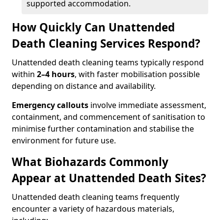
supported accommodation.
How Quickly Can Unattended
Death Cleaning Services Respond?
Unattended death cleaning teams typically respond
within
2–4 hours
, with faster mobilisation possible
depending on distance and availability.
Emergency callouts
involve immediate assessment,
containment, and commencement of sanitisation to
minimise further contamination and stabilise the
environment for future use.
What Biohazards Commonly
Appear at Unattended Death Sites?
Unattended death cleaning teams frequently
encounter a variety of hazardous materials,