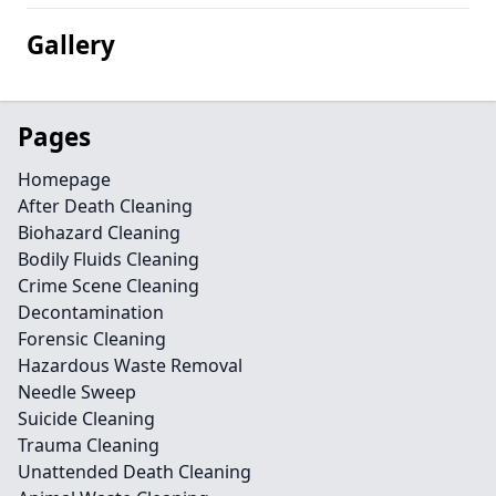
Gallery
Pages
Homepage
After Death Cleaning
Biohazard Cleaning
Bodily Fluids Cleaning
Crime Scene Cleaning
Decontamination
Forensic Cleaning
Hazardous Waste Removal
Needle Sweep
Suicide Cleaning
Trauma Cleaning
Unattended Death Cleaning