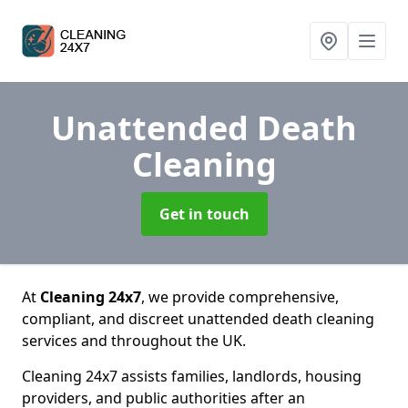
Unattended Death
Cleaning
Get in touch
At
Cleaning 24x7
, we provide comprehensive,
compliant, and discreet unattended death cleaning
services and throughout the UK.
Cleaning 24x7 assists families, landlords, housing
providers, and public authorities after an