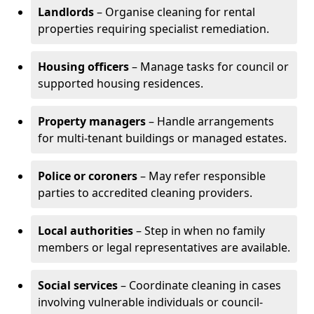
Landlords
– Organise cleaning for rental
properties requiring specialist remediation.
Housing officers
– Manage tasks for council or
supported housing residences.
Property managers
– Handle arrangements
for multi-tenant buildings or managed estates.
Police or coroners
– May refer responsible
parties to accredited cleaning providers.
Local authorities
– Step in when no family
members or legal representatives are available.
Social services
– Coordinate cleaning in cases
involving vulnerable individuals or council-