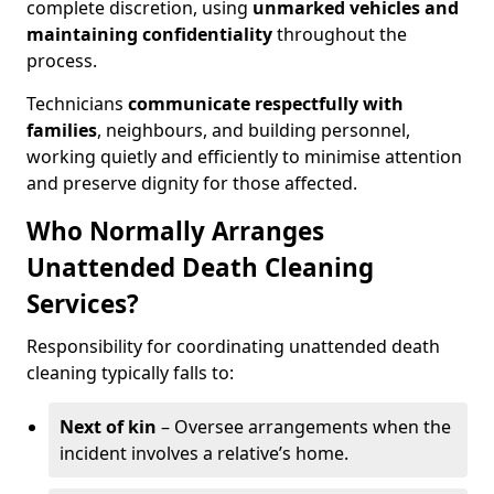
complete discretion, using
unmarked vehicles and
maintaining confidentiality
throughout the
process.
Technicians
communicate respectfully with
families
, neighbours, and building personnel,
working quietly and efficiently to minimise attention
and preserve dignity for those affected.
Who Normally Arranges
Unattended Death Cleaning
Services?
Responsibility for coordinating unattended death
cleaning typically falls to:
Next of kin
– Oversee arrangements when the
incident involves a relative’s home.