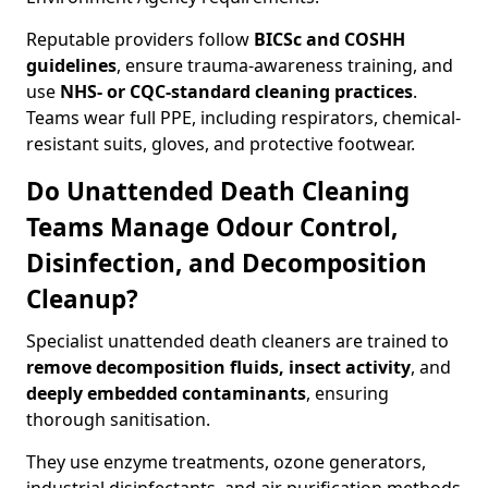
Reputable providers follow
BICSc and COSHH
guidelines
, ensure trauma-awareness training, and
use
NHS- or CQC-standard cleaning practices
.
Teams wear full PPE, including respirators, chemical-
resistant suits, gloves, and protective footwear.
Do Unattended Death Cleaning
Teams Manage Odour Control,
Disinfection, and Decomposition
Cleanup?
Specialist unattended death cleaners are trained to
remove decomposition fluids, insect activity
, and
deeply embedded contaminants
, ensuring
thorough sanitisation.
They use enzyme treatments, ozone generators,