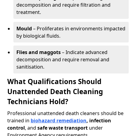
decomposition and require filtration and
treatment.
Mould
– Proliferates in environments impacted
by biological fluids.
Flies and maggots
– Indicate advanced
decomposition and require removal and
sanitisation.
What Qualifications Should
Unattended Death Cleaning
Technicians Hold?
Professional unattended death cleaners should be
trained in
biohazard remediation
, infection
control
, and
safe waste transport
under
Environment Agency requirements.