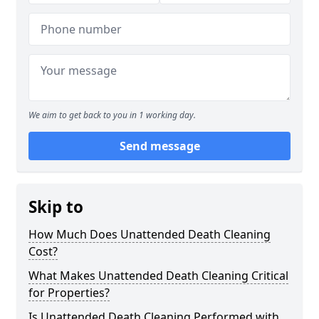
We aim to get back to you in 1 working day.
Send message
Skip to
How Much Does Unattended Death Cleaning
Cost?
What Makes Unattended Death Cleaning Critical
for Properties?
Is Unattended Death Cleaning Performed with