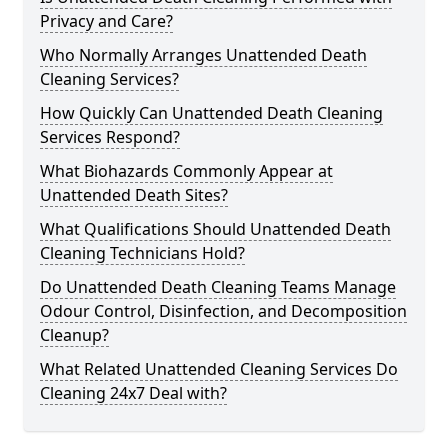
Privacy and Care?
Who Normally Arranges Unattended Death
Cleaning Services?
How Quickly Can Unattended Death Cleaning
Services Respond?
What Biohazards Commonly Appear at
Unattended Death Sites?
What Qualifications Should Unattended Death
Cleaning Technicians Hold?
Do Unattended Death Cleaning Teams Manage
Odour Control, Disinfection, and Decomposition
Cleanup?
What Related Unattended Cleaning Services Do
Cleaning 24x7 Deal with?