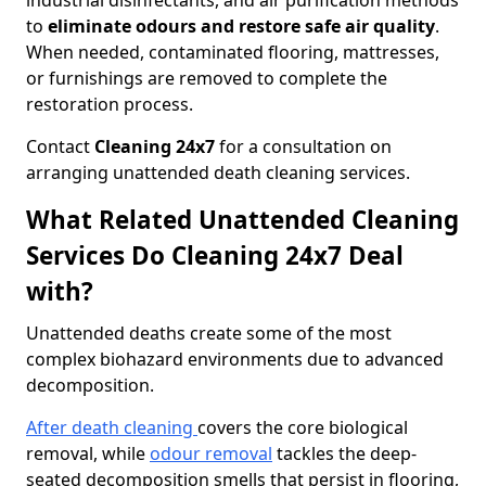
industrial disinfectants, and air purification methods
to
eliminate odours and restore safe air quality
.
When needed, contaminated flooring, mattresses,
or furnishings are removed to complete the
restoration process.
Contact
Cleaning 24x7
for a consultation on
arranging unattended death cleaning services.
What Related Unattended Cleaning
Services Do Cleaning 24x7 Deal
with?
Unattended deaths create some of the most
complex biohazard environments due to advanced
decomposition.
After death cleaning
covers the core biological
removal, while
odour removal
tackles the deep-
seated decomposition smells that persist in flooring,