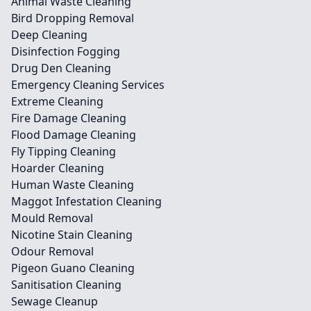
Animal Waste Cleaning
Bird Dropping Removal
Deep Cleaning
Disinfection Fogging
Drug Den Cleaning
Emergency Cleaning Services
Extreme Cleaning
Fire Damage Cleaning
Flood Damage Cleaning
Fly Tipping Cleaning
Hoarder Cleaning
Human Waste Cleaning
Maggot Infestation Cleaning
Mould Removal
Nicotine Stain Cleaning
Odour Removal
Pigeon Guano Cleaning
Sanitisation Cleaning
Sewage Cleanup