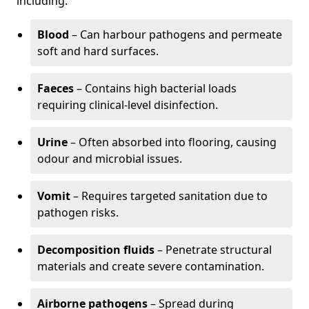
including:
Blood
– Can harbour pathogens and permeate
soft and hard surfaces.
Faeces
– Contains high bacterial loads
requiring clinical-level disinfection.
Urine
– Often absorbed into flooring, causing
odour and microbial issues.
Vomit
– Requires targeted sanitation due to
pathogen risks.
Decomposition fluids
– Penetrate structural
materials and create severe contamination.
Airborne pathogens
– Spread during