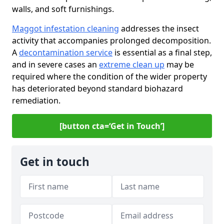
walls, and soft furnishings.
Maggot infestation cleaning
addresses the insect
activity that accompanies prolonged decomposition.
A
decontamination service
is essential as a final step,
and in severe cases an
extreme clean up
may be
required where the condition of the wider property
has deteriorated beyond standard biohazard
remediation.
[button cta=‘Get in Touch’]
Get in touch