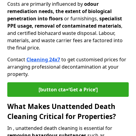
Costs are primarily influenced by
odour
remediation needs, the extent of biological
penetration into floors
or furnishings,
specialist
PPE usage, removal of contaminated materials
,
and certified biohazard waste disposal. Labour,
materials, and waste carrier fees are factored into
the final price.
Contact
Cleaning 24x7
to get customised prices for
arranging professional decontamination at your
property.
[button cta=‘Get a Price’]
What Makes Unattended Death
Cleaning Critical for Properties?
In , unattended death cleaning is essential for
removing hazardous substances
such as