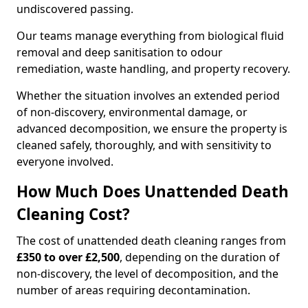
undiscovered passing.
Our teams manage everything from biological fluid
removal and deep sanitisation to odour
remediation, waste handling, and property recovery.
Whether the situation involves an extended period
of non-discovery, environmental damage, or
advanced decomposition, we ensure the property is
cleaned safely, thoroughly, and with sensitivity to
everyone involved.
How Much Does Unattended Death
Cleaning Cost?
The cost of unattended death cleaning ranges from
£350 to over £2,500
, depending on the duration of
non-discovery, the level of decomposition, and the
number of areas requiring decontamination.