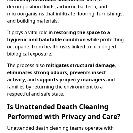
decomposition fluids, airborne bacteria, and
microorganisms that infiltrate flooring, furnishings,
and building materials.
It plays a vital role in
restoring the space to a
hygienic and habitable condition
while protecting
occupants from health risks linked to prolonged
biological exposure.
The process also
mitigates structural damage,
eliminates strong odours, prevents insect
activity
, and
supports property managers
and
families by returning the environment to a
respectful and safe state.
Is Unattended Death Cleaning
Performed with Privacy and Care?
Unattended death cleaning teams operate with