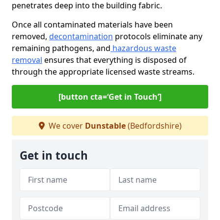
penetrates deep into the building fabric.
Once all contaminated materials have been
removed,
decontamination
protocols eliminate any
remaining pathogens, and
hazardous waste
removal
ensures that everything is disposed of
through the appropriate licensed waste streams.
[button cta=‘Get in Touch’]
We cover
Dunstable
(Bedfordshire)
Get in touch