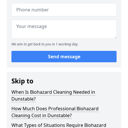
We aim to get back to you in 1 working day.
Send message
Skip to
When Is Biohazard Cleaning Needed in
Dunstable?
How Much Does Professional Biohazard
Cleaning Cost in Dunstable?
What Types of Situations Require Biohazard