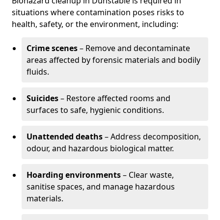
Biohazard cleanup in Dunstable is required in
situations where contamination poses risks to
health, safety, or the environment, including:
Crime scenes
– Remove and decontaminate
areas affected by forensic materials and bodily
fluids.
Suicides
– Restore affected rooms and
surfaces to safe, hygienic conditions.
Unattended deaths
– Address decomposition,
odour, and hazardous biological matter.
Hoarding environments
– Clear waste,
sanitise spaces, and manage hazardous
materials.