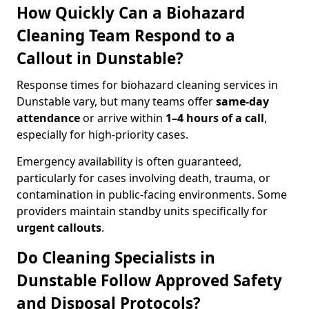
How Quickly Can a Biohazard
Cleaning Team Respond to a
Callout in Dunstable?
Response times for biohazard cleaning services in
Dunstable vary, but many teams offer
same-day
attendance
or arrive within
1–4 hours of a call
,
especially for high-priority cases.
Emergency availability is often guaranteed,
particularly for cases involving death, trauma, or
contamination in public-facing environments. Some
providers maintain standby units specifically for
urgent callouts
.
Do Cleaning Specialists in
Dunstable Follow Approved Safety
and Disposal Protocols?