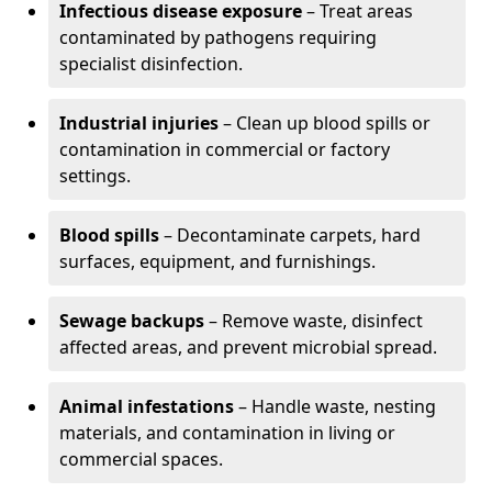
Infectious disease exposure
– Treat areas
contaminated by pathogens requiring
specialist disinfection.
Industrial injuries
– Clean up blood spills or
contamination in commercial or factory
settings.
Blood spills
– Decontaminate carpets, hard
surfaces, equipment, and furnishings.
Sewage backups
– Remove waste, disinfect
affected areas, and prevent microbial spread.
Animal infestations
– Handle waste, nesting
materials, and contamination in living or
commercial spaces.