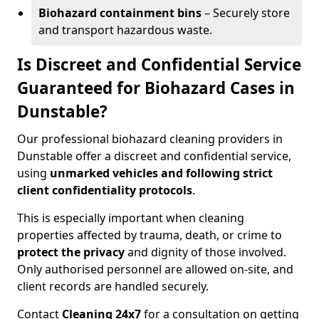
Biohazard containment bins
– Securely store
and transport hazardous waste.
Is Discreet and Confidential Service
Guaranteed for Biohazard Cases in
Dunstable?
Our professional biohazard cleaning providers in
Dunstable offer a discreet and confidential service,
using
unmarked vehicles and following strict
client confidentiality protocols
.
This is especially important when cleaning
properties affected by trauma, death, or crime to
protect the privacy
and dignity of those involved.
Only authorised personnel are allowed on-site, and
client records are handled securely.
Contact
Cleaning 24x7
for a consultation on getting