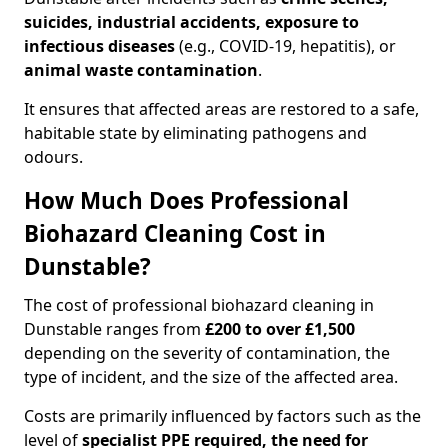
suicides, industrial accidents, exposure to
infectious diseases
(e.g., COVID-19, hepatitis), or
animal waste contamination
.
It ensures that affected areas are restored to a safe,
habitable state by eliminating pathogens and
odours.
How Much Does Professional
Biohazard Cleaning Cost in
Dunstable?
The cost of professional biohazard cleaning in
Dunstable ranges from
£200 to over £1,500
depending on the severity of contamination, the
type of incident, and the size of the affected area.
Costs are primarily influenced by factors such as the
level of
specialist PPE required, the need for