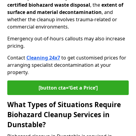
certified biohazard waste disposal
, the
extent of
surface and material decontamination
, and
whether the cleanup involves trauma-related or
commercial environments.
Emergency out-of-hours callouts may also increase
pricing.
Contact
Cleaning 24x7
to get customised prices for
arranging specialist decontamination at your
property.
[button cta=‘Get a Price’]
What Types of Situations Require
Biohazard Cleanup Services in
Dunstable?