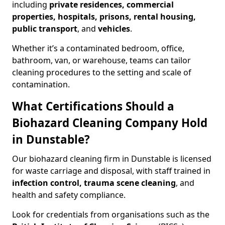
including
private residences, commercial
properties, hospitals, prisons, rental housing,
public transport
, and
vehicles
.
Whether it’s a contaminated bedroom, office,
bathroom, van, or warehouse, teams can tailor
cleaning procedures to the setting and scale of
contamination.
What Certifications Should a
Biohazard Cleaning Company Hold
in Dunstable?
Our biohazard cleaning firm in Dunstable is licensed
for waste carriage and disposal, with staff trained in
infection control, trauma scene cleaning
, and
health and safety compliance.
Look for credentials from organisations such as the