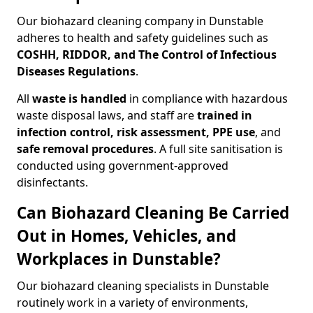
Our biohazard cleaning company in Dunstable
adheres to health and safety guidelines such as
COSHH, RIDDOR, and The Control of Infectious
Diseases Regulations
.
All
waste is handled
in compliance with hazardous
waste disposal laws, and staff are
trained in
infection control, risk assessment, PPE use
, and
safe removal procedures
. A full site sanitisation is
conducted using government-approved
disinfectants.
Can Biohazard Cleaning Be Carried
Out in Homes, Vehicles, and
Workplaces in Dunstable?
Our biohazard cleaning specialists in Dunstable
routinely work in a variety of environments,