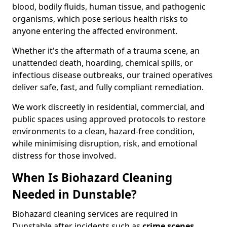
blood, bodily fluids, human tissue, and pathogenic
organisms, which pose serious health risks to
anyone entering the affected environment.
Whether it's the aftermath of a trauma scene, an
unattended death, hoarding, chemical spills, or
infectious disease outbreaks, our trained operatives
deliver safe, fast, and fully compliant remediation.
We work discreetly in residential, commercial, and
public spaces using approved protocols to restore
environments to a clean, hazard-free condition,
while minimising disruption, risk, and emotional
distress for those involved.
When Is Biohazard Cleaning
Needed in Dunstable?
Biohazard cleaning services are required in
Dunstable after incidents such as
crime scenes,