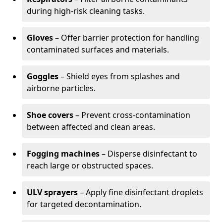
during high-risk cleaning tasks.
Gloves
– Offer barrier protection for handling
contaminated surfaces and materials.
Goggles
– Shield eyes from splashes and
airborne particles.
Shoe covers
– Prevent cross-contamination
between affected and clean areas.
Fogging machines
– Disperse disinfectant to
reach large or obstructed spaces.
ULV sprayers
– Apply fine disinfectant droplets
for targeted decontamination.