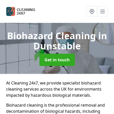
Biohazard Cleaning
in
Dunstable
Get in touch
At Cleaning 24x7, we provide specialist biohazard
cleaning services across the UK for environments
impacted by hazardous biological materials.
Biohazard cleaning is the professional removal and
decontamination of biological hazards, including