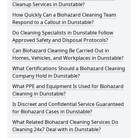
Cleanup Services in Dunstable?
How Quickly Can a Biohazard Cleaning Team
Respond to a Callout in Dunstable?
Do Cleaning Specialists in Dunstable Follow
Approved Safety and Disposal Protocols?
Can Biohazard Cleaning Be Carried Out in
Homes, Vehicles, and Workplaces in Dunstable?
What Certifications Should a Biohazard Cleaning
Company Hold in Dunstable?
What PPE and Equipment Is Used for Biohazard
Cleaning in Dunstable?
Is Discreet and Confidential Service Guaranteed
for Biohazard Cases in Dunstable?
What Related Biohazard Cleaning Services Do
Cleaning 24x7 Deal with in Dunstable?