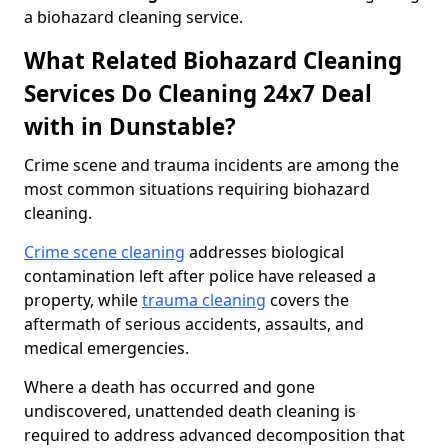
a biohazard cleaning service.
What Related Biohazard Cleaning
Services Do Cleaning 24x7 Deal
with in Dunstable?
Crime scene and trauma incidents are among the
most common situations requiring biohazard
cleaning.
Crime scene cleaning
addresses biological
contamination left after police have released a
property, while
trauma cleaning
covers the
aftermath of serious accidents, assaults, and
medical emergencies.
Where a death has occurred and gone
undiscovered, unattended death cleaning is
required to address advanced decomposition that