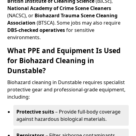
British Institute of Cleaning Science
(BICSc),
National Academy of Crime Scene Cleaners
(NACSC), or
Biohazard Trauma Scene Cleaning
Association
(BTSCA). Some jobs may also require
DBS-checked operatives
for sensitive
environments.
What PPE and Equipment Is Used
for Biohazard Cleaning in
Dunstable?
Biohazard cleaning in Dunstable requires specialist
protective gear and professional-grade equipment,
including:
Protective suits
– Provide full-body coverage
against hazardous biological materials.
Respirators
– Filter airborne contaminants