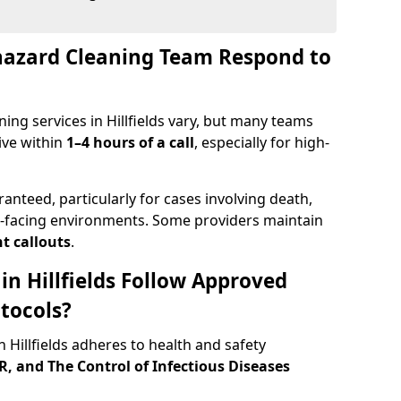
hazard Cleaning Team Respond to
ing services in Hillfields vary, but many teams
ive within
1–4 hours of a call
, especially for high-
ranteed, particularly for cases involving death,
c-facing environments. Some providers maintain
t callouts
.
 in Hillfields Follow Approved
tocols?
Hillfields adheres to health and safety
 and The Control of Infectious Diseases