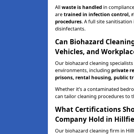
All
waste is handled
in compliance
are
trained in infection control,
procedures
. A full site sanitisat
disinfectants.
Can Biohazard Cleaning
Vehicles, and Workplaces
Our biohazard cleaning specialists i
environments, including
private r
prisons, rental housing, public t
Whether it’s a contaminated bedro
can tailor cleaning procedures to 
What Certifications Sh
Company Hold in Hillfie
Our biohazard cleaning firm in Hill