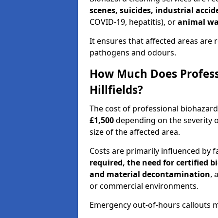
scenes, suicides, industrial acci
COVID-19, hepatitis), or
animal wa
It ensures that affected areas are r
pathogens and odours.
How Much Does Professi
Hillfields?
The cost of professional biohazard
£1,500
depending on the severity o
size of the affected area.
Costs are primarily influenced by f
required, the need for certified 
and material decontamination
, 
or commercial environments.
Emergency out-of-hours callouts ma