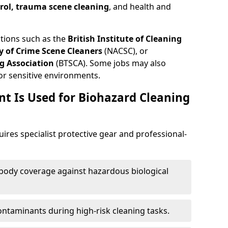
trol, trauma scene cleaning
, and health and
ations such as the
British Institute of Cleaning
 of Crime Scene Cleaners
(NACSC), or
g Association
(BTSCA). Some jobs may also
or sensitive environments.
t Is Used for Biohazard Cleaning
quires specialist protective gear and professional-
-body coverage against hazardous biological
contaminants during high-risk cleaning tasks.