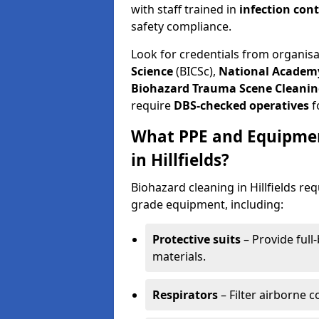
with staff trained in
infection con
safety compliance.
Look for credentials from organis
Science
(BICSc),
National Academy
Biohazard Trauma Scene Cleanin
require
DBS-checked operatives
f
What PPE and Equipmen
in Hillfields?
Biohazard cleaning in Hillfields re
grade equipment, including:
Protective suits
– Provide full
materials.
Respirators
– Filter airborne 