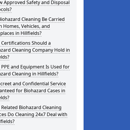
w Approved Safety and Disposal
cols?
iohazard Cleaning Be Carried
n Homes, Vehicles, and
laces in Hillfields?
Certifications Should a
azard Cleaning Company Hold in
elds?
 PPE and Equipment Is Used for
zard Cleaning in Hillfields?
screet and Confidential Service
anteed for Biohazard Cases in
elds?
 Related Biohazard Cleaning
ces Do Cleaning 24x7 Deal with
lfields?