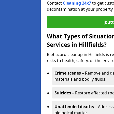
Contact
Cleaning 24x7
to get cust
decontamination at your property.
[butt
What Types of Situatio
Services in Hillfields?
Biohazard cleanup in Hillfields is
risks to health, safety, or the envi
Crime scenes
– Remove and dec
materials and bodily fluids.
Suicides
– Restore affected roo
Unattended deaths
– Address
biological matter.