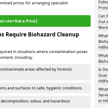
Follo
omised prices for arranging specialist
Proto
Can B
on cta=‘Get a Price’]
Out i
Workp
ns Require Biohazard Cleanup
What 
Bioh
Hillfi
 required in situations where contamination poses
What
ronment, including:
Bioha
ontaminate areas affected by forensic
Is Di
Guar
Hillfi
ms and surfaces to safe, hygienic conditions.
What
Servi
in Hil
 decomposition, odour, and hazardous