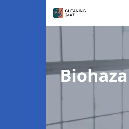
Biohaza