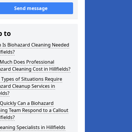
Send message
p to
 Is Biohazard Cleaning Needed
lfields?
Much Does Professional
zard Cleaning Cost in Hillfields?
Types of Situations Require
zard Cleanup Services in
elds?
Quickly Can a Biohazard
ing Team Respond to a Callout
lfields?
eaning Specialists in Hillfields