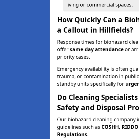
living or commercial spaces.
How Quickly Can a Bio
a Callout in Hillfields?
Response times for biohazard clean
offer
same-day attendance
or arr
priority cases.
Emergency availability is often gua
trauma, or contamination in publi
standby units specifically for
urgen
Do Cleaning Specialists
Safety and Disposal Pro
Our biohazard cleaning company in 
guidelines such as
COSHH, RIDDOR,
Regulations
.