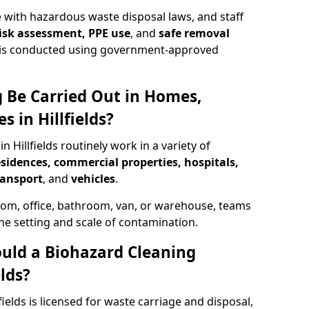
 with hazardous waste disposal laws, and staff
 risk assessment, PPE use
, and
safe removal
ion is conducted using government-approved
 Be Carried Out in Homes,
 in Hillfields?
n Hillfields routinely work in a variety of
esidences, commercial properties, hospitals,
ransport
, and
vehicles
.
om, office, bathroom, van, or warehouse, teams
the setting and scale of contamination.
ould a Biohazard Cleaning
lds?
fields is licensed for waste carriage and disposal,