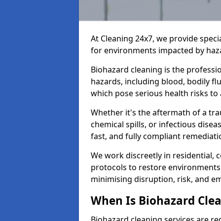
At Cleaning 24x7, we provide speci
for environments impacted by haza
Biohazard cleaning is the professi
hazards, including blood, bodily f
which pose serious health risks to
Whether it's the aftermath of a t
chemical spills, or infectious disea
fast, and fully compliant remediati
We work discreetly in residential,
protocols to restore environments 
minimising disruption, risk, and em
When Is Biohazard Clea
Biohazard cleaning services are req