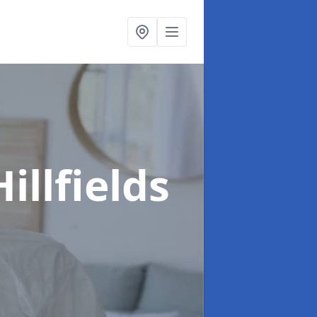
Hillfields