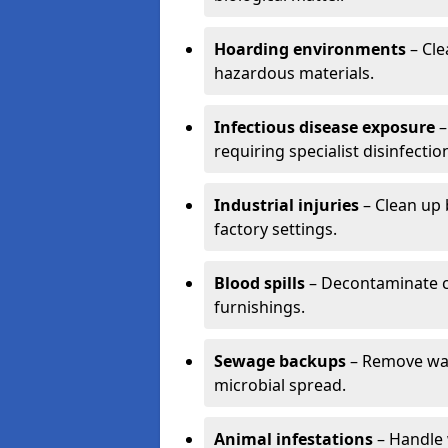
Hoarding environments
– Cle
hazardous materials.
Infectious disease exposure
–
requiring specialist disinfectio
Industrial injuries
– Clean up 
factory settings.
Blood spills
– Decontaminate c
furnishings.
Sewage backups
– Remove wast
microbial spread.
Animal infestations
– Handle 