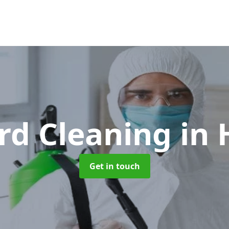
rd Cleaning
in 
Get in touch