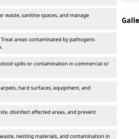
ar waste, sanitise spaces, and manage
Gall
 Treat areas contaminated by pathogens
n.
blood spills or contamination in commercial or
arpets, hard surfaces, equipment, and
e, disinfect affected areas, and prevent
waste, nesting materials, and contamination in