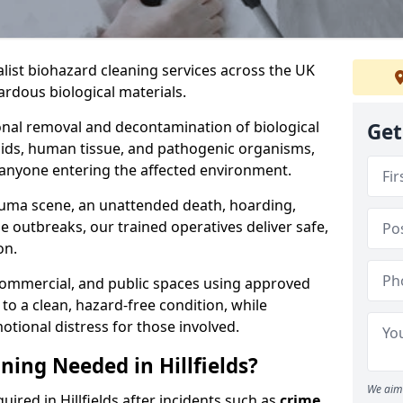
alist biohazard cleaning services across the UK
rdous biological materials.
onal removal and decontamination of biological
Get
luids, human tissue, and pathogenic organisms,
 anyone entering the affected environment.
rauma scene, an unattended death, hoarding,
se outbreaks, our trained operatives deliver safe,
on.
 commercial, and public spaces using approved
to a clean, hazard-free condition, while
otional distress for those involved.
ning Needed in Hillfields?
We aim 
uired in Hillfields after incidents such as
crime