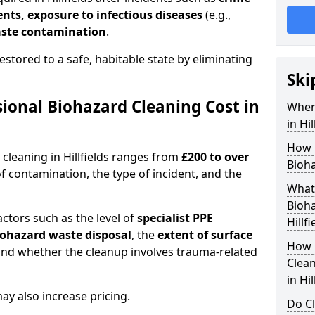
dents, exposure to infectious diseases
(e.g.,
ste contamination
.
estored to a safe, habitable state by eliminating
Ski
onal Biohazard Cleaning Cost in
When
in Hil
How 
 cleaning in Hillfields ranges from
£200 to over
Bioha
f contamination, the type of incident, and the
What 
Bioha
actors such as the level of
specialist PPE
Hillfi
biohazard waste disposal
, the
extent of surface
How 
and whether the cleanup involves trauma-related
Clean
in Hil
y also increase pricing.
Do Cl