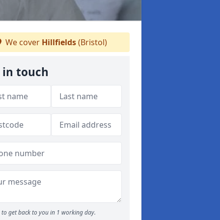
We cover
Hillfields
(Bristol)
 in touch
to get back to you in 1 working day.