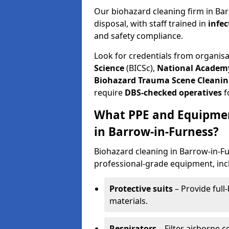
Our biohazard cleaning firm in Bar
disposal, with staff trained in
infec
and safety compliance.
Look for credentials from organis
Science
(BICSc),
National Academy
Biohazard Trauma Scene Cleanin
require
DBS-checked operatives
f
What PPE and Equipmen
in Barrow-in-Furness?
Biohazard cleaning in Barrow-in-Fu
professional-grade equipment, inc
Protective suits
– Provide full
materials.
Respirators
– Filter airborne 