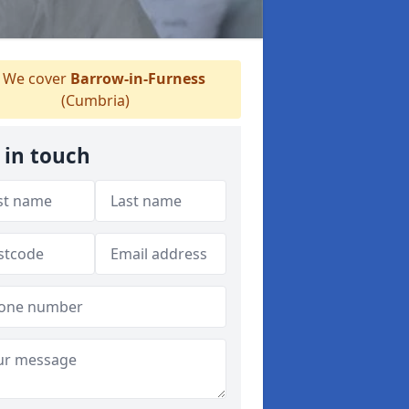
We cover
Barrow-in-Furness
(Cumbria)
 in touch