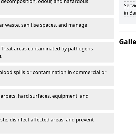
 decomposition, odour, and hazardous
Servi
in Ba
ar waste, sanitise spaces, and manage
Gall
 Treat areas contaminated by pathogens
n.
blood spills or contamination in commercial or
arpets, hard surfaces, equipment, and
e, disinfect affected areas, and prevent