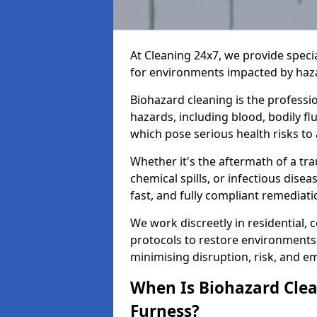
At Cleaning 24x7, we provide speci
for environments impacted by haza
Biohazard cleaning is the professi
hazards, including blood, bodily f
which pose serious health risks to
Whether it's the aftermath of a t
chemical spills, or infectious disea
fast, and fully compliant remediati
We work discreetly in residential,
protocols to restore environments 
minimising disruption, risk, and em
When Is Biohazard Clea
Furness?