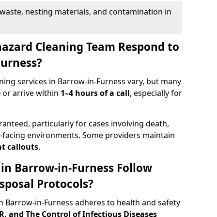
waste, nesting materials, and contamination in
hazard Cleaning Team Respond to
Furness?
ning services in Barrow-in-Furness vary, but many
e
or arrive within
1–4 hours of a call
, especially for
ranteed, particularly for cases involving death,
c-facing environments. Some providers maintain
t callouts
.
 in Barrow-in-Furness Follow
sposal Protocols?
 Barrow-in-Furness adheres to health and safety
 and The Control of Infectious Diseases