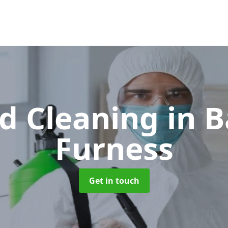
d Cleaning
in B
Furness
Get in touch