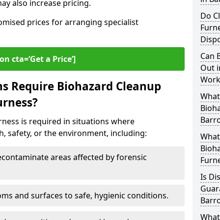
y also increase pricing.
Do Cl
omised prices for arranging specialist
Furn
Dispo
Can B
on cta=‘Get a Price’]
Out i
Work
ns Require Biohazard Cleanup
What 
urness?
Bioh
Barr
ness is required in situations where
, safety, or the environment, including:
What
Bioha
ontaminate areas affected by forensic
Furn
Is Di
Guar
ms and surfaces to safe, hygienic conditions.
Barr
What