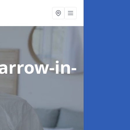
arrow-in-