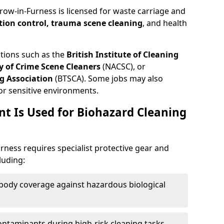
row-in-Furness is licensed for waste carriage and
tion control, trauma scene cleaning
, and health
ations such as the
British Institute of Cleaning
 of Crime Scene Cleaners
(NACSC), or
g Association
(BTSCA). Some jobs may also
or sensitive environments.
t Is Used for Biohazard Cleaning
rness requires specialist protective gear and
luding:
-body coverage against hazardous biological
contaminants during high-risk cleaning tasks.