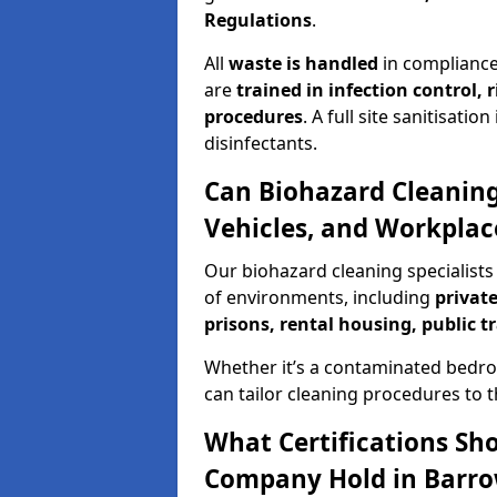
Regulations
.
All
waste is handled
in compliance
are
trained in infection control,
procedures
. A full site sanitisat
disinfectants.
Can Biohazard Cleaning
Vehicles, and Workplac
Our biohazard cleaning specialists 
of environments, including
private
prisons, rental housing, public t
Whether it’s a contaminated bedro
can tailor cleaning procedures to 
What Certifications Sh
Company Hold in Barro