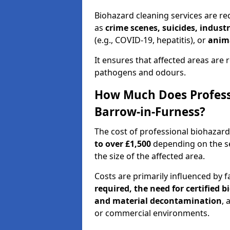
Biohazard cleaning services are re
as
crime scenes, suicides, industr
(e.g., COVID-19, hepatitis), or
anim
It ensures that affected areas are r
pathogens and odours.
How Much Does Professi
Barrow-in-Furness?
The cost of professional biohazar
to over £1,500
depending on the sev
the size of the affected area.
Costs are primarily influenced by f
required, the need for certified 
and material decontamination
, 
or commercial environments.