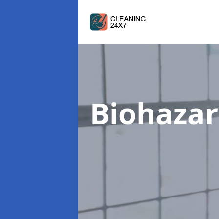
Biohazar