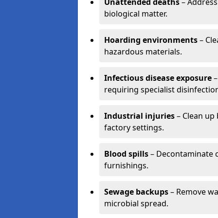
Unattended deaths
– Address
biological matter.
Hoarding environments
– Cle
hazardous materials.
Infectious disease exposure
–
requiring specialist disinfectio
Industrial injuries
– Clean up 
factory settings.
Blood spills
– Decontaminate c
furnishings.
Sewage backups
– Remove wast
microbial spread.