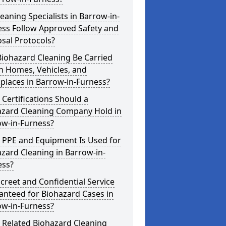
eaning Specialists in Barrow-in-
ess Follow Approved Safety and
sal Protocols?
iohazard Cleaning Be Carried
n Homes, Vehicles, and
places in Barrow-in-Furness?
Certifications Should a
azard Cleaning Company Hold in
ow-in-Furness?
 PPE and Equipment Is Used for
zard Cleaning in Barrow-in-
ess?
screet and Confidential Service
anteed for Biohazard Cases in
ow-in-Furness?
 Related Biohazard Cleaning