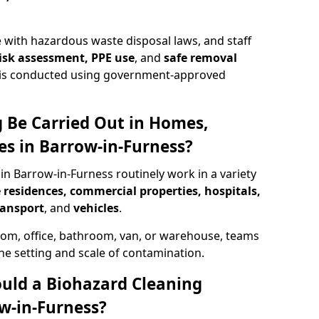
 with hazardous waste disposal laws, and staff
 risk assessment, PPE use
, and
safe removal
ion is conducted using government-approved
 Be Carried Out in Homes,
es in Barrow-in-Furness?
in Barrow-in-Furness routinely work in a variety
 residences, commercial properties, hospitals,
ransport
, and
vehicles
.
om, office, bathroom, van, or warehouse, teams
the setting and scale of contamination.
ould a Biohazard Cleaning
w-in-Furness?