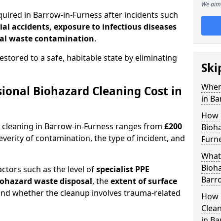
We aim 
quired in Barrow-in-Furness after incidents such
ial accidents, exposure to infectious diseases
al waste contamination
.
estored to a safe, habitable state by eliminating
Ski
When
onal Biohazard Cleaning Cost in
in Ba
How 
d cleaning in Barrow-in-Furness ranges from
£200
Bioha
erity of contamination, the type of incident, and
Furn
What 
Bioha
actors such as the level of
specialist PPE
Barr
biohazard waste disposal
, the
extent of surface
and whether the cleanup involves trauma-related
How 
Clean
in Ba