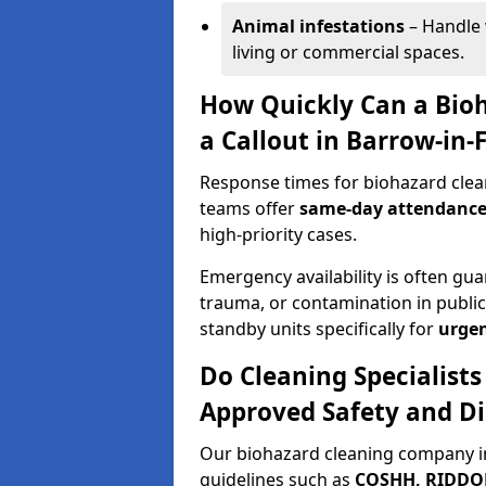
Animal infestations
– Handle 
living or commercial spaces.
How Quickly Can a Bio
a Callout in Barrow-in-
Response times for biohazard clea
teams offer
same-day attendanc
high-priority cases.
Emergency availability is often gua
trauma, or contamination in publi
standby units specifically for
urgen
Do Cleaning Specialists
Approved Safety and Di
Our biohazard cleaning company in
guidelines such as
COSHH, RIDDOR,