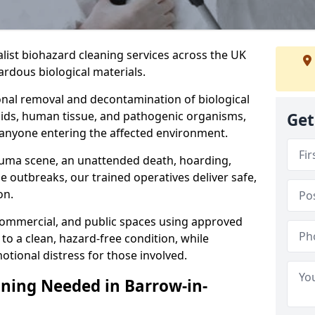
alist biohazard cleaning services across the UK
rdous biological materials.
onal removal and decontamination of biological
luids, human tissue, and pathogenic organisms,
Get
 anyone entering the affected environment.
rauma scene, an unattended death, hoarding,
se outbreaks, our trained operatives deliver safe,
on.
 commercial, and public spaces using approved
to a clean, hazard-free condition, while
otional distress for those involved.
ning Needed in Barrow-in-