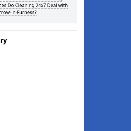
ces Do Cleaning 24x7 Deal with
rrow-in-Furness?
ery