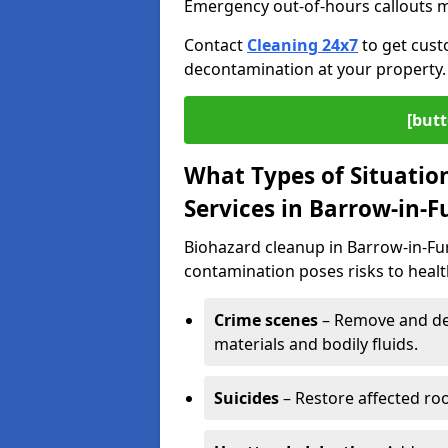
Emergency out-of-hours callouts ma
Contact
Cleaning 24x7
to get cust
decontamination at your property.
[butt
What Types of Situatio
Services in Barrow-in-F
Biohazard cleanup in Barrow-in-Fur
contamination poses risks to health
Crime scenes
– Remove and dec
materials and bodily fluids.
Suicides
– Restore affected roo