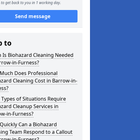
to get back to you in 1 working day.
Send message
p to
 Is Biohazard Cleaning Needed
rrow-in-Furness?
Much Does Professional
zard Cleaning Cost in Barrow-in-
ess?
Types of Situations Require
zard Cleanup Services in
ow-in-Furness?
Quickly Can a Biohazard
ing Team Respond to a Callout
rrow-in-Furness?