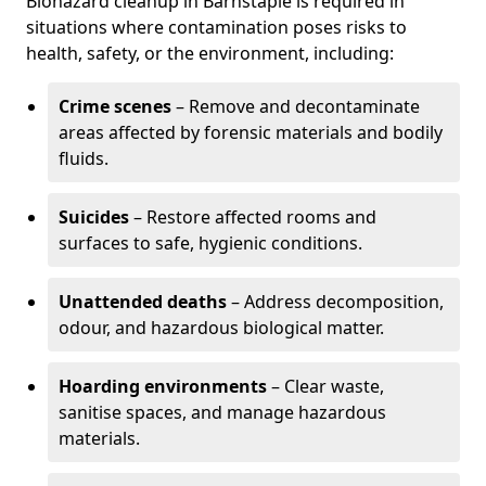
Biohazard cleanup in Barnstaple is required in
situations where contamination poses risks to
health, safety, or the environment, including:
Crime scenes
– Remove and decontaminate
areas affected by forensic materials and bodily
fluids.
Suicides
– Restore affected rooms and
surfaces to safe, hygienic conditions.
Unattended deaths
– Address decomposition,
odour, and hazardous biological matter.
Hoarding environments
– Clear waste,
sanitise spaces, and manage hazardous
materials.