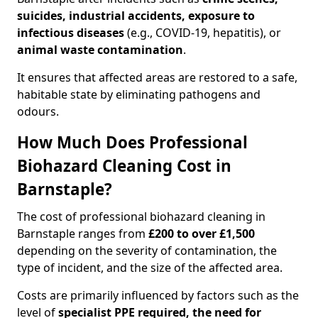
suicides, industrial accidents, exposure to
infectious diseases
(e.g., COVID-19, hepatitis), or
animal waste contamination
.
It ensures that affected areas are restored to a safe,
habitable state by eliminating pathogens and
odours.
How Much Does Professional
Biohazard Cleaning Cost in
Barnstaple?
The cost of professional biohazard cleaning in
Barnstaple ranges from
£200 to over £1,500
depending on the severity of contamination, the
type of incident, and the size of the affected area.
Costs are primarily influenced by factors such as the
level of
specialist PPE required, the need for