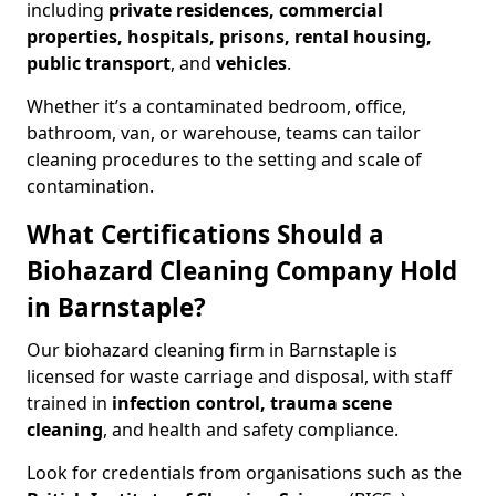
including
private residences, commercial
properties, hospitals, prisons, rental housing,
public transport
, and
vehicles
.
Whether it’s a contaminated bedroom, office,
bathroom, van, or warehouse, teams can tailor
cleaning procedures to the setting and scale of
contamination.
What Certifications Should a
Biohazard Cleaning Company Hold
in Barnstaple?
Our biohazard cleaning firm in Barnstaple is
licensed for waste carriage and disposal, with staff
trained in
infection control, trauma scene
cleaning
, and health and safety compliance.
Look for credentials from organisations such as the