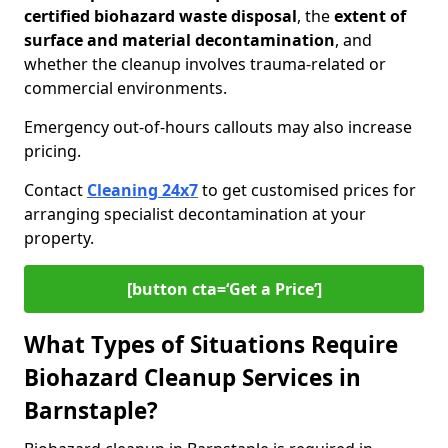
certified biohazard waste disposal
, the
extent of
surface and material decontamination
, and
whether the cleanup involves trauma-related or
commercial environments.
Emergency out-of-hours callouts may also increase
pricing.
Contact
Cleaning 24x7
to get customised prices for
arranging specialist decontamination at your
property.
[button cta=‘Get a Price’]
What Types of Situations Require
Biohazard Cleanup Services in
Barnstaple?