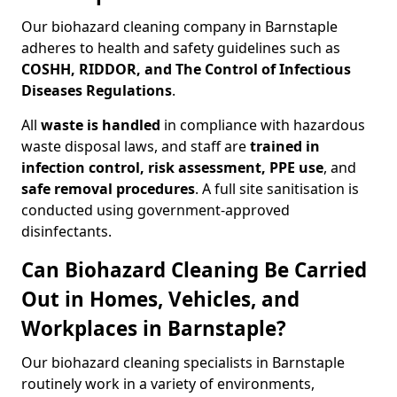
Our biohazard cleaning company in Barnstaple
adheres to health and safety guidelines such as
COSHH, RIDDOR, and The Control of Infectious
Diseases Regulations
.
All
waste is handled
in compliance with hazardous
waste disposal laws, and staff are
trained in
infection control, risk assessment, PPE use
, and
safe removal procedures
. A full site sanitisation is
conducted using government-approved
disinfectants.
Can Biohazard Cleaning Be Carried
Out in Homes, Vehicles, and
Workplaces in Barnstaple?
Our biohazard cleaning specialists in Barnstaple
routinely work in a variety of environments,