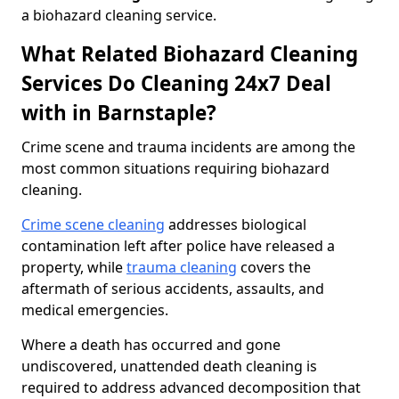
a biohazard cleaning service.
What Related Biohazard Cleaning
Services Do Cleaning 24x7 Deal
with in Barnstaple?
Crime scene and trauma incidents are among the
most common situations requiring biohazard
cleaning.
Crime scene cleaning
addresses biological
contamination left after police have released a
property, while
trauma cleaning
covers the
aftermath of serious accidents, assaults, and
medical emergencies.
Where a death has occurred and gone
undiscovered, unattended death cleaning is
required to address advanced decomposition that