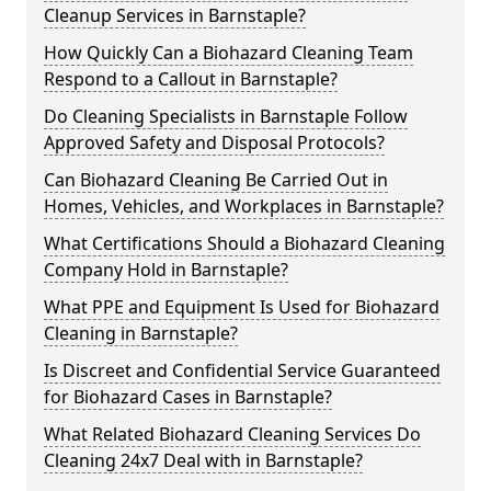
Cleanup Services in Barnstaple?
How Quickly Can a Biohazard Cleaning Team
Respond to a Callout in Barnstaple?
Do Cleaning Specialists in Barnstaple Follow
Approved Safety and Disposal Protocols?
Can Biohazard Cleaning Be Carried Out in
Homes, Vehicles, and Workplaces in Barnstaple?
What Certifications Should a Biohazard Cleaning
Company Hold in Barnstaple?
What PPE and Equipment Is Used for Biohazard
Cleaning in Barnstaple?
Is Discreet and Confidential Service Guaranteed
for Biohazard Cases in Barnstaple?
What Related Biohazard Cleaning Services Do
Cleaning 24x7 Deal with in Barnstaple?