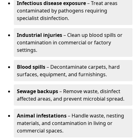
Infectious disease exposure
– Treat areas
contaminated by pathogens requiring
specialist disinfection.
Industrial injuries
– Clean up blood spills or
contamination in commercial or factory
settings.
Blood spills
– Decontaminate carpets, hard
surfaces, equipment, and furnishings.
Sewage backups
– Remove waste, disinfect
affected areas, and prevent microbial spread.
Animal infestations
– Handle waste, nesting
materials, and contamination in living or
commercial spaces.