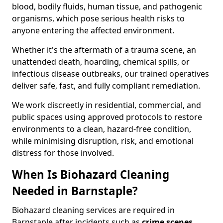
blood, bodily fluids, human tissue, and pathogenic
organisms, which pose serious health risks to
anyone entering the affected environment.
Whether it's the aftermath of a trauma scene, an
unattended death, hoarding, chemical spills, or
infectious disease outbreaks, our trained operatives
deliver safe, fast, and fully compliant remediation.
We work discreetly in residential, commercial, and
public spaces using approved protocols to restore
environments to a clean, hazard-free condition,
while minimising disruption, risk, and emotional
distress for those involved.
When Is Biohazard Cleaning
Needed in Barnstaple?
Biohazard cleaning services are required in
Barnstaple after incidents such as
crime scenes,