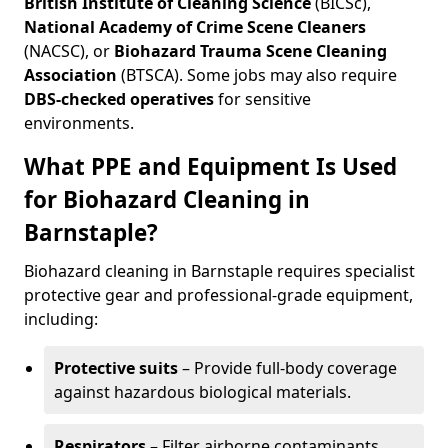
British Institute of Cleaning Science
(BICSc),
National Academy of Crime Scene Cleaners
(NACSC), or
Biohazard Trauma Scene Cleaning
Association
(BTSCA). Some jobs may also require
DBS-checked operatives
for sensitive
environments.
What PPE and Equipment Is Used
for Biohazard Cleaning in
Barnstaple?
Biohazard cleaning in Barnstaple requires specialist
protective gear and professional-grade equipment,
including:
Protective suits
– Provide full-body coverage
against hazardous biological materials.
Respirators
– Filter airborne contaminants