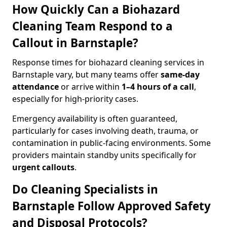
How Quickly Can a Biohazard
Cleaning Team Respond to a
Callout in Barnstaple?
Response times for biohazard cleaning services in
Barnstaple vary, but many teams offer
same-day
attendance
or arrive within
1–4 hours of a call
,
especially for high-priority cases.
Emergency availability is often guaranteed,
particularly for cases involving death, trauma, or
contamination in public-facing environments. Some
providers maintain standby units specifically for
urgent callouts
.
Do Cleaning Specialists in
Barnstaple Follow Approved Safety
and Disposal Protocols?