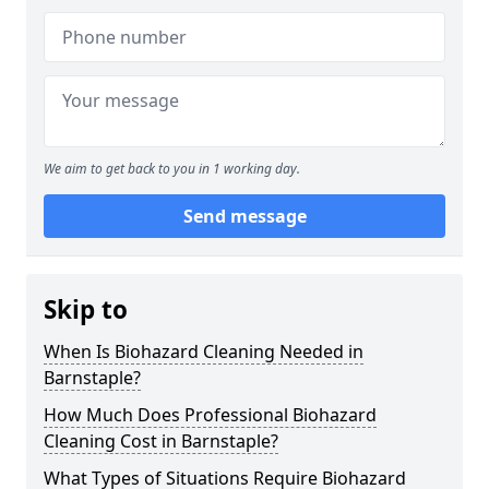
We aim to get back to you in 1 working day.
Send message
Skip to
When Is Biohazard Cleaning Needed in
Barnstaple?
How Much Does Professional Biohazard
Cleaning Cost in Barnstaple?
What Types of Situations Require Biohazard