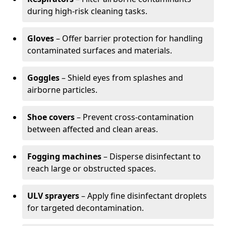
during high-risk cleaning tasks.
Gloves
– Offer barrier protection for handling
contaminated surfaces and materials.
Goggles
– Shield eyes from splashes and
airborne particles.
Shoe covers
– Prevent cross-contamination
between affected and clean areas.
Fogging machines
– Disperse disinfectant to
reach large or obstructed spaces.
ULV sprayers
– Apply fine disinfectant droplets
for targeted decontamination.