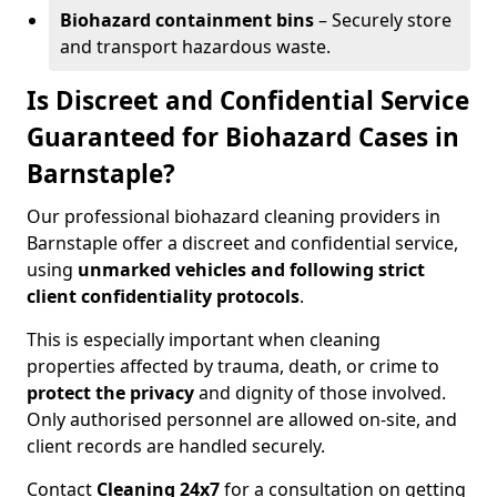
Biohazard containment bins
– Securely store
and transport hazardous waste.
Is Discreet and Confidential Service
Guaranteed for Biohazard Cases in
Barnstaple?
Our professional biohazard cleaning providers in
Barnstaple offer a discreet and confidential service,
using
unmarked vehicles and following strict
client confidentiality protocols
.
This is especially important when cleaning
properties affected by trauma, death, or crime to
protect the privacy
and dignity of those involved.
Only authorised personnel are allowed on-site, and
client records are handled securely.
Contact
Cleaning 24x7
for a consultation on getting