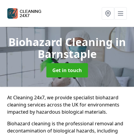
Biohazard Cleaning
in
Barnstaple
Get in touch
At Cleaning 24x7, we provide specialist biohazard
cleaning services across the UK for environments
impacted by hazardous biological materials.
Biohazard cleaning is the professional removal and
decontamination of biological hazards, including