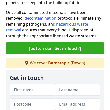
penetrates deep into the building fabric.
Once all contaminated materials have been
removed,
decontamination
protocols eliminate any
remaining pathogens, and
hazardous waste
removal
ensures that everything is disposed of
through the appropriate licensed waste streams.
[button cta=‘Get in Touch’]
We cover
Barnstaple
(Devon)
Get in touch