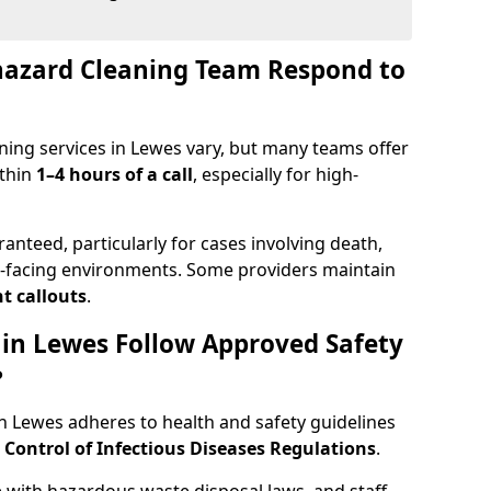
hazard Cleaning Team Respond to
ning services in Lewes vary, but many teams offer
ithin
1–4 hours of a call
, especially for high-
ranteed, particularly for cases involving death,
c-facing environments. Some providers maintain
t callouts
.
s in Lewes Follow Approved Safety
?
 Lewes adheres to health and safety guidelines
ontrol of Infectious Diseases Regulations
.