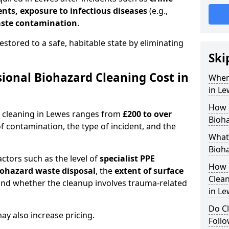
dents, exposure to infectious diseases
(e.g.,
ste contamination
.
estored to a safe, habitable state by eliminating
Ski
onal Biohazard Cleaning Cost in
When
in Le
How 
d cleaning in Lewes ranges from
£200 to over
Bioha
f contamination, the type of incident, and the
What 
Bioha
actors such as the level of
specialist PPE
How 
biohazard waste disposal
, the
extent of surface
Clean
and whether the cleanup involves trauma-related
in Le
Do Cl
y also increase pricing.
Follo