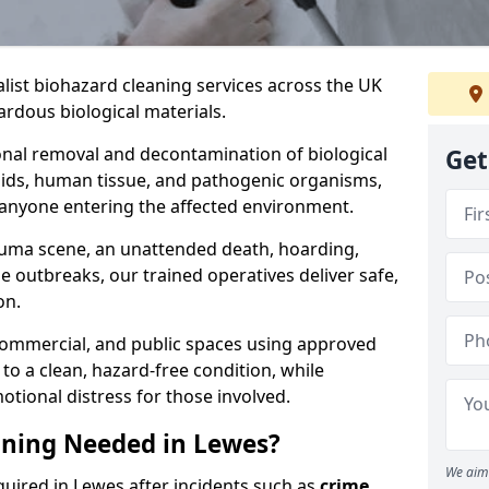
alist biohazard cleaning services across the UK
rdous biological materials.
onal removal and decontamination of biological
Get
luids, human tissue, and pathogenic organisms,
 anyone entering the affected environment.
rauma scene, an unattended death, hoarding,
se outbreaks, our trained operatives deliver safe,
on.
 commercial, and public spaces using approved
to a clean, hazard-free condition, while
otional distress for those involved.
aning Needed in Lewes?
We aim 
quired in Lewes after incidents such as
crime