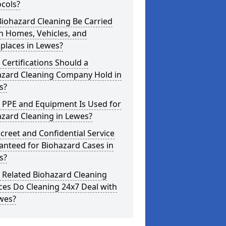
cols?
iohazard Cleaning Be Carried
n Homes, Vehicles, and
places in Lewes?
Certifications Should a
azard Cleaning Company Hold in
s?
 PPE and Equipment Is Used for
zard Cleaning in Lewes?
screet and Confidential Service
anteed for Biohazard Cases in
s?
 Related Biohazard Cleaning
ces Do Cleaning 24x7 Deal with
wes?