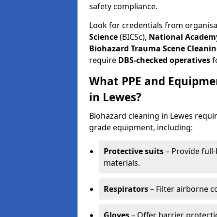
safety compliance.
Look for credentials from organis
Science
(BICSc),
National Academy
Biohazard Trauma Scene Cleanin
require
DBS-checked operatives
f
What PPE and Equipmen
in Lewes?
Biohazard cleaning in Lewes requir
grade equipment, including:
Protective suits
– Provide full
materials.
Respirators
– Filter airborne 
Gloves
– Offer barrier protect