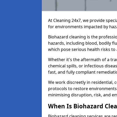
At Cleaning 24x7, we provide speci
for environments impacted by haza
Biohazard cleaning is the professi
hazards, including blood, bodily f
which pose serious health risks to
Whether it's the aftermath of a t
chemical spills, or infectious disea
fast, and fully compliant remediati
We work discreetly in residential,
protocols to restore environments 
minimising disruption, risk, and em
When Is Biohazard Cle
Biohazard cleaning services are re