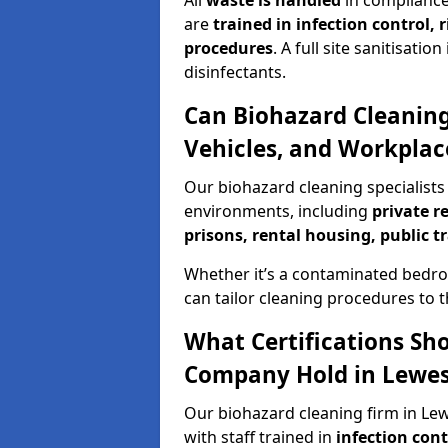
All
waste is handled
in compliance
are
trained in infection control,
procedures
. A full site sanitisat
disinfectants.
Can Biohazard Cleaning
Vehicles, and Workplac
Our biohazard cleaning specialists 
environments, including
private r
prisons, rental housing, public t
Whether it’s a contaminated bedro
can tailor cleaning procedures to 
What Certifications Sh
Company Hold in Lewe
Our biohazard cleaning firm in Lew
with staff trained in
infection con