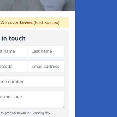
We cover
Lewes
(East Sussex)
 in touch
to get back to you in 1 working day.