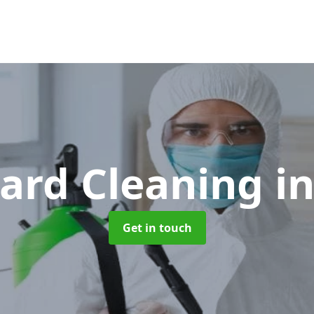
ard Cleaning
i
Get in touch