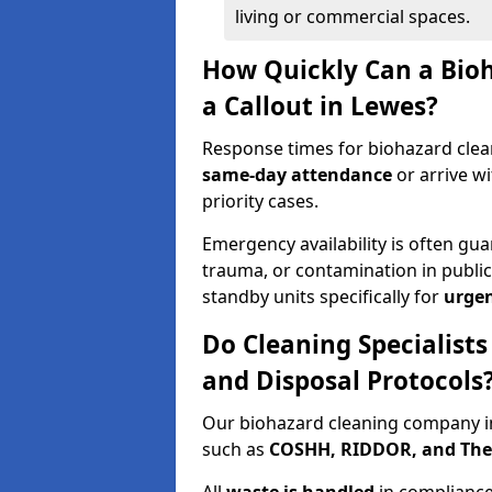
living or commercial spaces.
How Quickly Can a Bio
a Callout in Lewes?
Response times for biohazard clea
same-day attendance
or arrive w
priority cases.
Emergency availability is often gua
trauma, or contamination in publi
standby units specifically for
urgen
Do Cleaning Specialist
and Disposal Protocols
Our biohazard cleaning company in
such as
COSHH, RIDDOR, and The C