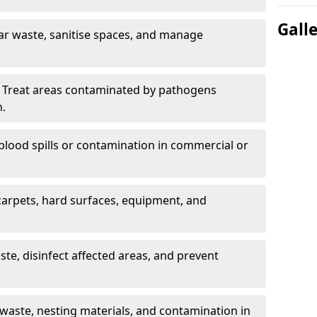
Gall
ar waste, sanitise spaces, and manage
 Treat areas contaminated by pathogens
n.
blood spills or contamination in commercial or
arpets, hard surfaces, equipment, and
e, disinfect affected areas, and prevent
waste, nesting materials, and contamination in