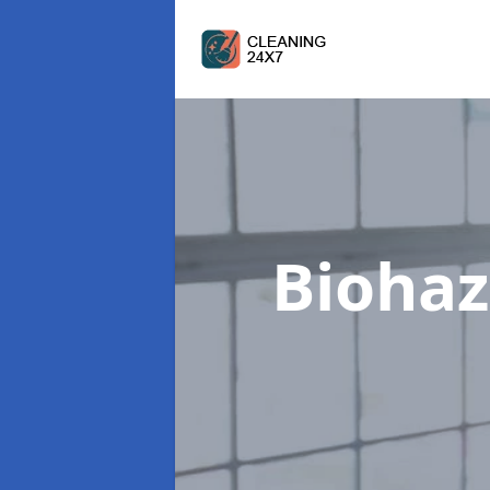
Biohaz