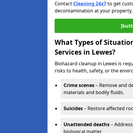
Contact
Cleaning 24x7
to get cust
decontamination at your property.
[butt
What Types of Situatio
Services in Lewes?
Biohazard cleanup in Lewes is req
risks to health, safety, or the envi
Crime scenes
– Remove and dec
materials and bodily fluids.
Suicides
– Restore affected roo
Unattended deaths
– Address
biological matter.