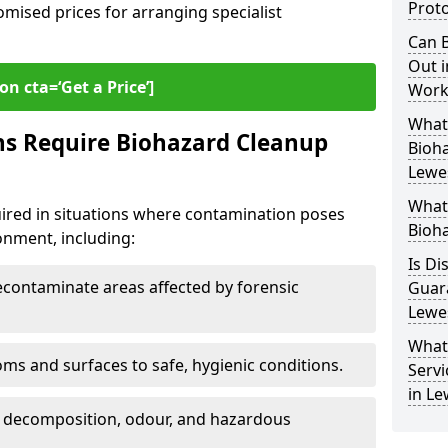
Proto
omised prices for arranging specialist
Can B
Out i
on cta=‘Get a Price’]
Work
What 
ns Require Biohazard Cleanup
Bioh
Lewe
What
uired in situations where contamination poses
Bioha
ronment, including:
Is Di
ontaminate areas affected by forensic
Guar
Lewe
What
ms and surfaces to safe, hygienic conditions.
Servi
in Le
 decomposition, odour, and hazardous