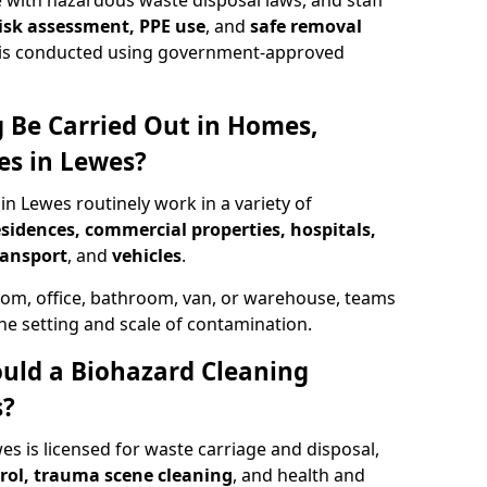
 with hazardous waste disposal laws, and staff
 risk assessment, PPE use
, and
safe removal
ion is conducted using government-approved
 Be Carried Out in Homes,
es in Lewes?
in Lewes routinely work in a variety of
esidences, commercial properties, hospitals,
ransport
, and
vehicles
.
om, office, bathroom, van, or warehouse, teams
the setting and scale of contamination.
ould a Biohazard Cleaning
s?
es is licensed for waste carriage and disposal,
trol, trauma scene cleaning
, and health and