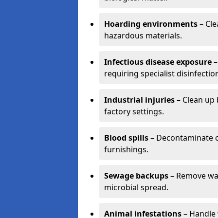
Hoarding environments
– Cle
hazardous materials.
Infectious disease exposure
–
requiring specialist disinfectio
Industrial injuries
– Clean up 
factory settings.
Blood spills
– Decontaminate c
furnishings.
Sewage backups
– Remove wast
microbial spread.
Animal infestations
– Handle 