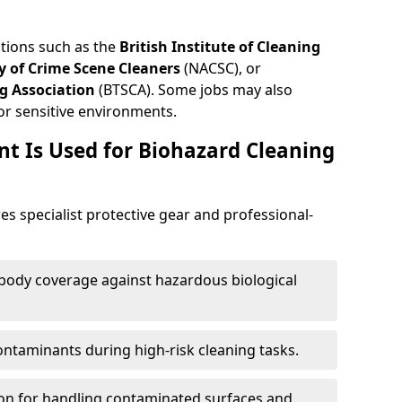
ations such as the
British Institute of Cleaning
 of Crime Scene Cleaners
(NACSC), or
g Association
(BTSCA). Some jobs may also
or sensitive environments.
t Is Used for Biohazard Cleaning
es specialist protective gear and professional-
-body coverage against hazardous biological
contaminants during high-risk cleaning tasks.
ion for handling contaminated surfaces and