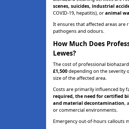
scenes, suicides, industrial acci
COVID-19, hepatitis), or
animal wa
It ensures that affected areas are r
pathogens and odours.
How Much Does Professi
Lewes?
The cost of professional biohazar
£1,500
depending on the severity o
size of the affected area.
Costs are primarily influenced by f
required, the need for certified 
and material decontamination
, 
or commercial environments.
Emergency out-of-hours callouts ma