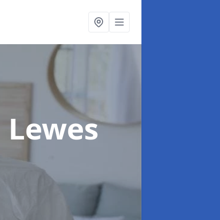
n Lewes