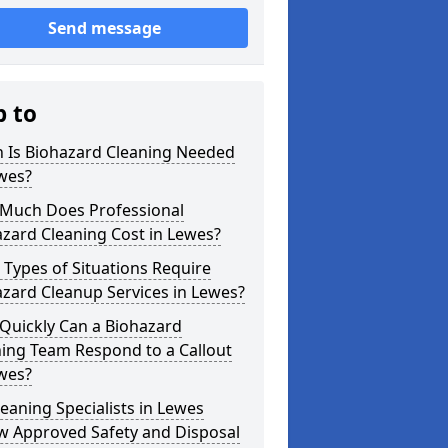
Send message
p to
 Is Biohazard Cleaning Needed
wes?
Much Does Professional
zard Cleaning Cost in Lewes?
Types of Situations Require
zard Cleanup Services in Lewes?
Quickly Can a Biohazard
ing Team Respond to a Callout
wes?
eaning Specialists in Lewes
w Approved Safety and Disposal