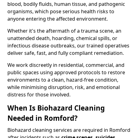
blood, bodily fluids, human tissue, and pathogenic
organisms, which pose serious health risks to
anyone entering the affected environment.
Whether it's the aftermath of a trauma scene, an
unattended death, hoarding, chemical spills, or
infectious disease outbreaks, our trained operatives
deliver safe, fast, and fully compliant remediation.
We work discreetly in residential, commercial, and
public spaces using approved protocols to restore
environments to a clean, hazard-free condition,
while minimising disruption, risk, and emotional
distress for those involved.
When Is Biohazard Cleaning
Needed in Romford?
Biohazard cleaning services are required in Romford
after incidents such as
crime scenes, suicides,