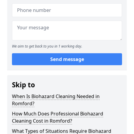
We aim to get back to you in 1 working day.
Send message
Skip to
When Is Biohazard Cleaning Needed in
Romford?
How Much Does Professional Biohazard
Cleaning Cost in Romford?
What Types of Situations Require Biohazard