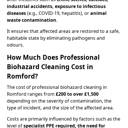
industrial accidents, exposure to infectious
diseases
(e.g., COVID-19, hepatitis), or
animal
waste contamination
.
It ensures that affected areas are restored to a safe,
habitable state by eliminating pathogens and
odours.
How Much Does Professional
Biohazard Cleaning Cost in
Romford?
The cost of professional biohazard cleaning in
Romford ranges from
£200 to over £1,500
depending on the severity of contamination, the
type of incident, and the size of the affected area.
Costs are primarily influenced by factors such as the
level of
specialist PPE required, the need for