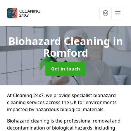
Biohazard Cleaning
in
Romford
Get in touch
At Cleaning 24x7, we provide specialist biohazard
cleaning services across the UK for environments
impacted by hazardous biological materials.
Biohazard cleaning is the professional removal and
decontamination of biological hazards, including