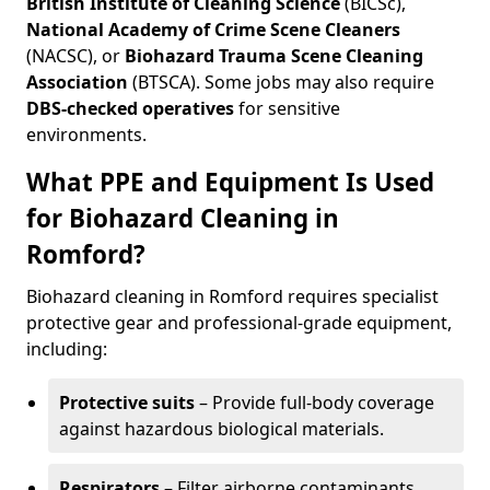
British Institute of Cleaning Science
(BICSc),
National Academy of Crime Scene Cleaners
(NACSC), or
Biohazard Trauma Scene Cleaning
Association
(BTSCA). Some jobs may also require
DBS-checked operatives
for sensitive
environments.
What PPE and Equipment Is Used
for Biohazard Cleaning in
Romford?
Biohazard cleaning in Romford requires specialist
protective gear and professional-grade equipment,
including:
Protective suits
– Provide full-body coverage
against hazardous biological materials.
Respirators
– Filter airborne contaminants