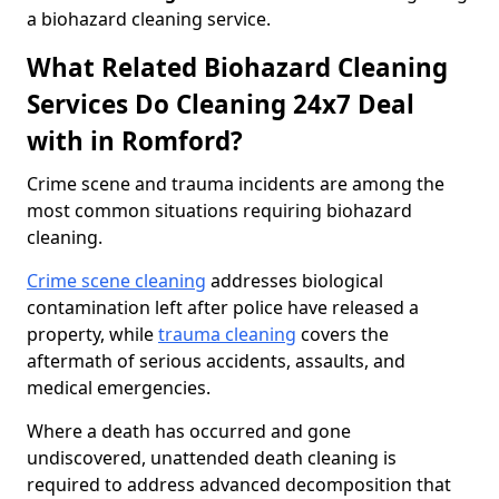
a biohazard cleaning service.
What Related Biohazard Cleaning
Services Do Cleaning 24x7 Deal
with in Romford?
Crime scene and trauma incidents are among the
most common situations requiring biohazard
cleaning.
Crime scene cleaning
addresses biological
contamination left after police have released a
property, while
trauma cleaning
covers the
aftermath of serious accidents, assaults, and
medical emergencies.
Where a death has occurred and gone
undiscovered, unattended death cleaning is
required to address advanced decomposition that