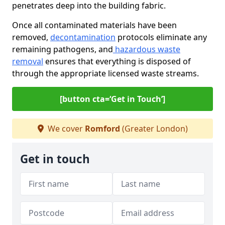
penetrates deep into the building fabric.
Once all contaminated materials have been
removed,
decontamination
protocols eliminate any
remaining pathogens, and
hazardous waste
removal
ensures that everything is disposed of
through the appropriate licensed waste streams.
[button cta=‘Get in Touch’]
We cover
Romford
(Greater London)
Get in touch