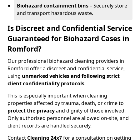
Biohazard containment bins
– Securely store
and transport hazardous waste.
Is Discreet and Confidential Service
Guaranteed for Biohazard Cases in
Romford?
Our professional biohazard cleaning providers in
Romford offer a discreet and confidential service,
using
unmarked vehicles and following strict
client confidentiality protocols
.
This is especially important when cleaning
properties affected by trauma, death, or crime to
protect the privacy
and dignity of those involved.
Only authorised personnel are allowed on-site, and
client records are handled securely.
Contact
Cleaning 24x7
for a consultation on getting