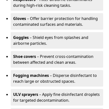
during high-risk cleaning tasks.
Gloves
– Offer barrier protection for handling
contaminated surfaces and materials.
Goggles
– Shield eyes from splashes and
airborne particles.
Shoe covers
– Prevent cross-contamination
between affected and clean areas.
Fogging machines
– Disperse disinfectant to
reach large or obstructed spaces.
ULV sprayers
– Apply fine disinfectant droplets
for targeted decontamination.