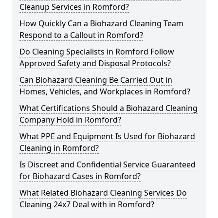
Cleanup Services in Romford?
How Quickly Can a Biohazard Cleaning Team
Respond to a Callout in Romford?
Do Cleaning Specialists in Romford Follow
Approved Safety and Disposal Protocols?
Can Biohazard Cleaning Be Carried Out in
Homes, Vehicles, and Workplaces in Romford?
What Certifications Should a Biohazard Cleaning
Company Hold in Romford?
What PPE and Equipment Is Used for Biohazard
Cleaning in Romford?
Is Discreet and Confidential Service Guaranteed
for Biohazard Cases in Romford?
What Related Biohazard Cleaning Services Do
Cleaning 24x7 Deal with in Romford?