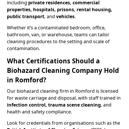
including
private residences, commercial
properties, hospitals, prisons, rental housing,
public transport
, and
vehicles
.
Whether it’s a contaminated bedroom, office,
bathroom, van, or warehouse, teams can tailor
cleaning procedures to the setting and scale of
contamination.
What Certifications Should a
Biohazard Cleaning Company Hold
in Romford?
Our biohazard cleaning firm in Romford is licensed
for waste carriage and disposal, with staff trained in
infection control, trauma scene cleaning
, and
health and safety compliance.
Look for credentials from organisations such as the