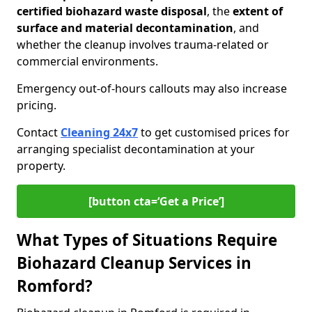
certified biohazard waste disposal
, the
extent of
surface and material decontamination
, and
whether the cleanup involves trauma-related or
commercial environments.
Emergency out-of-hours callouts may also increase
pricing.
Contact
Cleaning 24x7
to get customised prices for
arranging specialist decontamination at your
property.
[button cta=‘Get a Price’]
What Types of Situations Require
Biohazard Cleanup Services in
Romford?