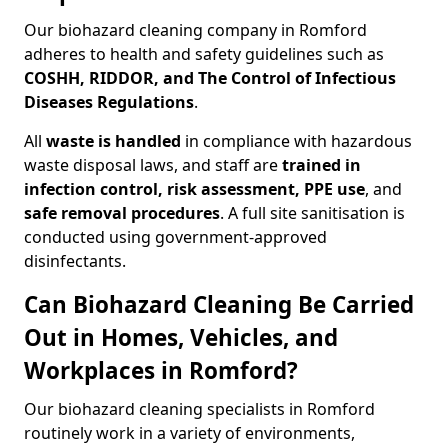
Our biohazard cleaning company in Romford
adheres to health and safety guidelines such as
COSHH, RIDDOR, and The Control of Infectious
Diseases Regulations
.
All
waste is handled
in compliance with hazardous
waste disposal laws, and staff are
trained in
infection control, risk assessment, PPE use
, and
safe removal procedures
. A full site sanitisation is
conducted using government-approved
disinfectants.
Can Biohazard Cleaning Be Carried
Out in Homes, Vehicles, and
Workplaces in Romford?
Our biohazard cleaning specialists in Romford
routinely work in a variety of environments,