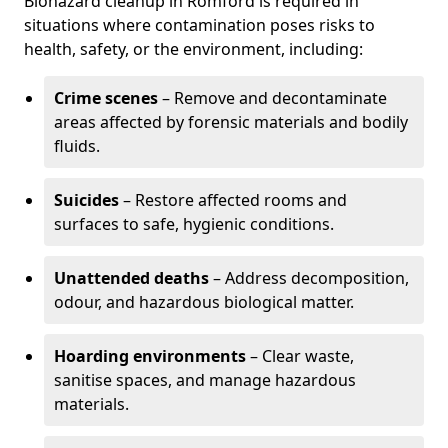
Biohazard cleanup in Romford is required in
situations where contamination poses risks to
health, safety, or the environment, including:
Crime scenes
– Remove and decontaminate
areas affected by forensic materials and bodily
fluids.
Suicides
– Restore affected rooms and
surfaces to safe, hygienic conditions.
Unattended deaths
– Address decomposition,
odour, and hazardous biological matter.
Hoarding environments
– Clear waste,
sanitise spaces, and manage hazardous
materials.