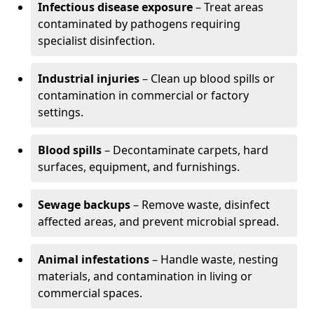
Infectious disease exposure
– Treat areas
contaminated by pathogens requiring
specialist disinfection.
Industrial injuries
– Clean up blood spills or
contamination in commercial or factory
settings.
Blood spills
– Decontaminate carpets, hard
surfaces, equipment, and furnishings.
Sewage backups
– Remove waste, disinfect
affected areas, and prevent microbial spread.
Animal infestations
– Handle waste, nesting
materials, and contamination in living or
commercial spaces.