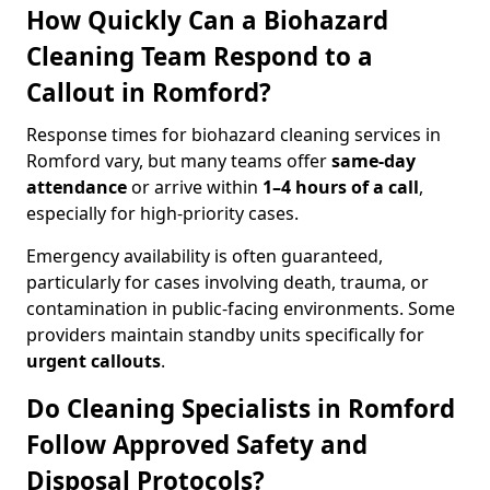
How Quickly Can a Biohazard
Cleaning Team Respond to a
Callout in Romford?
Response times for biohazard cleaning services in
Romford vary, but many teams offer
same-day
attendance
or arrive within
1–4 hours of a call
,
especially for high-priority cases.
Emergency availability is often guaranteed,
particularly for cases involving death, trauma, or
contamination in public-facing environments. Some
providers maintain standby units specifically for
urgent callouts
.
Do Cleaning Specialists in Romford
Follow Approved Safety and
Disposal Protocols?