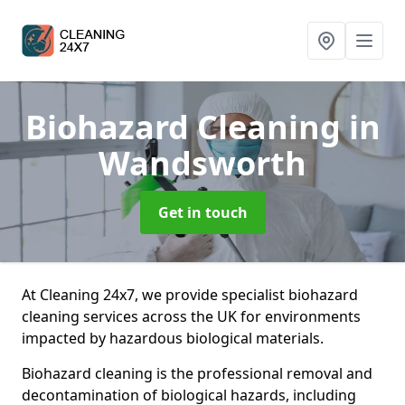
Biohazard Cleaning
in
Wandsworth
Get in touch
At Cleaning 24x7, we provide specialist biohazard
cleaning services across the UK for environments
impacted by hazardous biological materials.
Biohazard cleaning is the professional removal and
decontamination of biological hazards, including