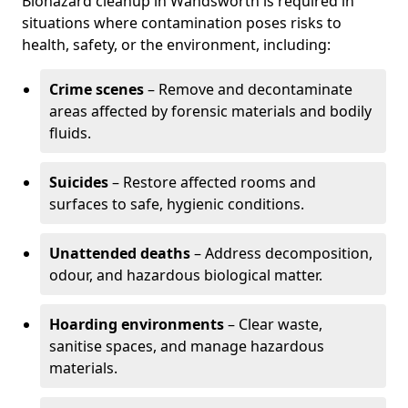
Biohazard cleanup in Wandsworth is required in
situations where contamination poses risks to
health, safety, or the environment, including:
Crime scenes
– Remove and decontaminate
areas affected by forensic materials and bodily
fluids.
Suicides
– Restore affected rooms and
surfaces to safe, hygienic conditions.
Unattended deaths
– Address decomposition,
odour, and hazardous biological matter.
Hoarding environments
– Clear waste,
sanitise spaces, and manage hazardous
materials.