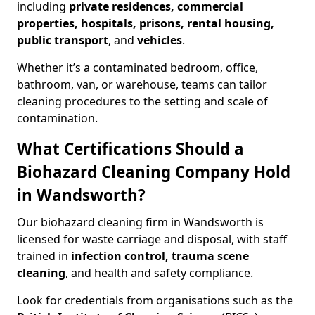
including
private residences, commercial
properties, hospitals, prisons, rental housing,
public transport
, and
vehicles
.
Whether it’s a contaminated bedroom, office,
bathroom, van, or warehouse, teams can tailor
cleaning procedures to the setting and scale of
contamination.
What Certifications Should a
Biohazard Cleaning Company Hold
in Wandsworth?
Our biohazard cleaning firm in Wandsworth is
licensed for waste carriage and disposal, with staff
trained in
infection control, trauma scene
cleaning
, and health and safety compliance.
Look for credentials from organisations such as the