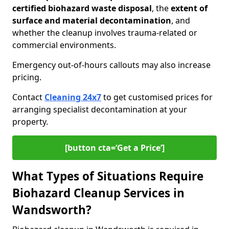
certified biohazard waste disposal
, the
extent of
surface and material decontamination
, and
whether the cleanup involves trauma-related or
commercial environments.
Emergency out-of-hours callouts may also increase
pricing.
Contact
Cleaning 24x7
to get customised prices for
arranging specialist decontamination at your
property.
[button cta=‘Get a Price’]
What Types of Situations Require
Biohazard Cleanup Services in
Wandsworth?