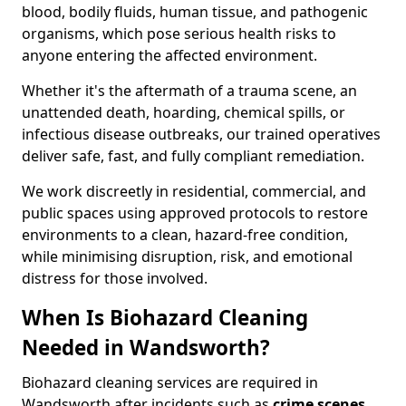
blood, bodily fluids, human tissue, and pathogenic
organisms, which pose serious health risks to
anyone entering the affected environment.
Whether it's the aftermath of a trauma scene, an
unattended death, hoarding, chemical spills, or
infectious disease outbreaks, our trained operatives
deliver safe, fast, and fully compliant remediation.
We work discreetly in residential, commercial, and
public spaces using approved protocols to restore
environments to a clean, hazard-free condition,
while minimising disruption, risk, and emotional
distress for those involved.
When Is Biohazard Cleaning
Needed in Wandsworth?
Biohazard cleaning services are required in
Wandsworth after incidents such as
crime scenes,