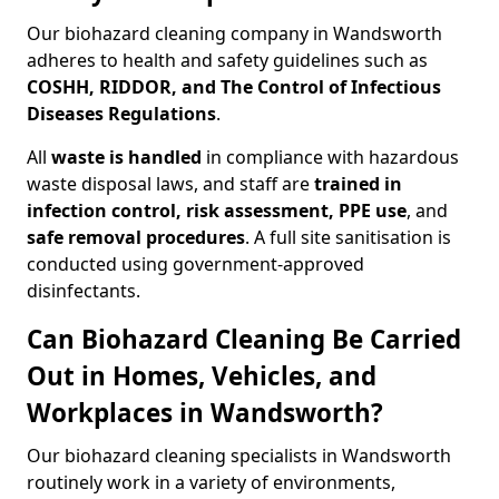
Our biohazard cleaning company in Wandsworth
adheres to health and safety guidelines such as
COSHH, RIDDOR, and The Control of Infectious
Diseases Regulations
.
All
waste is handled
in compliance with hazardous
waste disposal laws, and staff are
trained in
infection control, risk assessment, PPE use
, and
safe removal procedures
. A full site sanitisation is
conducted using government-approved
disinfectants.
Can Biohazard Cleaning Be Carried
Out in Homes, Vehicles, and
Workplaces in Wandsworth?
Our biohazard cleaning specialists in Wandsworth
routinely work in a variety of environments,