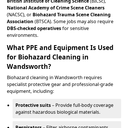
British Institute of Cleaning Science
(BICSc),
National Academy of Crime Scene Cleaners
(NACSC), or
Biohazard Trauma Scene Cleaning
Association
(BTSCA). Some jobs may also require
DBS-checked operatives
for sensitive
environments.
What PPE and Equipment Is Used
for Biohazard Cleaning in
Wandsworth?
Biohazard cleaning in Wandsworth requires
specialist protective gear and professional-grade
equipment, including:
Protective suits
– Provide full-body coverage
against hazardous biological materials.
Respirators
– Filter airborne contaminants