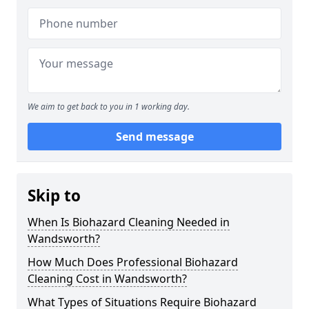
We aim to get back to you in 1 working day.
Send message
Skip to
When Is Biohazard Cleaning Needed in
Wandsworth?
How Much Does Professional Biohazard
Cleaning Cost in Wandsworth?
What Types of Situations Require Biohazard