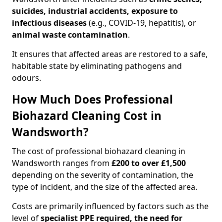
suicides, industrial accidents, exposure to
infectious diseases
(e.g., COVID-19, hepatitis), or
animal waste contamination
.
It ensures that affected areas are restored to a safe,
habitable state by eliminating pathogens and
odours.
How Much Does Professional
Biohazard Cleaning Cost in
Wandsworth?
The cost of professional biohazard cleaning in
Wandsworth ranges from
£200 to over £1,500
depending on the severity of contamination, the
type of incident, and the size of the affected area.
Costs are primarily influenced by factors such as the
level of
specialist PPE required, the need for