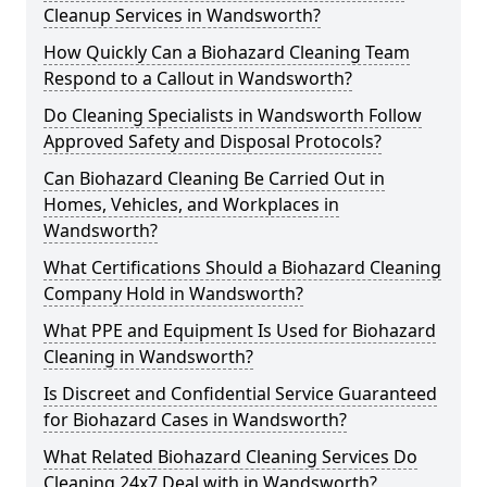
Cleanup Services in Wandsworth?
How Quickly Can a Biohazard Cleaning Team
Respond to a Callout in Wandsworth?
Do Cleaning Specialists in Wandsworth Follow
Approved Safety and Disposal Protocols?
Can Biohazard Cleaning Be Carried Out in
Homes, Vehicles, and Workplaces in
Wandsworth?
What Certifications Should a Biohazard Cleaning
Company Hold in Wandsworth?
What PPE and Equipment Is Used for Biohazard
Cleaning in Wandsworth?
Is Discreet and Confidential Service Guaranteed
for Biohazard Cases in Wandsworth?
What Related Biohazard Cleaning Services Do
Cleaning 24x7 Deal with in Wandsworth?