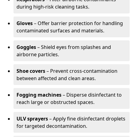
during high-risk cleaning tasks.
Gloves
– Offer barrier protection for handling
contaminated surfaces and materials.
Goggles
– Shield eyes from splashes and
airborne particles.
Shoe covers
– Prevent cross-contamination
between affected and clean areas.
Fogging machines
– Disperse disinfectant to
reach large or obstructed spaces.
ULV sprayers
– Apply fine disinfectant droplets
for targeted decontamination.