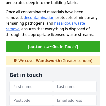
penetrates deep into the building fabric.
Once all contaminated materials have been
removed,
decontamination
protocols eliminate any
remaining pathogens, and
hazardous waste
removal
ensures that everything is disposed of
through the appropriate licensed waste streams.
[button cta=‘Get in Touch’]
We cover
Wandsworth
(Greater London)
Get in touch