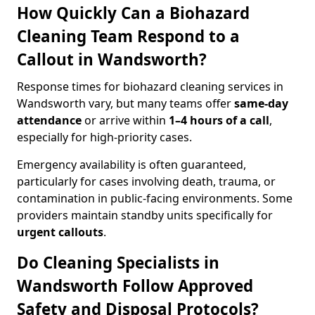
How Quickly Can a Biohazard
Cleaning Team Respond to a
Callout in Wandsworth?
Response times for biohazard cleaning services in
Wandsworth vary, but many teams offer
same-day
attendance
or arrive within
1–4 hours of a call
,
especially for high-priority cases.
Emergency availability is often guaranteed,
particularly for cases involving death, trauma, or
contamination in public-facing environments. Some
providers maintain standby units specifically for
urgent callouts
.
Do Cleaning Specialists in
Wandsworth Follow Approved
Safety and Disposal Protocols?