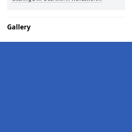
Gallery