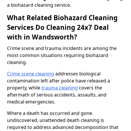
a biohazard cleaning service.
What Related Biohazard Cleaning
Services Do Cleaning 24x7 Deal
with in Wandsworth?
Crime scene and trauma incidents are among the
most common situations requiring biohazard
cleaning.
Crime scene cleaning
addresses biological
contamination left after police have released a
property, while
trauma cleaning
covers the
aftermath of serious accidents, assaults, and
medical emergencies.
Where a death has occurred and gone
undiscovered, unattended death cleaning is
required to address advanced decomposition that