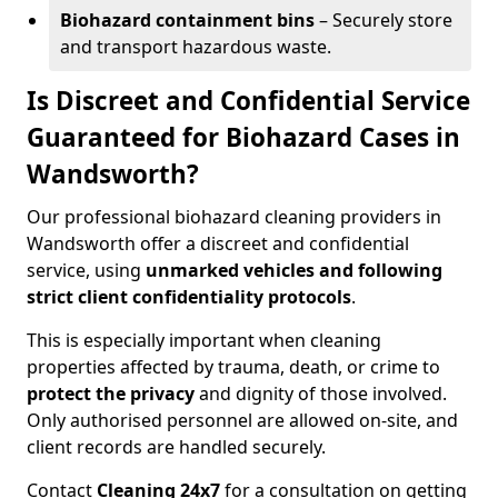
Biohazard containment bins
– Securely store
and transport hazardous waste.
Is Discreet and Confidential Service
Guaranteed for Biohazard Cases in
Wandsworth?
Our professional biohazard cleaning providers in
Wandsworth offer a discreet and confidential
service, using
unmarked vehicles and following
strict client confidentiality protocols
.
This is especially important when cleaning
properties affected by trauma, death, or crime to
protect the privacy
and dignity of those involved.
Only authorised personnel are allowed on-site, and
client records are handled securely.
Contact
Cleaning 24x7
for a consultation on getting