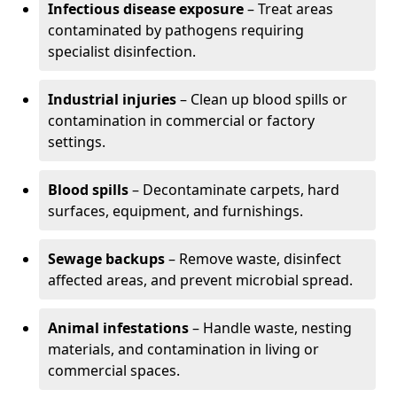
Infectious disease exposure
– Treat areas
contaminated by pathogens requiring
specialist disinfection.
Industrial injuries
– Clean up blood spills or
contamination in commercial or factory
settings.
Blood spills
– Decontaminate carpets, hard
surfaces, equipment, and furnishings.
Sewage backups
– Remove waste, disinfect
affected areas, and prevent microbial spread.
Animal infestations
– Handle waste, nesting
materials, and contamination in living or
commercial spaces.