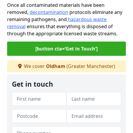
Once all contaminated materials have been
removed,
decontamination
protocols eliminate any
remaining pathogens, and
hazardous waste
removal
ensures that everything is disposed of
through the appropriate licensed waste streams.
[button cta=‘Get in Touch’]
We cover
Oldham
(Greater Manchester)
Get in touch