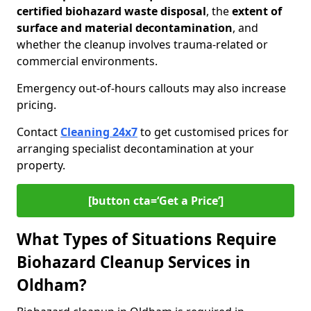
certified biohazard waste disposal
, the
extent of
surface and material decontamination
, and
whether the cleanup involves trauma-related or
commercial environments.
Emergency out-of-hours callouts may also increase
pricing.
Contact
Cleaning 24x7
to get customised prices for
arranging specialist decontamination at your
property.
[button cta=‘Get a Price’]
What Types of Situations Require
Biohazard Cleanup Services in
Oldham?