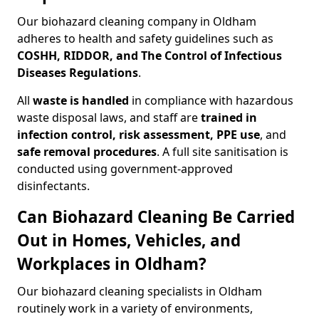
Our biohazard cleaning company in Oldham
adheres to health and safety guidelines such as
COSHH, RIDDOR, and The Control of Infectious
Diseases Regulations
.
All
waste is handled
in compliance with hazardous
waste disposal laws, and staff are
trained in
infection control, risk assessment, PPE use
, and
safe removal procedures
. A full site sanitisation is
conducted using government-approved
disinfectants.
Can Biohazard Cleaning Be Carried
Out in Homes, Vehicles, and
Workplaces in Oldham?
Our biohazard cleaning specialists in Oldham
routinely work in a variety of environments,