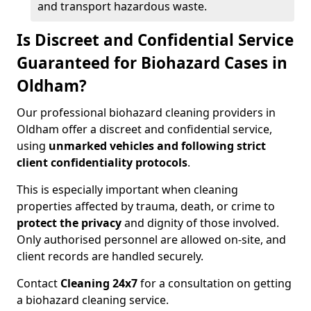
and transport hazardous waste.
Is Discreet and Confidential Service
Guaranteed for Biohazard Cases in
Oldham?
Our professional biohazard cleaning providers in
Oldham offer a discreet and confidential service,
using
unmarked vehicles and following strict
client confidentiality protocols
.
This is especially important when cleaning
properties affected by trauma, death, or crime to
protect the privacy
and dignity of those involved.
Only authorised personnel are allowed on-site, and
client records are handled securely.
Contact
Cleaning 24x7
for a consultation on getting
a biohazard cleaning service.