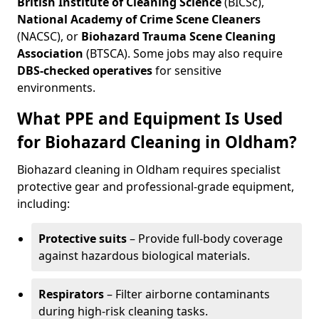
British Institute of Cleaning Science
(BICSc),
National Academy of Crime Scene Cleaners
(NACSC), or
Biohazard Trauma Scene Cleaning
Association
(BTSCA). Some jobs may also require
DBS-checked operatives
for sensitive
environments.
What PPE and Equipment Is Used
for Biohazard Cleaning in Oldham?
Biohazard cleaning in Oldham requires specialist
protective gear and professional-grade equipment,
including:
Protective suits
– Provide full-body coverage
against hazardous biological materials.
Respirators
– Filter airborne contaminants
during high-risk cleaning tasks.