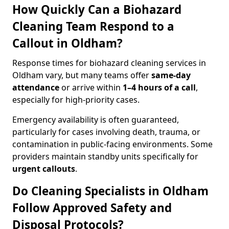
How Quickly Can a Biohazard
Cleaning Team Respond to a
Callout in Oldham?
Response times for biohazard cleaning services in
Oldham vary, but many teams offer
same-day
attendance
or arrive within
1–4 hours of a call
,
especially for high-priority cases.
Emergency availability is often guaranteed,
particularly for cases involving death, trauma, or
contamination in public-facing environments. Some
providers maintain standby units specifically for
urgent callouts
.
Do Cleaning Specialists in Oldham
Follow Approved Safety and
Disposal Protocols?