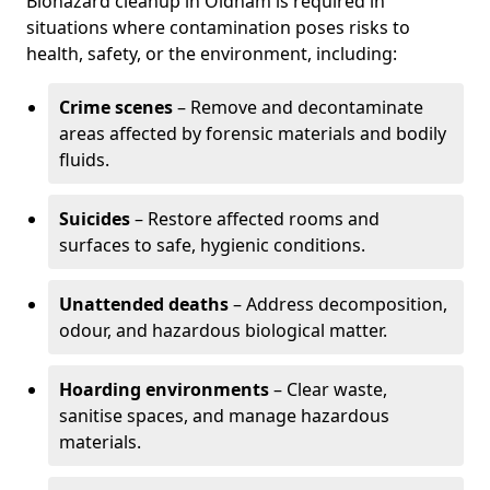
Biohazard cleanup in Oldham is required in
situations where contamination poses risks to
health, safety, or the environment, including:
Crime scenes
– Remove and decontaminate
areas affected by forensic materials and bodily
fluids.
Suicides
– Restore affected rooms and
surfaces to safe, hygienic conditions.
Unattended deaths
– Address decomposition,
odour, and hazardous biological matter.
Hoarding environments
– Clear waste,
sanitise spaces, and manage hazardous
materials.