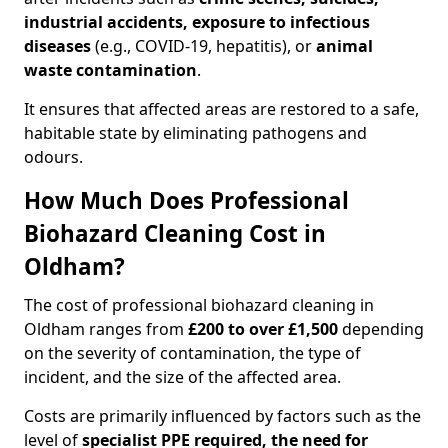
industrial accidents, exposure to infectious
diseases
(e.g., COVID-19, hepatitis), or
animal
waste contamination
.
It ensures that affected areas are restored to a safe,
habitable state by eliminating pathogens and
odours.
How Much Does Professional
Biohazard Cleaning Cost in
Oldham?
The cost of professional biohazard cleaning in
Oldham ranges from
£200 to over £1,500
depending
on the severity of contamination, the type of
incident, and the size of the affected area.
Costs are primarily influenced by factors such as the
level of
specialist PPE required, the need for