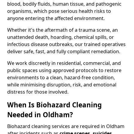
blood, bodily fluids, human tissue, and pathogenic
organisms, which pose serious health risks to
anyone entering the affected environment.
Whether it's the aftermath of a trauma scene, an
unattended death, hoarding, chemical spills, or
infectious disease outbreaks, our trained operatives
deliver safe, fast, and fully compliant remediation.
We work discreetly in residential, commercial, and
public spaces using approved protocols to restore
environments to a clean, hazard-free condition,
while minimising disruption, risk, and emotional
distress for those involved.
When Is Biohazard Cleaning
Needed in Oldham?
Biohazard cleaning services are required in Oldham
after incidents such as
crime scenes, suicides,