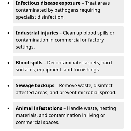
Infectious disease exposure
– Treat areas
contaminated by pathogens requiring
specialist disinfection.
Industrial injuries
– Clean up blood spills or
contamination in commercial or factory
settings.
Blood spills
– Decontaminate carpets, hard
surfaces, equipment, and furnishings.
Sewage backups
– Remove waste, disinfect
affected areas, and prevent microbial spread.
Animal infestations
– Handle waste, nesting
materials, and contamination in living or
commercial spaces.