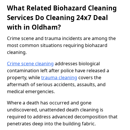
What Related Biohazard Cleaning
Services Do Cleaning 24x7 Deal
with in Oldham?
Crime scene and trauma incidents are among the
most common situations requiring biohazard
cleaning.
Crime scene cleaning
addresses biological
contamination left after police have released a
property, while
trauma cleaning
covers the
aftermath of serious accidents, assaults, and
medical emergencies.
Where a death has occurred and gone
undiscovered, unattended death cleaning is
required to address advanced decomposition that
penetrates deep into the building fabric.