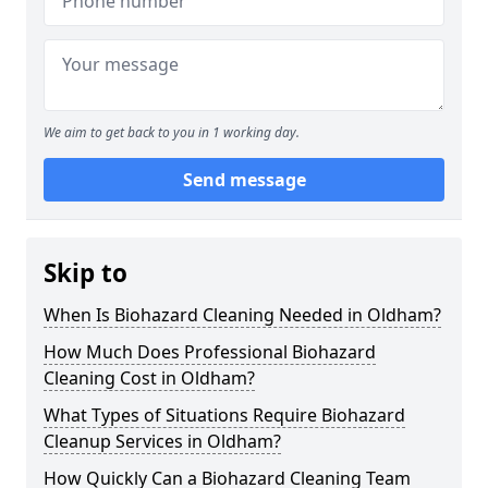
We aim to get back to you in 1 working day.
Send message
Skip to
When Is Biohazard Cleaning Needed in Oldham?
How Much Does Professional Biohazard
Cleaning Cost in Oldham?
What Types of Situations Require Biohazard
Cleanup Services in Oldham?
How Quickly Can a Biohazard Cleaning Team