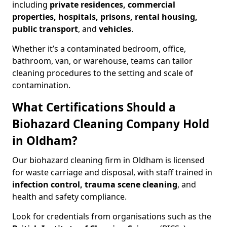
including
private residences, commercial
properties, hospitals, prisons, rental housing,
public transport
, and
vehicles
.
Whether it’s a contaminated bedroom, office,
bathroom, van, or warehouse, teams can tailor
cleaning procedures to the setting and scale of
contamination.
What Certifications Should a
Biohazard Cleaning Company Hold
in Oldham?
Our biohazard cleaning firm in Oldham is licensed
for waste carriage and disposal, with staff trained in
infection control, trauma scene cleaning
, and
health and safety compliance.
Look for credentials from organisations such as the