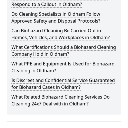
Respond to a Callout in Oldham?
Do Cleaning Specialists in Oldham Follow
Approved Safety and Disposal Protocols?
Can Biohazard Cleaning Be Carried Out in
Homes, Vehicles, and Workplaces in Oldham?
What Certifications Should a Biohazard Cleaning
Company Hold in Oldham?
What PPE and Equipment Is Used for Biohazard
Cleaning in Oldham?
Is Discreet and Confidential Service Guaranteed
for Biohazard Cases in Oldham?
What Related Biohazard Cleaning Services Do
Cleaning 24x7 Deal with in Oldham?