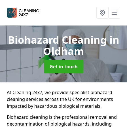
Biohazard Cleaning
in
Oldham
Get in touch
At Cleaning 24x7, we provide specialist biohazard
cleaning services across the UK for environments
impacted by hazardous biological materials.
Biohazard cleaning is the professional removal and
decontamination of biological hazards, including