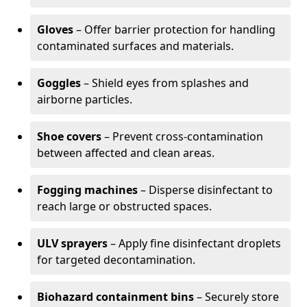
Gloves
– Offer barrier protection for handling
contaminated surfaces and materials.
Goggles
– Shield eyes from splashes and
airborne particles.
Shoe covers
– Prevent cross-contamination
between affected and clean areas.
Fogging machines
– Disperse disinfectant to
reach large or obstructed spaces.
ULV sprayers
– Apply fine disinfectant droplets
for targeted decontamination.
Biohazard containment bins
– Securely store