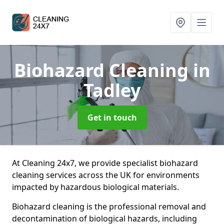
Biohazard Cleaning
in
Tadley
Get in touch
At Cleaning 24x7, we provide specialist biohazard
cleaning services across the UK for environments
impacted by hazardous biological materials.
Biohazard cleaning is the professional removal and
decontamination of biological hazards, including