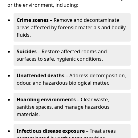
or the environment, including:
Crime scenes
– Remove and decontaminate
areas affected by forensic materials and bodily
fluids.
Suicides
– Restore affected rooms and
surfaces to safe, hygienic conditions.
Unattended deaths
– Address decomposition,
odour, and hazardous biological matter.
Hoarding environments
– Clear waste,
sanitise spaces, and manage hazardous
materials.
Infectious disease exposure
– Treat areas