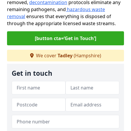
removed,
decontamination
protocols eliminate any
remaining pathogens, and
hazardous waste
removal
ensures that everything is disposed of
through the appropriate licensed waste streams.
[button cta=‘Get in Touch’]
We cover
Tadley
(Hampshire)
Get in touch