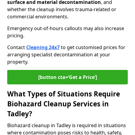
surface and material decontamination
, and
whether the cleanup involves trauma-related or
commercial environments.
Emergency out-of-hours callouts may also increase
pricing.
Contact
Cleaning 24x7
to get customised prices for
arranging specialist decontamination at your
property.
[button cta=‘Get a Price’]
What Types of Situations Require
Biohazard Cleanup Services in
Tadley?
Biohazard cleanup in Tadley is required in situations
where contamination poses risks to health, safety,