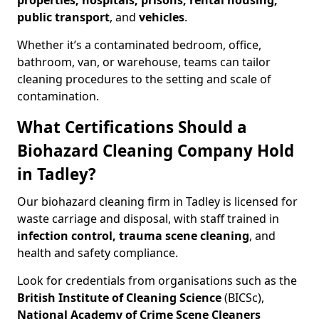
properties, hospitals, prisons, rental housing,
public transport
, and
vehicles
.
Whether it’s a contaminated bedroom, office,
bathroom, van, or warehouse, teams can tailor
cleaning procedures to the setting and scale of
contamination.
What Certifications Should a
Biohazard Cleaning Company Hold
in Tadley?
Our biohazard cleaning firm in Tadley is licensed for
waste carriage and disposal, with staff trained in
infection control, trauma scene cleaning
, and
health and safety compliance.
Look for credentials from organisations such as the
British Institute of Cleaning Science
(BICSc),
National Academy of Crime Scene Cleaners