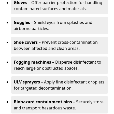
Gloves
– Offer barrier protection for handling
contaminated surfaces and materials.
Goggles
– Shield eyes from splashes and
airborne particles.
Shoe covers
– Prevent cross-contamination
between affected and clean areas.
Fogging machines
– Disperse disinfectant to
reach large or obstructed spaces.
ULV sprayers
– Apply fine disinfectant droplets
for targeted decontamination.
Biohazard containment bins
– Securely store
and transport hazardous waste.