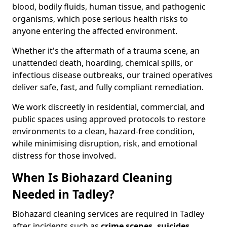
blood, bodily fluids, human tissue, and pathogenic
organisms, which pose serious health risks to
anyone entering the affected environment.
Whether it's the aftermath of a trauma scene, an
unattended death, hoarding, chemical spills, or
infectious disease outbreaks, our trained operatives
deliver safe, fast, and fully compliant remediation.
We work discreetly in residential, commercial, and
public spaces using approved protocols to restore
environments to a clean, hazard-free condition,
while minimising disruption, risk, and emotional
distress for those involved.
When Is Biohazard Cleaning
Needed in Tadley?
Biohazard cleaning services are required in Tadley
after incidents such as
crime scenes, suicides,