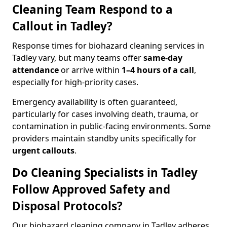
Cleaning Team Respond to a
Callout in Tadley?
Response times for biohazard cleaning services in
Tadley vary, but many teams offer
same-day
attendance
or arrive within
1–4 hours of a call
,
especially for high-priority cases.
Emergency availability is often guaranteed,
particularly for cases involving death, trauma, or
contamination in public-facing environments. Some
providers maintain standby units specifically for
urgent callouts
.
Do Cleaning Specialists in Tadley
Follow Approved Safety and
Disposal Protocols?
Our biohazard cleaning company in Tadley adheres