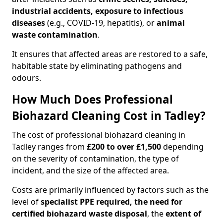
industrial accidents, exposure to infectious
diseases
(e.g., COVID-19, hepatitis), or
animal
waste contamination
.
It ensures that affected areas are restored to a safe,
habitable state by eliminating pathogens and
odours.
How Much Does Professional
Biohazard Cleaning Cost in Tadley?
The cost of professional biohazard cleaning in
Tadley ranges from
£200 to over £1,500
depending
on the severity of contamination, the type of
incident, and the size of the affected area.
Costs are primarily influenced by factors such as the
level of
specialist PPE required, the need for
certified biohazard waste disposal
, the
extent of