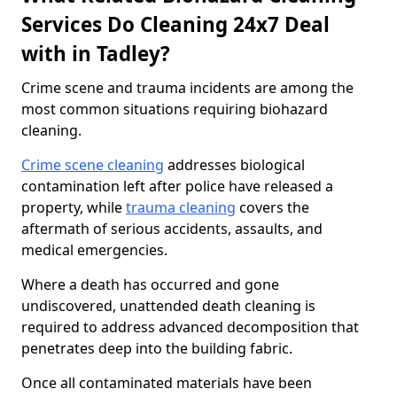
Services Do Cleaning 24x7 Deal
with in Tadley?
Crime scene and trauma incidents are among the
most common situations requiring biohazard
cleaning.
Crime scene cleaning
addresses biological
contamination left after police have released a
property, while
trauma cleaning
covers the
aftermath of serious accidents, assaults, and
medical emergencies.
Where a death has occurred and gone
undiscovered, unattended death cleaning is
required to address advanced decomposition that
penetrates deep into the building fabric.
Once all contaminated materials have been