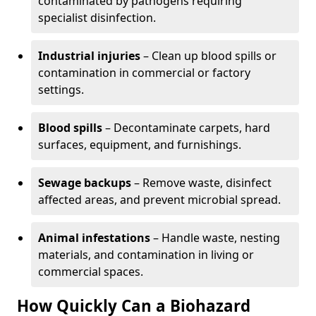
contaminated by pathogens requiring
specialist disinfection.
Industrial injuries
– Clean up blood spills or
contamination in commercial or factory
settings.
Blood spills
– Decontaminate carpets, hard
surfaces, equipment, and furnishings.
Sewage backups
– Remove waste, disinfect
affected areas, and prevent microbial spread.
Animal infestations
– Handle waste, nesting
materials, and contamination in living or
commercial spaces.
How Quickly Can a Biohazard