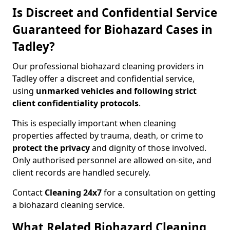
Is Discreet and Confidential Service
Guaranteed for Biohazard Cases in
Tadley?
Our professional biohazard cleaning providers in
Tadley offer a discreet and confidential service,
using
unmarked vehicles and following strict
client confidentiality protocols
.
This is especially important when cleaning
properties affected by trauma, death, or crime to
protect the privacy
and dignity of those involved.
Only authorised personnel are allowed on-site, and
client records are handled securely.
Contact
Cleaning 24x7
for a consultation on getting
a biohazard cleaning service.
What Related Biohazard Cleaning