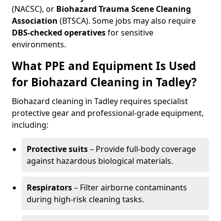
(NACSC), or
Biohazard Trauma Scene Cleaning
Association
(BTSCA). Some jobs may also require
DBS-checked operatives
for sensitive
environments.
What PPE and Equipment Is Used
for Biohazard Cleaning in Tadley?
Biohazard cleaning in Tadley requires specialist
protective gear and professional-grade equipment,
including:
Protective suits
– Provide full-body coverage
against hazardous biological materials.
Respirators
– Filter airborne contaminants
during high-risk cleaning tasks.