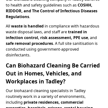
to health and safety guidelines such as
COSHH,
RIDDOR, and The Control of Infectious Diseases
Regulations
.
All
waste is handled
in compliance with hazardous
waste disposal laws, and staff are
trained in
infection control, risk assessment, PPE use
, and
safe removal procedures
. A full site sanitisation is
conducted using government-approved
disinfectants.
Can Biohazard Cleaning Be Carried
Out in Homes, Vehicles, and
Workplaces in Tadley?
Our biohazard cleaning specialists in Tadley
routinely work in a variety of environments,
including
private residences, commercial