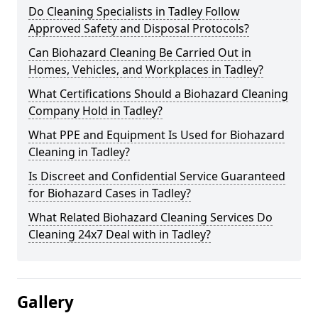
Do Cleaning Specialists in Tadley Follow
Approved Safety and Disposal Protocols?
Can Biohazard Cleaning Be Carried Out in
Homes, Vehicles, and Workplaces in Tadley?
What Certifications Should a Biohazard Cleaning
Company Hold in Tadley?
What PPE and Equipment Is Used for Biohazard
Cleaning in Tadley?
Is Discreet and Confidential Service Guaranteed
for Biohazard Cases in Tadley?
What Related Biohazard Cleaning Services Do
Cleaning 24x7 Deal with in Tadley?
Gallery