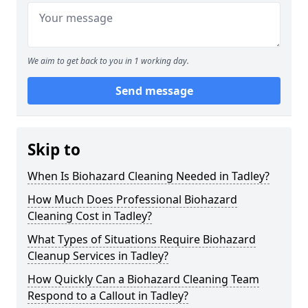
We aim to get back to you in 1 working day.
Send message
Skip to
When Is Biohazard Cleaning Needed in Tadley?
How Much Does Professional Biohazard
Cleaning Cost in Tadley?
What Types of Situations Require Biohazard
Cleanup Services in Tadley?
How Quickly Can a Biohazard Cleaning Team
Respond to a Callout in Tadley?