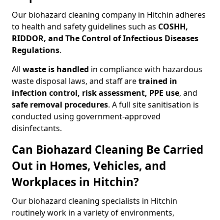
Our biohazard cleaning company in Hitchin adheres
to health and safety guidelines such as
COSHH,
RIDDOR, and The Control of Infectious Diseases
Regulations
.
All
waste is handled
in compliance with hazardous
waste disposal laws, and staff are
trained in
infection control, risk assessment, PPE use
, and
safe removal procedures
. A full site sanitisation is
conducted using government-approved
disinfectants.
Can Biohazard Cleaning Be Carried
Out in Homes, Vehicles, and
Workplaces in Hitchin?
Our biohazard cleaning specialists in Hitchin
routinely work in a variety of environments,