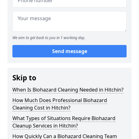
We aim to get back to you in 1 working day.
Send message
Skip to
When Is Biohazard Cleaning Needed in Hitchin?
How Much Does Professional Biohazard
Cleaning Cost in Hitchin?
What Types of Situations Require Biohazard
Cleanup Services in Hitchin?
How Quickly Can a Biohazard Cleaning Team