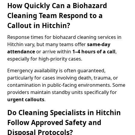
How Quickly Can a Biohazard
Cleaning Team Respond to a
Callout in Hitchin?
Response times for biohazard cleaning services in
Hitchin vary, but many teams offer
same-day
attendance
or arrive within
1–4 hours of a call
,
especially for high-priority cases.
Emergency availability is often guaranteed,
particularly for cases involving death, trauma, or
contamination in public-facing environments. Some
providers maintain standby units specifically for
urgent callouts
.
Do Cleaning Specialists in Hitchin
Follow Approved Safety and
Disposal Protocols?