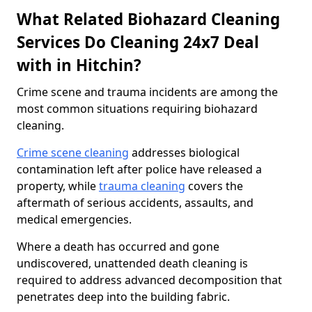
What Related Biohazard Cleaning
Services Do Cleaning 24x7 Deal
with in Hitchin?
Crime scene and trauma incidents are among the
most common situations requiring biohazard
cleaning.
Crime scene cleaning
addresses biological
contamination left after police have released a
property, while
trauma cleaning
covers the
aftermath of serious accidents, assaults, and
medical emergencies.
Where a death has occurred and gone
undiscovered, unattended death cleaning is
required to address advanced decomposition that
penetrates deep into the building fabric.