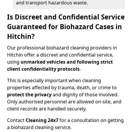
and transport hazardous waste.
Is Discreet and Confidential Service
Guaranteed for Biohazard Cases in
Hitchin?
Our professional biohazard cleaning providers in
Hitchin offer a discreet and confidential service,
using
unmarked vehicles and following strict
client confidentiality protocols
.
This is especially important when cleaning
properties affected by trauma, death, or crime to
protect the privacy
and dignity of those involved.
Only authorised personnel are allowed on-site, and
client records are handled securely.
Contact
Cleaning 24x7
for a consultation on getting
a biohazard cleaning service.