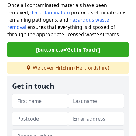
Once all contaminated materials have been
removed,
decontamination
protocols eliminate any
remaining pathogens, and
hazardous waste
removal
ensures that everything is disposed of
through the appropriate licensed waste streams.
[button cta=‘Get in Touch’]
We cover
Hitchin
(Hertfordshire)
Get in touch