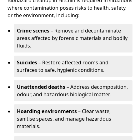
Biohazard cleanup in Hitchin is required in situations
where contamination poses risks to health, safety,
or the environment, including:
Crime scenes
– Remove and decontaminate
areas affected by forensic materials and bodily
fluids.
Suicides
– Restore affected rooms and
surfaces to safe, hygienic conditions.
Unattended deaths
– Address decomposition,
odour, and hazardous biological matter.
Hoarding environments
– Clear waste,
sanitise spaces, and manage hazardous
materials.