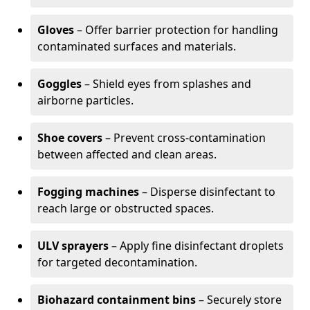
Gloves
– Offer barrier protection for handling
contaminated surfaces and materials.
Goggles
– Shield eyes from splashes and
airborne particles.
Shoe covers
– Prevent cross-contamination
between affected and clean areas.
Fogging machines
– Disperse disinfectant to
reach large or obstructed spaces.
ULV sprayers
– Apply fine disinfectant droplets
for targeted decontamination.
Biohazard containment bins
– Securely store