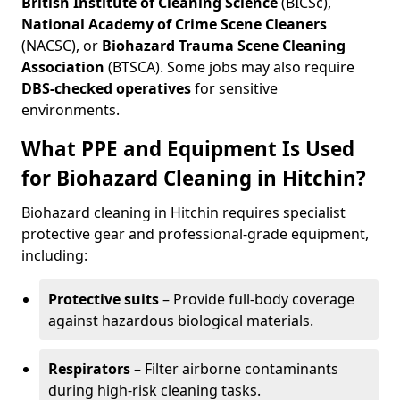
British Institute of Cleaning Science
(BICSc),
National Academy of Crime Scene Cleaners
(NACSC), or
Biohazard Trauma Scene Cleaning
Association
(BTSCA). Some jobs may also require
DBS-checked operatives
for sensitive
environments.
What PPE and Equipment Is Used
for Biohazard Cleaning in Hitchin?
Biohazard cleaning in Hitchin requires specialist
protective gear and professional-grade equipment,
including:
Protective suits
– Provide full-body coverage
against hazardous biological materials.
Respirators
– Filter airborne contaminants
during high-risk cleaning tasks.