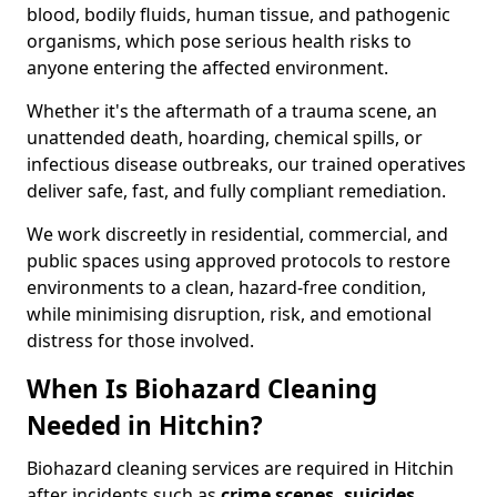
blood, bodily fluids, human tissue, and pathogenic
organisms, which pose serious health risks to
anyone entering the affected environment.
Whether it's the aftermath of a trauma scene, an
unattended death, hoarding, chemical spills, or
infectious disease outbreaks, our trained operatives
deliver safe, fast, and fully compliant remediation.
We work discreetly in residential, commercial, and
public spaces using approved protocols to restore
environments to a clean, hazard-free condition,
while minimising disruption, risk, and emotional
distress for those involved.
When Is Biohazard Cleaning
Needed in Hitchin?
Biohazard cleaning services are required in Hitchin
after incidents such as
crime scenes, suicides,