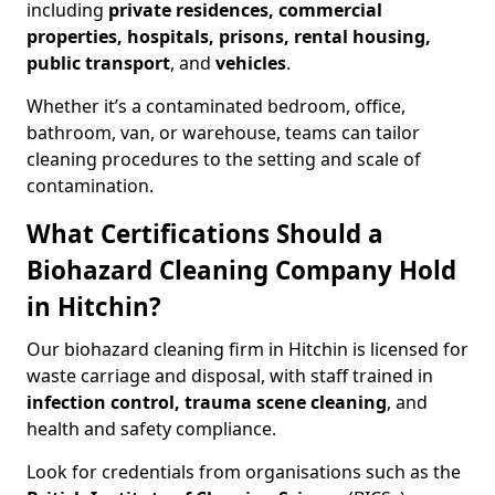
including
private residences, commercial
properties, hospitals, prisons, rental housing,
public transport
, and
vehicles
.
Whether it’s a contaminated bedroom, office,
bathroom, van, or warehouse, teams can tailor
cleaning procedures to the setting and scale of
contamination.
What Certifications Should a
Biohazard Cleaning Company Hold
in Hitchin?
Our biohazard cleaning firm in Hitchin is licensed for
waste carriage and disposal, with staff trained in
infection control, trauma scene cleaning
, and
health and safety compliance.
Look for credentials from organisations such as the