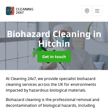
Biohazard Cleaning
in
Hitchin
Get in touch
At Cleaning 24x7, we provide specialist biohazard
cleaning services across the UK for environments
impacted by hazardous biological materials.
Biohazard cleaning is the professional removal and
decontamination of biological hazards, including