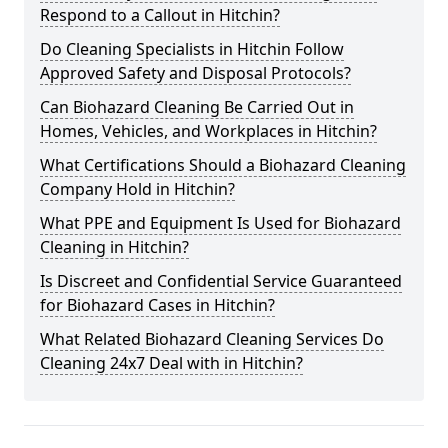
Respond to a Callout in Hitchin?
Do Cleaning Specialists in Hitchin Follow
Approved Safety and Disposal Protocols?
Can Biohazard Cleaning Be Carried Out in
Homes, Vehicles, and Workplaces in Hitchin?
What Certifications Should a Biohazard Cleaning
Company Hold in Hitchin?
What PPE and Equipment Is Used for Biohazard
Cleaning in Hitchin?
Is Discreet and Confidential Service Guaranteed
for Biohazard Cases in Hitchin?
What Related Biohazard Cleaning Services Do
Cleaning 24x7 Deal with in Hitchin?