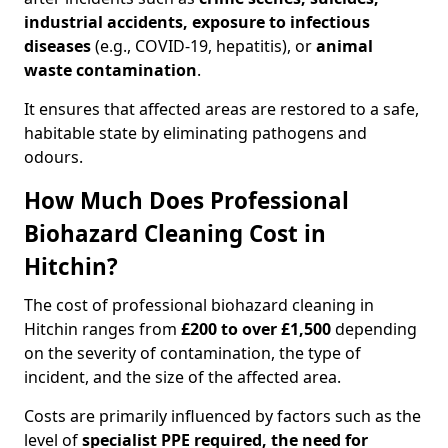
industrial accidents, exposure to infectious
diseases
(e.g., COVID-19, hepatitis), or
animal
waste contamination
.
It ensures that affected areas are restored to a safe,
habitable state by eliminating pathogens and
odours.
How Much Does Professional
Biohazard Cleaning Cost in
Hitchin?
The cost of professional biohazard cleaning in
Hitchin ranges from
£200 to over £1,500
depending
on the severity of contamination, the type of
incident, and the size of the affected area.
Costs are primarily influenced by factors such as the
level of
specialist PPE required, the need for