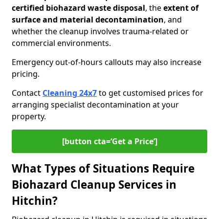
certified biohazard waste disposal
, the
extent of
surface and material decontamination
, and
whether the cleanup involves trauma-related or
commercial environments.
Emergency out-of-hours callouts may also increase
pricing.
Contact
Cleaning 24x7
to get customised prices for
arranging specialist decontamination at your
property.
[button cta=‘Get a Price’]
What Types of Situations Require
Biohazard Cleanup Services in
Hitchin?