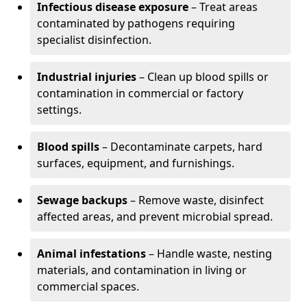
Infectious disease exposure
– Treat areas
contaminated by pathogens requiring
specialist disinfection.
Industrial injuries
– Clean up blood spills or
contamination in commercial or factory
settings.
Blood spills
– Decontaminate carpets, hard
surfaces, equipment, and furnishings.
Sewage backups
– Remove waste, disinfect
affected areas, and prevent microbial spread.
Animal infestations
– Handle waste, nesting
materials, and contamination in living or
commercial spaces.