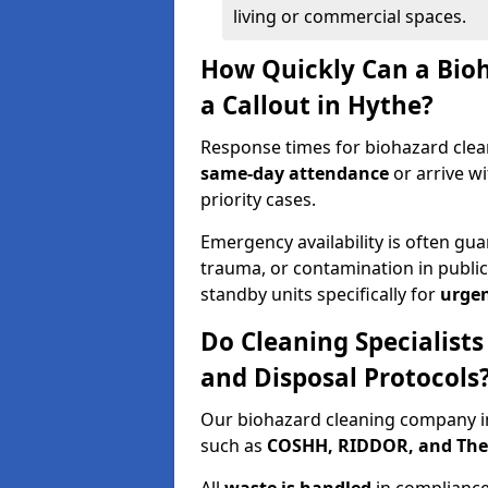
living or commercial spaces.
How Quickly Can a Bio
a Callout in Hythe?
Response times for biohazard clean
same-day attendance
or arrive w
priority cases.
Emergency availability is often gua
trauma, or contamination in publi
standby units specifically for
urgen
Do Cleaning Specialists
and Disposal Protocols
Our biohazard cleaning company in
such as
COSHH, RIDDOR, and The C