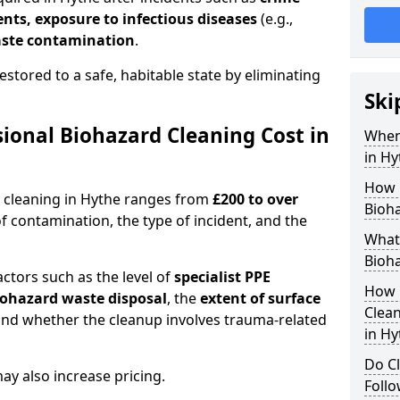
dents, exposure to infectious diseases
(e.g.,
ste contamination
.
estored to a safe, habitable state by eliminating
Ski
onal Biohazard Cleaning Cost in
When
in Hy
How 
d cleaning in Hythe ranges from
£200 to over
Bioha
f contamination, the type of incident, and the
What 
Bioha
actors such as the level of
specialist PPE
How 
biohazard waste disposal
, the
extent of surface
Clean
and whether the cleanup involves trauma-related
in Hy
Do Cl
y also increase pricing.
Follo