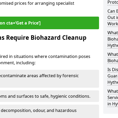
Proto
omised prices for arranging specialist
Can B
Out i
on cta=‘Get a Price’]
Work
What 
ns Require Biohazard Cleanup
Bioh
Hyth
What
uired in situations where contamination poses
Bioha
ronment, including:
Is Di
ontaminate areas affected by forensic
Guar
Hyth
What
ms and surfaces to safe, hygienic conditions.
Servi
in Hy
 decomposition, odour, and hazardous