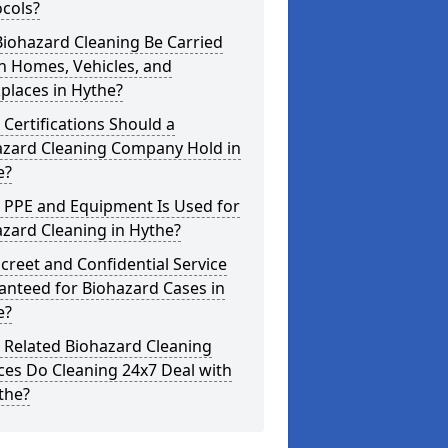
cols?
iohazard Cleaning Be Carried
n Homes, Vehicles, and
places in Hythe?
Certifications Should a
azard Cleaning Company Hold in
e?
 PPE and Equipment Is Used for
zard Cleaning in Hythe?
screet and Confidential Service
anteed for Biohazard Cases in
e?
 Related Biohazard Cleaning
ces Do Cleaning 24x7 Deal with
the?