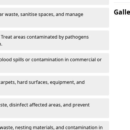
Gall
ar waste, sanitise spaces, and manage
 Treat areas contaminated by pathogens
n.
blood spills or contamination in commercial or
arpets, hard surfaces, equipment, and
e, disinfect affected areas, and prevent
waste, nesting materials, and contamination in