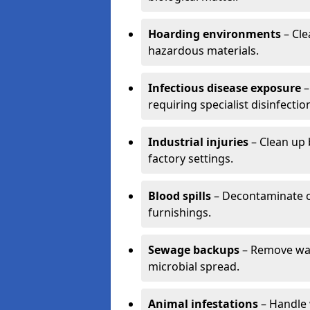
Hoarding environments
– Cle
hazardous materials.
Infectious disease exposure
–
requiring specialist disinfectio
Industrial injuries
– Clean up 
factory settings.
Blood spills
– Decontaminate c
furnishings.
Sewage backups
– Remove wast
microbial spread.
Animal infestations
– Handle 