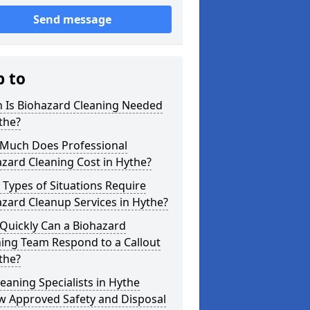
Send message
p to
 Is Biohazard Cleaning Needed
the?
Much Does Professional
zard Cleaning Cost in Hythe?
Types of Situations Require
zard Cleanup Services in Hythe?
Quickly Can a Biohazard
ing Team Respond to a Callout
the?
eaning Specialists in Hythe
w Approved Safety and Disposal