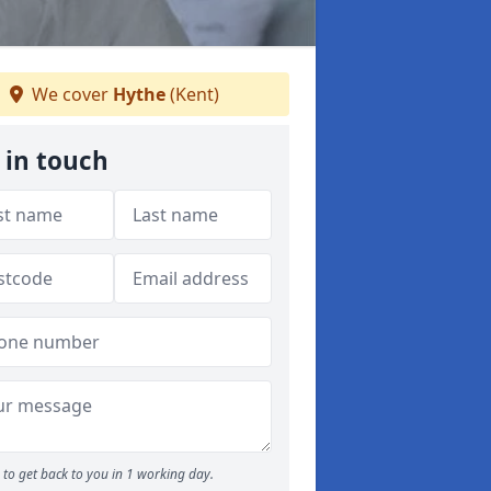
We cover
Hythe
(Kent)
 in touch
to get back to you in 1 working day.