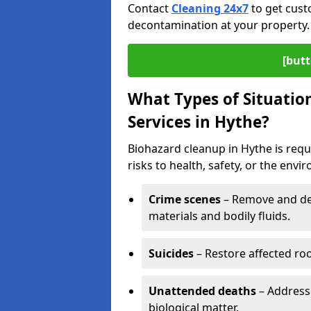
Contact
Cleaning 24x7
to get cust
decontamination at your property.
[butt
What Types of Situatio
Services in Hythe?
Biohazard cleanup in Hythe is req
risks to health, safety, or the envi
Crime scenes
– Remove and dec
materials and bodily fluids.
Suicides
– Restore affected roo
Unattended deaths
– Address
biological matter.