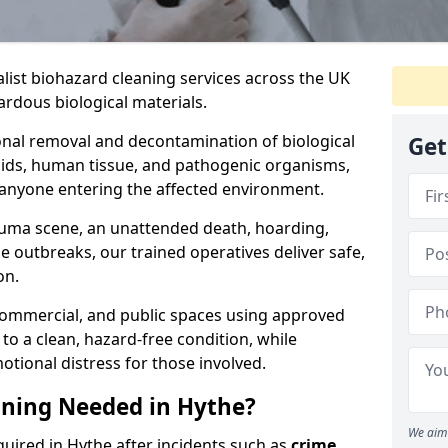
alist biohazard cleaning services across the UK
rdous biological materials.
onal removal and decontamination of biological
Get
luids, human tissue, and pathogenic organisms,
 anyone entering the affected environment.
rauma scene, an unattended death, hoarding,
se outbreaks, our trained operatives deliver safe,
on.
 commercial, and public spaces using approved
to a clean, hazard-free condition, while
otional distress for those involved.
aning Needed in Hythe?
We aim 
quired in Hythe after incidents such as
crime