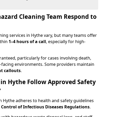
hazard Cleaning Team Respond to
ing services in Hythe vary, but many teams offer
ithin
1–4 hours of a call
, especially for high-
ranteed, particularly for cases involving death,
c-facing environments. Some providers maintain
t callouts
.
 in Hythe Follow Approved Safety
?
 Hythe adheres to health and safety guidelines
ontrol of Infectious Diseases Regulations
.