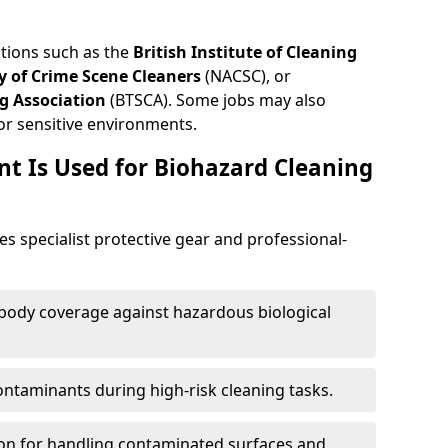
ations such as the
British Institute of Cleaning
 of Crime Scene Cleaners
(NACSC), or
g Association
(BTSCA). Some jobs may also
or sensitive environments.
t Is Used for Biohazard Cleaning
es specialist protective gear and professional-
-body coverage against hazardous biological
contaminants during high-risk cleaning tasks.
ion for handling contaminated surfaces and