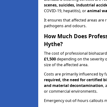
scenes, suicides, industrial acci
COVID-19, hepatitis), or
animal wa
It ensures that affected areas are r
pathogens and odours.
How Much Does Professi
Hythe?
The cost of professional biohazar
£1,500
depending on the severity o
size of the affected area.
Costs are primarily influenced by f
required, the need for certified 
and material decontamination
, 
or commercial environments.
Emergency out-of-hours callouts ma