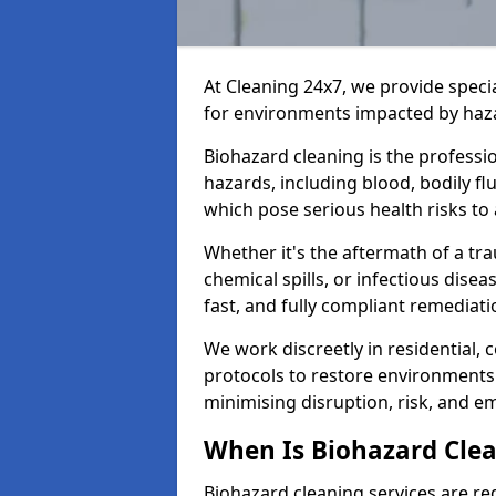
At Cleaning 24x7, we provide speci
for environments impacted by haza
Biohazard cleaning is the professi
hazards, including blood, bodily f
which pose serious health risks to
Whether it's the aftermath of a t
chemical spills, or infectious disea
fast, and fully compliant remediati
We work discreetly in residential,
protocols to restore environments 
minimising disruption, risk, and em
When Is Biohazard Cle
Biohazard cleaning services are re