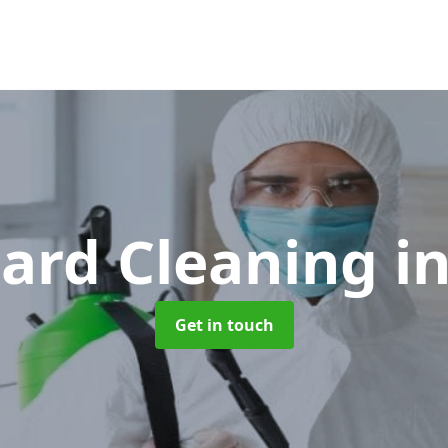
ard Cleaning
i
Get in touch