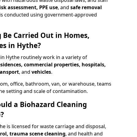
 with hazardous waste disposal laws, and staff
 risk assessment, PPE use
, and
safe removal
ion is conducted using government-approved
 Be Carried Out in Homes,
es in Hythe?
in Hythe routinely work in a variety of
esidences, commercial properties, hospitals,
ransport
, and
vehicles
.
om, office, bathroom, van, or warehouse, teams
the setting and scale of contamination.
ould a Biohazard Cleaning
e?
he is licensed for waste carriage and disposal,
trol, trauma scene cleaning
, and health and