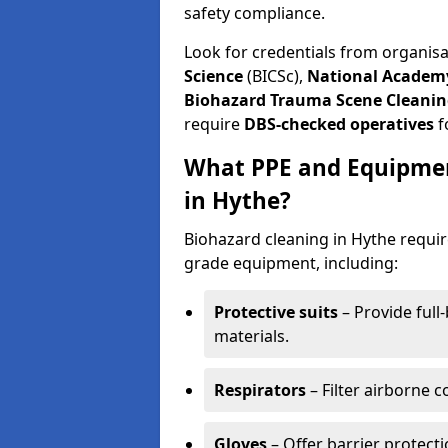
safety compliance.
Look for credentials from organis
Science
(BICSc),
National Academy
Biohazard Trauma Scene Cleanin
require
DBS-checked operatives
f
What PPE and Equipmen
in Hythe?
Biohazard cleaning in Hythe requir
grade equipment, including:
Protective suits
– Provide full
materials.
Respirators
– Filter airborne 
Gloves
– Offer barrier protect