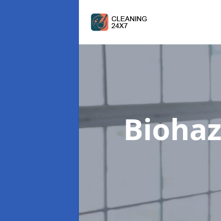
Biohaz