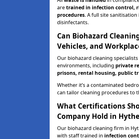
All
waste is handled
in compliance
are
trained in infection control,
procedures
. A full site sanitisat
disinfectants.
Can Biohazard Cleaning
Vehicles, and Workplac
Our biohazard cleaning specialists 
environments, including
private r
prisons, rental housing, public t
Whether it’s a contaminated bedro
can tailor cleaning procedures to 
What Certifications Sh
Company Hold in Hyth
Our biohazard cleaning firm in Hyt
with staff trained in
infection con