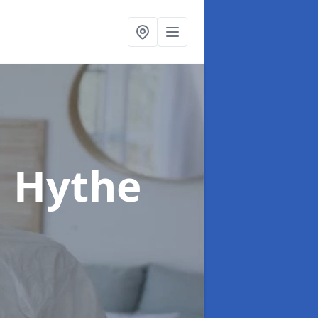
n Hythe