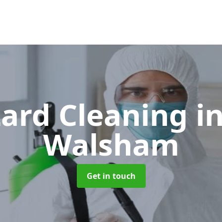
ard Cleaning
i
Walsham
Get in touch