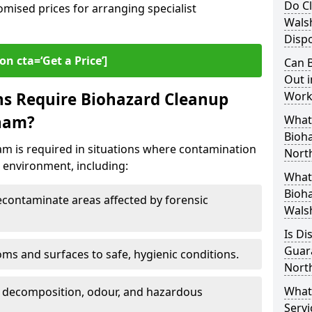
Do Cl
omised prices for arranging specialist
Wals
Dispo
on cta=‘Get a Price’]
Can B
Out i
ns Require Biohazard Cleanup
Work
sham?
What 
Bioh
m is required in situations where contamination
Nort
he environment, including:
What
Bioha
ontaminate areas affected by forensic
Wals
Is Di
Guar
ms and surfaces to safe, hygienic conditions.
Nort
What
 decomposition, odour, and hazardous
Servi