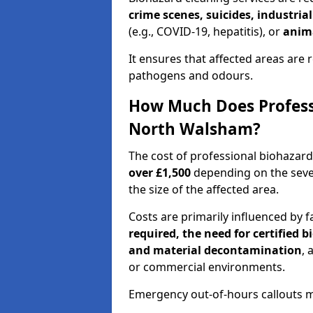
crime scenes, suicides, industria
(e.g., COVID-19, hepatitis), or
anim
It ensures that affected areas are r
pathogens and odours.
How Much Does Professi
North Walsham?
The cost of professional biohazar
over £1,500
depending on the sever
the size of the affected area.
Costs are primarily influenced by f
required, the need for certified 
and material decontamination
, 
or commercial environments.
Emergency out-of-hours callouts ma