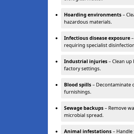
Hoarding environments
– Cle
hazardous materials.
Infectious disease exposure
–
requiring specialist disinfectio
Industrial injuries
– Clean up 
factory settings.
Blood spills
– Decontaminate c
furnishings.
Sewage backups
– Remove wast
microbial spread.
Animal infestations
– Handle 