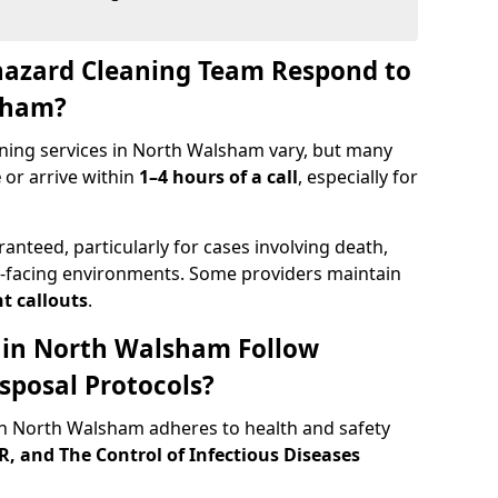
hazard Cleaning Team Respond to
sham?
ning services in North Walsham vary, but many
e
or arrive within
1–4 hours of a call
, especially for
ranteed, particularly for cases involving death,
c-facing environments. Some providers maintain
t callouts
.
s in North Walsham Follow
sposal Protocols?
n North Walsham adheres to health and safety
 and The Control of Infectious Diseases