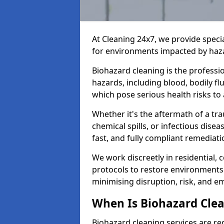
At Cleaning 24x7, we provide speci
for environments impacted by haza
Biohazard cleaning is the professi
hazards, including blood, bodily f
which pose serious health risks to
Whether it's the aftermath of a t
chemical spills, or infectious disea
fast, and fully compliant remediati
We work discreetly in residential,
protocols to restore environments 
minimising disruption, risk, and em
When Is Biohazard Cle
Biohazard cleaning services are re