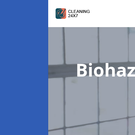
Biohaz