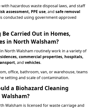
 with hazardous waste disposal laws, and staff
 risk assessment, PPE use
, and
safe removal
ion is conducted using government-approved
 Be Carried Out in Homes,
ces in North Walsham?
 in North Walsham routinely work in a variety of
esidences, commercial properties, hospitals,
ransport
, and
vehicles
.
om, office, bathroom, van, or warehouse, teams
the setting and scale of contamination.
ould a Biohazard Cleaning
h Walsham?
rth Walsham is licensed for waste carriage and