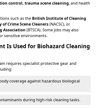
tion control, trauma scene cleaning
, and health
ations such as the
British Institute of Cleaning
 of Crime Scene Cleaners
(NACSC), or
g Association
(BTSCA). Some jobs may also
or sensitive environments.
t Is Used for Biohazard Cleaning
m requires specialist protective gear and
luding:
-body coverage against hazardous biological
contaminants during high-risk cleaning tasks.