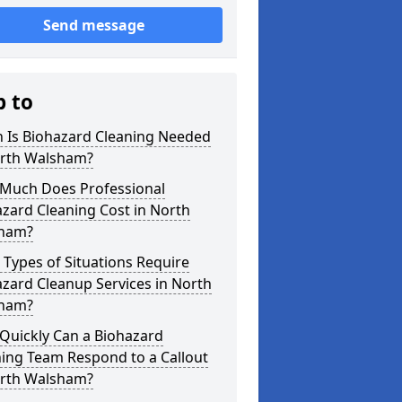
Send message
p to
 Is Biohazard Cleaning Needed
orth Walsham?
Much Does Professional
zard Cleaning Cost in North
ham?
Types of Situations Require
zard Cleanup Services in North
ham?
Quickly Can a Biohazard
ing Team Respond to a Callout
orth Walsham?