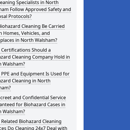
eaning Specialists in North
ham Follow Approved Safety and
sal Protocols?
iohazard Cleaning Be Carried
n Homes, Vehicles, and
places in North Walsham?
Certifications Should a
azard Cleaning Company Hold in
h Walsham?
 PPE and Equipment Is Used for
zard Cleaning in North
ham?
screet and Confidential Service
anteed for Biohazard Cases in
h Walsham?
 Related Biohazard Cleaning
ces Do Cleaning 24x7 Deal with