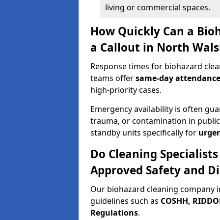
living or commercial spaces.
How Quickly Can a Bio
a Callout in North Wal
Response times for biohazard clea
teams offer
same-day attendanc
high-priority cases.
Emergency availability is often gua
trauma, or contamination in publi
standby units specifically for
urgen
Do Cleaning Specialist
Approved Safety and Di
Our biohazard cleaning company i
guidelines such as
COSHH, RIDDOR,
Regulations
.