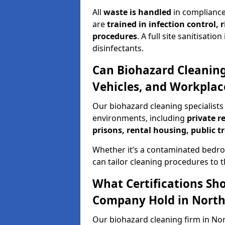
All
waste is handled
in compliance
are
trained in infection control,
procedures
. A full site sanitisat
disinfectants.
Can Biohazard Cleaning
Vehicles, and Workpla
Our biohazard cleaning specialists
environments, including
private r
prisons, rental housing, public t
Whether it’s a contaminated bedro
can tailor cleaning procedures to 
What Certifications Sh
Company Hold in Nort
Our biohazard cleaning firm in No