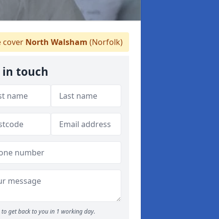
 cover
North Walsham
(Norfolk)
 in touch
to get back to you in 1 working day.