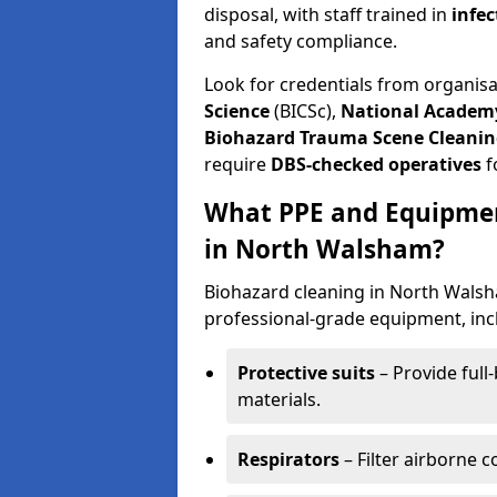
disposal, with staff trained in
infec
and safety compliance.
Look for credentials from organis
Science
(BICSc),
National Academy
Biohazard Trauma Scene Cleanin
require
DBS-checked operatives
f
What PPE and Equipmen
in North Walsham?
Biohazard cleaning in North Walsha
professional-grade equipment, inc
Protective suits
– Provide full
materials.
Respirators
– Filter airborne 