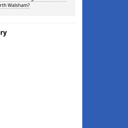
orth Walsham?
ery