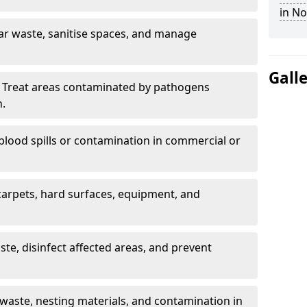
in N
ar waste, sanitise spaces, and manage
Gall
 Treat areas contaminated by pathogens
n.
blood spills or contamination in commercial or
arpets, hard surfaces, equipment, and
e, disinfect affected areas, and prevent
waste, nesting materials, and contamination in