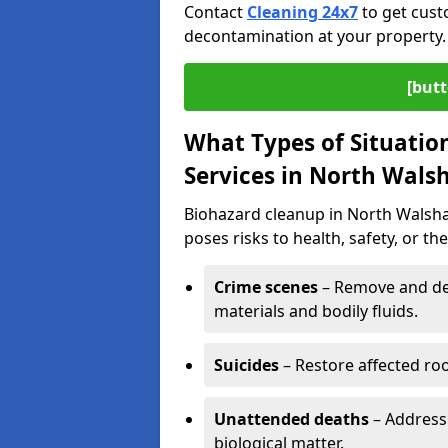
Contact
Cleaning 24x7
to get cust
decontamination at your property.
[butt
What Types of Situatio
Services in North Wal
Biohazard cleanup in North Walsha
poses risks to health, safety, or t
Crime scenes
– Remove and dec
materials and bodily fluids.
Suicides
– Restore affected roo
Unattended deaths
– Address
biological matter.