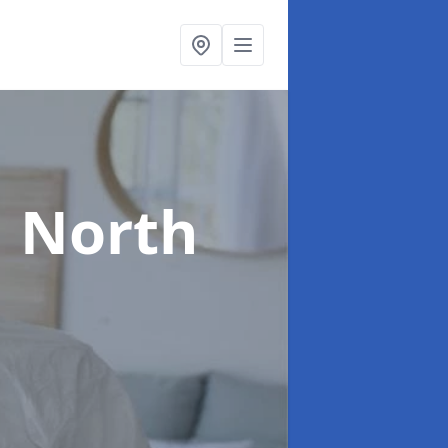
n North