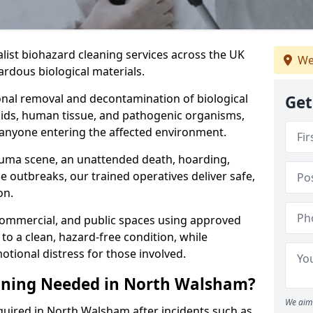
alist biohazard cleaning services across the UK
We
rdous biological materials.
onal removal and decontamination of biological
Get
luids, human tissue, and pathogenic organisms,
 anyone entering the affected environment.
rauma scene, an unattended death, hoarding,
se outbreaks, our trained operatives deliver safe,
on.
 commercial, and public spaces using approved
to a clean, hazard-free condition, while
otional distress for those involved.
aning Needed in North Walsham?
We aim 
quired in North Walsham after incidents such as