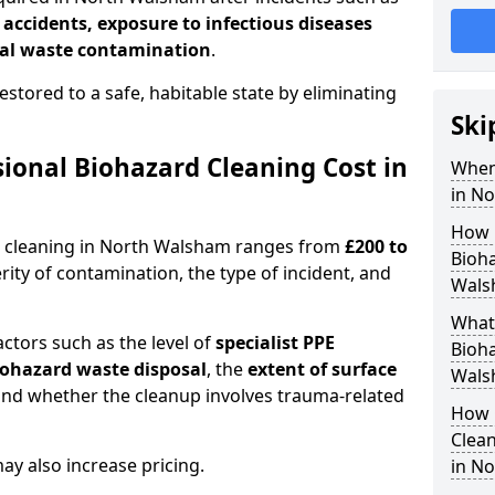
l accidents, exposure to infectious diseases
al waste contamination
.
estored to a safe, habitable state by eliminating
Ski
onal Biohazard Cleaning Cost in
When
in N
How 
d cleaning in North Walsham ranges from
£200 to
Bioha
ity of contamination, the type of incident, and
Wals
What 
actors such as the level of
specialist PPE
Bioha
biohazard waste disposal
, the
extent of surface
Wals
and whether the cleanup involves trauma-related
How 
Clean
y also increase pricing.
in N