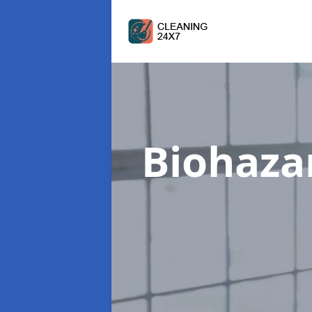
Biohaza