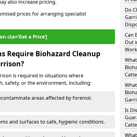
y also increase pricing.
Do Cl
omised prices for arranging specialist
Garr
Dispo
Can B
on cta=‘Get a Price’]
Out i
Workp
ns Require Biohazard Cleanup
What 
arrison?
Bioh
Catte
rison is required in situations where
, safety, or the environment, including:
What
Bioha
ontaminate areas affected by forensic
Garr
Is Di
Guar
ms and surfaces to safe, hygienic conditions.
Catte
What