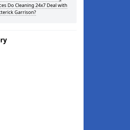
ces Do Cleaning 24x7 Deal with
tterick Garrison?
ery