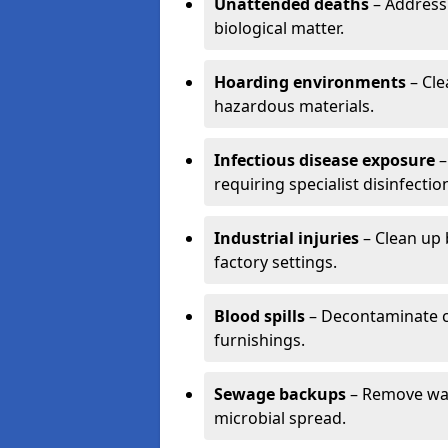
Unattended deaths
– Address
biological matter.
Hoarding environments
– Cle
hazardous materials.
Infectious disease exposure
–
requiring specialist disinfectio
Industrial injuries
– Clean up 
factory settings.
Blood spills
– Decontaminate c
furnishings.
Sewage backups
– Remove wast
microbial spread.