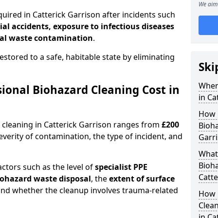
We aim 
uired in Catterick Garrison after incidents such
ial accidents, exposure to infectious diseases
al waste contamination
.
estored to a safe, habitable state by eliminating
Ski
When
onal Biohazard Cleaning Cost in
in Ca
How 
 cleaning in Catterick Garrison ranges from
£200
Bioha
erity of contamination, the type of incident, and
Garr
What 
Bioha
actors such as the level of
specialist PPE
Catte
biohazard waste disposal
, the
extent of surface
and whether the cleanup involves trauma-related
How 
Clean
in Ca