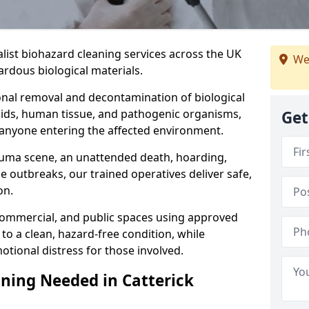
alist biohazard cleaning services across the UK
We
rdous biological materials.
onal removal and decontamination of biological
luids, human tissue, and pathogenic organisms,
Get
 anyone entering the affected environment.
rauma scene, an unattended death, hoarding,
se outbreaks, our trained operatives deliver safe,
on.
 commercial, and public spaces using approved
to a clean, hazard-free condition, while
otional distress for those involved.
ning Needed in Catterick