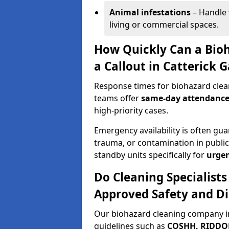
Animal infestations
– Handle 
living or commercial spaces.
How Quickly Can a Bio
a Callout in Catterick 
Response times for biohazard clean
teams offer
same-day attendanc
high-priority cases.
Emergency availability is often gua
trauma, or contamination in publi
standby units specifically for
urgen
Do Cleaning Specialists
Approved Safety and Di
Our biohazard cleaning company in
guidelines such as
COSHH, RIDDOR,