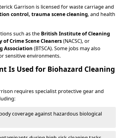
terick Garrison is licensed for waste carriage and
tion control, trauma scene cleaning
, and health
ations such as the
British Institute of Cleaning
 of Crime Scene Cleaners
(NACSC), or
g Association
(BTSCA). Some jobs may also
or sensitive environments.
t Is Used for Biohazard Cleaning
rison requires specialist protective gear and
luding:
-body coverage against hazardous biological
contaminants during high-risk cleaning tasks.