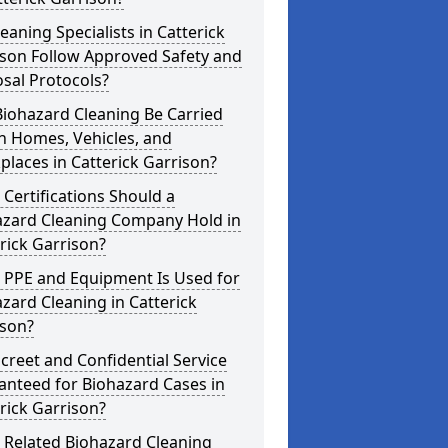
eaning Specialists in Catterick
ison Follow Approved Safety and
sal Protocols?
iohazard Cleaning Be Carried
n Homes, Vehicles, and
laces in Catterick Garrison?
Certifications Should a
azard Cleaning Company Hold in
rick Garrison?
 PPE and Equipment Is Used for
zard Cleaning in Catterick
ison?
screet and Confidential Service
anteed for Biohazard Cases in
rick Garrison?
 Related Biohazard Cleaning