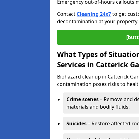
Emergency out-of-hours callouts ma
Contact
Cleaning 24x7
to get cust
decontamination at your property.
[butt
What Types of Situatio
Services in Catterick G
Biohazard cleanup in Catterick Gar
contamination poses risks to health
Crime scenes
– Remove and dec
materials and bodily fluids.
Suicides
– Restore affected roo