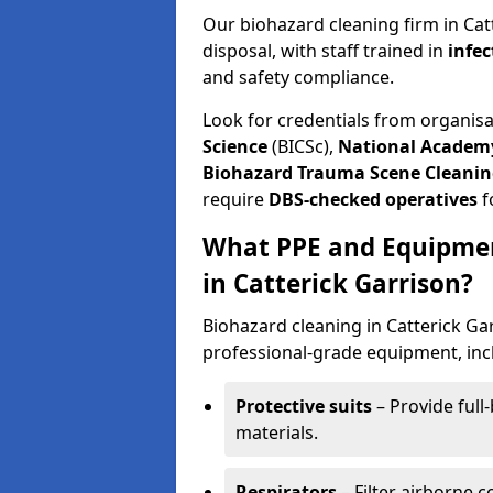
Our biohazard cleaning firm in Cat
disposal, with staff trained in
infec
and safety compliance.
Look for credentials from organis
Science
(BICSc),
National Academy
Biohazard Trauma Scene Cleanin
require
DBS-checked operatives
f
What PPE and Equipmen
in Catterick Garrison?
Biohazard cleaning in Catterick Gar
professional-grade equipment, inc
Protective suits
– Provide full
materials.
Respirators
– Filter airborne 