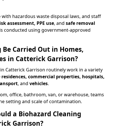
 with hazardous waste disposal laws, and staff
 risk assessment, PPE use
, and
safe removal
ion is conducted using government-approved
 Be Carried Out in Homes,
s in Catterick Garrison?
in Catterick Garrison routinely work in a variety
 residences, commercial properties, hospitals,
ransport
, and
vehicles
.
om, office, bathroom, van, or warehouse, teams
the setting and scale of contamination.
ould a Biohazard Cleaning
ick Garrison?