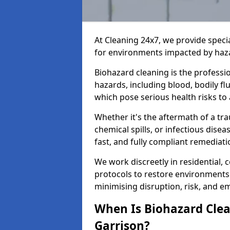
At Cleaning 24x7, we provide speci
for environments impacted by haza
Biohazard cleaning is the professi
hazards, including blood, bodily f
which pose serious health risks to
Whether it's the aftermath of a t
chemical spills, or infectious disea
fast, and fully compliant remediati
We work discreetly in residential,
protocols to restore environments 
minimising disruption, risk, and em
When Is Biohazard Clea
Garrison?