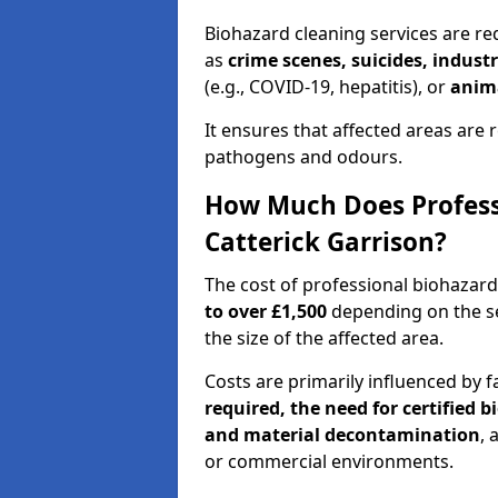
Biohazard cleaning services are req
as
crime scenes, suicides, industr
(e.g., COVID-19, hepatitis), or
anim
It ensures that affected areas are r
pathogens and odours.
How Much Does Professi
Catterick Garrison?
The cost of professional biohazard
to over £1,500
depending on the sev
the size of the affected area.
Costs are primarily influenced by f
required, the need for certified 
and material decontamination
, 
or commercial environments.