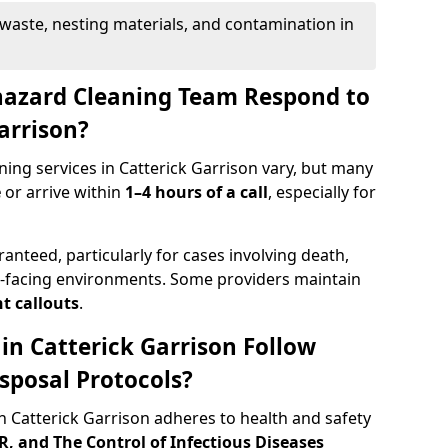
waste, nesting materials, and contamination in
hazard Cleaning Team Respond to
Garrison?
ing services in Catterick Garrison vary, but many
e
or arrive within
1–4 hours of a call
, especially for
ranteed, particularly for cases involving death,
c-facing environments. Some providers maintain
t callouts
.
 in Catterick Garrison Follow
sposal Protocols?
 Catterick Garrison adheres to health and safety
 and The Control of Infectious Diseases