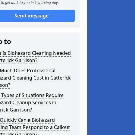
to get back to you in 1 working day.
Send message
p to
 Is Biohazard Cleaning Needed
tterick Garrison?
Much Does Professional
zard Cleaning Cost in Catterick
ison?
Types of Situations Require
zard Cleanup Services in
rick Garrison?
Quickly Can a Biohazard
ing Team Respond to a Callout
tterick Garrison?