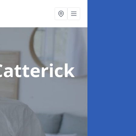
Catterick