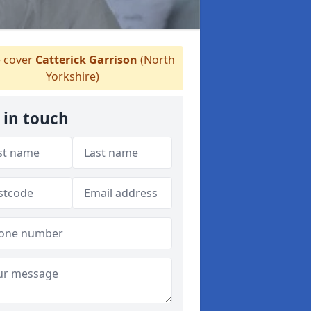
 cover
Catterick Garrison
(North
Yorkshire)
 in touch