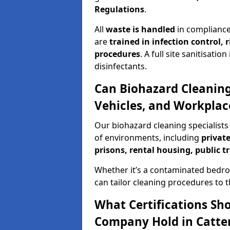
Regulations
.
All
waste is handled
in compliance
are
trained in infection control,
procedures
. A full site sanitisat
disinfectants.
Can Biohazard Cleaning
Vehicles, and Workplace
Our biohazard cleaning specialists 
of environments, including
private
prisons, rental housing, public t
Whether it’s a contaminated bedro
can tailor cleaning procedures to 
What Certifications Sh
Company Hold in Catter