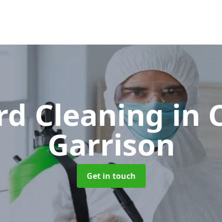
rd Cleaning
in 
Garrison
Get in touch