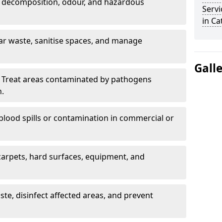
 decomposition, odour, and hazardous
Servi
in Ca
ar waste, sanitise spaces, and manage
Gall
 Treat areas contaminated by pathogens
n.
blood spills or contamination in commercial or
arpets, hard surfaces, equipment, and
e, disinfect affected areas, and prevent