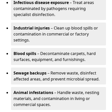
Infectious disease exposure
– Treat areas
contaminated by pathogens requiring
specialist disinfection.
Industrial injuries
– Clean up blood spills or
contamination in commercial or factory
settings.
Blood spills
– Decontaminate carpets, hard
surfaces, equipment, and furnishings.
Sewage backups
– Remove waste, disinfect
affected areas, and prevent microbial spread.
Animal infestations
– Handle waste, nesting
materials, and contamination in living or
commercial spaces.