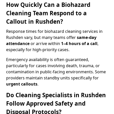
How Quickly Can a Biohazard
Cleaning Team Respond to a
Callout in Rushden?
Response times for biohazard cleaning services in
Rushden vary, but many teams offer
same-day
attendance
or arrive within
1–4 hours of a call
,
especially for high-priority cases.
Emergency availability is often guaranteed,
particularly for cases involving death, trauma, or
contamination in public-facing environments. Some
providers maintain standby units specifically for
urgent callouts
.
Do Cleaning Specialists in Rushden
Follow Approved Safety and
Disposal Protocols?