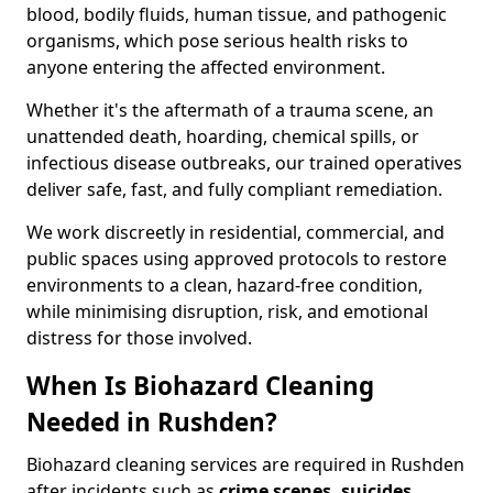
blood, bodily fluids, human tissue, and pathogenic
organisms, which pose serious health risks to
anyone entering the affected environment.
Whether it's the aftermath of a trauma scene, an
unattended death, hoarding, chemical spills, or
infectious disease outbreaks, our trained operatives
deliver safe, fast, and fully compliant remediation.
We work discreetly in residential, commercial, and
public spaces using approved protocols to restore
environments to a clean, hazard-free condition,
while minimising disruption, risk, and emotional
distress for those involved.
When Is Biohazard Cleaning
Needed in Rushden?
Biohazard cleaning services are required in Rushden
after incidents such as
crime scenes, suicides,