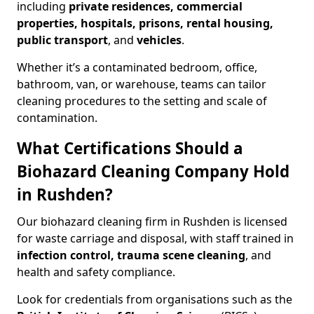
including
private residences, commercial
properties, hospitals, prisons, rental housing,
public transport
, and
vehicles
.
Whether it’s a contaminated bedroom, office,
bathroom, van, or warehouse, teams can tailor
cleaning procedures to the setting and scale of
contamination.
What Certifications Should a
Biohazard Cleaning Company Hold
in Rushden?
Our biohazard cleaning firm in Rushden is licensed
for waste carriage and disposal, with staff trained in
infection control, trauma scene cleaning
, and
health and safety compliance.
Look for credentials from organisations such as the