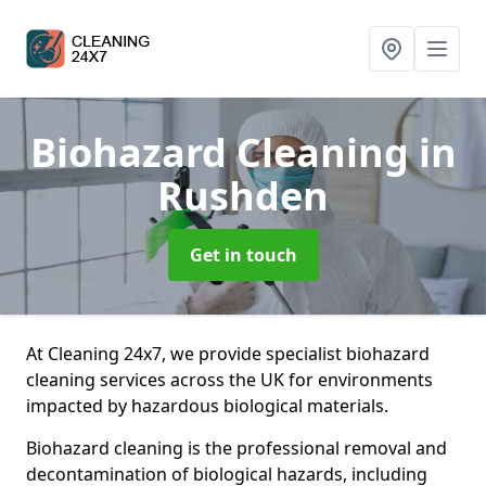
Biohazard Cleaning
in
Rushden
Get in touch
At Cleaning 24x7, we provide specialist biohazard
cleaning services across the UK for environments
impacted by hazardous biological materials.
Biohazard cleaning is the professional removal and
decontamination of biological hazards, including