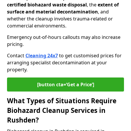
certified biohazard waste disposal
, the
extent of
surface and material decontamination
, and
whether the cleanup involves trauma-related or
commercial environments.
Emergency out-of-hours callouts may also increase
pricing.
Contact
Cleaning 24x7
to get customised prices for
arranging specialist decontamination at your
property.
[button cta=‘Get a Price’]
What Types of Situations Require
Biohazard Cleanup Services in
Rushden?