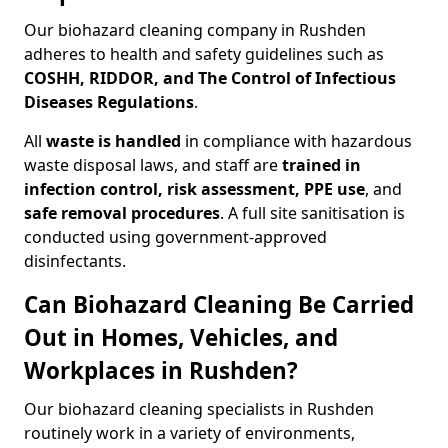
Our biohazard cleaning company in Rushden
adheres to health and safety guidelines such as
COSHH, RIDDOR, and The Control of Infectious
Diseases Regulations
.
All
waste is handled
in compliance with hazardous
waste disposal laws, and staff are
trained in
infection control, risk assessment, PPE use
, and
safe removal procedures
. A full site sanitisation is
conducted using government-approved
disinfectants.
Can Biohazard Cleaning Be Carried
Out in Homes, Vehicles, and
Workplaces in Rushden?
Our biohazard cleaning specialists in Rushden
routinely work in a variety of environments,