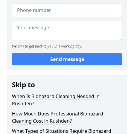
We aim to get back to you in 1 working day.
Send message
Skip to
When Is Biohazard Cleaning Needed in
Rushden?
How Much Does Professional Biohazard
Cleaning Cost in Rushden?
What Types of Situations Require Biohazard