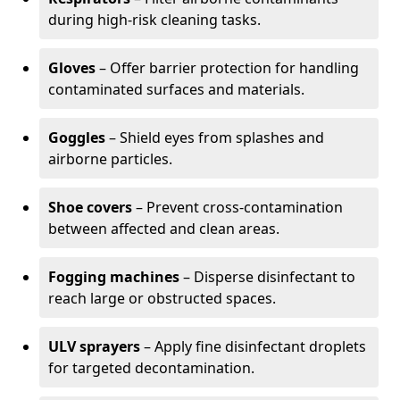
during high-risk cleaning tasks.
Gloves
– Offer barrier protection for handling
contaminated surfaces and materials.
Goggles
– Shield eyes from splashes and
airborne particles.
Shoe covers
– Prevent cross-contamination
between affected and clean areas.
Fogging machines
– Disperse disinfectant to
reach large or obstructed spaces.
ULV sprayers
– Apply fine disinfectant droplets
for targeted decontamination.