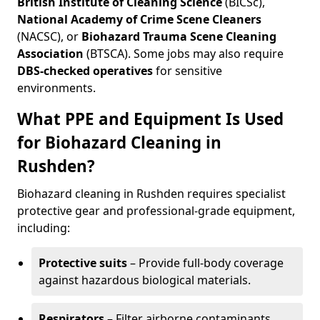
British Institute of Cleaning Science
(BICSc),
National Academy of Crime Scene Cleaners
(NACSC), or
Biohazard Trauma Scene Cleaning
Association
(BTSCA). Some jobs may also require
DBS-checked operatives
for sensitive
environments.
What PPE and Equipment Is Used
for Biohazard Cleaning in
Rushden?
Biohazard cleaning in Rushden requires specialist
protective gear and professional-grade equipment,
including:
Protective suits
– Provide full-body coverage
against hazardous biological materials.
Respirators
– Filter airborne contaminants