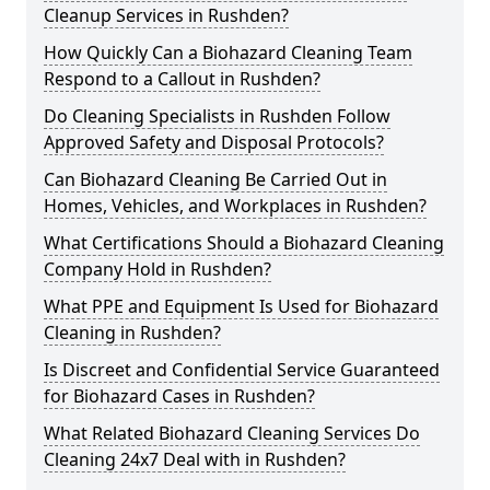
Cleanup Services in Rushden?
How Quickly Can a Biohazard Cleaning Team
Respond to a Callout in Rushden?
Do Cleaning Specialists in Rushden Follow
Approved Safety and Disposal Protocols?
Can Biohazard Cleaning Be Carried Out in
Homes, Vehicles, and Workplaces in Rushden?
What Certifications Should a Biohazard Cleaning
Company Hold in Rushden?
What PPE and Equipment Is Used for Biohazard
Cleaning in Rushden?
Is Discreet and Confidential Service Guaranteed
for Biohazard Cases in Rushden?
What Related Biohazard Cleaning Services Do
Cleaning 24x7 Deal with in Rushden?