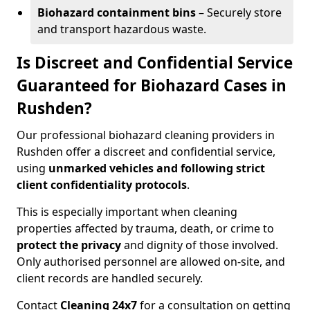
Biohazard containment bins
– Securely store
and transport hazardous waste.
Is Discreet and Confidential Service
Guaranteed for Biohazard Cases in
Rushden?
Our professional biohazard cleaning providers in
Rushden offer a discreet and confidential service,
using
unmarked vehicles and following strict
client confidentiality protocols
.
This is especially important when cleaning
properties affected by trauma, death, or crime to
protect the privacy
and dignity of those involved.
Only authorised personnel are allowed on-site, and
client records are handled securely.
Contact
Cleaning 24x7
for a consultation on getting