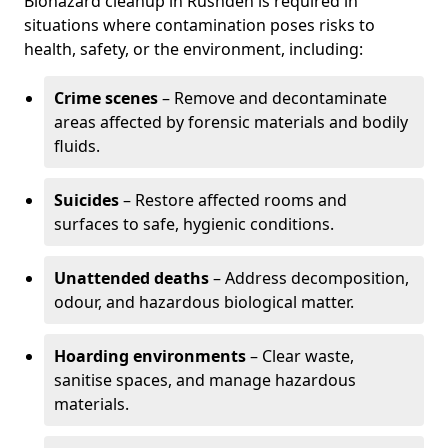
Biohazard cleanup in Rushden is required in
situations where contamination poses risks to
health, safety, or the environment, including:
Crime scenes
– Remove and decontaminate
areas affected by forensic materials and bodily
fluids.
Suicides
– Restore affected rooms and
surfaces to safe, hygienic conditions.
Unattended deaths
– Address decomposition,
odour, and hazardous biological matter.
Hoarding environments
– Clear waste,
sanitise spaces, and manage hazardous
materials.