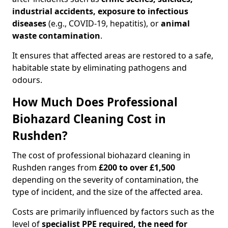
industrial accidents, exposure to infectious
diseases
(e.g., COVID-19, hepatitis), or
animal
waste contamination
.
It ensures that affected areas are restored to a safe,
habitable state by eliminating pathogens and
odours.
How Much Does Professional
Biohazard Cleaning Cost in
Rushden?
The cost of professional biohazard cleaning in
Rushden ranges from
£200 to over £1,500
depending on the severity of contamination, the
type of incident, and the size of the affected area.
Costs are primarily influenced by factors such as the
level of
specialist PPE required, the need for