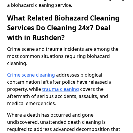
a biohazard cleaning service.
What Related Biohazard Cleaning
Services Do Cleaning 24x7 Deal
with in Rushden?
Crime scene and trauma incidents are among the
most common situations requiring biohazard
cleaning.
Crime scene cleaning
addresses biological
contamination left after police have released a
property, while
trauma cleaning
covers the
aftermath of serious accidents, assaults, and
medical emergencies.
Where a death has occurred and gone
undiscovered, unattended death cleaning is
required to address advanced decomposition that