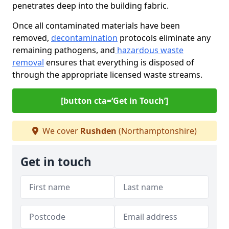
penetrates deep into the building fabric.
Once all contaminated materials have been
removed,
decontamination
protocols eliminate any
remaining pathogens, and
hazardous waste
removal
ensures that everything is disposed of
through the appropriate licensed waste streams.
[button cta=‘Get in Touch’]
We cover
Rushden
(Northamptonshire)
Get in touch