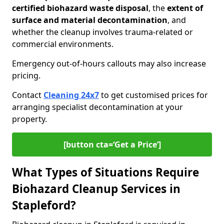
certified biohazard waste disposal
, the
extent of
surface and material decontamination
, and
whether the cleanup involves trauma-related or
commercial environments.
Emergency out-of-hours callouts may also increase
pricing.
Contact
Cleaning 24x7
to get customised prices for
arranging specialist decontamination at your
property.
[button cta=‘Get a Price’]
What Types of Situations Require
Biohazard Cleanup Services in
Stapleford?