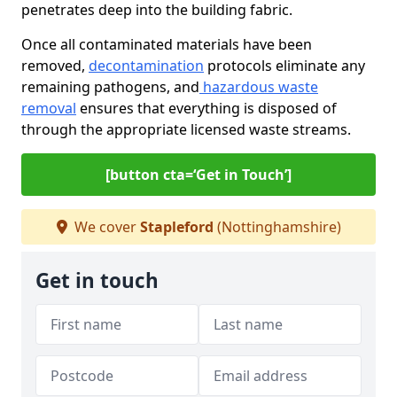
penetrates deep into the building fabric.
Once all contaminated materials have been
removed,
decontamination
protocols eliminate any
remaining pathogens, and
hazardous waste
removal
ensures that everything is disposed of
through the appropriate licensed waste streams.
[button cta=‘Get in Touch’]
We cover
Stapleford
(Nottinghamshire)
Get in touch