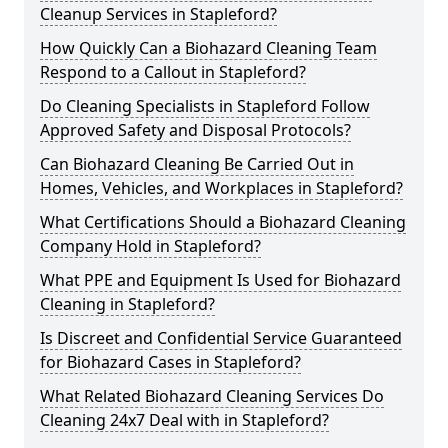
Cleanup Services in Stapleford?
How Quickly Can a Biohazard Cleaning Team
Respond to a Callout in Stapleford?
Do Cleaning Specialists in Stapleford Follow
Approved Safety and Disposal Protocols?
Can Biohazard Cleaning Be Carried Out in
Homes, Vehicles, and Workplaces in Stapleford?
What Certifications Should a Biohazard Cleaning
Company Hold in Stapleford?
What PPE and Equipment Is Used for Biohazard
Cleaning in Stapleford?
Is Discreet and Confidential Service Guaranteed
for Biohazard Cases in Stapleford?
What Related Biohazard Cleaning Services Do
Cleaning 24x7 Deal with in Stapleford?