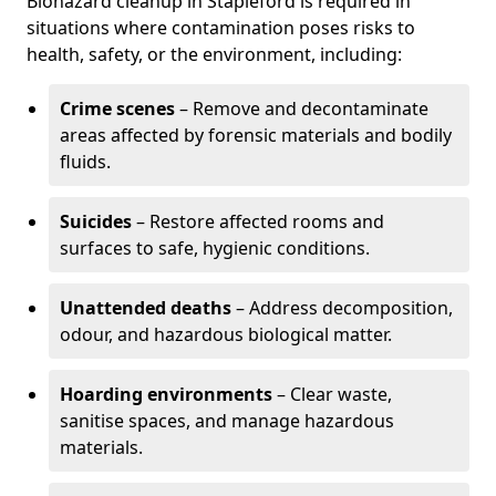
Biohazard cleanup in Stapleford is required in
situations where contamination poses risks to
health, safety, or the environment, including:
Crime scenes
– Remove and decontaminate
areas affected by forensic materials and bodily
fluids.
Suicides
– Restore affected rooms and
surfaces to safe, hygienic conditions.
Unattended deaths
– Address decomposition,
odour, and hazardous biological matter.
Hoarding environments
– Clear waste,
sanitise spaces, and manage hazardous
materials.