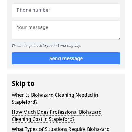
We aim to get back to you in 1 working day.
Send message
Skip to
When Is Biohazard Cleaning Needed in
Stapleford?
How Much Does Professional Biohazard
Cleaning Cost in Stapleford?
What Types of Situations Require Biohazard