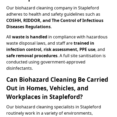
Our biohazard cleaning company in Stapleford
adheres to health and safety guidelines such as
COSHH, RIDDOR, and The Control of Infectious
Diseases Regulations
.
All
waste is handled
in compliance with hazardous
waste disposal laws, and staff are
trained in
infection control, risk assessment, PPE use
, and
safe removal procedures
. A full site sanitisation is
conducted using government-approved
disinfectants.
Can Biohazard Cleaning Be Carried
Out in Homes, Vehicles, and
Workplaces in Stapleford?
Our biohazard cleaning specialists in Stapleford
routinely work in a variety of environments,