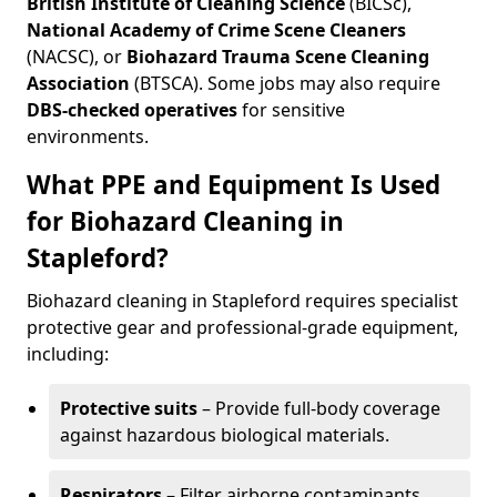
British Institute of Cleaning Science
(BICSc),
National Academy of Crime Scene Cleaners
(NACSC), or
Biohazard Trauma Scene Cleaning
Association
(BTSCA). Some jobs may also require
DBS-checked operatives
for sensitive
environments.
What PPE and Equipment Is Used
for Biohazard Cleaning in
Stapleford?
Biohazard cleaning in Stapleford requires specialist
protective gear and professional-grade equipment,
including:
Protective suits
– Provide full-body coverage
against hazardous biological materials.
Respirators
– Filter airborne contaminants