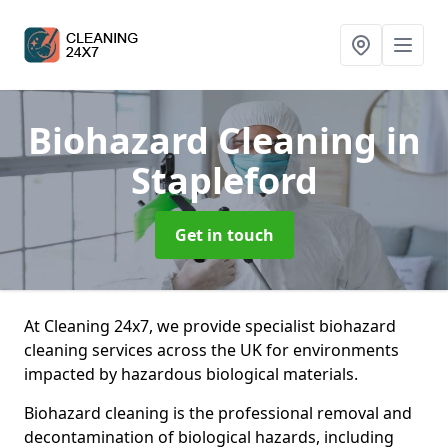
Biohazard Cleaning
in
Stapleford
Get in touch
At Cleaning 24x7, we provide specialist biohazard
cleaning services across the UK for environments
impacted by hazardous biological materials.
Biohazard cleaning is the professional removal and
decontamination of biological hazards, including