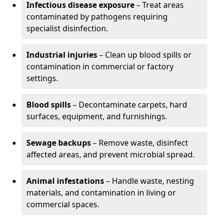
Infectious disease exposure
– Treat areas
contaminated by pathogens requiring
specialist disinfection.
Industrial injuries
– Clean up blood spills or
contamination in commercial or factory
settings.
Blood spills
– Decontaminate carpets, hard
surfaces, equipment, and furnishings.
Sewage backups
– Remove waste, disinfect
affected areas, and prevent microbial spread.
Animal infestations
– Handle waste, nesting
materials, and contamination in living or
commercial spaces.