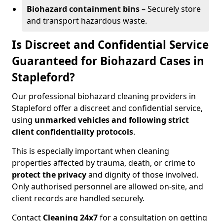
Biohazard containment bins
– Securely store
and transport hazardous waste.
Is Discreet and Confidential Service
Guaranteed for Biohazard Cases in
Stapleford?
Our professional biohazard cleaning providers in
Stapleford offer a discreet and confidential service,
using
unmarked vehicles and following strict
client confidentiality protocols
.
This is especially important when cleaning
properties affected by trauma, death, or crime to
protect the privacy
and dignity of those involved.
Only authorised personnel are allowed on-site, and
client records are handled securely.
Contact
Cleaning 24x7
for a consultation on getting