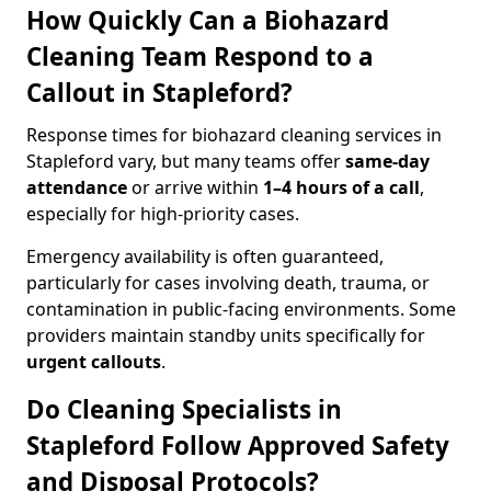
How Quickly Can a Biohazard
Cleaning Team Respond to a
Callout in Stapleford?
Response times for biohazard cleaning services in
Stapleford vary, but many teams offer
same-day
attendance
or arrive within
1–4 hours of a call
,
especially for high-priority cases.
Emergency availability is often guaranteed,
particularly for cases involving death, trauma, or
contamination in public-facing environments. Some
providers maintain standby units specifically for
urgent callouts
.
Do Cleaning Specialists in
Stapleford Follow Approved Safety
and Disposal Protocols?