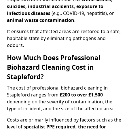
suicides, industrial accidents, exposure to
infectious diseases
(e.g., COVID-19, hepatitis), or
animal waste contamination
.
It ensures that affected areas are restored to a safe,
habitable state by eliminating pathogens and
odours.
How Much Does Professional
Biohazard Cleaning Cost in
Stapleford?
The cost of professional biohazard cleaning in
Stapleford ranges from
£200 to over £1,500
depending on the severity of contamination, the
type of incident, and the size of the affected area.
Costs are primarily influenced by factors such as the
level of
specialist PPE required, the need for