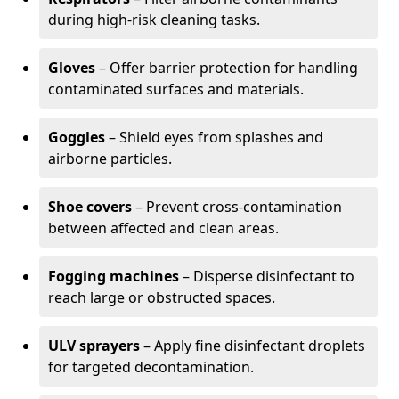
during high-risk cleaning tasks.
Gloves
– Offer barrier protection for handling
contaminated surfaces and materials.
Goggles
– Shield eyes from splashes and
airborne particles.
Shoe covers
– Prevent cross-contamination
between affected and clean areas.
Fogging machines
– Disperse disinfectant to
reach large or obstructed spaces.
ULV sprayers
– Apply fine disinfectant droplets
for targeted decontamination.