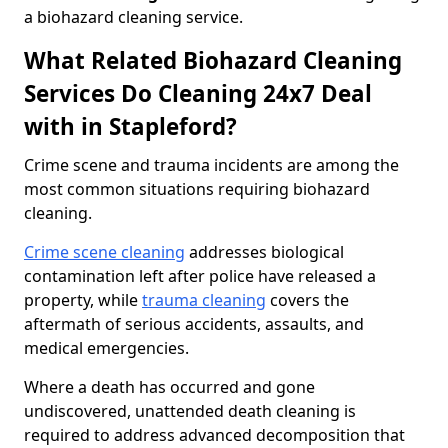
a biohazard cleaning service.
What Related Biohazard Cleaning
Services Do Cleaning 24x7 Deal
with in Stapleford?
Crime scene and trauma incidents are among the
most common situations requiring biohazard
cleaning.
Crime scene cleaning
addresses biological
contamination left after police have released a
property, while
trauma cleaning
covers the
aftermath of serious accidents, assaults, and
medical emergencies.
Where a death has occurred and gone
undiscovered, unattended death cleaning is
required to address advanced decomposition that