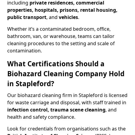
including
private residences, commercial
properties, hospitals, prisons, rental housing,
public transport
, and
vehicles
.
Whether it’s a contaminated bedroom, office,
bathroom, van, or warehouse, teams can tailor
cleaning procedures to the setting and scale of
contamination.
What Certifications Should a
Biohazard Cleaning Company Hold
in Stapleford?
Our biohazard cleaning firm in Stapleford is licensed
for waste carriage and disposal, with staff trained in
infection control, trauma scene cleaning
, and
health and safety compliance.
Look for credentials from organisations such as the