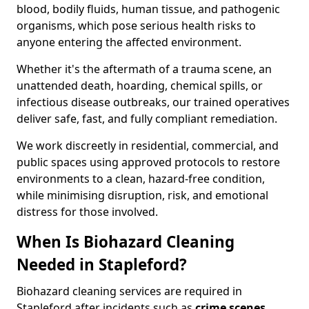
blood, bodily fluids, human tissue, and pathogenic
organisms, which pose serious health risks to
anyone entering the affected environment.
Whether it's the aftermath of a trauma scene, an
unattended death, hoarding, chemical spills, or
infectious disease outbreaks, our trained operatives
deliver safe, fast, and fully compliant remediation.
We work discreetly in residential, commercial, and
public spaces using approved protocols to restore
environments to a clean, hazard-free condition,
while minimising disruption, risk, and emotional
distress for those involved.
When Is Biohazard Cleaning
Needed in Stapleford?
Biohazard cleaning services are required in
Stapleford after incidents such as
crime scenes,