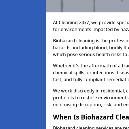
At Cleaning 24x7, we provide speci
for environments impacted by haza
Biohazard cleaning is the professi
hazards, including blood, bodily f
which pose serious health risks to
Whether it's the aftermath of a t
chemical spills, or infectious disea
fast, and fully compliant remediati
We work discreetly in residential,
protocols to restore environments 
minimising disruption, risk, and em
When Is Biohazard Clea
Biohazard cleaning services are re