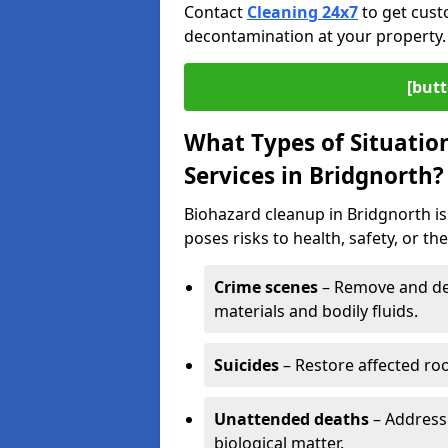
Contact
Cleaning 24x7
to get cust
decontamination at your property.
[butt
What Types of Situatio
Services in Bridgnorth?
Biohazard cleanup in Bridgnorth is
poses risks to health, safety, or t
Crime scenes
– Remove and dec
materials and bodily fluids.
Suicides
– Restore affected roo
Unattended deaths
– Address
biological matter.