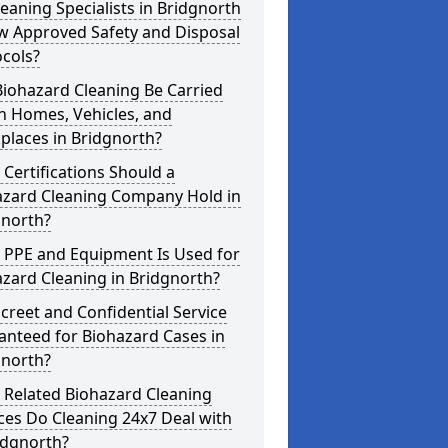
eaning Specialists in Bridgnorth
w Approved Safety and Disposal
cols?
iohazard Cleaning Be Carried
n Homes, Vehicles, and
places in Bridgnorth?
Certifications Should a
azard Cleaning Company Hold in
gnorth?
 PPE and Equipment Is Used for
zard Cleaning in Bridgnorth?
screet and Confidential Service
anteed for Biohazard Cases in
gnorth?
 Related Biohazard Cleaning
ces Do Cleaning 24x7 Deal with
idgnorth?