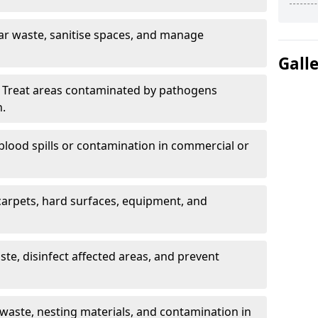
ar waste, sanitise spaces, and manage
Gall
 Treat areas contaminated by pathogens
n.
blood spills or contamination in commercial or
arpets, hard surfaces, equipment, and
e, disinfect affected areas, and prevent
waste, nesting materials, and contamination in