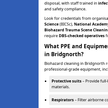
disposal, with staff trained in
infec
and safety compliance.
Look for credentials from organis
Science
(BICSc),
National Academy
Biohazard Trauma Scene Cleanin
require
DBS-checked operatives
f
What PPE and Equipmen
in Bridgnorth?
Biohazard cleaning in Bridgnorth r
professional-grade equipment, inc
Protective suits
– Provide full
materials.
Respirators
– Filter airborne 