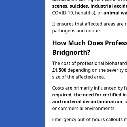
scenes, suicides, industrial acci
COVID-19, hepatitis), or
animal wa
It ensures that affected areas are r
pathogens and odours.
How Much Does Professi
Bridgnorth?
The cost of professional biohazar
£1,500
depending on the severity o
size of the affected area.
Costs are primarily influenced by f
required, the need for certified 
and material decontamination
, 
or commercial environments.
Emergency out-of-hours callouts ma