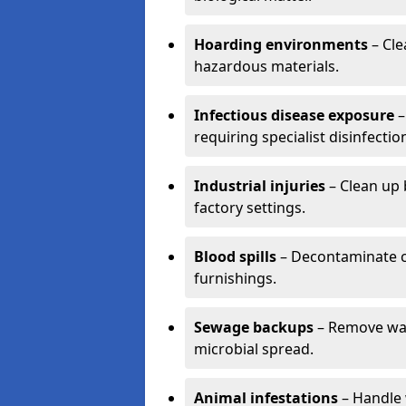
Hoarding environments
– Cle
hazardous materials.
Infectious disease exposure
–
requiring specialist disinfectio
Industrial injuries
– Clean up 
factory settings.
Blood spills
– Decontaminate c
furnishings.
Sewage backups
– Remove wast
microbial spread.
Animal infestations
– Handle 