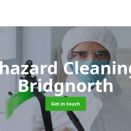
hazard Cleani
Bridgnorth
Get in touch