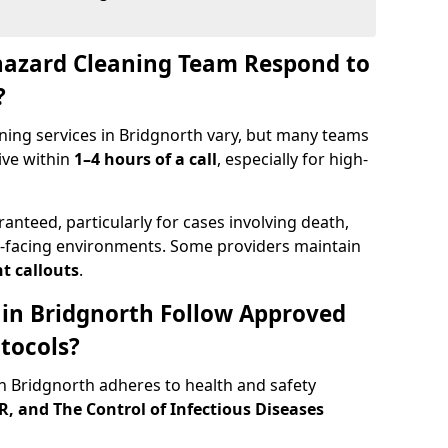
hazard Cleaning Team Respond to
?
ning services in Bridgnorth vary, but many teams
ive within
1–4 hours of a call
, especially for high-
ranteed, particularly for cases involving death,
c-facing environments. Some providers maintain
t callouts
.
s in Bridgnorth Follow Approved
tocols?
 Bridgnorth adheres to health and safety
 and The Control of Infectious Diseases