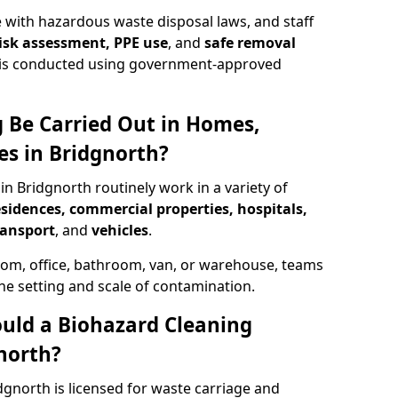
 with hazardous waste disposal laws, and staff
 risk assessment, PPE use
, and
safe removal
ion is conducted using government-approved
 Be Carried Out in Homes,
es in Bridgnorth?
in Bridgnorth routinely work in a variety of
esidences, commercial properties, hospitals,
ransport
, and
vehicles
.
om, office, bathroom, van, or warehouse, teams
the setting and scale of contamination.
ould a Biohazard Cleaning
north?
dgnorth is licensed for waste carriage and