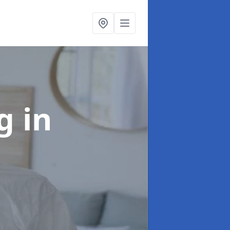
ng
in