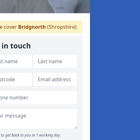
 cover
Bridgnorth
(Shropshire)
 in touch
to get back to you in 1 working day.