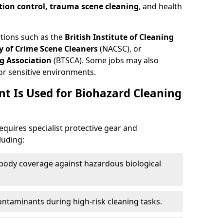
tion control, trauma scene cleaning
, and health
ations such as the
British Institute of Cleaning
 of Crime Scene Cleaners
(NACSC), or
g Association
(BTSCA). Some jobs may also
or sensitive environments.
t Is Used for Biohazard Cleaning
equires specialist protective gear and
luding:
-body coverage against hazardous biological
contaminants during high-risk cleaning tasks.