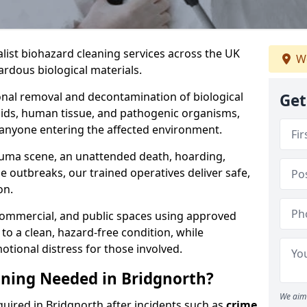
alist biohazard cleaning services across the UK
We
rdous biological materials.
onal removal and decontamination of biological
Get
luids, human tissue, and pathogenic organisms,
 anyone entering the affected environment.
rauma scene, an unattended death, hoarding,
se outbreaks, our trained operatives deliver safe,
on.
 commercial, and public spaces using approved
to a clean, hazard-free condition, while
otional distress for those involved.
ning Needed in Bridgnorth?
We aim 
quired in Bridgnorth after incidents such as
crime