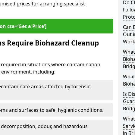
Do Cl
omised prices for arranging specialist
Follo
Proto
on cta=‘Get a Price’]
Can B
Out i
ns Require Biohazard Cleanup
Work
What 
Bioh
 required in situations where contamination
Brid
he environment, including:
What
Bioha
ontaminate areas affected by forensic
Is Di
Guar
Brid
ms and surfaces to safe, hygienic conditions.
What
Servi
 decomposition, odour, and hazardous
in Br