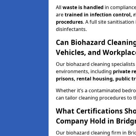
All
waste is handled
in compliance
are
trained in infection control,
procedures
. A full site sanitisat
disinfectants.
Can Biohazard Cleaning
Vehicles, and Workplac
Our biohazard cleaning specialists 
environments, including
private r
prisons, rental housing, public t
Whether it’s a contaminated bedro
can tailor cleaning procedures to 
What Certifications Sh
Company Hold in Bridg
Our biohazard cleaning firm in Bri