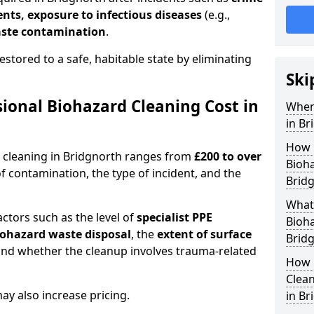
dents, exposure to infectious diseases
(e.g.,
ste contamination
.
estored to a safe, habitable state by eliminating
Ski
onal Biohazard Cleaning Cost in
When
in Br
How 
d cleaning in Bridgnorth ranges from
£200 to over
Bioha
f contamination, the type of incident, and the
Brid
What 
actors such as the level of
specialist PPE
Bioha
biohazard waste disposal
, the
extent of surface
Brid
and whether the cleanup involves trauma-related
How 
Clean
y also increase pricing.
in Br