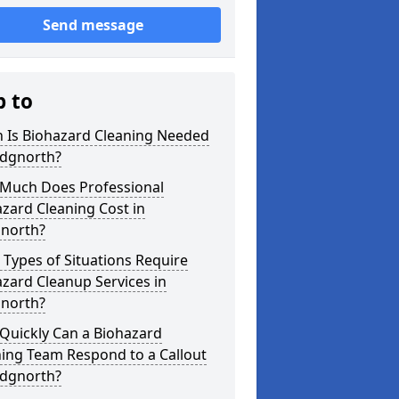
Send message
p to
 Is Biohazard Cleaning Needed
idgnorth?
Much Does Professional
zard Cleaning Cost in
gnorth?
Types of Situations Require
zard Cleanup Services in
gnorth?
Quickly Can a Biohazard
ing Team Respond to a Callout
idgnorth?