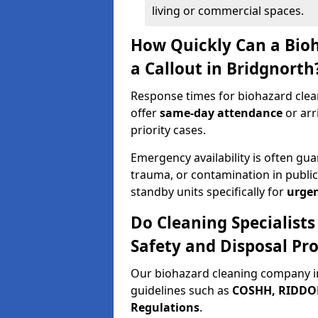
living or commercial spaces.
How Quickly Can a Bio
a Callout in Bridgnorth
Response times for biohazard clea
offer
same-day attendance
or arr
priority cases.
Emergency availability is often gua
trauma, or contamination in publi
standby units specifically for
urgen
Do Cleaning Specialist
Safety and Disposal Pro
Our biohazard cleaning company in
guidelines such as
COSHH, RIDDOR,
Regulations
.