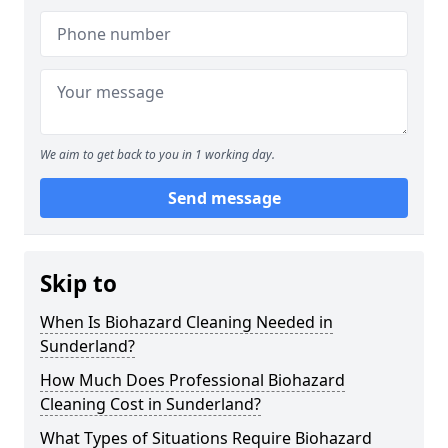
We aim to get back to you in 1 working day.
Send message
Skip to
When Is Biohazard Cleaning Needed in
Sunderland?
How Much Does Professional Biohazard
Cleaning Cost in Sunderland?
What Types of Situations Require Biohazard