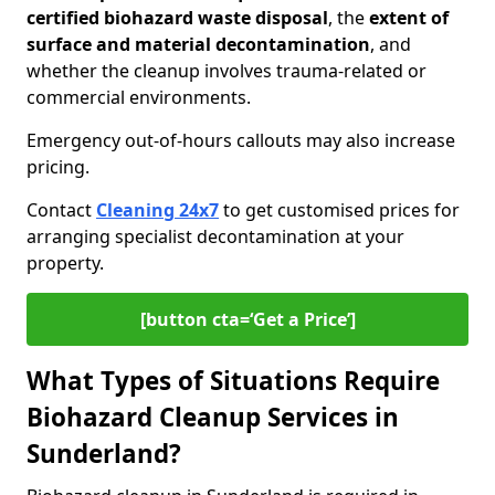
certified biohazard waste disposal
, the
extent of
surface and material decontamination
, and
whether the cleanup involves trauma-related or
commercial environments.
Emergency out-of-hours callouts may also increase
pricing.
Contact
Cleaning 24x7
to get customised prices for
arranging specialist decontamination at your
property.
[button cta=‘Get a Price’]
What Types of Situations Require
Biohazard Cleanup Services in
Sunderland?