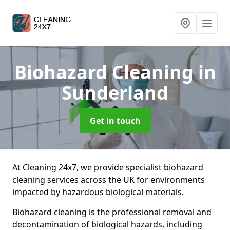
Biohazard Cleaning
in
Sunderland
Get in touch
At Cleaning 24x7, we provide specialist biohazard
cleaning services across the UK for environments
impacted by hazardous biological materials.
Biohazard cleaning is the professional removal and
decontamination of biological hazards, including