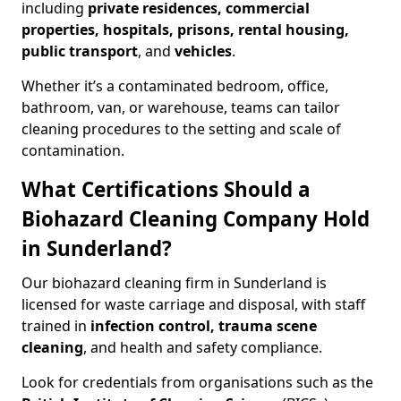
including
private residences, commercial
properties, hospitals, prisons, rental housing,
public transport
, and
vehicles
.
Whether it’s a contaminated bedroom, office,
bathroom, van, or warehouse, teams can tailor
cleaning procedures to the setting and scale of
contamination.
What Certifications Should a
Biohazard Cleaning Company Hold
in Sunderland?
Our biohazard cleaning firm in Sunderland is
licensed for waste carriage and disposal, with staff
trained in
infection control, trauma scene
cleaning
, and health and safety compliance.
Look for credentials from organisations such as the