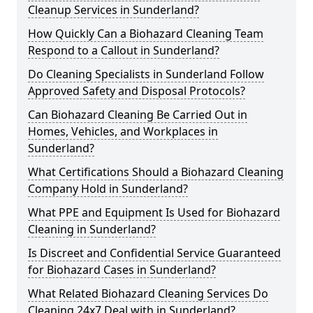
Cleanup Services in Sunderland?
How Quickly Can a Biohazard Cleaning Team
Respond to a Callout in Sunderland?
Do Cleaning Specialists in Sunderland Follow
Approved Safety and Disposal Protocols?
Can Biohazard Cleaning Be Carried Out in
Homes, Vehicles, and Workplaces in
Sunderland?
What Certifications Should a Biohazard Cleaning
Company Hold in Sunderland?
What PPE and Equipment Is Used for Biohazard
Cleaning in Sunderland?
Is Discreet and Confidential Service Guaranteed
for Biohazard Cases in Sunderland?
What Related Biohazard Cleaning Services Do
Cleaning 24x7 Deal with in Sunderland?