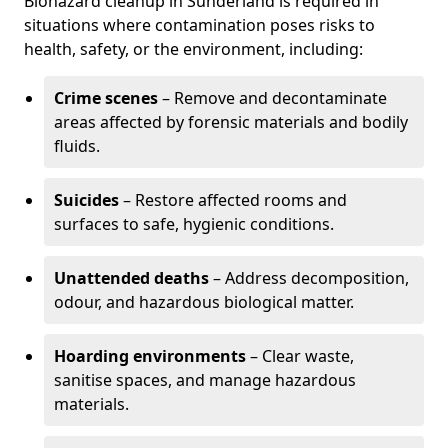
Biohazard cleanup in Sunderland is required in
situations where contamination poses risks to
health, safety, or the environment, including:
Crime scenes
– Remove and decontaminate
areas affected by forensic materials and bodily
fluids.
Suicides
– Restore affected rooms and
surfaces to safe, hygienic conditions.
Unattended deaths
– Address decomposition,
odour, and hazardous biological matter.
Hoarding environments
– Clear waste,
sanitise spaces, and manage hazardous
materials.