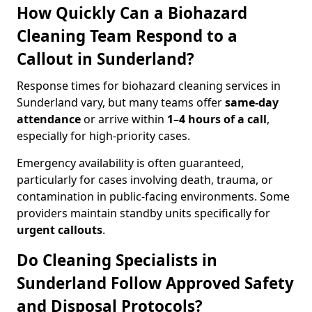
How Quickly Can a Biohazard
Cleaning Team Respond to a
Callout in Sunderland?
Response times for biohazard cleaning services in
Sunderland vary, but many teams offer
same-day
attendance
or arrive within
1–4 hours of a call
,
especially for high-priority cases.
Emergency availability is often guaranteed,
particularly for cases involving death, trauma, or
contamination in public-facing environments. Some
providers maintain standby units specifically for
urgent callouts
.
Do Cleaning Specialists in
Sunderland Follow Approved Safety
and Disposal Protocols?