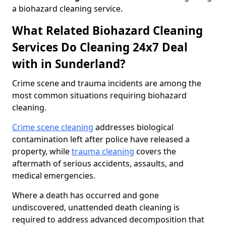
a biohazard cleaning service.
What Related Biohazard Cleaning
Services Do Cleaning 24x7 Deal
with in Sunderland?
Crime scene and trauma incidents are among the
most common situations requiring biohazard
cleaning.
Crime scene cleaning
addresses biological
contamination left after police have released a
property, while
trauma cleaning
covers the
aftermath of serious accidents, assaults, and
medical emergencies.
Where a death has occurred and gone
undiscovered, unattended death cleaning is
required to address advanced decomposition that