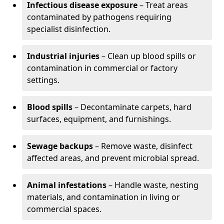
Infectious disease exposure
– Treat areas
contaminated by pathogens requiring
specialist disinfection.
Industrial injuries
– Clean up blood spills or
contamination in commercial or factory
settings.
Blood spills
– Decontaminate carpets, hard
surfaces, equipment, and furnishings.
Sewage backups
– Remove waste, disinfect
affected areas, and prevent microbial spread.
Animal infestations
– Handle waste, nesting
materials, and contamination in living or
commercial spaces.