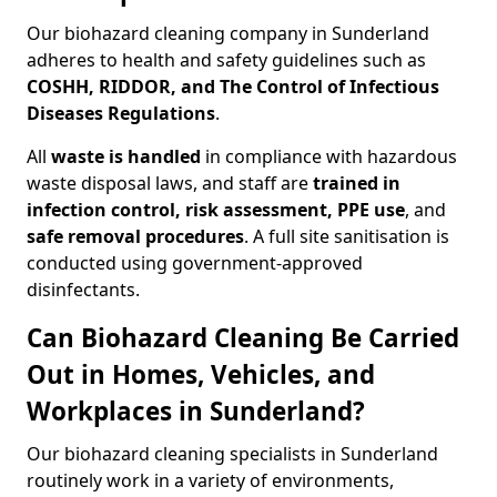
Our biohazard cleaning company in Sunderland
adheres to health and safety guidelines such as
COSHH, RIDDOR, and The Control of Infectious
Diseases Regulations
.
All
waste is handled
in compliance with hazardous
waste disposal laws, and staff are
trained in
infection control, risk assessment, PPE use
, and
safe removal procedures
. A full site sanitisation is
conducted using government-approved
disinfectants.
Can Biohazard Cleaning Be Carried
Out in Homes, Vehicles, and
Workplaces in Sunderland?
Our biohazard cleaning specialists in Sunderland
routinely work in a variety of environments,