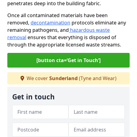
penetrates deep into the building fabric.
Once all contaminated materials have been
removed,
decontamination
protocols eliminate any
remaining pathogens, and
hazardous waste
removal
ensures that everything is disposed of
through the appropriate licensed waste streams.
[button cta=‘Get in Touch’]
We cover
Sunderland
(Tyne and Wear)
Get in touch