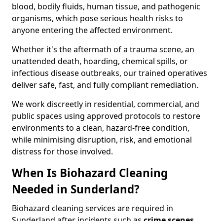
blood, bodily fluids, human tissue, and pathogenic
organisms, which pose serious health risks to
anyone entering the affected environment.
Whether it's the aftermath of a trauma scene, an
unattended death, hoarding, chemical spills, or
infectious disease outbreaks, our trained operatives
deliver safe, fast, and fully compliant remediation.
We work discreetly in residential, commercial, and
public spaces using approved protocols to restore
environments to a clean, hazard-free condition,
while minimising disruption, risk, and emotional
distress for those involved.
When Is Biohazard Cleaning
Needed in Sunderland?
Biohazard cleaning services are required in
Sunderland after incidents such as
crime scenes,