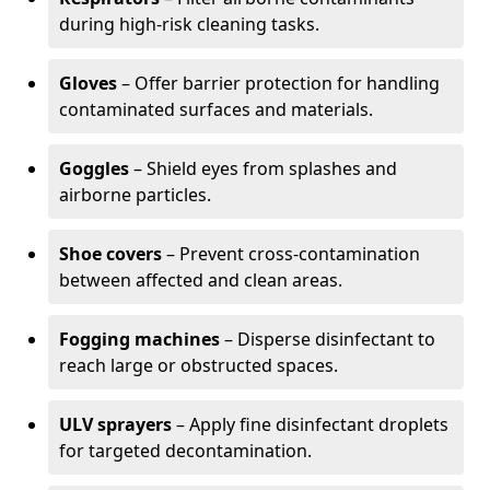
during high-risk cleaning tasks.
Gloves
– Offer barrier protection for handling
contaminated surfaces and materials.
Goggles
– Shield eyes from splashes and
airborne particles.
Shoe covers
– Prevent cross-contamination
between affected and clean areas.
Fogging machines
– Disperse disinfectant to
reach large or obstructed spaces.
ULV sprayers
– Apply fine disinfectant droplets
for targeted decontamination.