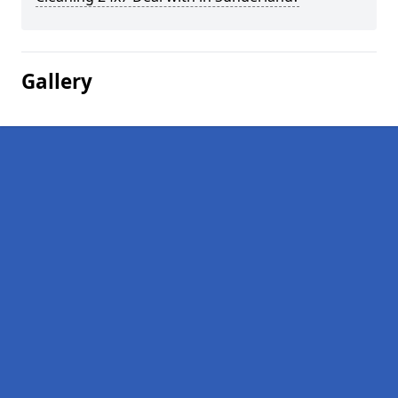
Gallery