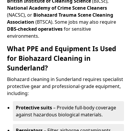
British Institute of Cleaning Science
(BICSc),
National Academy of Crime Scene Cleaners
(NACSC), or
Biohazard Trauma Scene Cleaning
Association
(BTSCA). Some jobs may also require
DBS-checked operatives
for sensitive
environments.
What PPE and Equipment Is Used
for Biohazard Cleaning in
Sunderland?
Biohazard cleaning in Sunderland requires specialist
protective gear and professional-grade equipment,
including:
Protective suits
– Provide full-body coverage
against hazardous biological materials.
Respirators
– Filter airborne contaminants