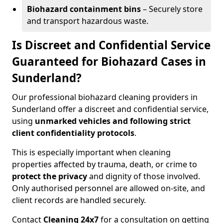
Biohazard containment bins
– Securely store
and transport hazardous waste.
Is Discreet and Confidential Service
Guaranteed for Biohazard Cases in
Sunderland?
Our professional biohazard cleaning providers in
Sunderland offer a discreet and confidential service,
using
unmarked vehicles and following strict
client confidentiality protocols
.
This is especially important when cleaning
properties affected by trauma, death, or crime to
protect the privacy
and dignity of those involved.
Only authorised personnel are allowed on-site, and
client records are handled securely.
Contact
Cleaning 24x7
for a consultation on getting