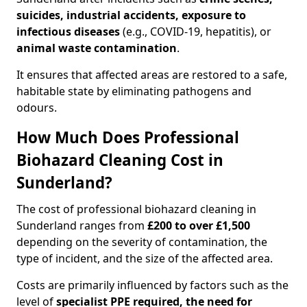
suicides, industrial accidents, exposure to
infectious diseases
(e.g., COVID-19, hepatitis), or
animal waste contamination
.
It ensures that affected areas are restored to a safe,
habitable state by eliminating pathogens and
odours.
How Much Does Professional
Biohazard Cleaning Cost in
Sunderland?
The cost of professional biohazard cleaning in
Sunderland ranges from
£200 to over £1,500
depending on the severity of contamination, the
type of incident, and the size of the affected area.
Costs are primarily influenced by factors such as the
level of
specialist PPE required, the need for