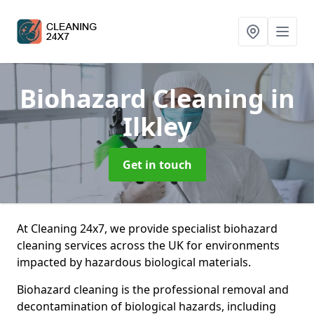
Biohazard Cleaning
in
Ilkley
Get in touch
At Cleaning 24x7, we provide specialist biohazard
cleaning services across the UK for environments
impacted by hazardous biological materials.
Biohazard cleaning is the professional removal and
decontamination of biological hazards, including