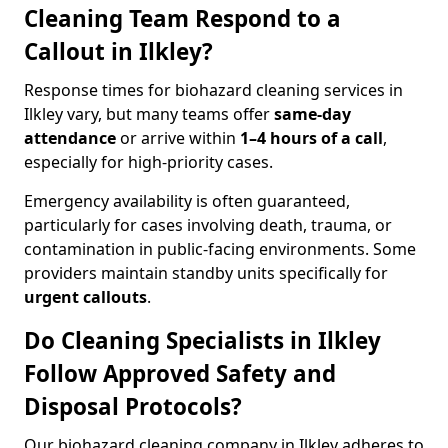
Cleaning Team Respond to a
Callout in Ilkley?
Response times for biohazard cleaning services in
Ilkley vary, but many teams offer
same-day
attendance
or arrive within
1–4 hours of a call
,
especially for high-priority cases.
Emergency availability is often guaranteed,
particularly for cases involving death, trauma, or
contamination in public-facing environments. Some
providers maintain standby units specifically for
urgent callouts
.
Do Cleaning Specialists in Ilkley
Follow Approved Safety and
Disposal Protocols?
Our biohazard cleaning company in Ilkley adheres to