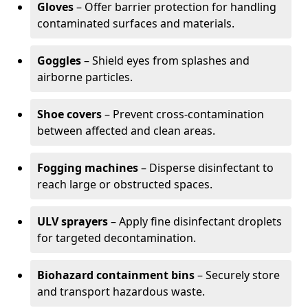
Gloves
– Offer barrier protection for handling
contaminated surfaces and materials.
Goggles
– Shield eyes from splashes and
airborne particles.
Shoe covers
– Prevent cross-contamination
between affected and clean areas.
Fogging machines
– Disperse disinfectant to
reach large or obstructed spaces.
ULV sprayers
– Apply fine disinfectant droplets
for targeted decontamination.
Biohazard containment bins
– Securely store
and transport hazardous waste.