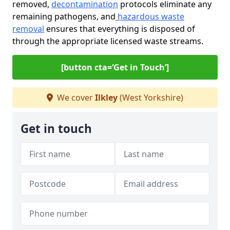
removed,
decontamination
protocols eliminate any
remaining pathogens, and
hazardous waste
removal
ensures that everything is disposed of
through the appropriate licensed waste streams.
[button cta=‘Get in Touch’]
We cover
Ilkley
(West Yorkshire)
Get in touch