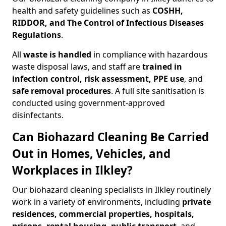
health and safety guidelines such as
COSHH,
RIDDOR, and The Control of Infectious Diseases
Regulations
.
All
waste is handled
in compliance with hazardous
waste disposal laws, and staff are
trained in
infection control, risk assessment, PPE use
, and
safe removal procedures
. A full site sanitisation is
conducted using government-approved
disinfectants.
Can Biohazard Cleaning Be Carried
Out in Homes, Vehicles, and
Workplaces in Ilkley?
Our biohazard cleaning specialists in Ilkley routinely
work in a variety of environments, including
private
residences, commercial properties, hospitals,