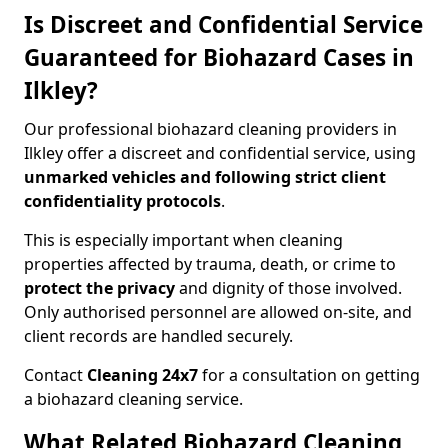
Is Discreet and Confidential Service
Guaranteed for Biohazard Cases in
Ilkley?
Our professional biohazard cleaning providers in
Ilkley offer a discreet and confidential service, using
unmarked vehicles and following strict client
confidentiality protocols
.
This is especially important when cleaning
properties affected by trauma, death, or crime to
protect the privacy
and dignity of those involved.
Only authorised personnel are allowed on-site, and
client records are handled securely.
Contact
Cleaning 24x7
for a consultation on getting
a biohazard cleaning service.
What Related Biohazard Cleaning