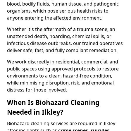
blood, bodily fluids, human tissue, and pathogenic
organisms, which pose serious health risks to
anyone entering the affected environment.
Whether it's the aftermath of a trauma scene, an
unattended death, hoarding, chemical spills, or
infectious disease outbreaks, our trained operatives
deliver safe, fast, and fully compliant remediation.
We work discreetly in residential, commercial, and
public spaces using approved protocols to restore
environments to a clean, hazard-free condition,
while minimising disruption, risk, and emotional
distress for those involved.
When Is Biohazard Cleaning
Needed in Ilkley?
Biohazard cleaning services are required in Ilkley
after incidents such as
crime scenes, suicides,