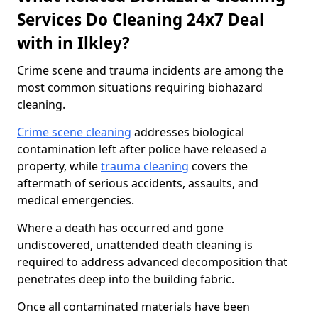
Services Do Cleaning 24x7 Deal
with in Ilkley?
Crime scene and trauma incidents are among the
most common situations requiring biohazard
cleaning.
Crime scene cleaning
addresses biological
contamination left after police have released a
property, while
trauma cleaning
covers the
aftermath of serious accidents, assaults, and
medical emergencies.
Where a death has occurred and gone
undiscovered, unattended death cleaning is
required to address advanced decomposition that
penetrates deep into the building fabric.
Once all contaminated materials have been