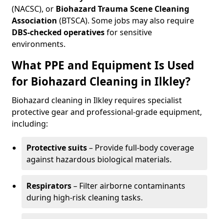
(NACSC), or
Biohazard Trauma Scene Cleaning
Association
(BTSCA). Some jobs may also require
DBS-checked operatives
for sensitive
environments.
What PPE and Equipment Is Used
for Biohazard Cleaning in Ilkley?
Biohazard cleaning in Ilkley requires specialist
protective gear and professional-grade equipment,
including:
Protective suits
– Provide full-body coverage
against hazardous biological materials.
Respirators
– Filter airborne contaminants
during high-risk cleaning tasks.