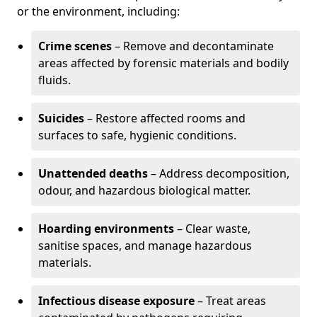
or the environment, including:
Crime scenes
– Remove and decontaminate
areas affected by forensic materials and bodily
fluids.
Suicides
– Restore affected rooms and
surfaces to safe, hygienic conditions.
Unattended deaths
– Address decomposition,
odour, and hazardous biological matter.
Hoarding environments
– Clear waste,
sanitise spaces, and manage hazardous
materials.
Infectious disease exposure
– Treat areas