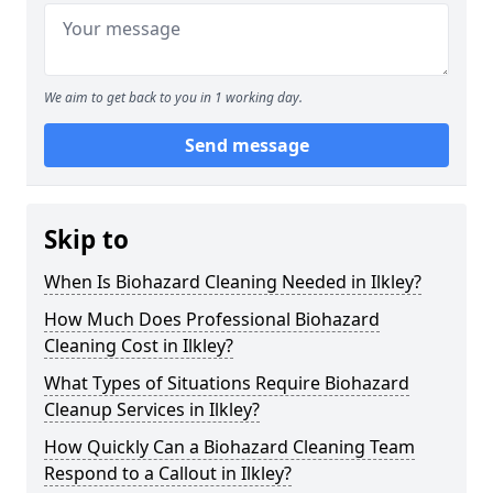
We aim to get back to you in 1 working day.
Send message
Skip to
When Is Biohazard Cleaning Needed in Ilkley?
How Much Does Professional Biohazard
Cleaning Cost in Ilkley?
What Types of Situations Require Biohazard
Cleanup Services in Ilkley?
How Quickly Can a Biohazard Cleaning Team
Respond to a Callout in Ilkley?