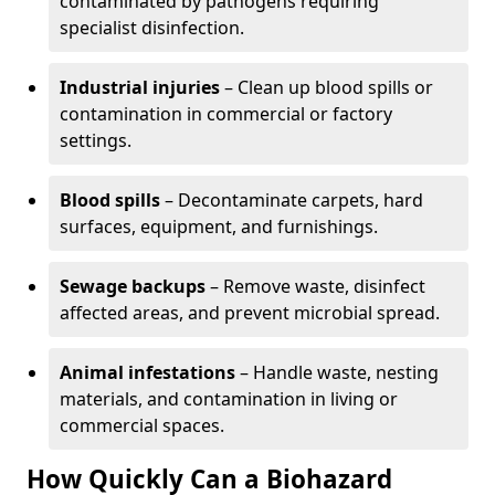
contaminated by pathogens requiring
specialist disinfection.
Industrial injuries
– Clean up blood spills or
contamination in commercial or factory
settings.
Blood spills
– Decontaminate carpets, hard
surfaces, equipment, and furnishings.
Sewage backups
– Remove waste, disinfect
affected areas, and prevent microbial spread.
Animal infestations
– Handle waste, nesting
materials, and contamination in living or
commercial spaces.
How Quickly Can a Biohazard