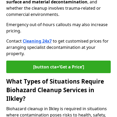
surface and material decontamination
, and
whether the cleanup involves trauma-related or
commercial environments.
Emergency out-of-hours callouts may also increase
pricing.
Contact
Cleaning 24x7
to get customised prices for
arranging specialist decontamination at your
property.
[button cta=‘Get a Price’]
What Types of Situations Require
Biohazard Cleanup Services in
Ilkley?
Biohazard cleanup in Ilkley is required in situations
where contamination poses risks to health, safety,