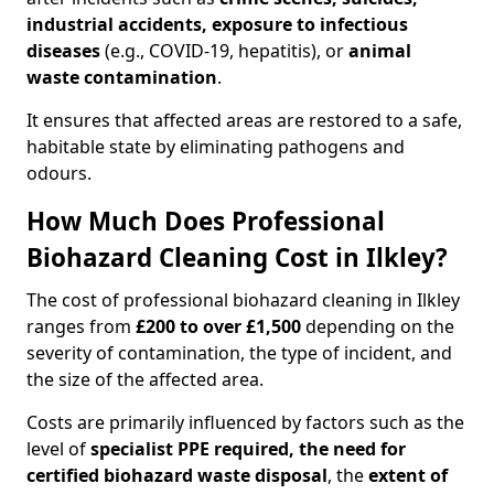
industrial accidents, exposure to infectious
diseases
(e.g., COVID-19, hepatitis), or
animal
waste contamination
.
It ensures that affected areas are restored to a safe,
habitable state by eliminating pathogens and
odours.
How Much Does Professional
Biohazard Cleaning Cost in Ilkley?
The cost of professional biohazard cleaning in Ilkley
ranges from
£200 to over £1,500
depending on the
severity of contamination, the type of incident, and
the size of the affected area.
Costs are primarily influenced by factors such as the
level of
specialist PPE required, the need for
certified biohazard waste disposal
, the
extent of