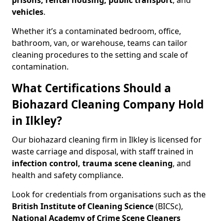
prisons, rental housing, public transport
, and
vehicles
.
Whether it’s a contaminated bedroom, office,
bathroom, van, or warehouse, teams can tailor
cleaning procedures to the setting and scale of
contamination.
What Certifications Should a
Biohazard Cleaning Company Hold
in Ilkley?
Our biohazard cleaning firm in Ilkley is licensed for
waste carriage and disposal, with staff trained in
infection control, trauma scene cleaning
, and
health and safety compliance.
Look for credentials from organisations such as the
British Institute of Cleaning Science
(BICSc),
National Academy of Crime Scene Cleaners