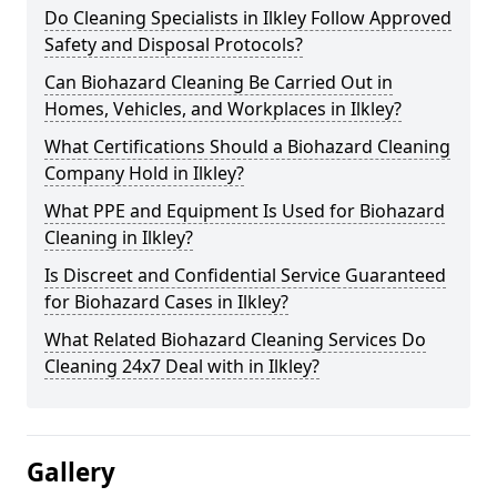
Do Cleaning Specialists in Ilkley Follow Approved
Safety and Disposal Protocols?
Can Biohazard Cleaning Be Carried Out in
Homes, Vehicles, and Workplaces in Ilkley?
What Certifications Should a Biohazard Cleaning
Company Hold in Ilkley?
What PPE and Equipment Is Used for Biohazard
Cleaning in Ilkley?
Is Discreet and Confidential Service Guaranteed
for Biohazard Cases in Ilkley?
What Related Biohazard Cleaning Services Do
Cleaning 24x7 Deal with in Ilkley?
Gallery