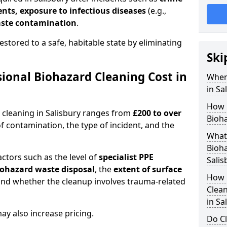
dents, exposure to infectious diseases
(e.g.,
ste contamination
.
estored to a safe, habitable state by eliminating
Ski
onal Biohazard Cleaning Cost in
When
in Sa
How 
 cleaning in Salisbury ranges from
£200 to over
Bioha
f contamination, the type of incident, and the
What 
Bioha
actors such as the level of
specialist PPE
Salis
biohazard waste disposal
, the
extent of surface
How 
and whether the cleanup involves trauma-related
Clean
in Sa
y also increase pricing.
Do Cl