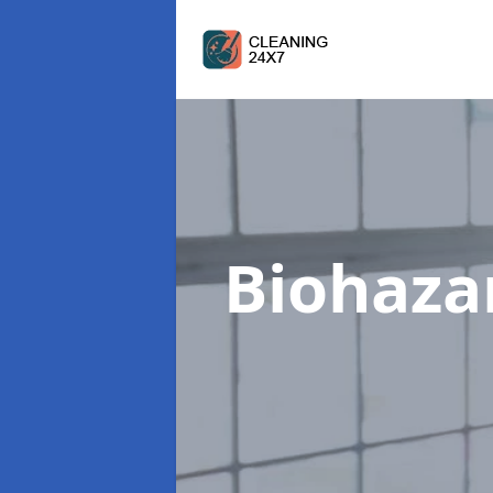
Biohaza