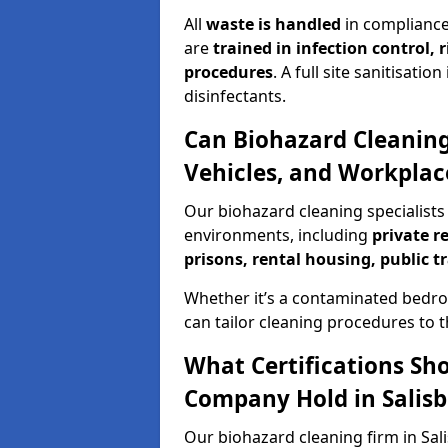
All
waste is handled
in compliance
are
trained in infection control,
procedures
. A full site sanitisat
disinfectants.
Can Biohazard Cleaning
Vehicles, and Workplace
Our biohazard cleaning specialists 
environments, including
private r
prisons, rental housing, public t
Whether it’s a contaminated bedro
can tailor cleaning procedures to 
What Certifications Sh
Company Hold in Salisb
Our biohazard cleaning firm in Sali