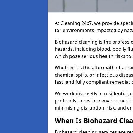
At Cleaning 24x7, we provide speci
for environments impacted by haza
Biohazard cleaning is the professi
hazards, including blood, bodily f
which pose serious health risks to
Whether it's the aftermath of a t
chemical spills, or infectious disea
fast, and fully compliant remediati
We work discreetly in residential,
protocols to restore environments 
minimising disruption, risk, and em
When Is Biohazard Clea
Biohazard cleaning services are req