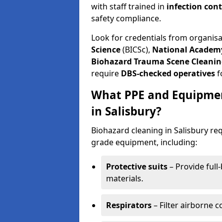
with staff trained in
infection con
safety compliance.
Look for credentials from organis
Science
(BICSc),
National Academy
Biohazard Trauma Scene Cleanin
require
DBS-checked operatives
f
What PPE and Equipmen
in Salisbury?
Biohazard cleaning in Salisbury req
grade equipment, including:
Protective suits
– Provide full
materials.
Respirators
– Filter airborne 