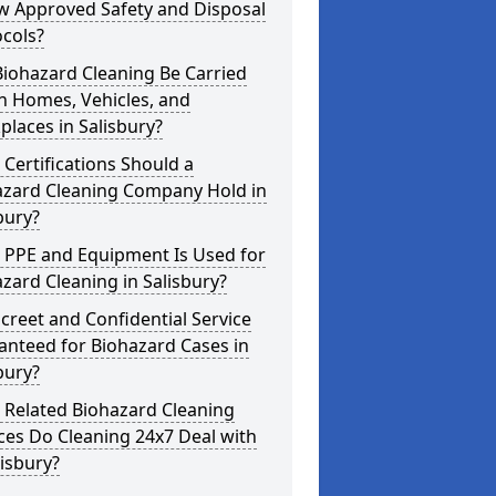
w Approved Safety and Disposal
cols?
iohazard Cleaning Be Carried
n Homes, Vehicles, and
laces in Salisbury?
Certifications Should a
azard Cleaning Company Hold in
bury?
 PPE and Equipment Is Used for
zard Cleaning in Salisbury?
screet and Confidential Service
anteed for Biohazard Cases in
bury?
 Related Biohazard Cleaning
ces Do Cleaning 24x7 Deal with
lisbury?