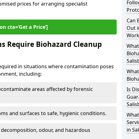
Follo
omised prices for arranging specialist
Proto
Can B
on cta=‘Get a Price’]
Out i
Workp
ns Require Biohazard Cleanup
What 
Bioh
Salis
required in situations where contamination poses
What
ronment, including:
Bioha
ontaminate areas affected by forensic
Is Di
Guar
Salis
ms and surfaces to safe, hygienic conditions.
What
Servi
in Sa
 decomposition, odour, and hazardous