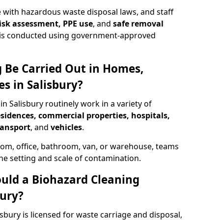
 with hazardous waste disposal laws, and staff
 risk assessment, PPE use
, and
safe removal
ion is conducted using government-approved
 Be Carried Out in Homes,
s in Salisbury?
in Salisbury routinely work in a variety of
esidences, commercial properties, hospitals,
ransport
, and
vehicles
.
om, office, bathroom, van, or warehouse, teams
the setting and scale of contamination.
ould a Biohazard Cleaning
ury?
sbury is licensed for waste carriage and disposal,