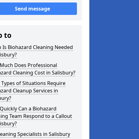
Send message
p to
 Is Biohazard Cleaning Needed
lisbury?
Much Does Professional
zard Cleaning Cost in Salisbury?
Types of Situations Require
zard Cleanup Services in
bury?
Quickly Can a Biohazard
ing Team Respond to a Callout
lisbury?
eaning Specialists in Salisbury