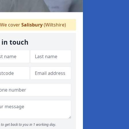
We cover
Salisbury
(Wiltshire)
 in touch
to get back to you in 1 working day.