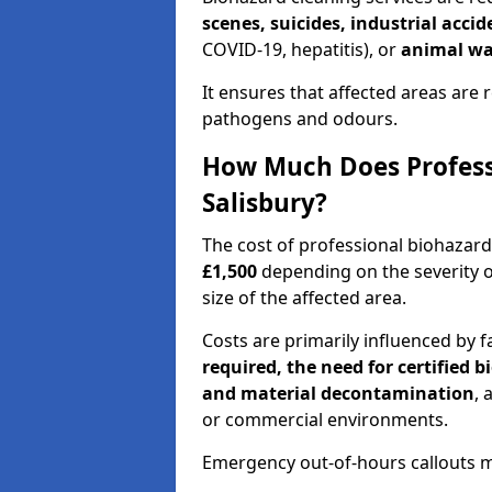
scenes, suicides, industrial acci
COVID-19, hepatitis), or
animal wa
It ensures that affected areas are r
pathogens and odours.
How Much Does Professi
Salisbury?
The cost of professional biohazard
£1,500
depending on the severity o
size of the affected area.
Costs are primarily influenced by f
required, the need for certified 
and material decontamination
, 
or commercial environments.
Emergency out-of-hours callouts ma