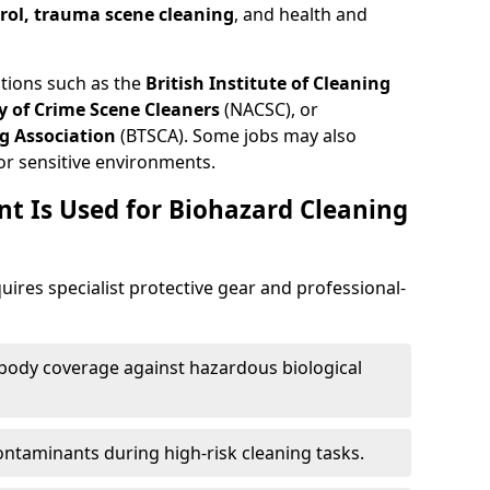
trol, trauma scene cleaning
, and health and
ations such as the
British Institute of Cleaning
 of Crime Scene Cleaners
(NACSC), or
g Association
(BTSCA). Some jobs may also
or sensitive environments.
t Is Used for Biohazard Cleaning
uires specialist protective gear and professional-
-body coverage against hazardous biological
contaminants during high-risk cleaning tasks.