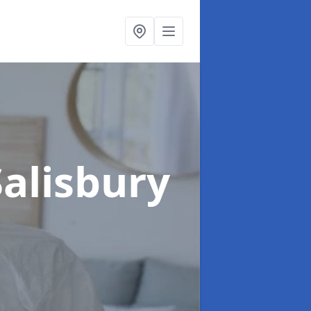
Salisbury