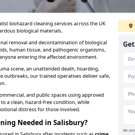
alist biohazard cleaning services across the UK
rdous biological materials.
onal removal and decontamination of biological
Get
luids, human tissue, and pathogenic organisms,
 anyone entering the affected environment.
rauma scene, an unattended death, hoarding,
se outbreaks, our trained operatives deliver safe,
on.
 commercial, and public spaces using approved
to a clean, hazard-free condition, while
otional distress for those involved.
ning Needed in Salisbury?
We aim 
uired in Salisbury after incidents such as
crime