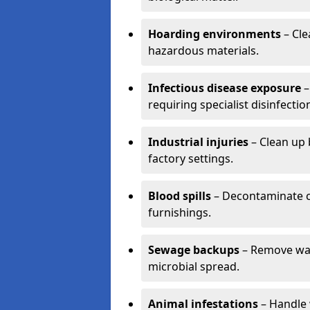
Hoarding environments
– Cle
hazardous materials.
Infectious disease exposure
–
requiring specialist disinfectio
Industrial injuries
– Clean up 
factory settings.
Blood spills
– Decontaminate c
furnishings.
Sewage backups
– Remove wast
microbial spread.
Animal infestations
– Handle 