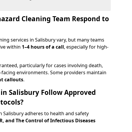
hazard Cleaning Team Respond to
ing services in Salisbury vary, but many teams
ive within
1–4 hours of a call
, especially for high-
ranteed, particularly for cases involving death,
c-facing environments. Some providers maintain
t callouts
.
 in Salisbury Follow Approved
tocols?
 Salisbury adheres to health and safety
 and The Control of Infectious Diseases