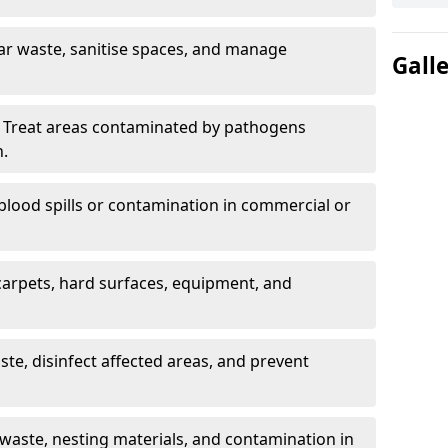
ar waste, sanitise spaces, and manage
Gall
 Treat areas contaminated by pathogens
n.
blood spills or contamination in commercial or
arpets, hard surfaces, equipment, and
e, disinfect affected areas, and prevent
waste, nesting materials, and contamination in