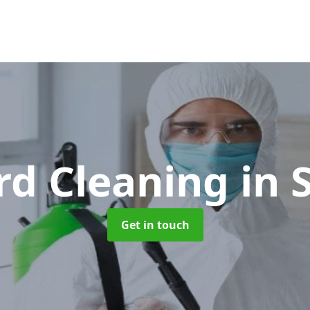
rd Cleaning
in 
Get in touch