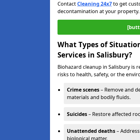
Contact
Cleaning 24x7
to get cust
decontamination at your property.
[butt
What Types of Situatio
Services in Salisbury?
Biohazard cleanup in Salisbury is 
risks to health, safety, or the envi
Crime scenes
– Remove and dec
materials and bodily fluids.
Suicides
– Restore affected roo
Unattended deaths
– Address
biological matter.