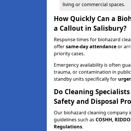
living or commercial spaces.
How Quickly Can a Bio
a Callout in Salisbury?
Response times for biohazard clean
offer
same-day attendance
or arr
priority cases.
Emergency availability is often gua
trauma, or contamination in publi
standby units specifically for
urgen
Do Cleaning Specialists
Safety and Disposal Pro
Our biohazard cleaning company in
guidelines such as
COSHH, RIDDOR,
Regulations
.