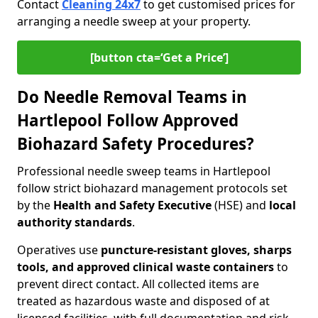
Contact
Cleaning 24x7
to get customised prices for
arranging a needle sweep at your property.
[button cta=‘Get a Price’]
Do Needle Removal Teams in
Hartlepool Follow Approved
Biohazard Safety Procedures?
Professional needle sweep teams in Hartlepool
follow strict biohazard management protocols set
by the
Health and Safety Executive
(HSE) and
local
authority standards
.
Operatives use
puncture-resistant gloves, sharps
tools, and approved clinical waste containers
to
prevent direct contact. All collected items are
treated as hazardous waste and disposed of at