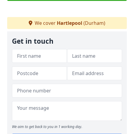
We cover
Hartlepool
(Durham)
Get in touch
We aim to get back to you in 1 working day.