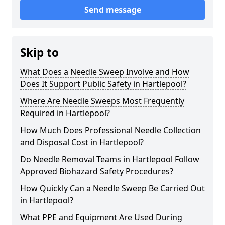
Send message
Skip to
What Does a Needle Sweep Involve and How
Does It Support Public Safety in Hartlepool?
Where Are Needle Sweeps Most Frequently
Required in Hartlepool?
How Much Does Professional Needle Collection
and Disposal Cost in Hartlepool?
Do Needle Removal Teams in Hartlepool Follow
Approved Biohazard Safety Procedures?
How Quickly Can a Needle Sweep Be Carried Out
in Hartlepool?
What PPE and Equipment Are Used During