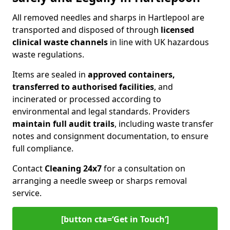
All removed needles and sharps in Hartlepool are
transported and disposed of through
licensed
clinical waste channels
in line with UK hazardous
waste regulations.
Items are sealed in
approved containers,
transferred to authorised facilities
, and
incinerated or processed according to
environmental and legal standards. Providers
maintain full audit trails
, including waste transfer
notes and consignment documentation, to ensure
full compliance.
Contact
Cleaning 24x7
for a consultation on
arranging a needle sweep or sharps removal
service.
[button cta=‘Get in Touch’]