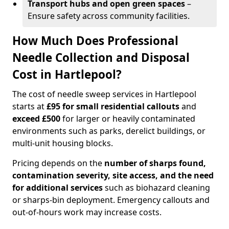
Transport hubs and open green spaces
–
Ensure safety across community facilities.
How Much Does Professional
Needle Collection and Disposal
Cost in Hartlepool?
The cost of needle sweep services in Hartlepool
starts at
£95 for small residential callouts
and
exceed £500
for larger or heavily contaminated
environments such as parks, derelict buildings, or
multi-unit housing blocks.
Pricing depends on the
number of sharps found,
contamination severity, site access, and the need
for additional services
such as biohazard cleaning
or sharps-bin deployment. Emergency callouts and
out-of-hours work may increase costs.