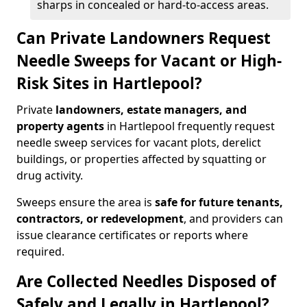
sharps in concealed or hard-to-access areas.
Can Private Landowners Request
Needle Sweeps for Vacant or High-
Risk Sites in Hartlepool?
Private
landowners, estate managers, and
property agents
in Hartlepool frequently request
needle sweep services for vacant plots, derelict
buildings, or properties affected by squatting or
drug activity.
Sweeps ensure the area is
safe for future tenants,
contractors, or redevelopment
, and providers can
issue clearance certificates or reports where
required.
Are Collected Needles Disposed of
Safely and Legally in Hartlepool?