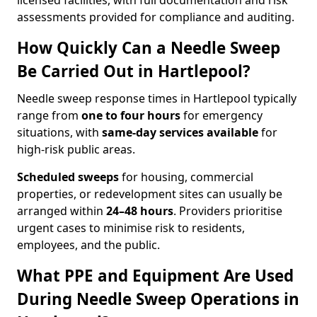
licensed facilities, with full documentation and risk
assessments provided for compliance and auditing.
How Quickly Can a Needle Sweep
Be Carried Out in Hartlepool?
Needle sweep response times in Hartlepool typically
range from
one to four hours
for emergency
situations, with
same-day services available
for
high-risk public areas.
Scheduled sweeps
for housing, commercial
properties, or redevelopment sites can usually be
arranged within
24–48 hours
. Providers prioritise
urgent cases to minimise risk to residents,
employees, and the public.
What PPE and Equipment Are Used
During Needle Sweep Operations in