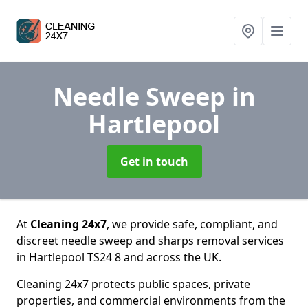
Needle Sweep
in
Hartlepool
Get in touch
At
Cleaning 24x7
, we provide safe, compliant, and
discreet needle sweep and sharps removal services
in Hartlepool TS24 8 and across the UK.
Cleaning 24x7 protects public spaces, private
properties, and commercial environments from the