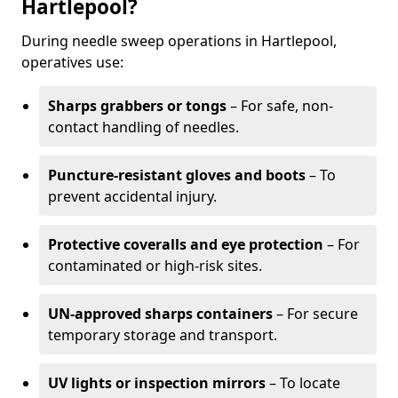
Hartlepool?
During needle sweep operations in Hartlepool,
operatives use:
Sharps grabbers or tongs
– For safe, non-
contact handling of needles.
Puncture-resistant gloves and boots
– To
prevent accidental injury.
Protective coveralls and eye protection
– For
contaminated or high-risk sites.
UN-approved sharps containers
– For secure
temporary storage and transport.
UV lights or inspection mirrors
– To locate