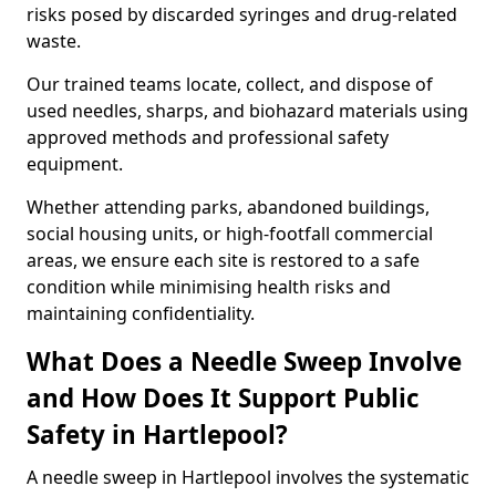
risks posed by discarded syringes and drug-related
waste.
Our trained teams locate, collect, and dispose of
used needles, sharps, and biohazard materials using
approved methods and professional safety
equipment.
Whether attending parks, abandoned buildings,
social housing units, or high-footfall commercial
areas, we ensure each site is restored to a safe
condition while minimising health risks and
maintaining confidentiality.
What Does a Needle Sweep Involve
and How Does It Support Public
Safety in Hartlepool?
A needle sweep in Hartlepool involves the systematic