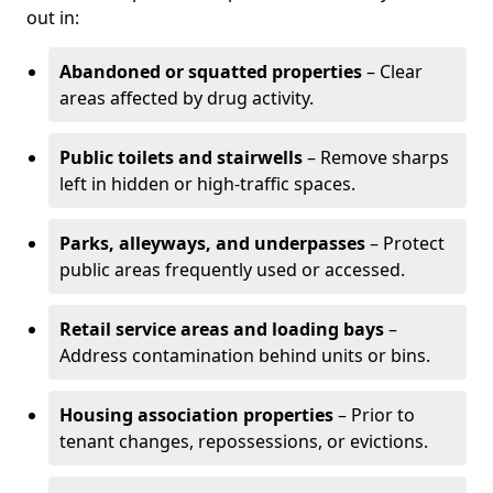
out in:
Abandoned or squatted properties
– Clear
areas affected by drug activity.
Public toilets and stairwells
– Remove sharps
left in hidden or high-traffic spaces.
Parks, alleyways, and underpasses
– Protect
public areas frequently used or accessed.
Retail service areas and loading bays
–
Address contamination behind units or bins.
Housing association properties
– Prior to
tenant changes, repossessions, or evictions.