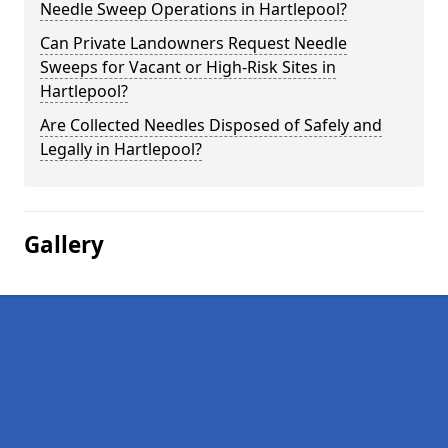
Needle Sweep Operations in Hartlepool?
Can Private Landowners Request Needle
Sweeps for Vacant or High-Risk Sites in
Hartlepool?
Are Collected Needles Disposed of Safely and
Legally in Hartlepool?
Gallery