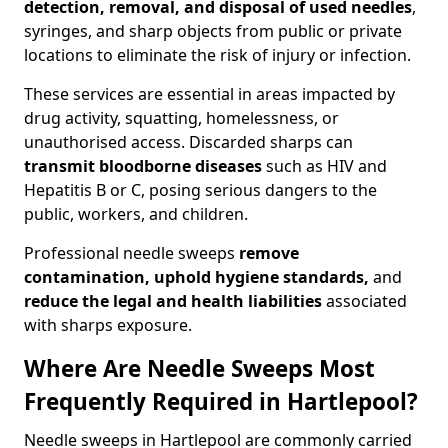
detection, removal, and disposal of used needles
,
syringes, and sharp objects from public or private
locations to eliminate the risk of injury or infection.
These services are essential in areas impacted by
drug activity, squatting, homelessness, or
unauthorised access. Discarded sharps can
transmit bloodborne diseases
such as HIV and
Hepatitis B or C, posing serious dangers to the
public, workers, and children.
Professional needle sweeps
remove
contamination, uphold hygiene standards,
and
reduce the legal and health liabilities
associated
with sharps exposure.
Where Are Needle Sweeps Most
Frequently Required in Hartlepool?
Needle sweeps in Hartlepool are commonly carried