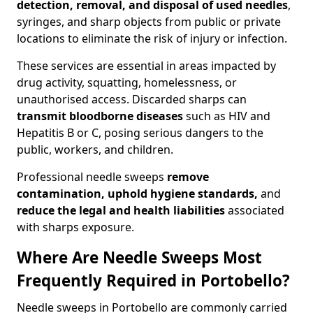
detection, removal, and disposal of used needles
,
syringes, and sharp objects from public or private
locations to eliminate the risk of injury or infection.
These services are essential in areas impacted by
drug activity, squatting, homelessness, or
unauthorised access. Discarded sharps can
transmit bloodborne diseases
such as HIV and
Hepatitis B or C, posing serious dangers to the
public, workers, and children.
Professional needle sweeps
remove
contamination, uphold hygiene standards,
and
reduce the legal and health liabilities
associated
with sharps exposure.
Where Are Needle Sweeps Most
Frequently Required in Portobello?
Needle sweeps in Portobello are commonly carried