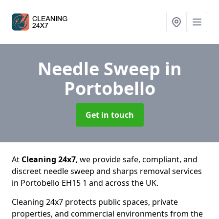
Needle Sweep
in
Portobello
Get in touch
At
Cleaning 24x7
, we provide safe, compliant, and
discreet needle sweep and sharps removal services
in Portobello EH15 1 and across the UK.
Cleaning 24x7 protects public spaces, private
properties, and commercial environments from the