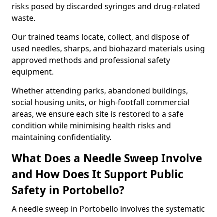
risks posed by discarded syringes and drug-related
waste.
Our trained teams locate, collect, and dispose of
used needles, sharps, and biohazard materials using
approved methods and professional safety
equipment.
Whether attending parks, abandoned buildings,
social housing units, or high-footfall commercial
areas, we ensure each site is restored to a safe
condition while minimising health risks and
maintaining confidentiality.
What Does a Needle Sweep Involve
and How Does It Support Public
Safety in Portobello?
A needle sweep in Portobello involves the systematic