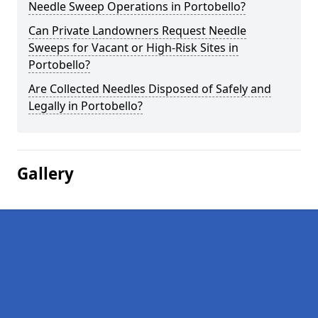
Needle Sweep Operations in Portobello?
Can Private Landowners Request Needle
Sweeps for Vacant or High-Risk Sites in
Portobello?
Are Collected Needles Disposed of Safely and
Legally in Portobello?
Gallery