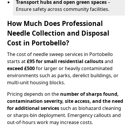
Transport hubs and open green spaces
–
Ensure safety across community facilities.
How Much Does Professional
Needle Collection and Disposal
Cost in Portobello?
The cost of needle sweep services in Portobello
starts at
£95 for small residential callouts
and
exceed £500
for larger or heavily contaminated
environments such as parks, derelict buildings, or
multi-unit housing blocks.
Pricing depends on the
number of sharps found,
contamination severity, site access, and the need
for additional services
such as biohazard cleaning
or sharps-bin deployment. Emergency callouts and
out-of-hours work may increase costs.