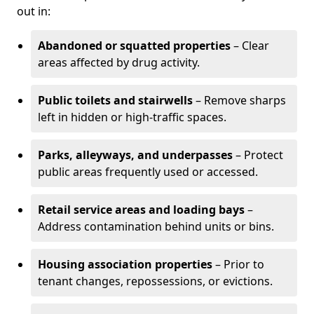
out in:
Abandoned or squatted properties
– Clear
areas affected by drug activity.
Public toilets and stairwells
– Remove sharps
left in hidden or high-traffic spaces.
Parks, alleyways, and underpasses
– Protect
public areas frequently used or accessed.
Retail service areas and loading bays
–
Address contamination behind units or bins.
Housing association properties
– Prior to
tenant changes, repossessions, or evictions.