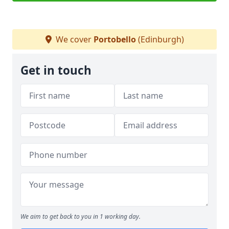
We cover
Portobello
(Edinburgh)
Get in touch
We aim to get back to you in 1 working day.