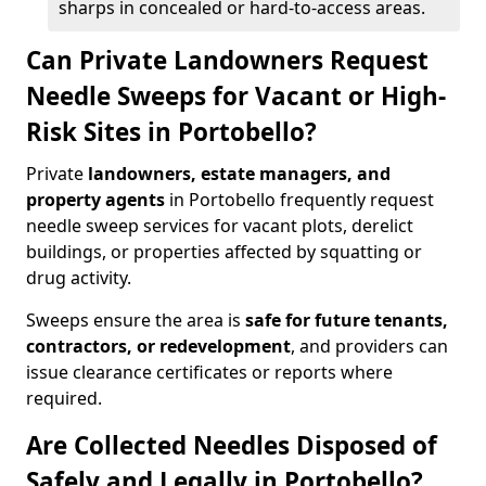
sharps in concealed or hard-to-access areas.
Can Private Landowners Request
Needle Sweeps for Vacant or High-
Risk Sites in Portobello?
Private
landowners, estate managers, and
property agents
in Portobello frequently request
needle sweep services for vacant plots, derelict
buildings, or properties affected by squatting or
drug activity.
Sweeps ensure the area is
safe for future tenants,
contractors, or redevelopment
, and providers can
issue clearance certificates or reports where
required.
Are Collected Needles Disposed of
Safely and Legally in Portobello?