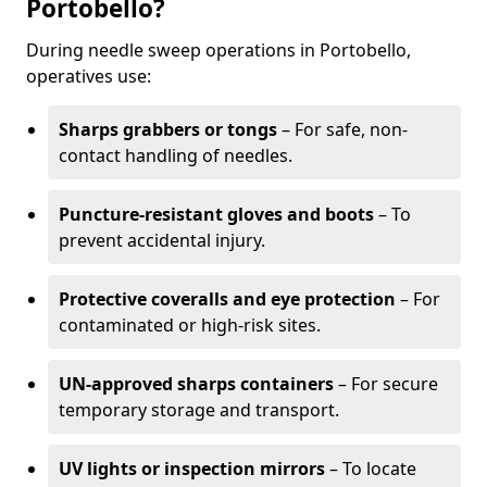
Portobello?
During needle sweep operations in Portobello,
operatives use:
Sharps grabbers or tongs
– For safe, non-
contact handling of needles.
Puncture-resistant gloves and boots
– To
prevent accidental injury.
Protective coveralls and eye protection
– For
contaminated or high-risk sites.
UN-approved sharps containers
– For secure
temporary storage and transport.
UV lights or inspection mirrors
– To locate