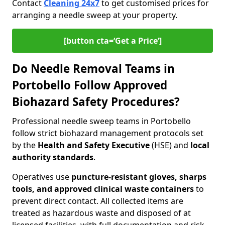
Contact
Cleaning 24x7
to get customised prices for
arranging a needle sweep at your property.
[button cta=‘Get a Price’]
Do Needle Removal Teams in
Portobello Follow Approved
Biohazard Safety Procedures?
Professional needle sweep teams in Portobello
follow strict biohazard management protocols set
by the
Health and Safety Executive
(HSE) and
local
authority standards
.
Operatives use
puncture-resistant gloves, sharps
tools, and approved clinical waste containers
to
prevent direct contact. All collected items are
treated as hazardous waste and disposed of at