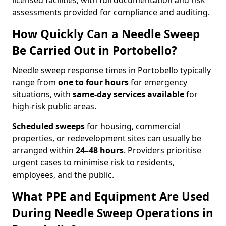
licensed facilities, with full documentation and risk
assessments provided for compliance and auditing.
How Quickly Can a Needle Sweep
Be Carried Out in Portobello?
Needle sweep response times in Portobello typically
range from
one to four hours
for emergency
situations, with
same-day services available
for
high-risk public areas.
Scheduled sweeps
for housing, commercial
properties, or redevelopment sites can usually be
arranged within
24–48 hours
. Providers prioritise
urgent cases to minimise risk to residents,
employees, and the public.
What PPE and Equipment Are Used
During Needle Sweep Operations in