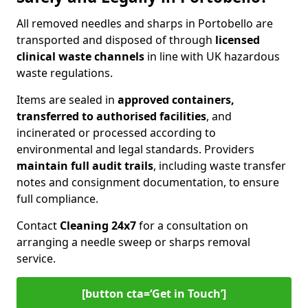
All removed needles and sharps in Portobello are
transported and disposed of through
licensed
clinical waste channels
in line with UK hazardous
waste regulations.
Items are sealed in
approved containers,
transferred to authorised facilities
, and
incinerated or processed according to
environmental and legal standards. Providers
maintain full audit trails
, including waste transfer
notes and consignment documentation, to ensure
full compliance.
Contact
Cleaning 24x7
for a consultation on
arranging a needle sweep or sharps removal
service.
[button cta=‘Get in Touch’]