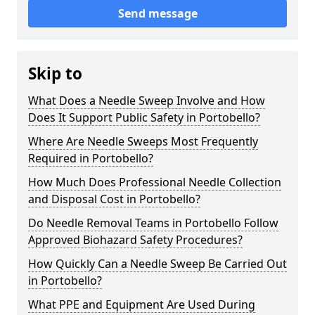
Send message
Skip to
What Does a Needle Sweep Involve and How
Does It Support Public Safety in Portobello?
Where Are Needle Sweeps Most Frequently
Required in Portobello?
How Much Does Professional Needle Collection
and Disposal Cost in Portobello?
Do Needle Removal Teams in Portobello Follow
Approved Biohazard Safety Procedures?
How Quickly Can a Needle Sweep Be Carried Out
in Portobello?
What PPE and Equipment Are Used During