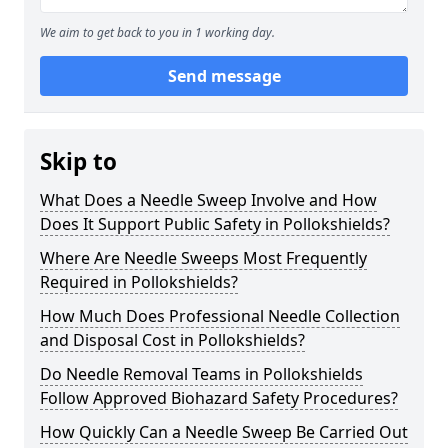
We aim to get back to you in 1 working day.
Send message
Skip to
What Does a Needle Sweep Involve and How
Does It Support Public Safety in Pollokshields?
Where Are Needle Sweeps Most Frequently
Required in Pollokshields?
How Much Does Professional Needle Collection
and Disposal Cost in Pollokshields?
Do Needle Removal Teams in Pollokshields
Follow Approved Biohazard Safety Procedures?
How Quickly Can a Needle Sweep Be Carried Out