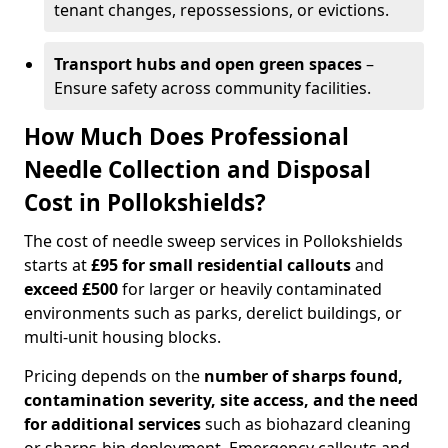
tenant changes, repossessions, or evictions.
Transport hubs and open green spaces
–
Ensure safety across community facilities.
How Much Does Professional
Needle Collection and Disposal
Cost in Pollokshields?
The cost of needle sweep services in Pollokshields
starts at
£95 for small residential callouts
and
exceed £500
for larger or heavily contaminated
environments such as parks, derelict buildings, or
multi-unit housing blocks.
Pricing depends on the
number of sharps found,
contamination severity, site access, and the need
for additional services
such as biohazard cleaning