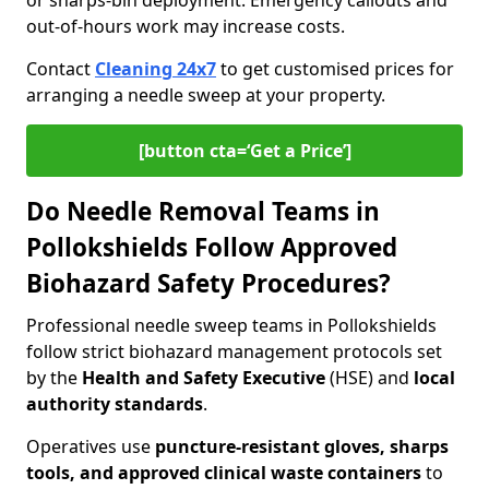
or sharps-bin deployment. Emergency callouts and
out-of-hours work may increase costs.
Contact
Cleaning 24x7
to get customised prices for
arranging a needle sweep at your property.
[button cta=‘Get a Price’]
Do Needle Removal Teams in
Pollokshields Follow Approved
Biohazard Safety Procedures?
Professional needle sweep teams in Pollokshields
follow strict biohazard management protocols set
by the
Health and Safety Executive
(HSE) and
local
authority standards
.
Operatives use
puncture-resistant gloves, sharps
tools, and approved clinical waste containers
to