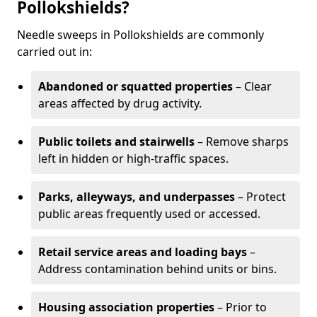
Pollokshields?
Needle sweeps in Pollokshields are commonly
carried out in:
Abandoned or squatted properties
– Clear
areas affected by drug activity.
Public toilets and stairwells
– Remove sharps
left in hidden or high-traffic spaces.
Parks, alleyways, and underpasses
– Protect
public areas frequently used or accessed.
Retail service areas and loading bays
–
Address contamination behind units or bins.
Housing association properties
– Prior to