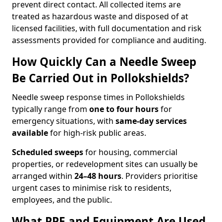
prevent direct contact. All collected items are
treated as hazardous waste and disposed of at
licensed facilities, with full documentation and risk
assessments provided for compliance and auditing.
How Quickly Can a Needle Sweep
Be Carried Out in Pollokshields?
Needle sweep response times in Pollokshields
typically range from
one to four hours
for
emergency situations, with
same-day services
available
for high-risk public areas.
Scheduled sweeps
for housing, commercial
properties, or redevelopment sites can usually be
arranged within
24–48 hours
. Providers prioritise
urgent cases to minimise risk to residents,
employees, and the public.
What PPE and Equipment Are Used