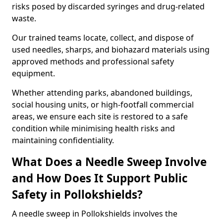
risks posed by discarded syringes and drug-related
waste.
Our trained teams locate, collect, and dispose of
used needles, sharps, and biohazard materials using
approved methods and professional safety
equipment.
Whether attending parks, abandoned buildings,
social housing units, or high-footfall commercial
areas, we ensure each site is restored to a safe
condition while minimising health risks and
maintaining confidentiality.
What Does a Needle Sweep Involve
and How Does It Support Public
Safety in Pollokshields?
A needle sweep in Pollokshields involves the