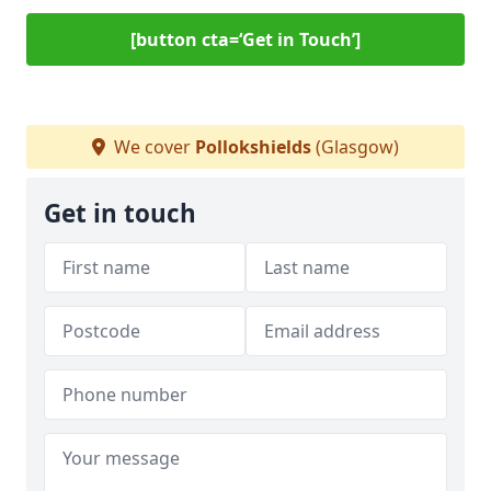
[button cta=‘Get in Touch’]
We cover
Pollokshields
(Glasgow)
Get in touch