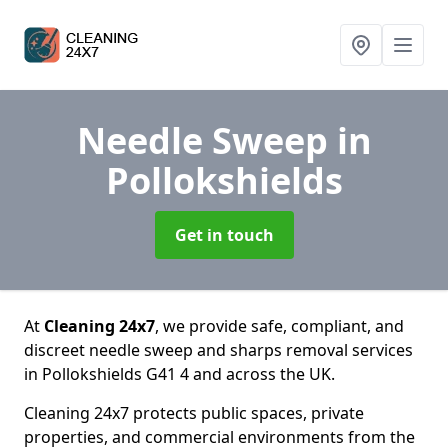
Needle Sweep
in
Pollokshields
Get in touch
At
Cleaning 24x7
, we provide safe, compliant, and
discreet needle sweep and sharps removal services
in Pollokshields G41 4 and across the UK.
Cleaning 24x7 protects public spaces, private
properties, and commercial environments from the