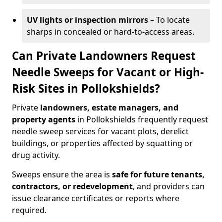
UV lights or inspection mirrors
– To locate
sharps in concealed or hard-to-access areas.
Can Private Landowners Request
Needle Sweeps for Vacant or High-
Risk Sites in Pollokshields?
Private
landowners, estate managers, and
property agents
in Pollokshields frequently request
needle sweep services for vacant plots, derelict
buildings, or properties affected by squatting or
drug activity.
Sweeps ensure the area is
safe for future tenants,
contractors, or redevelopment
, and providers can
issue clearance certificates or reports where
required.