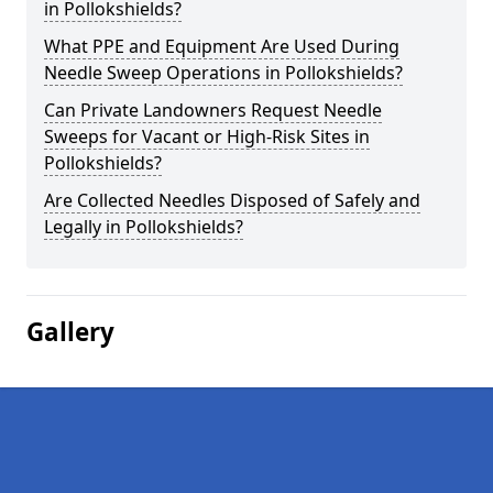
in Pollokshields?
What PPE and Equipment Are Used During
Needle Sweep Operations in Pollokshields?
Can Private Landowners Request Needle
Sweeps for Vacant or High-Risk Sites in
Pollokshields?
Are Collected Needles Disposed of Safely and
Legally in Pollokshields?
Gallery