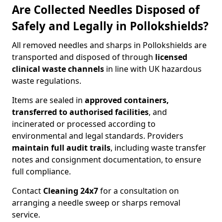
Are Collected Needles Disposed of
Safely and Legally in Pollokshields?
All removed needles and sharps in Pollokshields are
transported and disposed of through
licensed
clinical waste channels
in line with UK hazardous
waste regulations.
Items are sealed in
approved containers,
transferred to authorised facilities
, and
incinerated or processed according to
environmental and legal standards. Providers
maintain full audit trails
, including waste transfer
notes and consignment documentation, to ensure
full compliance.
Contact
Cleaning 24x7
for a consultation on
arranging a needle sweep or sharps removal
service.