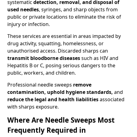
systematic
detection, removal, and disposal of
used needles
, syringes, and sharp objects from
public or private locations to eliminate the risk of
injury or infection.
These services are essential in areas impacted by
drug activity, squatting, homelessness, or
unauthorised access. Discarded sharps can
transmit bloodborne diseases
such as HIV and
Hepatitis B or C, posing serious dangers to the
public, workers, and children.
Professional needle sweeps
remove
contamination, uphold hygiene standards,
and
reduce the legal and health liabilities
associated
with sharps exposure.
Where Are Needle Sweeps Most
Frequently Required in