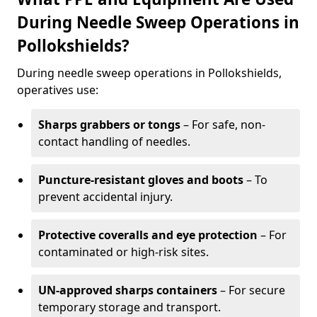
During Needle Sweep Operations in
Pollokshields?
During needle sweep operations in Pollokshields,
operatives use:
Sharps grabbers or tongs
– For safe, non-
contact handling of needles.
Puncture-resistant gloves and boots
– To
prevent accidental injury.
Protective coveralls and eye protection
– For
contaminated or high-risk sites.
UN-approved sharps containers
– For secure
temporary storage and transport.