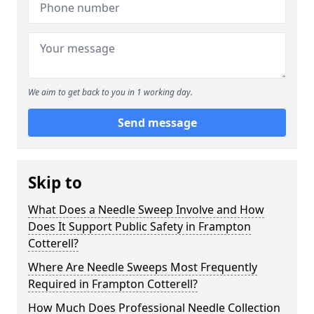
We aim to get back to you in 1 working day.
Send message
Skip to
What Does a Needle Sweep Involve and How
Does It Support Public Safety in Frampton
Cotterell?
Where Are Needle Sweeps Most Frequently
Required in Frampton Cotterell?
How Much Does Professional Needle Collection