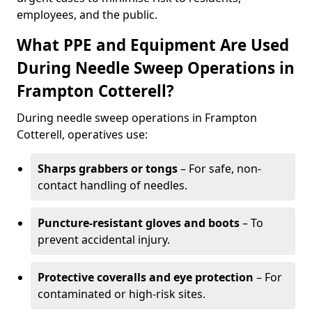
employees, and the public.
What PPE and Equipment Are Used
During Needle Sweep Operations in
Frampton Cotterell?
During needle sweep operations in Frampton
Cotterell, operatives use:
Sharps grabbers or tongs
– For safe, non-
contact handling of needles.
Puncture-resistant gloves and boots
– To
prevent accidental injury.
Protective coveralls and eye protection
– For
contaminated or high-risk sites.