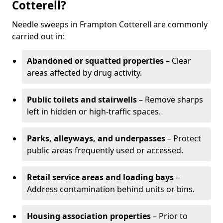
Cotterell?
Needle sweeps in Frampton Cotterell are commonly
carried out in:
Abandoned or squatted properties
– Clear
areas affected by drug activity.
Public toilets and stairwells
– Remove sharps
left in hidden or high-traffic spaces.
Parks, alleyways, and underpasses
– Protect
public areas frequently used or accessed.
Retail service areas and loading bays
–
Address contamination behind units or bins.
Housing association properties
– Prior to