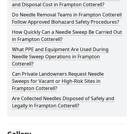
and Disposal Cost in Frampton Cotterell?
Do Needle Removal Teams in Frampton Cotterell
Follow Approved Biohazard Safety Procedures?
How Quickly Can a Needle Sweep Be Carried Out
in Frampton Cotterell?
What PPE and Equipment Are Used During
Needle Sweep Operations in Frampton
Cotterell?
Can Private Landowners Request Needle
Sweeps for Vacant or High-Risk Sites in
Frampton Cotterell?
Are Collected Needles Disposed of Safely and
Legally in Frampton Cotterell?