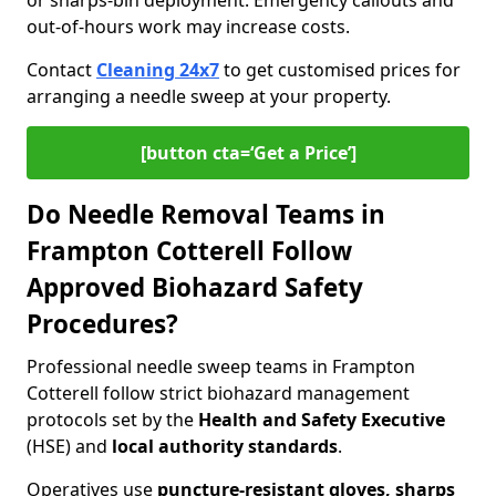
or sharps-bin deployment. Emergency callouts and
out-of-hours work may increase costs.
Contact
Cleaning 24x7
to get customised prices for
arranging a needle sweep at your property.
[button cta=‘Get a Price’]
Do Needle Removal Teams in
Frampton Cotterell Follow
Approved Biohazard Safety
Procedures?
Professional needle sweep teams in Frampton
Cotterell follow strict biohazard management
protocols set by the
Health and Safety Executive
(HSE) and
local authority standards
.
Operatives use
puncture-resistant gloves, sharps