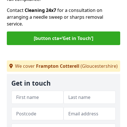
Contact
Cleaning 24x7
for a consultation on
arranging a needle sweep or sharps removal
service.
[button cta=‘Get in Touch’]
We cover
Frampton Cotterell
(Gloucestershire)
Get in touch