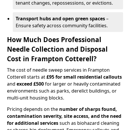
tenant changes, repossessions, or evictions.
Transport hubs and open green spaces
–
Ensure safety across community facilities.
How Much Does Professional
Needle Collection and Disposal
Cost in Frampton Cotterell?
The cost of needle sweep services in Frampton
Cotterell starts at
£95 for small residential callouts
and
exceed £500
for larger or heavily contaminated
environments such as parks, derelict buildings, or
multi-unit housing blocks.
Pricing depends on the
number of sharps found,
contamination severity, site access, and the need
for additional services
such as biohazard cleaning