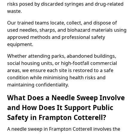
risks posed by discarded syringes and drug-related
waste.
Our trained teams locate, collect, and dispose of
used needles, sharps, and biohazard materials using
approved methods and professional safety
equipment.
Whether attending parks, abandoned buildings,
social housing units, or high-footfall commercial
areas, we ensure each site is restored to a safe
condition while minimising health risks and
maintaining confidentiality.
What Does a Needle Sweep Involve
and How Does It Support Public
Safety in Frampton Cotterell?
A needle sweep in Frampton Cotterell involves the