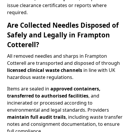
issue clearance certificates or reports where
required.
Are Collected Needles Disposed of
Safely and Legally in Frampton
Cotterell?
All removed needles and sharps in Frampton
Cotterell are transported and disposed of through
licensed clinical waste channels
in line with UK
hazardous waste regulations.
Items are sealed in
approved containers,
transferred to authorised facilities
, and
incinerated or processed according to
environmental and legal standards. Providers
maintain full audit trails
, including waste transfer
notes and consignment documentation, to ensure
full compliance.