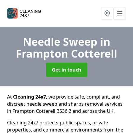
Needle Sweep
in
Frampton Cotterell
Get in touch
At
Cleaning 24x7
, we provide safe, compliant, and
discreet needle sweep and sharps removal services
in Frampton Cotterell BS36 2 and across the UK.
Cleaning 24x7 protects public spaces, private
properties, and commercial environments from the