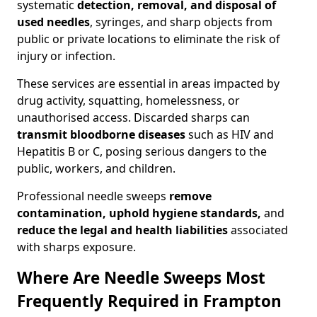
systematic
detection, removal, and disposal of
used needles
, syringes, and sharp objects from
public or private locations to eliminate the risk of
injury or infection.
These services are essential in areas impacted by
drug activity, squatting, homelessness, or
unauthorised access. Discarded sharps can
transmit bloodborne diseases
such as HIV and
Hepatitis B or C, posing serious dangers to the
public, workers, and children.
Professional needle sweeps
remove
contamination, uphold hygiene standards,
and
reduce the legal and health liabilities
associated
with sharps exposure.
Where Are Needle Sweeps Most
Frequently Required in Frampton