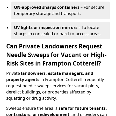
UN-approved sharps containers
– For secure
temporary storage and transport.
UV lights or inspection mirrors
– To locate
sharps in concealed or hard-to-access areas.
Can Private Landowners Request
Needle Sweeps for Vacant or High-
Risk Sites in Frampton Cotterell?
Private
landowners, estate managers, and
property agents
in Frampton Cotterell frequently
request needle sweep services for vacant plots,
derelict buildings, or properties affected by
squatting or drug activity.
Sweeps ensure the area is
safe for future tenants,
contractors, or redevelopment
, and providers can