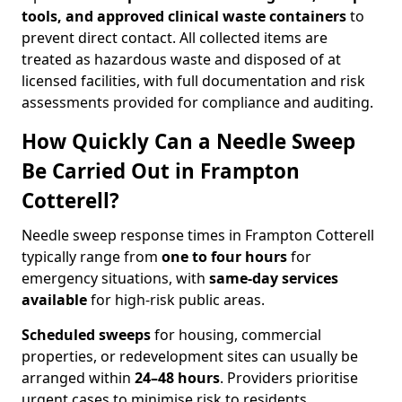
tools, and approved clinical waste containers
to
prevent direct contact. All collected items are
treated as hazardous waste and disposed of at
licensed facilities, with full documentation and risk
assessments provided for compliance and auditing.
How Quickly Can a Needle Sweep
Be Carried Out in Frampton
Cotterell?
Needle sweep response times in Frampton Cotterell
typically range from
one to four hours
for
emergency situations, with
same-day services
available
for high-risk public areas.
Scheduled sweeps
for housing, commercial
properties, or redevelopment sites can usually be
arranged within
24–48 hours
. Providers prioritise
urgent cases to minimise risk to residents,