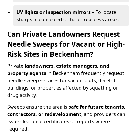
UV lights or inspection mirrors
– To locate
sharps in concealed or hard-to-access areas.
Can Private Landowners Request
Needle Sweeps for Vacant or High-
Risk Sites in Beckenham?
Private
landowners, estate managers, and
property agents
in Beckenham frequently request
needle sweep services for vacant plots, derelict
buildings, or properties affected by squatting or
drug activity.
Sweeps ensure the area is
safe for future tenants,
contractors, or redevelopment
, and providers can
issue clearance certificates or reports where
required.