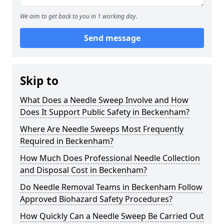
We aim to get back to you in 1 working day.
Send message
Skip to
What Does a Needle Sweep Involve and How
Does It Support Public Safety in Beckenham?
Where Are Needle Sweeps Most Frequently
Required in Beckenham?
How Much Does Professional Needle Collection
and Disposal Cost in Beckenham?
Do Needle Removal Teams in Beckenham Follow
Approved Biohazard Safety Procedures?
How Quickly Can a Needle Sweep Be Carried Out