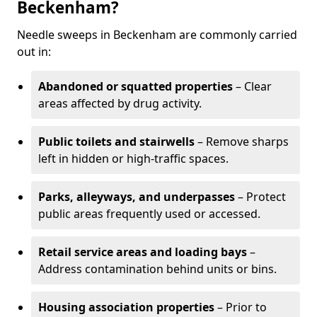
Beckenham?
Needle sweeps in Beckenham are commonly carried
out in:
Abandoned or squatted properties
– Clear
areas affected by drug activity.
Public toilets and stairwells
– Remove sharps
left in hidden or high-traffic spaces.
Parks, alleyways, and underpasses
– Protect
public areas frequently used or accessed.
Retail service areas and loading bays
–
Address contamination behind units or bins.
Housing association properties
– Prior to