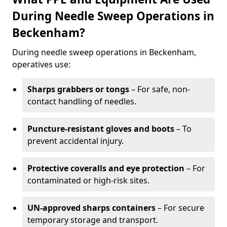
During Needle Sweep Operations in
Beckenham?
During needle sweep operations in Beckenham,
operatives use:
Sharps grabbers or tongs
– For safe, non-
contact handling of needles.
Puncture-resistant gloves and boots
– To
prevent accidental injury.
Protective coveralls and eye protection
– For
contaminated or high-risk sites.
UN-approved sharps containers
– For secure
temporary storage and transport.