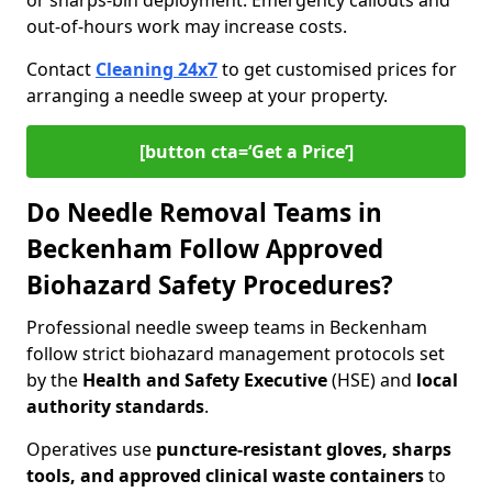
or sharps-bin deployment. Emergency callouts and
out-of-hours work may increase costs.
Contact
Cleaning 24x7
to get customised prices for
arranging a needle sweep at your property.
[button cta=‘Get a Price’]
Do Needle Removal Teams in
Beckenham Follow Approved
Biohazard Safety Procedures?
Professional needle sweep teams in Beckenham
follow strict biohazard management protocols set
by the
Health and Safety Executive
(HSE) and
local
authority standards
.
Operatives use
puncture-resistant gloves, sharps
tools, and approved clinical waste containers
to