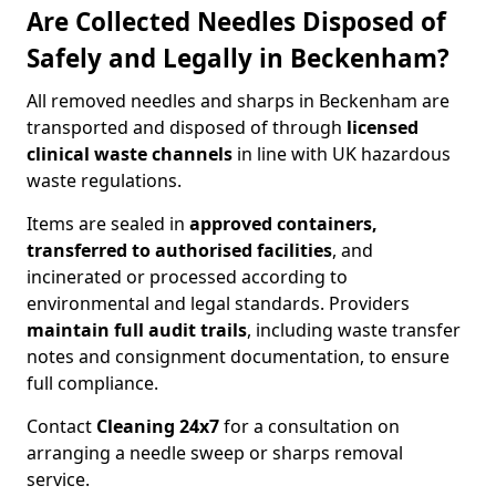
Are Collected Needles Disposed of
Safely and Legally in Beckenham?
All removed needles and sharps in Beckenham are
transported and disposed of through
licensed
clinical waste channels
in line with UK hazardous
waste regulations.
Items are sealed in
approved containers,
transferred to authorised facilities
, and
incinerated or processed according to
environmental and legal standards. Providers
maintain full audit trails
, including waste transfer
notes and consignment documentation, to ensure
full compliance.
Contact
Cleaning 24x7
for a consultation on
arranging a needle sweep or sharps removal
service.