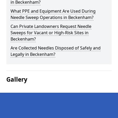
in Beckenham?
What PPE and Equipment Are Used During
Needle Sweep Operations in Beckenham?
Can Private Landowners Request Needle
Sweeps for Vacant or High-Risk Sites in
Beckenham?
Are Collected Needles Disposed of Safely and
Legally in Beckenham?
Gallery