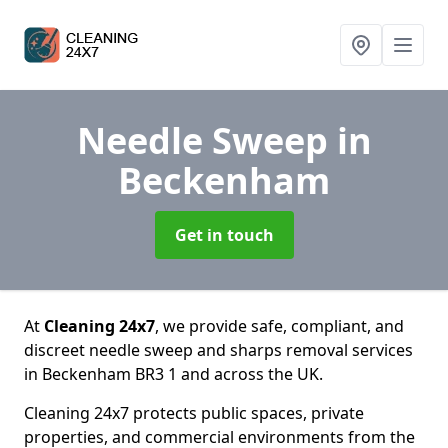
Needle Sweep
in
Beckenham
Get in touch
At
Cleaning 24x7
, we provide safe, compliant, and
discreet needle sweep and sharps removal services
in Beckenham BR3 1 and across the UK.
Cleaning 24x7 protects public spaces, private
properties, and commercial environments from the