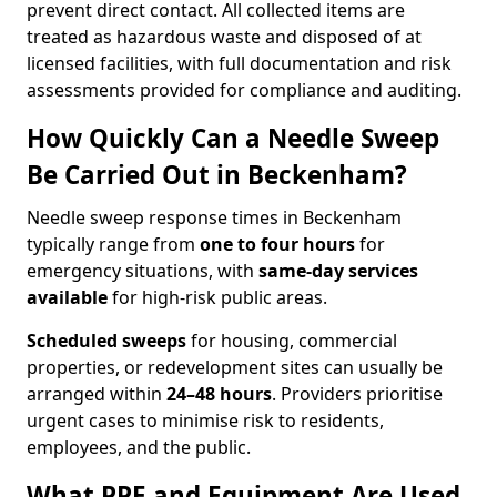
prevent direct contact. All collected items are
treated as hazardous waste and disposed of at
licensed facilities, with full documentation and risk
assessments provided for compliance and auditing.
How Quickly Can a Needle Sweep
Be Carried Out in Beckenham?
Needle sweep response times in Beckenham
typically range from
one to four hours
for
emergency situations, with
same-day services
available
for high-risk public areas.
Scheduled sweeps
for housing, commercial
properties, or redevelopment sites can usually be
arranged within
24–48 hours
. Providers prioritise
urgent cases to minimise risk to residents,
employees, and the public.
What PPE and Equipment Are Used