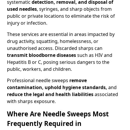
systematic
detection, removal, and disposal of
used needles
, syringes, and sharp objects from
public or private locations to eliminate the risk of
injury or infection.
These services are essential in areas impacted by
drug activity, squatting, homelessness, or
unauthorised access. Discarded sharps can
transmit bloodborne diseases
such as HIV and
Hepatitis B or C, posing serious dangers to the
public, workers, and children.
Professional needle sweeps
remove
contamination, uphold hygiene standards,
and
reduce the legal and health liabilities
associated
with sharps exposure.
Where Are Needle Sweeps Most
Frequently Required in