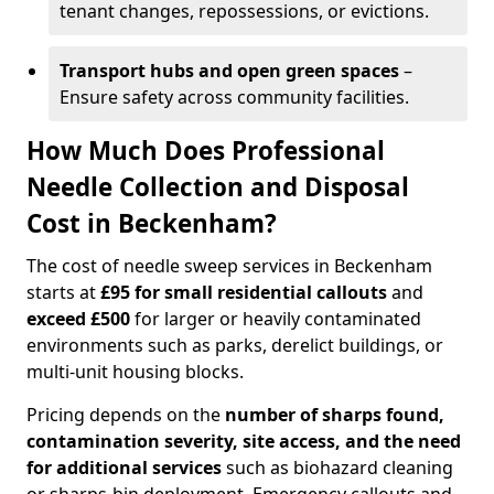
tenant changes, repossessions, or evictions.
Transport hubs and open green spaces
–
Ensure safety across community facilities.
How Much Does Professional
Needle Collection and Disposal
Cost in Beckenham?
The cost of needle sweep services in Beckenham
starts at
£95 for small residential callouts
and
exceed £500
for larger or heavily contaminated
environments such as parks, derelict buildings, or
multi-unit housing blocks.
Pricing depends on the
number of sharps found,
contamination severity, site access, and the need
for additional services
such as biohazard cleaning