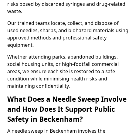
risks posed by discarded syringes and drug-related
waste.
Our trained teams locate, collect, and dispose of
used needles, sharps, and biohazard materials using
approved methods and professional safety
equipment.
Whether attending parks, abandoned buildings,
social housing units, or high-footfall commercial
areas, we ensure each site is restored to a safe
condition while minimising health risks and
maintaining confidentiality.
What Does a Needle Sweep Involve
and How Does It Support Public
Safety in Beckenham?
A needle sweep in Beckenham involves the