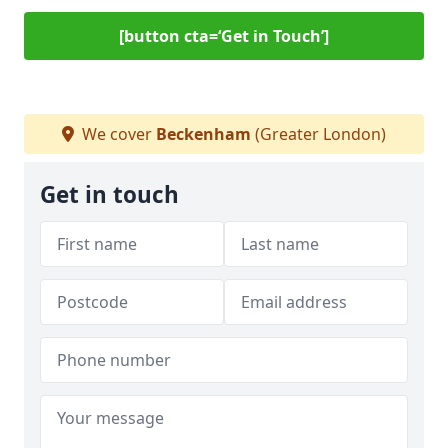
[button cta=‘Get in Touch’]
We cover
Beckenham
(Greater London)
Get in touch