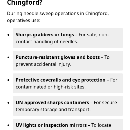
Chingford?
During needle sweep operations in Chingford,
operatives use:
Sharps grabbers or tongs
– For safe, non-
contact handling of needles.
Puncture-resistant gloves and boots
– To
prevent accidental injury.
Protective coveralls and eye protection
– For
contaminated or high-risk sites.
UN-approved sharps containers
– For secure
temporary storage and transport.
UV lights or inspection mirrors
– To locate