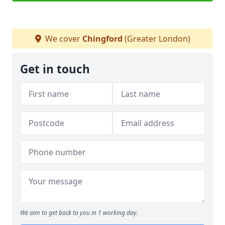
We cover
Chingford
(Greater London)
Get in touch
We aim to get back to you in 1 working day.