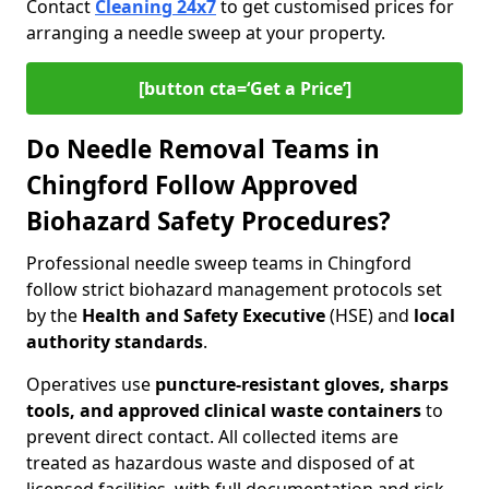
Contact
Cleaning 24x7
to get customised prices for
arranging a needle sweep at your property.
[button cta=‘Get a Price’]
Do Needle Removal Teams in
Chingford Follow Approved
Biohazard Safety Procedures?
Professional needle sweep teams in Chingford
follow strict biohazard management protocols set
by the
Health and Safety Executive
(HSE) and
local
authority standards
.
Operatives use
puncture-resistant gloves, sharps
tools, and approved clinical waste containers
to
prevent direct contact. All collected items are
treated as hazardous waste and disposed of at