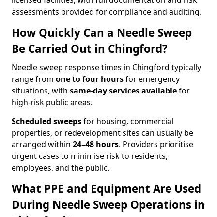
licensed facilities, with full documentation and risk
assessments provided for compliance and auditing.
How Quickly Can a Needle Sweep
Be Carried Out in Chingford?
Needle sweep response times in Chingford typically
range from
one to four hours
for emergency
situations, with
same-day services available
for
high-risk public areas.
Scheduled sweeps
for housing, commercial
properties, or redevelopment sites can usually be
arranged within
24–48 hours
. Providers prioritise
urgent cases to minimise risk to residents,
employees, and the public.
What PPE and Equipment Are Used
During Needle Sweep Operations in