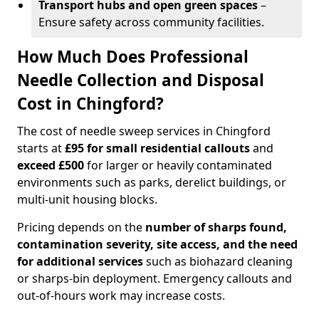
Transport hubs and open green spaces
–
Ensure safety across community facilities.
How Much Does Professional
Needle Collection and Disposal
Cost in Chingford?
The cost of needle sweep services in Chingford
starts at
£95 for small residential callouts
and
exceed £500
for larger or heavily contaminated
environments such as parks, derelict buildings, or
multi-unit housing blocks.
Pricing depends on the
number of sharps found,
contamination severity, site access, and the need
for additional services
such as biohazard cleaning
or sharps-bin deployment. Emergency callouts and
out-of-hours work may increase costs.