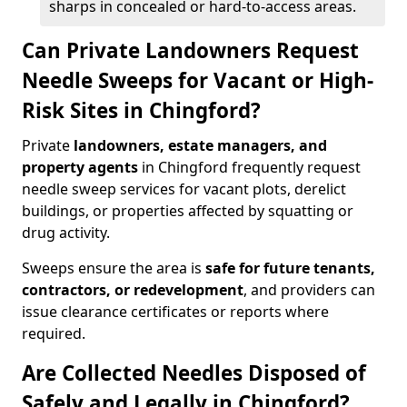
sharps in concealed or hard-to-access areas.
Can Private Landowners Request
Needle Sweeps for Vacant or High-
Risk Sites in Chingford?
Private
landowners, estate managers, and
property agents
in Chingford frequently request
needle sweep services for vacant plots, derelict
buildings, or properties affected by squatting or
drug activity.
Sweeps ensure the area is
safe for future tenants,
contractors, or redevelopment
, and providers can
issue clearance certificates or reports where
required.
Are Collected Needles Disposed of
Safely and Legally in Chingford?