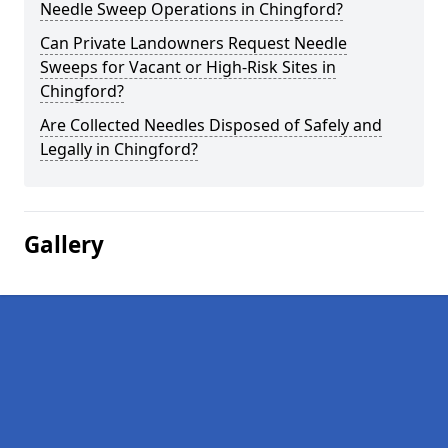
Needle Sweep Operations in Chingford?
Can Private Landowners Request Needle
Sweeps for Vacant or High-Risk Sites in
Chingford?
Are Collected Needles Disposed of Safely and
Legally in Chingford?
Gallery