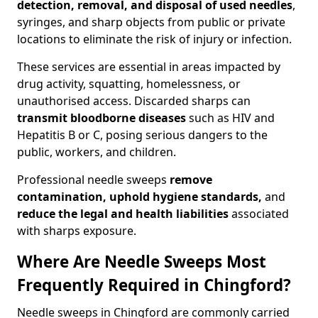
detection, removal, and disposal of used needles
,
syringes, and sharp objects from public or private
locations to eliminate the risk of injury or infection.
These services are essential in areas impacted by
drug activity, squatting, homelessness, or
unauthorised access. Discarded sharps can
transmit bloodborne diseases
such as HIV and
Hepatitis B or C, posing serious dangers to the
public, workers, and children.
Professional needle sweeps
remove
contamination, uphold hygiene standards,
and
reduce the legal and health liabilities
associated
with sharps exposure.
Where Are Needle Sweeps Most
Frequently Required in Chingford?
Needle sweeps in Chingford are commonly carried