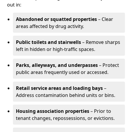
out in:
Abandoned or squatted properties
– Clear
areas affected by drug activity.
Public toilets and stairwells
– Remove sharps
left in hidden or high-traffic spaces.
Parks, alleyways, and underpasses
– Protect
public areas frequently used or accessed.
Retail service areas and loading bays
–
Address contamination behind units or bins.
Housing association properties
– Prior to
tenant changes, repossessions, or evictions.