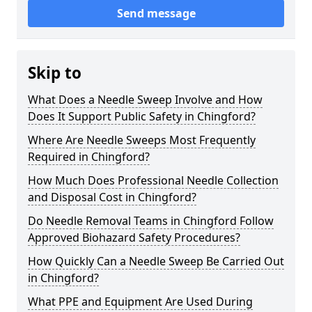
Send message
Skip to
What Does a Needle Sweep Involve and How
Does It Support Public Safety in Chingford?
Where Are Needle Sweeps Most Frequently
Required in Chingford?
How Much Does Professional Needle Collection
and Disposal Cost in Chingford?
Do Needle Removal Teams in Chingford Follow
Approved Biohazard Safety Procedures?
How Quickly Can a Needle Sweep Be Carried Out
in Chingford?
What PPE and Equipment Are Used During