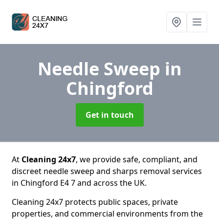
Needle Sweep
in
Chingford
Get in touch
At
Cleaning 24x7
, we provide safe, compliant, and
discreet needle sweep and sharps removal services
in Chingford E4 7 and across the UK.
Cleaning 24x7 protects public spaces, private
properties, and commercial environments from the