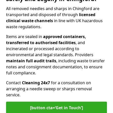
All removed needles and sharps in Chingford are
transported and disposed of through
licensed
clinical waste channels
in line with UK hazardous
waste regulations.
Items are sealed in
approved containers,
transferred to authorised facilities
, and
incinerated or processed according to
environmental and legal standards. Providers
maintain full audit trails
, including waste transfer
notes and consignment documentation, to ensure
full compliance.
Contact
Cleaning 24x7
for a consultation on
arranging a needle sweep or sharps removal
service.
[button cta=‘Get in Touch’]