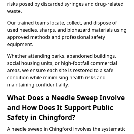
risks posed by discarded syringes and drug-related
waste.
Our trained teams locate, collect, and dispose of
used needles, sharps, and biohazard materials using
approved methods and professional safety
equipment.
Whether attending parks, abandoned buildings,
social housing units, or high-footfall commercial
areas, we ensure each site is restored to a safe
condition while minimising health risks and
maintaining confidentiality.
What Does a Needle Sweep Involve
and How Does It Support Public
Safety in Chingford?
A needle sweep in Chingford involves the systematic