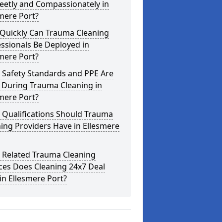
eetly and Compassionately in
mere Port?
Quickly Can Trauma Cleaning
ssionals Be Deployed in
mere Port?
 Safety Standards and PPE Are
 During Trauma Cleaning in
mere Port?
 Qualifications Should Trauma
ing Providers Have in Ellesmere
 Related Trauma Cleaning
ces Does Cleaning 24x7 Deal
in Ellesmere Port?