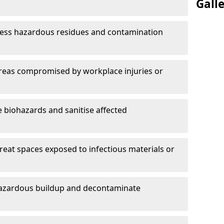
Gall
ess hazardous residues and contamination
reas compromised by workplace injuries or
biohazards and sanitise affected
reat spaces exposed to infectious materials or
hazardous buildup and decontaminate