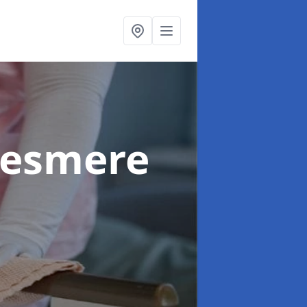
llesmere