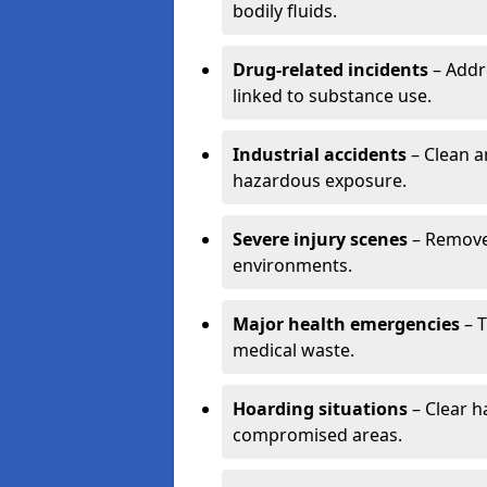
bodily fluids.
Drug-related incidents
– Addr
linked to substance use.
Industrial accidents
– Clean a
hazardous exposure.
Severe injury scenes
– Remove 
environments.
Major health emergencies
– T
medical waste.
Hoarding situations
– Clear 
compromised areas.