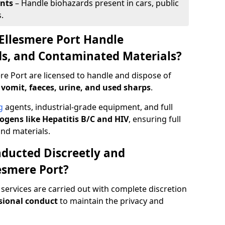
ents
– Handle biohazards present in cars, public
.
Ellesmere Port Handle
ids, and Contaminated Materials?
re Port are licensed to handle and dispose of
 vomit, faeces, urine, and used sharps
.
g
agents, industrial-grade equipment, and full
gens like Hepatitis B/C and HIV
, ensuring full
and materials.
ducted Discreetly and
esmere Port?
 services are carried out with complete discretion
sional conduct
to maintain the privacy and