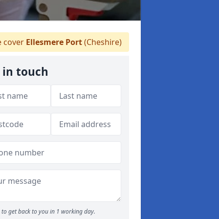
 cover
Ellesmere Port
(Cheshire)
 in touch
to get back to you in 1 working day.