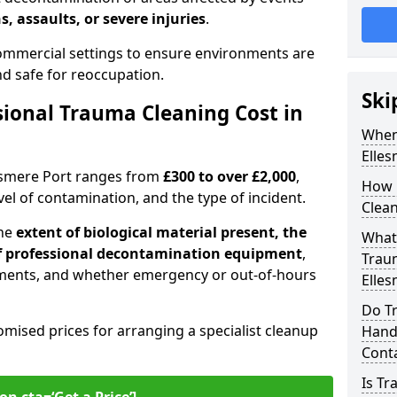
s, assaults, or severe injuries
.
 commercial settings to ensure environments are
and safe for reoccupation.
Ski
ional Trauma Cleaning Cost in
When
Elles
lesmere Port ranges from
£300 to over £2,000
,
How 
evel of contamination, and the type of incident.
Clean
the
extent of biological material present, the
What 
 of professional decontamination equipment
,
Traum
ments, and whether emergency or out-of-hours
Elles
Do Tr
omised prices for arranging a specialist cleanup
Handl
Cont
Is T