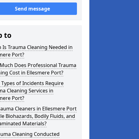
Send message
p to
 Is Trauma Cleaning Needed in
mere Port?
Much Does Professional Trauma
ing Cost in Ellesmere Port?
Types of Incidents Require
a Cleaning Services in
mere Port?
auma Cleaners in Ellesmere Port
e Biohazards, Bodily Fluids, and
aminated Materials?
rauma Cleaning Conducted