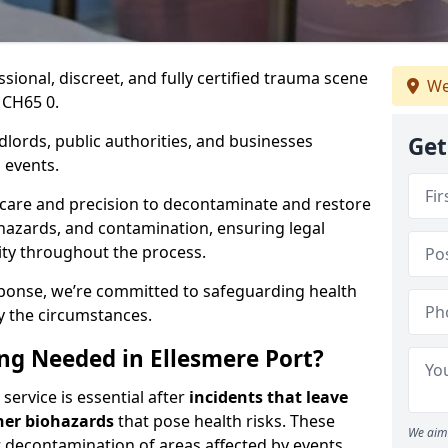
ssional, discreet, and fully certified trauma scene
We
 CH65 0.
dlords, public authorities, and businesses
Get
 events.
 care and precision to decontaminate and restore
hazards, and contamination, ensuring legal
ity throughout the process.
esponse, we’re committed to safeguarding health
y the circumstances.
g Needed in Ellesmere Port?
service is essential after
incidents that
leave
her biohazards
that pose health risks. These
We aim 
st decontamination of areas affected by events