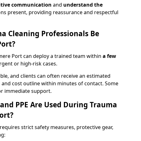
itive communication
and
understand the
ons present, providing reassurance and respectful
a Cleaning Professionals Be
Port?
mere Port can deploy a trained team within
a few
urgent or high-risk cases.
lable, and clients can often receive an estimated
nt, and cost outline within minutes of contact. Some
r immediate support.
 and PPE Are Used During Trauma
ort?
equires strict safety measures, protective gear,
ng: