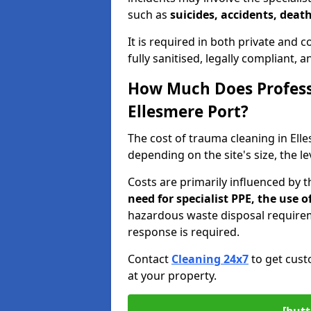
such as
suicides, accidents, death
It is required in both private and
fully sanitised, legally compliant, 
How Much Does Profess
Ellesmere Port?
The cost of trauma cleaning in El
depending on the site's size, the l
Costs are primarily influenced by 
need for specialist PPE, the use
hazardous waste disposal require
response is required.
Contact
Cleaning 24x7
to get cust
at your property.