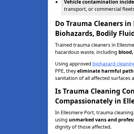
Vehicle contamination incid
transport, or commercial fleets
Do Trauma Cleaners in 
Biohazards, Bodily Flu
Trained trauma cleaners in Ellesme
hazardous waste, including
blood,
Using approved
biohazard cleanin
PPE, they
eliminate harmful patho
sanitation of all affected surfaces 
Is Trauma Cleaning Con
Compassionately in Ell
In Ellesmere Port, trauma cleaning
using
unmarked vans and profes
dignity of those affected.