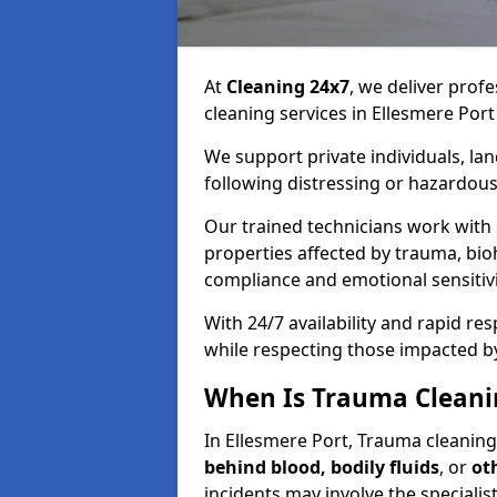
At
Cleaning 24x7
, we deliver profe
cleaning services in Ellesmere Port
We support private individuals, lan
following distressing or hazardous
Our trained technicians work with
properties affected by trauma, bio
compliance and emotional sensitiv
With 24/7 availability and rapid r
while respecting those impacted b
When Is Trauma Cleanin
In Ellesmere Port, Trauma cleaning 
behind blood, bodily fluids
, or
ot
incidents may involve the speciali