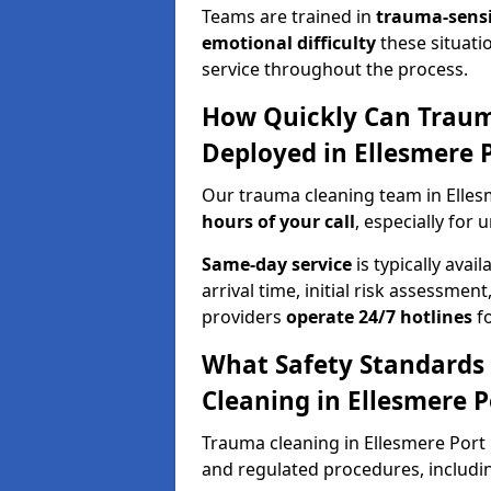
Teams are trained in
trauma-sens
emotional difficulty
these situati
service throughout the process.
How Quickly Can Traum
Deployed in Ellesmere 
Our trauma cleaning team in Elles
hours of your call
, especially for 
Same-day service
is typically avai
arrival time, initial risk assessme
providers
operate 24/7 hotlines
fo
What Safety Standards
Cleaning in Ellesmere P
Trauma cleaning in Ellesmere Port r
and regulated procedures, includi