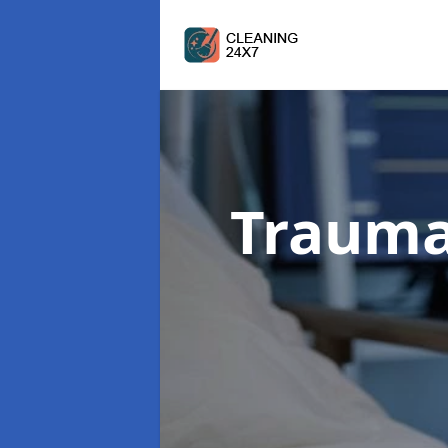
Trauma