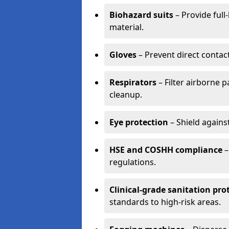
Biohazard suits
– Provide full
material.
Gloves
– Prevent direct contac
Respirators
– Filter airborne 
cleanup.
Eye protection
– Shield agains
HSE and COSHH compliance
–
regulations.
Clinical-grade sanitation pro
standards to high-risk areas.