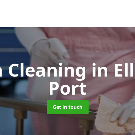
 Cleaning
in E
Port
Get in touch