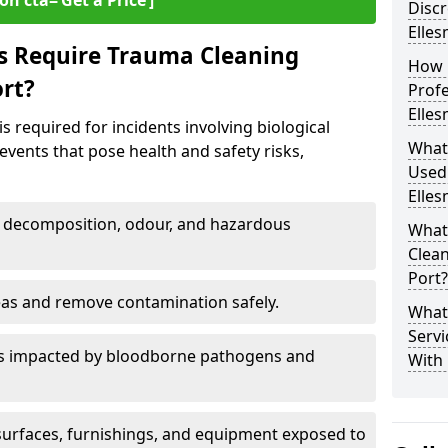
on cta=‘Get a Price’]
Discr
Elles
s Require Trauma Cleaning
How 
ort?
Profe
Elles
s required for incidents involving biological
What
events that pose health and safety risks,
Used
Elles
decomposition, odour, and hazardous
What
Clean
Port?
eas and remove contamination safely.
What
Servi
es impacted by bloodborne pathogens and
With 
urfaces, furnishings, and equipment exposed to