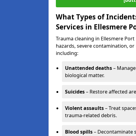
[butt
What Types of Incident
Services in Ellesmere P
Trauma cleaning in Ellesmere Port i
hazards, severe contamination, or 
including:
Unattended deaths
– Manage 
biological matter.
Suicides
– Restore affected ar
Violent assaults
– Treat spac
trauma-related debris.
Blood spills
– Decontaminate s