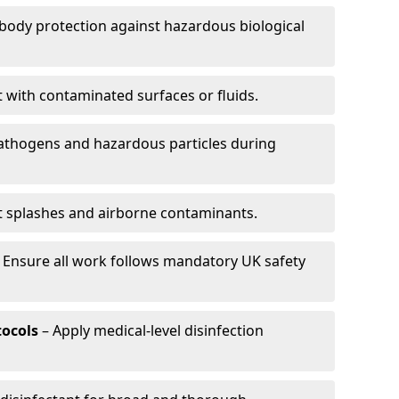
-body protection against hazardous biological
t with contaminated surfaces or fluids.
pathogens and hazardous particles during
t splashes and airborne contaminants.
 Ensure all work follows mandatory UK safety
tocols
– Apply medical-level disinfection