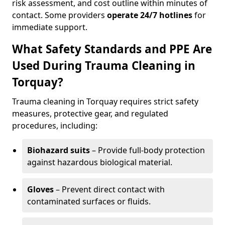
risk assessment, and cost outline within minutes of
contact. Some providers
operate 24/7 hotlines
for
immediate support.
What Safety Standards and PPE Are
Used During Trauma Cleaning in
Torquay?
Trauma cleaning in Torquay requires strict safety
measures, protective gear, and regulated
procedures, including:
Biohazard suits
– Provide full-body protection
against hazardous biological material.
Gloves
– Prevent direct contact with
contaminated surfaces or fluids.