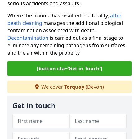
serious accidents and assaults.
Where the trauma has resulted in a fatality,
after
death cleaning
manages the additional biological
contamination associated with death.
Decontamination
is carried out as a final stage to
eliminate any remaining pathogens from surfaces
and the air within the property.
[button cta=‘Get in Touch’]
We cover
Torquay
(Devon)
Get in touch