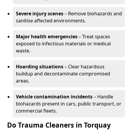
Severe injury scenes
– Remove biohazards and
sanitise affected environments.
Major health emergencies
– Treat spaces
exposed to infectious materials or medical
waste.
Hoarding situations
– Clear hazardous
buildup and decontaminate compromised
areas.
Vehicle contamination incidents
– Handle
biohazards present in cars, public transport, or
commercial fleets.
Do Trauma Cleaners in Torquay