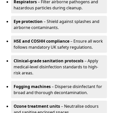
Respirators
– Filter airborne pathogens and
hazardous particles during cleanup.
Eye protection
– Shield against splashes and
airborne contaminants.
HSE and COSHH compliance
– Ensure all work
follows mandatory UK safety regulations.
Clinical-grade sanitation protocols
– Apply
medical-level disinfection standards to high-
risk areas.
Fogging machines
– Disperse disinfectant for
broad and thorough decontamination.
Ozone treatment units
– Neutralise odours
and sanitise enclosed spaces.