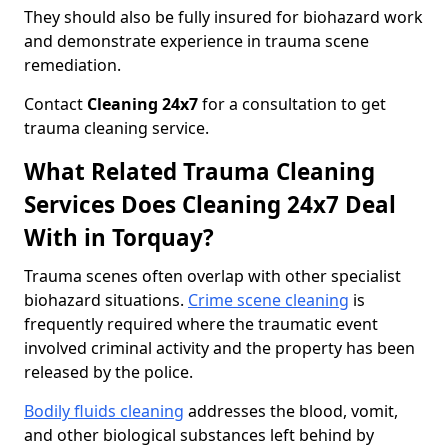
They should also be fully insured for biohazard work
and demonstrate experience in trauma scene
remediation.
Contact
Cleaning 24x7
for a consultation to get
trauma cleaning service.
What Related Trauma Cleaning
Services Does Cleaning 24x7 Deal
With in Torquay?
Trauma scenes often overlap with other specialist
biohazard situations.
Crime scene cleaning
is
frequently required where the traumatic event
involved criminal activity and the property has been
released by the police.
Bodily fluids cleaning
addresses the blood, vomit,
and other biological substances left behind by