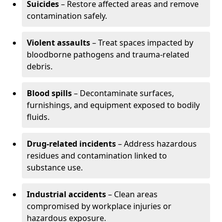
Suicides
– Restore affected areas and remove
contamination safely.
Violent assaults
– Treat spaces impacted by
bloodborne pathogens and trauma-related
debris.
Blood spills
– Decontaminate surfaces,
furnishings, and equipment exposed to bodily
fluids.
Drug-related incidents
– Address hazardous
residues and contamination linked to
substance use.
Industrial accidents
– Clean areas
compromised by workplace injuries or
hazardous exposure.