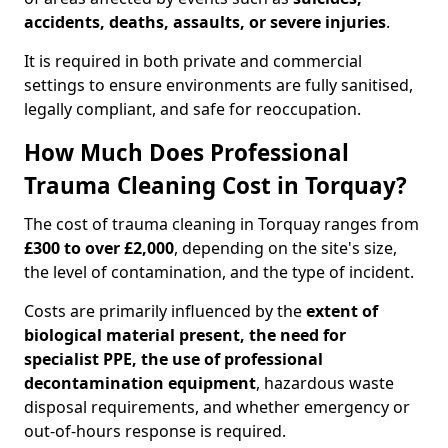
accidents, deaths, assaults, or severe injuries
.
It is required in both private and commercial
settings to ensure environments are fully sanitised,
legally compliant, and safe for reoccupation.
How Much Does Professional
Trauma Cleaning Cost in Torquay?
The cost of trauma cleaning in Torquay ranges from
£300 to over £2,000
, depending on the site's size,
the level of contamination, and the type of incident.
Costs are primarily influenced by the
extent of
biological material present, the need for
specialist PPE, the use of professional
decontamination equipment
, hazardous waste
disposal requirements, and whether emergency or
out-of-hours response is required.