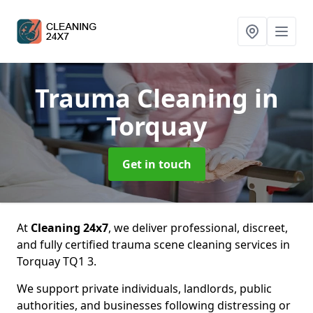
Trauma Cleaning
in
Torquay
Get in touch
At
Cleaning 24x7
, we deliver professional, discreet,
and fully certified trauma scene cleaning services in
Torquay TQ1 3.
We support private individuals, landlords, public
authorities, and businesses following distressing or