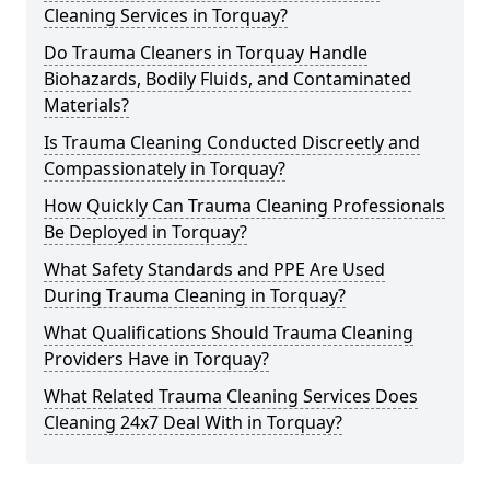
Cleaning Services in Torquay?
Do Trauma Cleaners in Torquay Handle
Biohazards, Bodily Fluids, and Contaminated
Materials?
Is Trauma Cleaning Conducted Discreetly and
Compassionately in Torquay?
How Quickly Can Trauma Cleaning Professionals
Be Deployed in Torquay?
What Safety Standards and PPE Are Used
During Trauma Cleaning in Torquay?
What Qualifications Should Trauma Cleaning
Providers Have in Torquay?
What Related Trauma Cleaning Services Does
Cleaning 24x7 Deal With in Torquay?