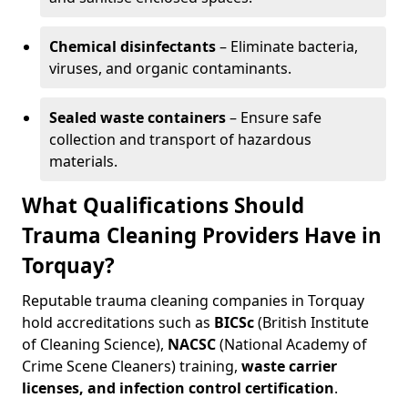
Chemical disinfectants
– Eliminate bacteria,
viruses, and organic contaminants.
Sealed waste containers
– Ensure safe
collection and transport of hazardous
materials.
What Qualifications Should
Trauma Cleaning Providers Have in
Torquay?
Reputable trauma cleaning companies in Torquay
hold accreditations such as
BICSc
(British Institute
of Cleaning Science),
NACSC
(National Academy of
Crime Scene Cleaners) training,
waste carrier
licenses, and infection control certification
.