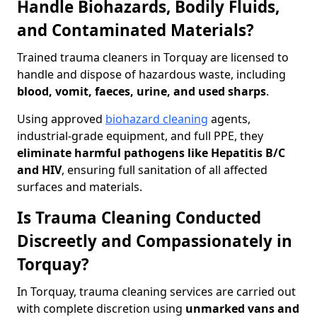
Handle Biohazards, Bodily Fluids,
and Contaminated Materials?
Trained trauma cleaners in Torquay are licensed to
handle and dispose of hazardous waste, including
blood, vomit, faeces, urine, and used sharps
.
Using approved
biohazard cleaning
agents,
industrial-grade equipment, and full PPE, they
eliminate harmful pathogens like Hepatitis B/C
and HIV
, ensuring full sanitation of all affected
surfaces and materials.
Is Trauma Cleaning Conducted
Discreetly and Compassionately in
Torquay?
In Torquay, trauma cleaning services are carried out
with complete discretion using
unmarked vans and