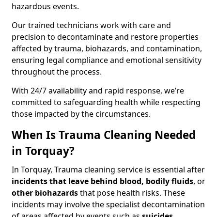
hazardous events.
Our trained technicians work with care and
precision to decontaminate and restore properties
affected by trauma, biohazards, and contamination,
ensuring legal compliance and emotional sensitivity
throughout the process.
With 24/7 availability and rapid response, we’re
committed to safeguarding health while respecting
those impacted by the circumstances.
When Is Trauma Cleaning Needed
in Torquay?
In Torquay, Trauma cleaning service is essential after
incidents that
leave behind blood, bodily fluids
, or
other biohazards
that pose health risks. These
incidents may involve the specialist decontamination
of areas affected by events such as
suicides,