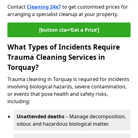
Contact
Cleaning 24x7
to get customised prices for
arranging a specialist cleanup at your property.
[button cta=‘Get a Price’]
What Types of Incidents Require
Trauma Cleaning Services in
Torquay?
Trauma cleaning in Torquay is required for incidents
involving biological hazards, severe contamination,
or events that pose health and safety risks,
including:
Unattended deaths
– Manage decomposition,
odour, and hazardous biological matter.