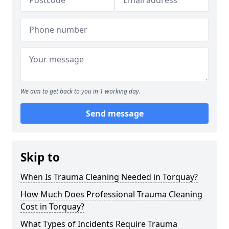
We aim to get back to you in 1 working day.
Send message
Skip to
When Is Trauma Cleaning Needed in Torquay?
How Much Does Professional Trauma Cleaning
Cost in Torquay?
What Types of Incidents Require Trauma