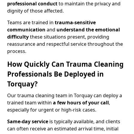
professional conduct
to maintain the privacy and
dignity of those affected.
Teams are trained in
trauma-sensitive
communication
and
understand the emotional
difficulty
these situations present, providing
reassurance and respectful service throughout the
process.
How Quickly Can Trauma Cleaning
Professionals Be Deployed in
Torquay?
Our trauma cleaning team in Torquay can deploy a
trained team within
a few hours of your call
,
especially for urgent or high-risk cases.
Same-day service
is typically available, and clients
can often receive an estimated arrival time, initial