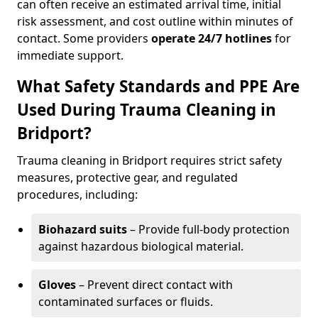
can often receive an estimated arrival time, initial
risk assessment, and cost outline within minutes of
contact. Some providers
operate 24/7 hotlines
for
immediate support.
What Safety Standards and PPE Are
Used During Trauma Cleaning in
Bridport?
Trauma cleaning in Bridport requires strict safety
measures, protective gear, and regulated
procedures, including:
Biohazard suits
– Provide full-body protection
against hazardous biological material.
Gloves
– Prevent direct contact with
contaminated surfaces or fluids.