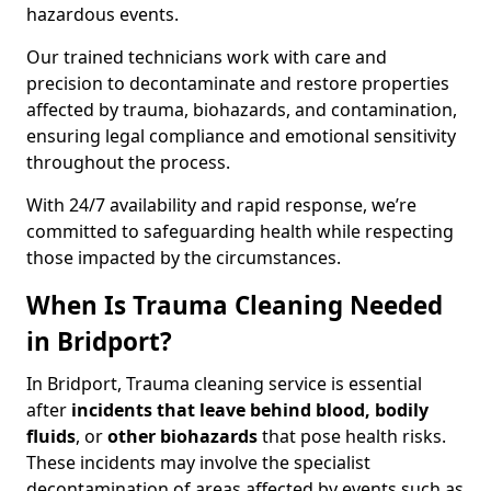
hazardous events.
Our trained technicians work with care and
precision to decontaminate and restore properties
affected by trauma, biohazards, and contamination,
ensuring legal compliance and emotional sensitivity
throughout the process.
With 24/7 availability and rapid response, we’re
committed to safeguarding health while respecting
those impacted by the circumstances.
When Is Trauma Cleaning Needed
in Bridport?
In Bridport, Trauma cleaning service is essential
after
incidents that
leave behind blood, bodily
fluids
, or
other biohazards
that pose health risks.
These incidents may involve the specialist
decontamination of areas affected by events such as