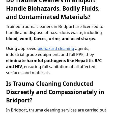
Do Trauma Cleaners in Bridport
Handle Biohazards, Bodily Fluids,
and Contaminated Materials?
Trained trauma cleaners in Bridport are licensed to
handle and dispose of hazardous waste, including
blood, vomit, faeces, urine, and used sharps
.
Using approved
biohazard cleaning
agents,
industrial-grade equipment, and full PPE, they
eliminate harmful pathogens like Hepatitis B/C
and HIV
, ensuring full sanitation of all affected
surfaces and materials.
Is Trauma Cleaning Conducted
Discreetly and Compassionately in
Bridport?
In Bridport, trauma cleaning services are carried out