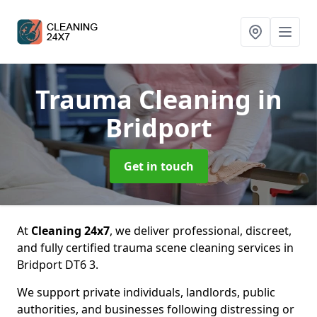
Trauma Cleaning
in
Bridport
Get in touch
At
Cleaning 24x7
, we deliver professional, discreet,
and fully certified trauma scene cleaning services in
Bridport DT6 3.
We support private individuals, landlords, public
authorities, and businesses following distressing or