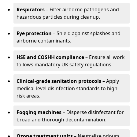
Respirators
– Filter airborne pathogens and
hazardous particles during cleanup.
Eye protection
– Shield against splashes and
airborne contaminants.
HSE and COSHH compliance
– Ensure all work
follows mandatory UK safety regulations.
Clinical-grade sanitation protocols
– Apply
medical-level disinfection standards to high-
risk areas.
Fogging machines
– Disperse disinfectant for
broad and thorough decontamination.
Ozone treatment units
– Neutralise odours