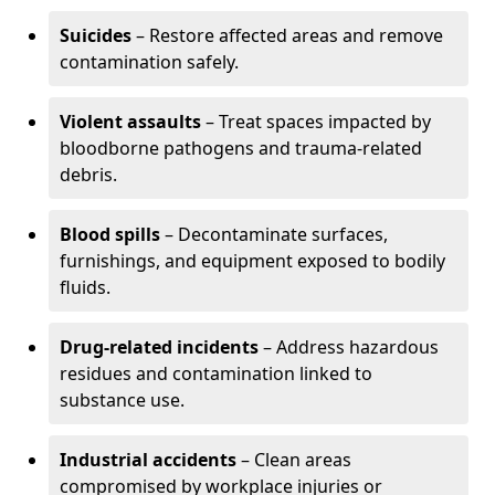
Suicides
– Restore affected areas and remove
contamination safely.
Violent assaults
– Treat spaces impacted by
bloodborne pathogens and trauma-related
debris.
Blood spills
– Decontaminate surfaces,
furnishings, and equipment exposed to bodily
fluids.
Drug-related incidents
– Address hazardous
residues and contamination linked to
substance use.
Industrial accidents
– Clean areas
compromised by workplace injuries or