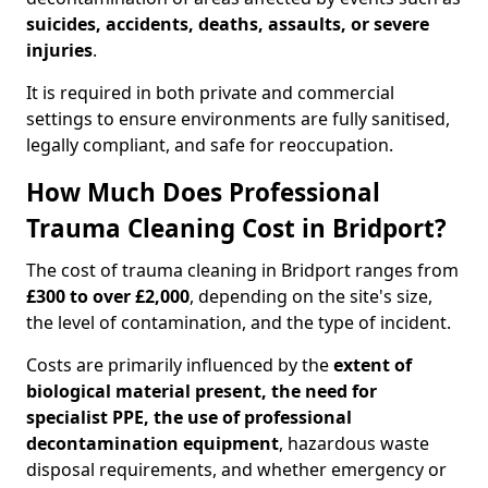
suicides, accidents, deaths, assaults, or severe
injuries
.
It is required in both private and commercial
settings to ensure environments are fully sanitised,
legally compliant, and safe for reoccupation.
How Much Does Professional
Trauma Cleaning Cost in Bridport?
The cost of trauma cleaning in Bridport ranges from
£300 to over £2,000
, depending on the site's size,
the level of contamination, and the type of incident.
Costs are primarily influenced by the
extent of
biological material present, the need for
specialist PPE, the use of professional
decontamination equipment
, hazardous waste
disposal requirements, and whether emergency or