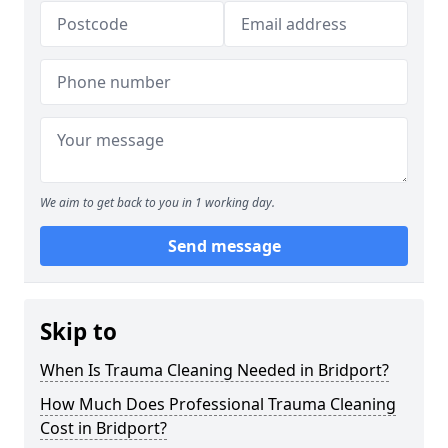
We aim to get back to you in 1 working day.
Send message
Skip to
When Is Trauma Cleaning Needed in Bridport?
How Much Does Professional Trauma Cleaning
Cost in Bridport?