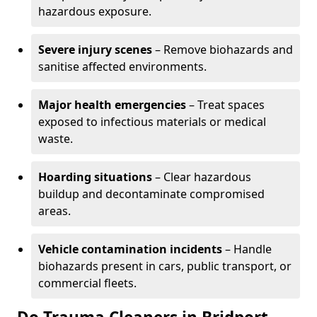
hazardous exposure.
Severe injury scenes
– Remove biohazards and
sanitise affected environments.
Major health emergencies
– Treat spaces
exposed to infectious materials or medical
waste.
Hoarding situations
– Clear hazardous
buildup and decontaminate compromised
areas.
Vehicle contamination incidents
– Handle
biohazards present in cars, public transport, or
commercial fleets.