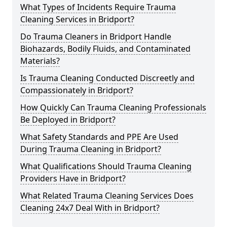
What Types of Incidents Require Trauma
Cleaning Services in Bridport?
Do Trauma Cleaners in Bridport Handle
Biohazards, Bodily Fluids, and Contaminated
Materials?
Is Trauma Cleaning Conducted Discreetly and
Compassionately in Bridport?
How Quickly Can Trauma Cleaning Professionals
Be Deployed in Bridport?
What Safety Standards and PPE Are Used
During Trauma Cleaning in Bridport?
What Qualifications Should Trauma Cleaning
Providers Have in Bridport?
What Related Trauma Cleaning Services Does
Cleaning 24x7 Deal With in Bridport?