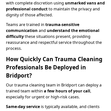
with complete discretion using
unmarked vans and
professional conduct
to maintain the privacy and
dignity of those affected.
Teams are trained in
trauma-sensitive
communication
and
understand the emotional
difficulty
these situations present, providing
reassurance and respectful service throughout the
process.
How Quickly Can Trauma Cleaning
Professionals Be Deployed in
Bridport?
Our trauma cleaning team in Bridport can deploy a
trained team within
a few hours of your call
,
especially for urgent or high-risk cases.
Same-day service
is typically available, and clients