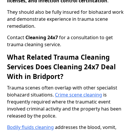
licenses, and infection control certification
.
They should also be fully insured for biohazard work
and demonstrate experience in trauma scene
remediation.
Contact
Cleaning 24x7
for a consultation to get
trauma cleaning service.
What Related Trauma Cleaning
Services Does Cleaning 24x7 Deal
With in Bridport?
Trauma scenes often overlap with other specialist
biohazard situations.
Crime scene cleaning
is
frequently required where the traumatic event
involved criminal activity and the property has been
released by the police.
Bodily fluids cleaning
addresses the blood, vomit,