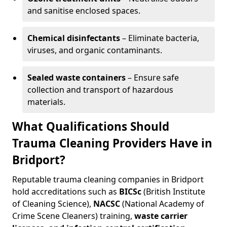
and sanitise enclosed spaces.
Chemical disinfectants
– Eliminate bacteria,
viruses, and organic contaminants.
Sealed waste containers
– Ensure safe
collection and transport of hazardous
materials.
What Qualifications Should
Trauma Cleaning Providers Have in
Bridport?
Reputable trauma cleaning companies in Bridport
hold accreditations such as
BICSc
(British Institute
of Cleaning Science),
NACSC
(National Academy of
Crime Scene Cleaners) training,
waste carrier