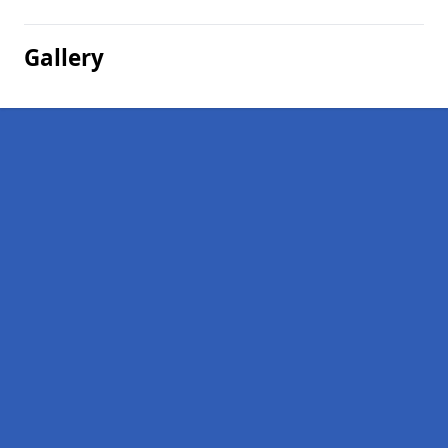
Gallery