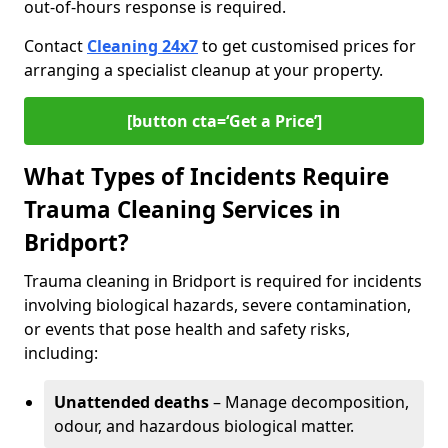
out-of-hours response is required.
Contact
Cleaning 24x7
to get customised prices for
arranging a specialist cleanup at your property.
[button cta=‘Get a Price’]
What Types of Incidents Require
Trauma Cleaning Services in
Bridport?
Trauma cleaning in Bridport is required for incidents
involving biological hazards, severe contamination,
or events that pose health and safety risks,
including:
Unattended deaths
– Manage decomposition,
odour, and hazardous biological matter.