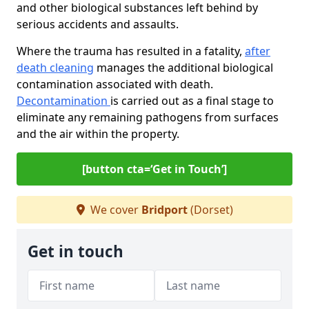
and other biological substances left behind by
serious accidents and assaults.
Where the trauma has resulted in a fatality,
after
death cleaning
manages the additional biological
contamination associated with death.
Decontamination
is carried out as a final stage to
eliminate any remaining pathogens from surfaces
and the air within the property.
[button cta=‘Get in Touch’]
We cover
Bridport
(Dorset)
Get in touch