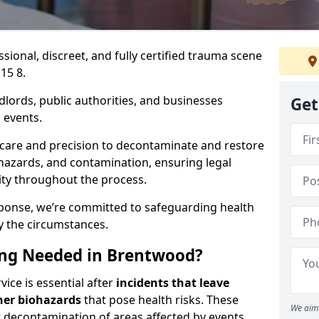
ssional, discreet, and fully certified trauma scene
15 8.
dlords, public authorities, and businesses
Get
 events.
 care and precision to decontaminate and restore
hazards, and contamination, ensuring legal
ity throughout the process.
esponse, we’re committed to safeguarding health
y the circumstances.
ng Needed in Brentwood?
ice is essential after
incidents that
leave
her biohazards
that pose health risks. These
We aim 
st decontamination of areas affected by events