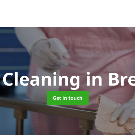
 Cleaning
in B
Get in touch