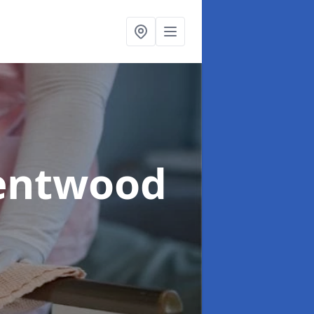
rentwood