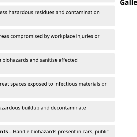
Gall
ess hazardous residues and contamination
reas compromised by workplace injuries or
biohazards and sanitise affected
reat spaces exposed to infectious materials or
hazardous buildup and decontaminate
ents
– Handle biohazards present in cars, public