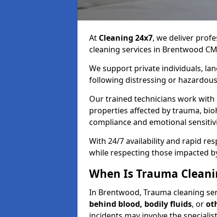
At
Cleaning 24x7
, we deliver profe
cleaning services in Brentwood CM
We support private individuals, lan
following distressing or hazardous
Our trained technicians work with
properties affected by trauma, bio
compliance and emotional sensitiv
With 24/7 availability and rapid r
while respecting those impacted b
When Is Trauma Cleani
In Brentwood, Trauma cleaning serv
behind blood, bodily fluids
, or
ot
incidents may involve the speciali