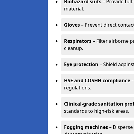
Biohazard suits
– Provide full
material.
Gloves
– Prevent direct contac
Respirators
– Filter airborne 
cleanup.
Eye protection
– Shield agains
HSE and COSHH compliance
–
regulations.
Clinical-grade sanitation pro
standards to high-risk areas.
Fogging machines
– Disperse