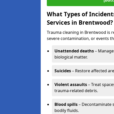
[butt
What Types of Incident
Services in Brentwood?
Trauma cleaning in Brentwood is re
severe contamination, or events tha
Unattended deaths
– Manage 
biological matter.
Suicides
– Restore affected ar
Violent assaults
– Treat spac
trauma-related debris.
Blood spills
– Decontaminate s
bodily fluids.