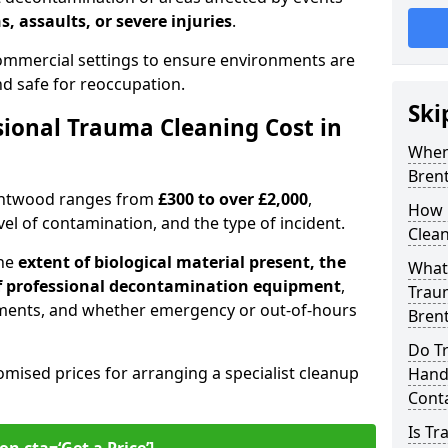
s, assaults, or severe injuries
.
 commercial settings to ensure environments are
and safe for reoccupation.
Ski
ional Trauma Cleaning Cost in
When
Bren
rentwood ranges from
£300 to over £2,000
,
How 
evel of contamination, and the type of incident.
Clea
the
extent of biological material present, the
What 
 of professional decontamination equipment
,
Traum
ments, and whether emergency or out-of-hours
Bren
Do T
omised prices for arranging a specialist cleanup
Handl
Cont
Is T