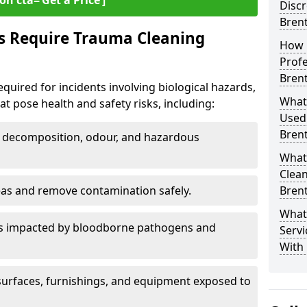
on cta=‘Get a Price’]
Discr
Bren
s Require Trauma Cleaning
How 
Profe
Bren
quired for incidents involving biological hazards,
What
t pose health and safety risks, including:
Used
Bren
decomposition, odour, and hazardous
What
Clean
eas and remove contamination safely.
Bren
What
es impacted by bloodborne pathogens and
Servi
With
urfaces, furnishings, and equipment exposed to