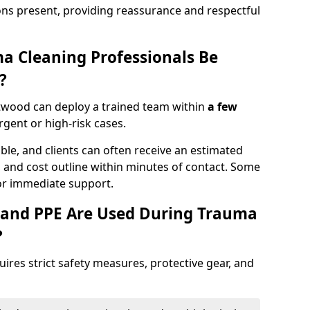
ons present, providing reassurance and respectful
a Cleaning Professionals Be
?
twood can deploy a trained team within
a few
urgent or high-risk cases.
lable, and clients can often receive an estimated
nt, and cost outline within minutes of contact. Some
r immediate support.
 and PPE Are Used During Trauma
?
res strict safety measures, protective gear, and