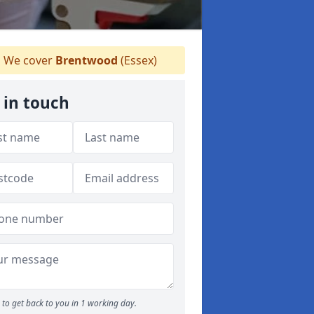
We cover
Brentwood
(Essex)
 in touch
to get back to you in 1 working day.