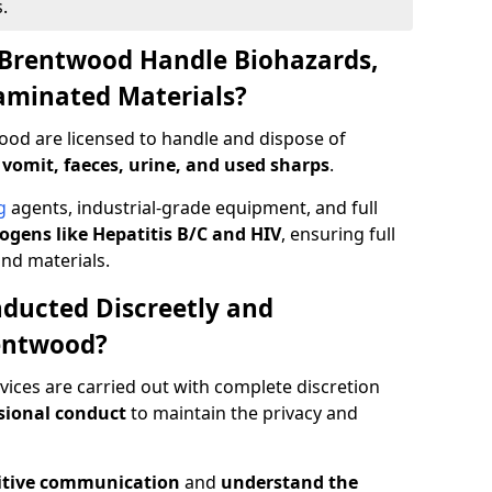
.
 Brentwood Handle Biohazards,
taminated Materials?
ood are licensed to handle and dispose of
 vomit, faeces, urine, and used sharps
.
g
agents, industrial-grade equipment, and full
gens like Hepatitis B/C and HIV
, ensuring full
and materials.
ducted Discreetly and
entwood?
ices are carried out with complete discretion
sional conduct
to maintain the privacy and
itive communication
and
understand the