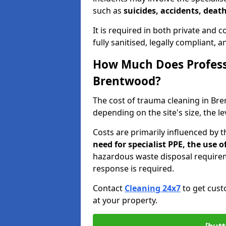
such as
suicides, accidents, death
It is required in both private and
fully sanitised, legally compliant, 
How Much Does Profess
Brentwood?
The cost of trauma cleaning in B
depending on the site's size, the l
Costs are primarily influenced by 
need for specialist PPE, the use
hazardous waste disposal require
response is required.
Contact
Cleaning 24x7
to get cust
at your property.