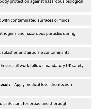
-body protection against hazardous biological
t with contaminated surfaces or fluids.
pathogens and hazardous particles during
t splashes and airborne contaminants.
 Ensure all work follows mandatory UK safety
tocols
– Apply medical-level disinfection
 disinfectant for broad and thorough