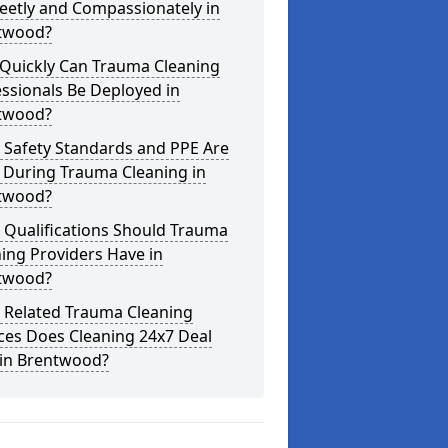
eetly and Compassionately in
twood?
Quickly Can Trauma Cleaning
ssionals Be Deployed in
twood?
 Safety Standards and PPE Are
 During Trauma Cleaning in
twood?
 Qualifications Should Trauma
ing Providers Have in
twood?
 Related Trauma Cleaning
ces Does Cleaning 24x7 Deal
 in Brentwood?