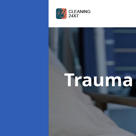
Trauma