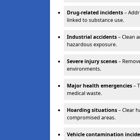
Drug-related incidents
– Addr
linked to substance use.
Industrial accidents
– Clean a
hazardous exposure.
Severe injury scenes
– Remove 
environments.
Major health emergencies
– T
medical waste.
Hoarding situations
– Clear 
compromised areas.
Vehicle contamination incid