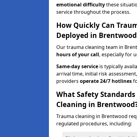
emotional difficulty
these situati
service throughout the process.
How Quickly Can Traum
Deployed in Brentwood
Our trauma cleaning team in Bren
hours of your call
, especially for 
Same-day service
is typically avai
arrival time, initial risk assessme
providers
operate 24/7 hotlines
fo
What Safety Standards
Cleaning in Brentwood
Trauma cleaning in Brentwood requi
regulated procedures, including: