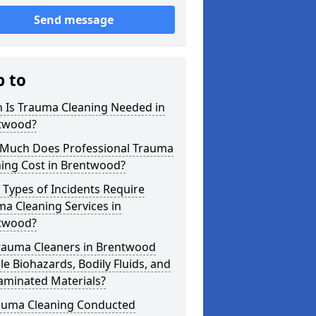
Send message
p to
 Is Trauma Cleaning Needed in
twood?
Much Does Professional Trauma
ning Cost in Brentwood?
Types of Incidents Require
a Cleaning Services in
twood?
rauma Cleaners in Brentwood
e Biohazards, Bodily Fluids, and
aminated Materials?
rauma Cleaning Conducted