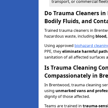
transport, or commercial fleets
Do Trauma Cleaners in
Bodily Fluids, and Con
Trained trauma cleaners in Brentw
hazardous waste, including
blood,
Using approved
biohazard cleanin
PPE, they
eliminate harmful patho
sanitation of all affected surfaces 
Is Trauma Cleaning Con
Compassionately in Br
In Brentwood, trauma cleaning serv
using
unmarked vans and profes
dignity of those affected.
Teams are trained in
trauma-sens