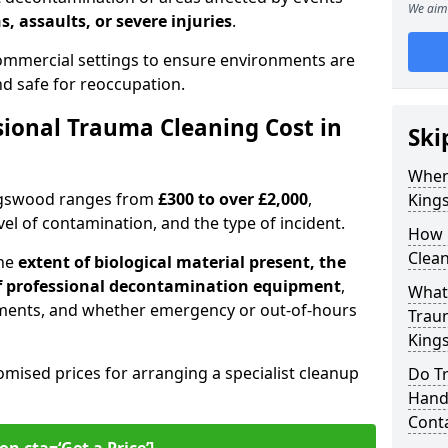
We aim 
s, assaults, or severe injuries
.
 commercial settings to ensure environments are
and safe for reoccupation.
ional Trauma Cleaning Cost in
Ski
When
ingswood ranges from
£300 to over £2,000
,
King
evel of contamination, and the type of incident.
How 
Clea
the
extent of biological material present, the
 of professional decontamination equipment
,
What 
ments, and whether emergency or out-of-hours
Traum
King
omised prices for arranging a specialist cleanup
Do T
Handl
Cont