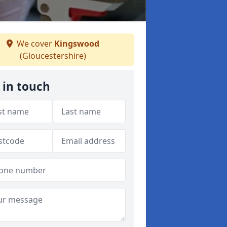
We cover
Kingswood
(Gloucestershire)
 in touch