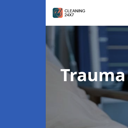
Trauma