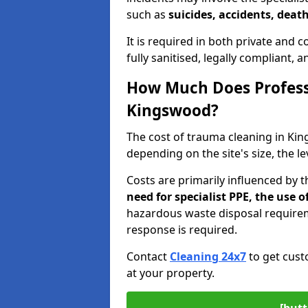
such as
suicides, accidents, death
It is required in both private and
fully sanitised, legally compliant, 
How Much Does Profess
Kingswood?
The cost of trauma cleaning in K
depending on the site's size, the l
Costs are primarily influenced by 
need for specialist PPE, the use
hazardous waste disposal require
response is required.
Contact
Cleaning 24x7
to get cust
at your property.