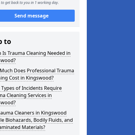
to get back to you in 1 working day.
Send message
p to
 Is Trauma Cleaning Needed in
swood?
Much Does Professional Trauma
ning Cost in Kingswood?
Types of Incidents Require
a Cleaning Services in
swood?
rauma Cleaners in Kingswood
e Biohazards, Bodily Fluids, and
aminated Materials?