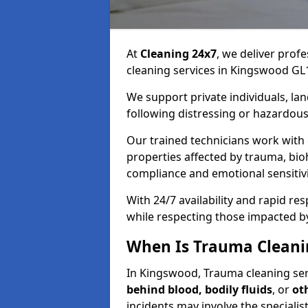
At
Cleaning 24x7
, we deliver profe
cleaning services in Kingswood GL1
We support private individuals, lan
following distressing or hazardous
Our trained technicians work with
properties affected by trauma, bio
compliance and emotional sensitiv
With 24/7 availability and rapid r
while respecting those impacted b
When Is Trauma Cleani
In Kingswood, Trauma cleaning serv
behind blood, bodily fluids
, or
ot
incidents may involve the speciali