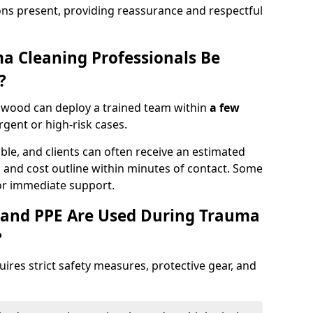
ons present, providing reassurance and respectful
a Cleaning Professionals Be
?
swood can deploy a trained team within
a few
urgent or high-risk cases.
lable, and clients can often receive an estimated
nt, and cost outline within minutes of contact. Some
r immediate support.
 and PPE Are Used During Trauma
?
res strict safety measures, protective gear, and