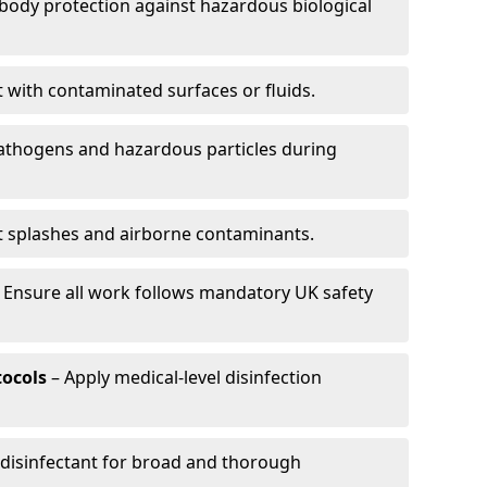
-body protection against hazardous biological
t with contaminated surfaces or fluids.
pathogens and hazardous particles during
t splashes and airborne contaminants.
 Ensure all work follows mandatory UK safety
tocols
– Apply medical-level disinfection
 disinfectant for broad and thorough