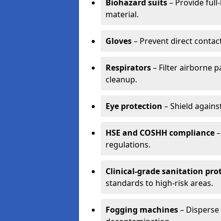
Biohazard suits
– Provide full
material.
Gloves
– Prevent direct contac
Respirators
– Filter airborne 
cleanup.
Eye protection
– Shield agains
HSE and COSHH compliance
–
regulations.
Clinical-grade sanitation pro
standards to high-risk areas.
Fogging machines
– Disperse