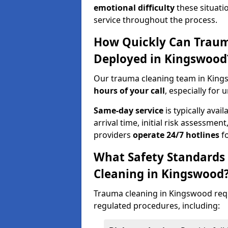
emotional difficulty
these situati
service throughout the process.
How Quickly Can Traum
Deployed in Kingswood
Our trauma cleaning team in King
hours of your call
, especially for 
Same-day service
is typically avai
arrival time, initial risk assessme
providers
operate 24/7 hotlines
fo
What Safety Standards
Cleaning in Kingswood
Trauma cleaning in Kingswood requi
regulated procedures, including: