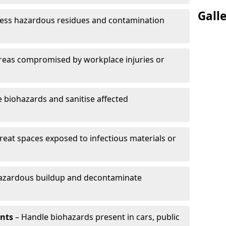
Gall
ess hazardous residues and contamination
reas compromised by workplace injuries or
biohazards and sanitise affected
reat spaces exposed to infectious materials or
hazardous buildup and decontaminate
ents
– Handle biohazards present in cars, public