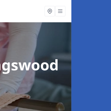
ingswood