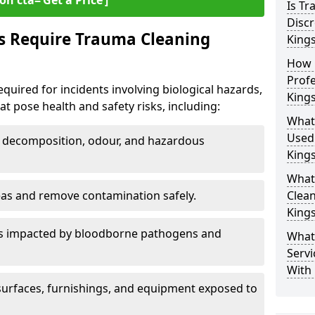
on cta=‘Get a Price’]
Is T
Discr
s Require Trauma Cleaning
King
How 
Profe
quired for incidents involving biological hazards,
King
t pose health and safety risks, including:
What
Used
decomposition, odour, and hazardous
King
What
eas and remove contamination safely.
Clean
King
es impacted by bloodborne pathogens and
What
Servi
With
urfaces, furnishings, and equipment exposed to