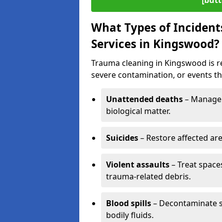
[butt
What Types of Incident
Services in Kingswood?
Trauma cleaning in Kingswood is re
severe contamination, or events tha
Unattended deaths
– Manage 
biological matter.
Suicides
– Restore affected ar
Violent assaults
– Treat spac
trauma-related debris.
Blood spills
– Decontaminate s
bodily fluids.