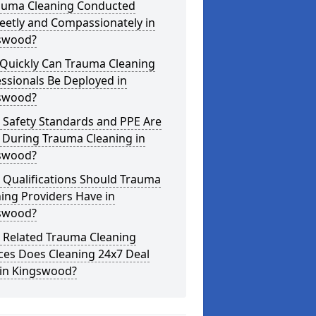
rauma Cleaning Conducted
eetly and Compassionately in
swood?
Quickly Can Trauma Cleaning
ssionals Be Deployed in
swood?
 Safety Standards and PPE Are
 During Trauma Cleaning in
swood?
 Qualifications Should Trauma
ing Providers Have in
swood?
 Related Trauma Cleaning
ces Does Cleaning 24x7 Deal
 in Kingswood?