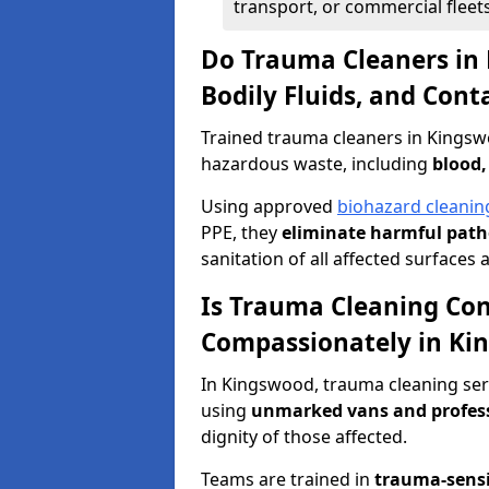
transport, or commercial fleets
Do Trauma Cleaners in
Bodily Fluids, and Con
Trained trauma cleaners in Kingsw
hazardous waste, including
blood,
Using approved
biohazard cleanin
PPE, they
eliminate harmful patho
sanitation of all affected surfaces 
Is Trauma Cleaning Con
Compassionately in Ki
In Kingswood, trauma cleaning serv
using
unmarked vans and profes
dignity of those affected.
Teams are trained in
trauma-sens