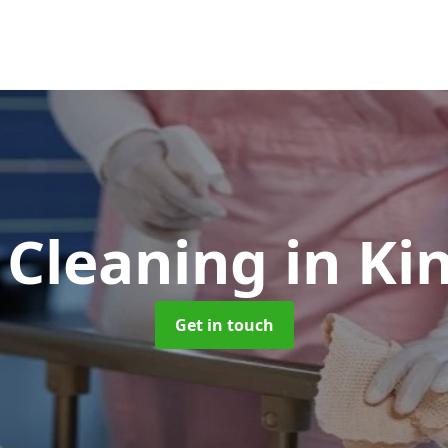
 Cleaning
in K
Get in touch