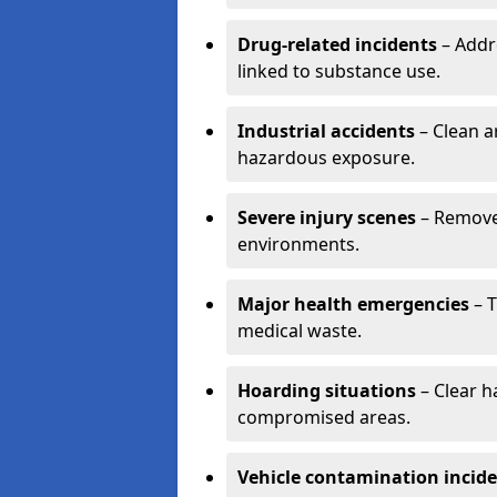
Drug-related incidents
– Addr
linked to substance use.
Industrial accidents
– Clean a
hazardous exposure.
Severe injury scenes
– Remove 
environments.
Major health emergencies
– T
medical waste.
Hoarding situations
– Clear 
compromised areas.
Vehicle contamination incid