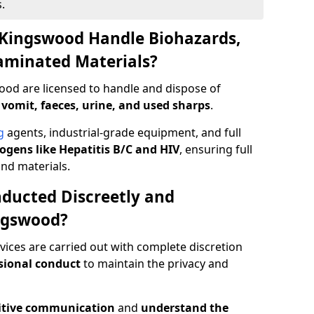
.
 Kingswood Handle Biohazards,
taminated Materials?
ood are licensed to handle and dispose of
 vomit, faeces, urine, and used sharps
.
g
agents, industrial-grade equipment, and full
gens like Hepatitis B/C and HIV
, ensuring full
and materials.
ducted Discreetly and
ngswood?
ices are carried out with complete discretion
sional conduct
to maintain the privacy and
itive communication
and
understand the