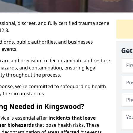
ssional, discreet, and fully certified trauma scene
2 8.
dlords, public authorities, and businesses
 events.
Get
 care and precision to decontaminate and restore
hazards, and contamination, ensuring legal
ity throughout the process.
esponse, we’re committed to safeguarding health
y the circumstances.
ng Needed in Kingswood?
ice is essential after
incidents that
leave
her biohazards
that pose health risks. These
st decontamination of areas affected by events