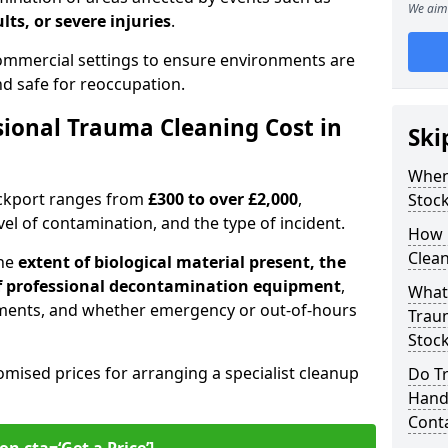
We aim 
lts, or severe injuries
.
 commercial settings to ensure environments are
and safe for reoccupation.
ional Trauma Cleaning Cost in
Ski
When
ockport ranges from
£300 to over £2,000
,
Stoc
evel of contamination, and the type of incident.
How 
Clean
the
extent of biological material present, the
 of professional decontamination equipment
,
What 
ments, and whether emergency or out-of-hours
Traum
Stoc
omised prices for arranging a specialist cleanup
Do T
Handl
Cont