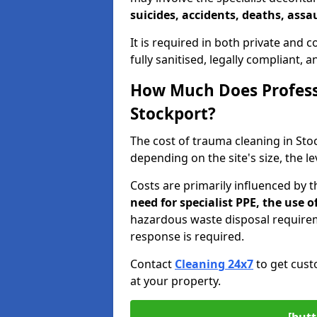
suicides, accidents, deaths, assau
It is required in both private and
fully sanitised, legally compliant, 
How Much Does Profess
Stockport?
The cost of trauma cleaning in St
depending on the site's size, the l
Costs are primarily influenced by 
need for specialist PPE, the use
hazardous waste disposal require
response is required.
Contact
Cleaning 24x7
to get cust
at your property.