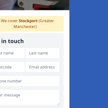
We cover
Stockport
(Greater
Manchester)
 in touch