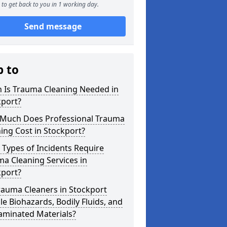
to get back to you in 1 working day.
Send message
p to
 Is Trauma Cleaning Needed in
kport?
Much Does Professional Trauma
ing Cost in Stockport?
Types of Incidents Require
a Cleaning Services in
kport?
rauma Cleaners in Stockport
e Biohazards, Bodily Fluids, and
aminated Materials?