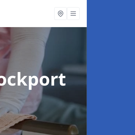
tockport