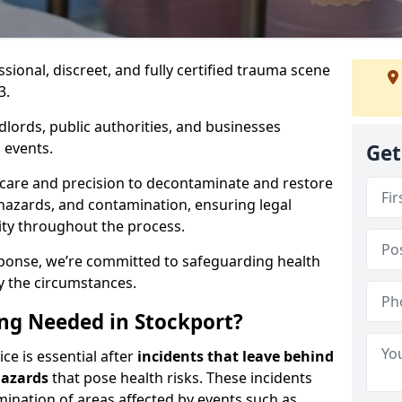
ssional, discreet, and fully certified trauma scene
3.
dlords, public authorities, and businesses
 events.
Get
 care and precision to decontaminate and restore
hazards, and contamination, ensuring legal
ity throughout the process.
esponse, we’re committed to safeguarding health
y the circumstances.
ng Needed in Stockport?
ce is essential after
incidents that
leave behind
hazards
that pose health risks. These incidents
mination of areas affected by events such as