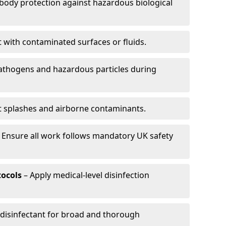
-body protection against hazardous biological
t with contaminated surfaces or fluids.
pathogens and hazardous particles during
t splashes and airborne contaminants.
 Ensure all work follows mandatory UK safety
tocols
– Apply medical-level disinfection
 disinfectant for broad and thorough