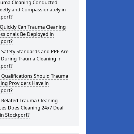
rauma Cleaning Conducted
eetly and Compassionately in
kport?
Quickly Can Trauma Cleaning
ssionals Be Deployed in
kport?
 Safety Standards and PPE Are
 During Trauma Cleaning in
kport?
 Qualifications Should Trauma
ing Providers Have in
kport?
 Related Trauma Cleaning
ces Does Cleaning 24x7 Deal
in Stockport?