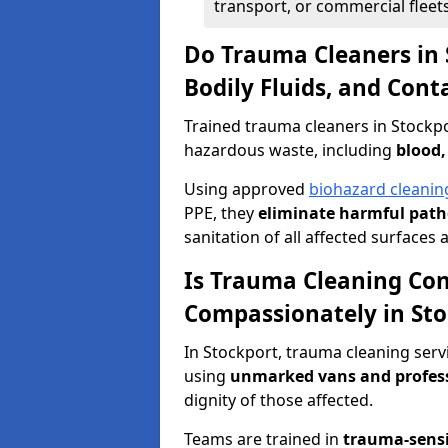
transport, or commercial fleets
Do Trauma Cleaners in 
Bodily Fluids, and Con
Trained trauma cleaners in Stockpo
hazardous waste, including
blood,
Using approved
biohazard cleanin
PPE, they
eliminate harmful patho
sanitation of all affected surfaces 
Is Trauma Cleaning Con
Compassionately in Sto
In Stockport, trauma cleaning serv
using
unmarked vans and profes
dignity of those affected.
Teams are trained in
trauma-sens