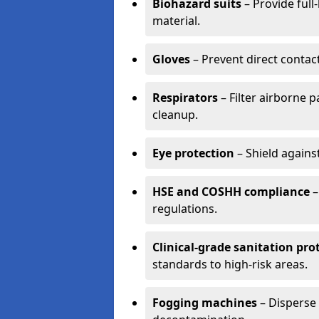
Biohazard suits
– Provide full
material.
Gloves
– Prevent direct contac
Respirators
– Filter airborne 
cleanup.
Eye protection
– Shield agains
HSE and COSHH compliance
–
regulations.
Clinical-grade sanitation pro
standards to high-risk areas.
Fogging machines
– Disperse