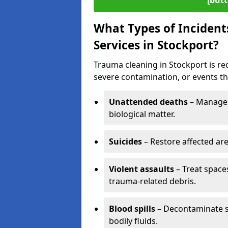
[butt
What Types of Incident
Services in Stockport?
Trauma cleaning in Stockport is req
severe contamination, or events tha
Unattended deaths
– Manage 
biological matter.
Suicides
– Restore affected ar
Violent assaults
– Treat spac
trauma-related debris.
Blood spills
– Decontaminate s
bodily fluids.