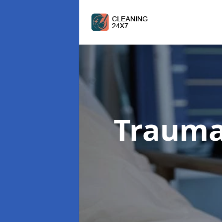
Trauma