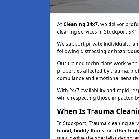
At
Cleaning 24x7
, we deliver profe
cleaning services in Stockport SK1 
We support private individuals, lan
following distressing or hazardous
Our trained technicians work with
properties affected by trauma, bio
compliance and emotional sensitiv
With 24/7 availability and rapid r
while respecting those impacted b
When Is Trauma Cleani
In Stockport, Trauma cleaning servi
blood, bodily fluids
, or
other bio
may involve the specialist deconta