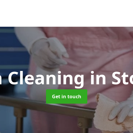
 Cleaning
in S
Get in touch