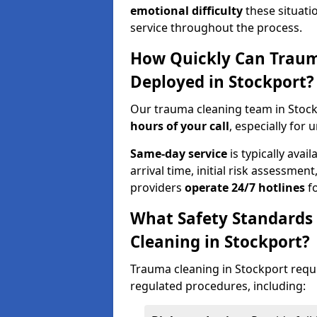
emotional difficulty
these situati
service throughout the process.
How Quickly Can Traum
Deployed in Stockport?
Our trauma cleaning team in Stock
hours of your call
, especially for 
Same-day service
is typically avai
arrival time, initial risk assessme
providers
operate 24/7 hotlines
fo
What Safety Standards
Cleaning in Stockport?
Trauma cleaning in Stockport requi
regulated procedures, including: