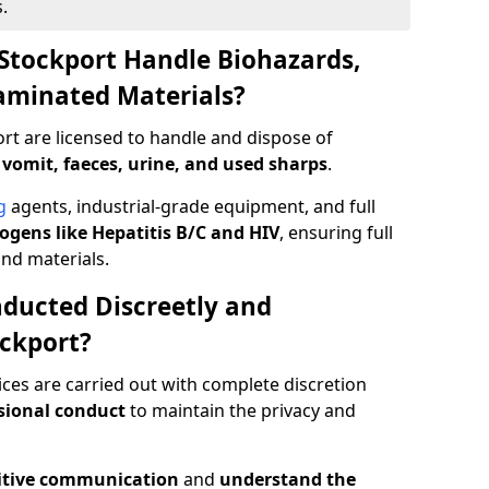
.
Stockport Handle Biohazards,
taminated Materials?
rt are licensed to handle and dispose of
 vomit, faeces, urine, and used sharps
.
g
agents, industrial-grade equipment, and full
gens like Hepatitis B/C and HIV
, ensuring full
and materials.
ducted Discreetly and
ckport?
ices are carried out with complete discretion
sional conduct
to maintain the privacy and
itive communication
and
understand the