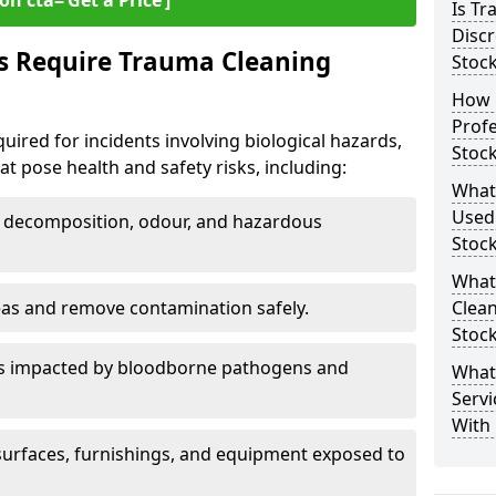
on cta=‘Get a Price’]
Is T
Discr
s Require Trauma Cleaning
Stoc
How 
Profe
uired for incidents involving biological hazards,
Stoc
t pose health and safety risks, including:
What
Used
decomposition, odour, and hazardous
Stoc
What
eas and remove contamination safely.
Clean
Stoc
es impacted by bloodborne pathogens and
What
Servi
With 
urfaces, furnishings, and equipment exposed to