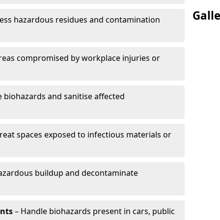
Gall
ess hazardous residues and contamination
reas compromised by workplace injuries or
biohazards and sanitise affected
reat spaces exposed to infectious materials or
hazardous buildup and decontaminate
ents
– Handle biohazards present in cars, public