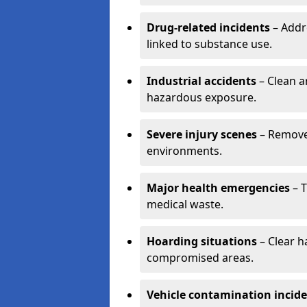
Drug-related incidents
– Addr
linked to substance use.
Industrial accidents
– Clean a
hazardous exposure.
Severe injury scenes
– Remove 
environments.
Major health emergencies
– T
medical waste.
Hoarding situations
– Clear 
compromised areas.
Vehicle contamination incid