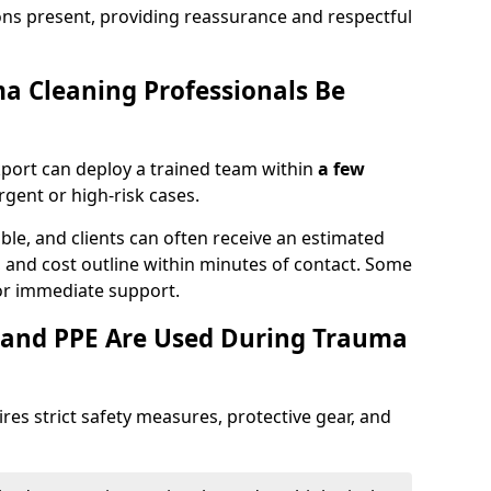
ons present, providing reassurance and respectful
a Cleaning Professionals Be
port can deploy a trained team within
a few
urgent or high-risk cases.
lable, and clients can often receive an estimated
nt, and cost outline within minutes of contact. Some
r immediate support.
 and PPE Are Used During Trauma
res strict safety measures, protective gear, and