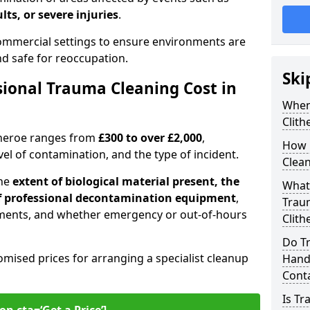
lts, or severe injuries
.
 commercial settings to ensure environments are
and safe for reoccupation.
Ski
ional Trauma Cleaning Cost in
When
Clith
itheroe ranges from
£300 to over £2,000
,
How 
evel of contamination, and the type of incident.
Clean
the
extent of biological material present, the
What 
 of professional decontamination equipment
,
Traum
ments, and whether emergency or out-of-hours
Clith
Do Tr
omised prices for arranging a specialist cleanup
Handl
Cont
Is T