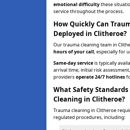
emotional difficulty
these situati
service throughout the process.
How Quickly Can Traum
Deployed in Clitheroe?
Our trauma cleaning team in Clith
hours of your call
, especially for 
Same-day service
is typically avai
arrival time, initial risk assessme
providers
operate 24/7 hotlines
fo
What Safety Standards
Cleaning in Clitheroe?
Trauma cleaning in Clitheroe requir
regulated procedures, including: