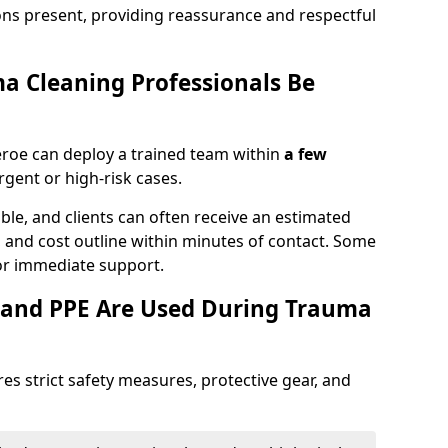
ons present, providing reassurance and respectful
a Cleaning Professionals Be
eroe can deploy a trained team within
a few
urgent or high-risk cases.
lable, and clients can often receive an estimated
nt, and cost outline within minutes of contact. Some
r immediate support.
 and PPE Are Used During Trauma
es strict safety measures, protective gear, and