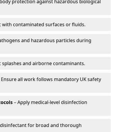
-body protection against hazardous biological
t with contaminated surfaces or fluids.
pathogens and hazardous particles during
t splashes and airborne contaminants.
 Ensure all work follows mandatory UK safety
tocols
– Apply medical-level disinfection
 disinfectant for broad and thorough