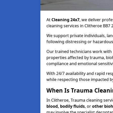
At
Cleaning 24x7
, we deliver profe
cleaning services in Clitheroe BB7 2
We support private individuals, lan
following distressing or hazardous
Our trained technicians work with
properties affected by trauma, bio
compliance and emotional sensitiv
With 24/7 availability and rapid r
while respecting those impacted b
When Is Trauma Cleanin
In Clitheroe, Trauma cleaning servi
blood, bodily fluids
, or
other bio
may involve the specialist deconta