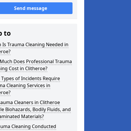
Send message
p to
 Is Trauma Cleaning Needed in
eroe?
Much Does Professional Trauma
ing Cost in Clitheroe?
Types of Incidents Require
a Cleaning Services in
eroe?
auma Cleaners in Clitheroe
e Biohazards, Bodily Fluids, and
aminated Materials?
rauma Cleaning Conducted