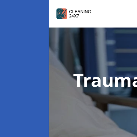
Trauma