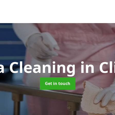
 Cleaning
in C
Get in touch