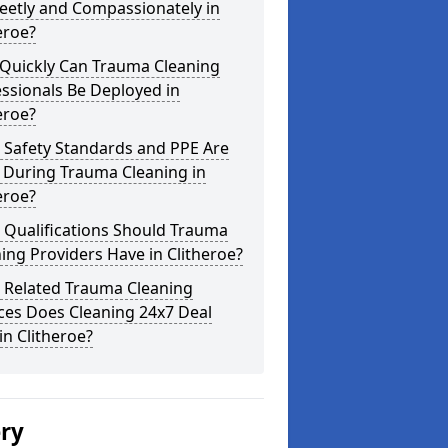
eetly and Compassionately in
eroe?
Quickly Can Trauma Cleaning
ssionals Be Deployed in
eroe?
 Safety Standards and PPE Are
 During Trauma Cleaning in
eroe?
 Qualifications Should Trauma
ing Providers Have in Clitheroe?
 Related Trauma Cleaning
ces Does Cleaning 24x7 Deal
in Clitheroe?
ery