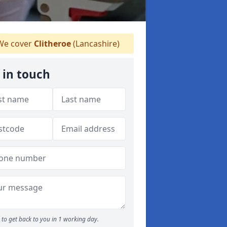
e cover
Clitheroe
(Lancashire)
 in touch
to get back to you in 1 working day.