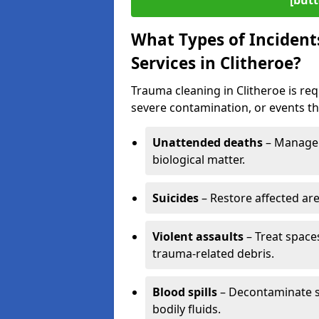
[butt
What Types of Incident
Services in Clitheroe?
Trauma cleaning in Clitheroe is req
severe contamination, or events tha
Unattended deaths
– Manage 
biological matter.
Suicides
– Restore affected ar
Violent assaults
– Treat spac
trauma-related debris.
Blood spills
– Decontaminate s
bodily fluids.