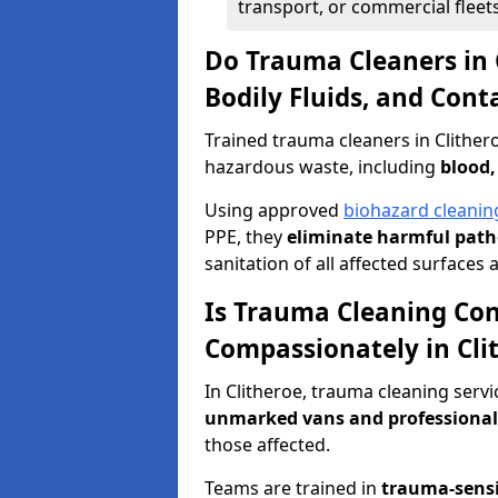
transport, or commercial fleets
Do Trauma Cleaners in 
Bodily Fluids, and Con
Trained trauma cleaners in Clither
hazardous waste, including
blood,
Using approved
biohazard cleanin
PPE, they
eliminate harmful patho
sanitation of all affected surfaces 
Is Trauma Cleaning Con
Compassionately in Cli
In Clitheroe, trauma cleaning servi
unmarked vans and professional
those affected.
Teams are trained in
trauma-sens