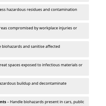
ess hazardous residues and contamination
reas compromised by workplace injuries or
biohazards and sanitise affected
reat spaces exposed to infectious materials or
hazardous buildup and decontaminate
ents
– Handle biohazards present in cars, public