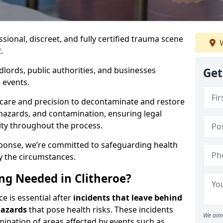
ssional, discreet, and fully certified trauma scene
W
.
dlords, public authorities, and businesses
Get
 events.
 care and precision to decontaminate and restore
hazards, and contamination, ensuring legal
ity throughout the process.
esponse, we’re committed to safeguarding health
y the circumstances.
g Needed in Clitheroe?
ce is essential after
incidents that
leave behind
hazards
that pose health risks. These incidents
We aim 
mination of areas affected by events such as