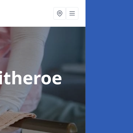
litheroe