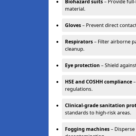
Biohazard suits
– Provide full
material.
Gloves
– Prevent direct contac
Respirators
– Filter airborne 
cleanup.
Eye protection
– Shield agains
HSE and COSHH compliance
–
regulations.
Clinical-grade sanitation pro
standards to high-risk areas.
Fogging machines
– Disperse