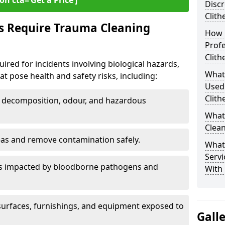
on cta=‘Get a Price’]
Discr
Clith
s Require Trauma Cleaning
How 
Profe
Clith
uired for incidents involving biological hazards,
What
t pose health and safety risks, including:
Used
Clith
decomposition, odour, and hazardous
What
Clean
eas and remove contamination safely.
What
Servi
es impacted by bloodborne pathogens and
With 
urfaces, furnishings, and equipment exposed to
Gall