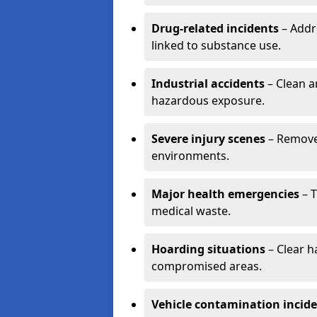
Drug-related incidents
– Addr
linked to substance use.
Industrial accidents
– Clean a
hazardous exposure.
Severe injury scenes
– Remove 
environments.
Major health emergencies
– T
medical waste.
Hoarding situations
– Clear 
compromised areas.
Vehicle contamination incid