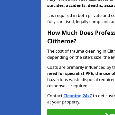
suicides, accidents, deaths, assau
It is required in both private and
fully sanitised, legally compliant, 
How Much Does Profess
Clitheroe?
The cost of trauma cleaning in Cl
depending on the site's size, the l
Costs are primarily influenced by 
need for specialist PPE, the use
hazardous waste disposal require
response is required.
Contact
Cleaning 24x7
to get cust
at your property.