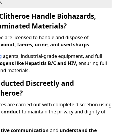
.
Clitheroe Handle Biohazards,
taminated Materials?
oe are licensed to handle and dispose of
 vomit, faeces, urine, and used sharps
.
g
agents, industrial-grade equipment, and full
gens like Hepatitis B/C and HIV
, ensuring full
and materials.
ducted Discreetly and
theroe?
ces are carried out with complete discretion using
 conduct
to maintain the privacy and dignity of
itive communication
and
understand the