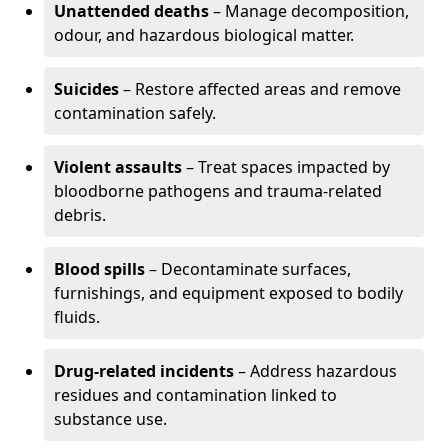
Unattended deaths
– Manage decomposition,
odour, and hazardous biological matter.
Suicides
– Restore affected areas and remove
contamination safely.
Violent assaults
– Treat spaces impacted by
bloodborne pathogens and trauma-related
debris.
Blood spills
– Decontaminate surfaces,
furnishings, and equipment exposed to bodily
fluids.
Drug-related incidents
– Address hazardous
residues and contamination linked to
substance use.