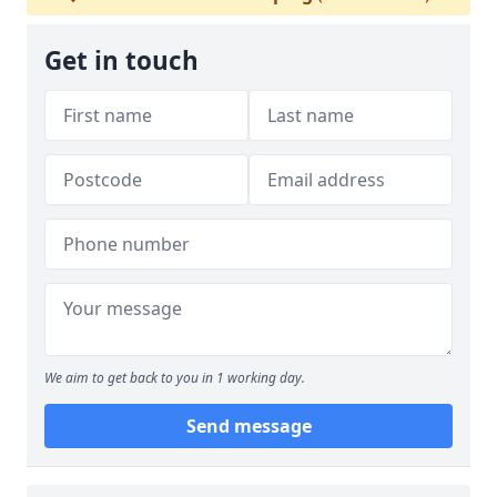
Get in touch
We aim to get back to you in 1 working day.
Send message