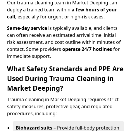
Our trauma cleaning team in Market Deeping can
deploy a trained team within
a few hours of your
call
, especially for urgent or high-risk cases.
Same-day service
is typically available, and clients
can often receive an estimated arrival time, initial
risk assessment, and cost outline within minutes of
contact. Some providers
operate 24/7 hotlines
for
immediate support.
What Safety Standards and PPE Are
Used During Trauma Cleaning in
Market Deeping?
Trauma cleaning in Market Deeping requires strict
safety measures, protective gear, and regulated
procedures, including:
Biohazard suits
– Provide full-body protection