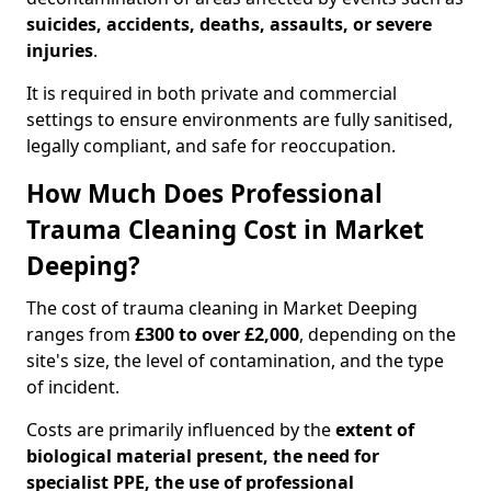
suicides, accidents, deaths, assaults, or severe
injuries
.
It is required in both private and commercial
settings to ensure environments are fully sanitised,
legally compliant, and safe for reoccupation.
How Much Does Professional
Trauma Cleaning Cost in Market
Deeping?
The cost of trauma cleaning in Market Deeping
ranges from
£300 to over £2,000
, depending on the
site's size, the level of contamination, and the type
of incident.
Costs are primarily influenced by the
extent of
biological material present, the need for
specialist PPE, the use of professional