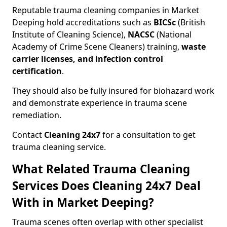
Reputable trauma cleaning companies in Market
Deeping hold accreditations such as
BICSc
(British
Institute of Cleaning Science),
NACSC
(National
Academy of Crime Scene Cleaners) training,
waste
carrier licenses, and infection control
certification
.
They should also be fully insured for biohazard work
and demonstrate experience in trauma scene
remediation.
Contact
Cleaning 24x7
for a consultation to get
trauma cleaning service.
What Related Trauma Cleaning
Services Does Cleaning 24x7 Deal
With in Market Deeping?
Trauma scenes often overlap with other specialist