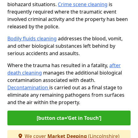
biohazard situations.
Crime scene cleaning
is
frequently required where the traumatic event
involved criminal activity and the property has been
released by the police.
Bodily fluids cleaning
addresses the blood, vomit,
and other biological substances left behind by
serious accidents and assaults.
Where the trauma has resulted in a fatality,
after
death cleaning
manages the additional biological
contamination associated with death.
Decontamination
is carried out as a final stage to
eliminate any remaining pathogens from surfaces
and the air within the property.
[button cta=‘Get in Touch’]
We cover
Market Deeping
(Lincolnshire)