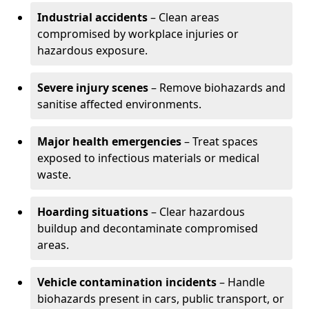
Industrial accidents
– Clean areas
compromised by workplace injuries or
hazardous exposure.
Severe injury scenes
– Remove biohazards and
sanitise affected environments.
Major health emergencies
– Treat spaces
exposed to infectious materials or medical
waste.
Hoarding situations
– Clear hazardous
buildup and decontaminate compromised
areas.
Vehicle contamination incidents
– Handle
biohazards present in cars, public transport, or