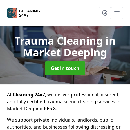
Trauma Cleaning
in
Market Deeping
Get in touch
At
Cleaning 24x7
, we deliver professional, discreet,
and fully certified trauma scene cleaning services in
Market Deeping PE6 8.
We support private individuals, landlords, public
authorities, and businesses following distressing or