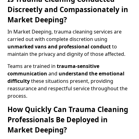
Discreetly and Compassionately in
Market Deeping?
In Market Deeping, trauma cleaning services are
carried out with complete discretion using
unmarked vans and professional conduct
to
maintain the privacy and dignity of those affected.
Teams are trained in
trauma-sensitive
communication
and
understand the emotional
difficulty
these situations present, providing
reassurance and respectful service throughout the
process.
How Quickly Can Trauma Cleaning
Professionals Be Deployed in
Market Deeping?