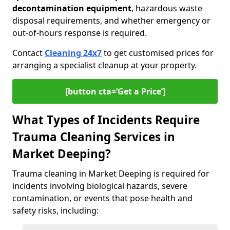
decontamination equipment
, hazardous waste
disposal requirements, and whether emergency or
out-of-hours response is required.
Contact
Cleaning 24x7
to get customised prices for
arranging a specialist cleanup at your property.
[button cta=‘Get a Price’]
What Types of Incidents Require
Trauma Cleaning Services in
Market Deeping?
Trauma cleaning in Market Deeping is required for
incidents involving biological hazards, severe
contamination, or events that pose health and
safety risks, including: