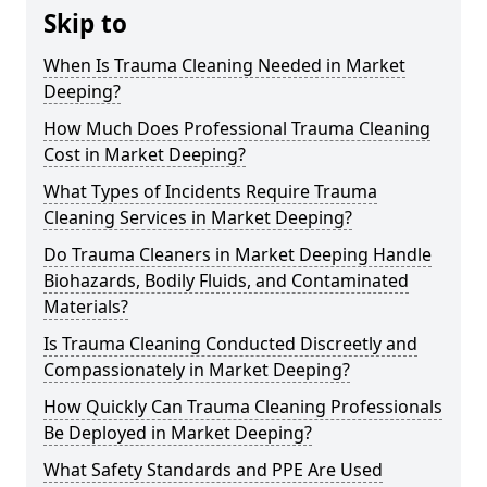
Skip to
When Is Trauma Cleaning Needed in Market
Deeping?
How Much Does Professional Trauma Cleaning
Cost in Market Deeping?
What Types of Incidents Require Trauma
Cleaning Services in Market Deeping?
Do Trauma Cleaners in Market Deeping Handle
Biohazards, Bodily Fluids, and Contaminated
Materials?
Is Trauma Cleaning Conducted Discreetly and
Compassionately in Market Deeping?
How Quickly Can Trauma Cleaning Professionals
Be Deployed in Market Deeping?
What Safety Standards and PPE Are Used