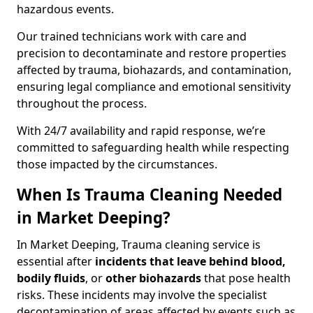
hazardous events.
Our trained technicians work with care and
precision to decontaminate and restore properties
affected by trauma, biohazards, and contamination,
ensuring legal compliance and emotional sensitivity
throughout the process.
With 24/7 availability and rapid response, we’re
committed to safeguarding health while respecting
those impacted by the circumstances.
When Is Trauma Cleaning Needed
in Market Deeping?
In Market Deeping, Trauma cleaning service is
essential after
incidents that
leave behind blood,
bodily fluids
, or
other biohazards
that pose health
risks. These incidents may involve the specialist
decontamination of areas affected by events such as