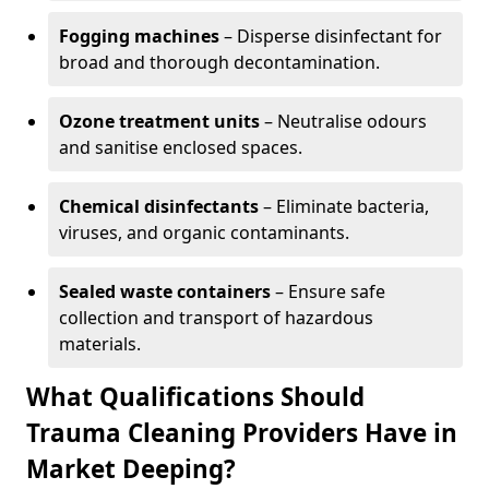
Fogging machines
– Disperse disinfectant for
broad and thorough decontamination.
Ozone treatment units
– Neutralise odours
and sanitise enclosed spaces.
Chemical disinfectants
– Eliminate bacteria,
viruses, and organic contaminants.
Sealed waste containers
– Ensure safe
collection and transport of hazardous
materials.
What Qualifications Should
Trauma Cleaning Providers Have in
Market Deeping?