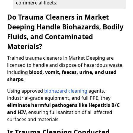
commercial fleets.
Do Trauma Cleaners in Market
Deeping Handle Biohazards, Bodily
Fluids, and Contaminated
Materials?
Trained trauma cleaners in Market Deeping are
licensed to handle and dispose of hazardous waste,
including
blood, vomit, faeces, urine, and used
sharps
.
Using approved
biohazard cleaning
agents,
industrial-grade equipment, and full PPE, they
eliminate harmful pathogens like Hepatitis B/C
and HIV
, ensuring full sanitation of all affected
surfaces and materials.
Is Trauma Cleaning Conducted