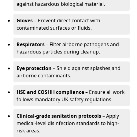
against hazardous biological material.
Gloves
– Prevent direct contact with
contaminated surfaces or fluids.
Respirators
– Filter airborne pathogens and
hazardous particles during cleanup.
Eye protection
– Shield against splashes and
airborne contaminants.
HSE and COSHH compliance
– Ensure all work
follows mandatory UK safety regulations.
Clinical-grade sanitation protocols
– Apply
medical-level disinfection standards to high-
risk areas.