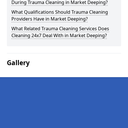
During Trauma Cleaning in Market Deeping?
What Qualifications Should Trauma Cleaning
Providers Have in Market Deeping?
What Related Trauma Cleaning Services Does
Cleaning 24x7 Deal With in Market Deeping?
Gallery