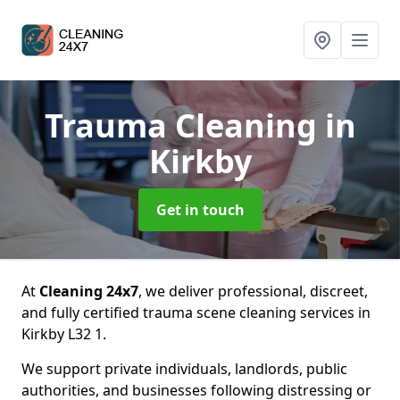
Trauma Cleaning
in
Kirkby
Get in touch
At
Cleaning 24x7
, we deliver professional, discreet,
and fully certified trauma scene cleaning services in
Kirkby L32 1.
We support private individuals, landlords, public
authorities, and businesses following distressing or