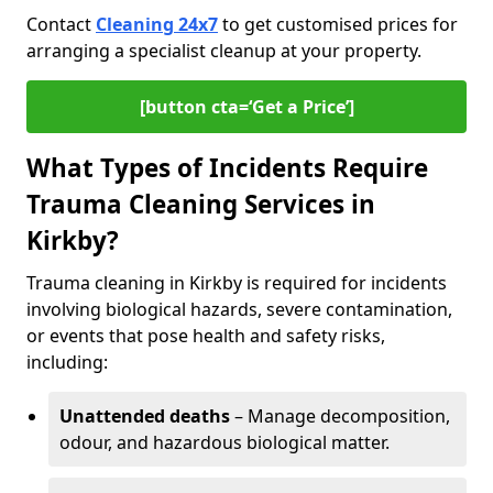
Contact
Cleaning 24x7
to get customised prices for
arranging a specialist cleanup at your property.
[button cta=‘Get a Price’]
What Types of Incidents Require
Trauma Cleaning Services in
Kirkby?
Trauma cleaning in Kirkby is required for incidents
involving biological hazards, severe contamination,
or events that pose health and safety risks,
including:
Unattended deaths
– Manage decomposition,
odour, and hazardous biological matter.