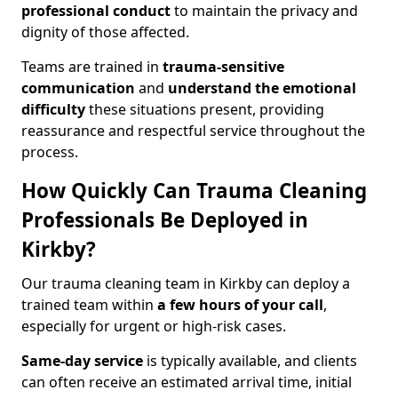
professional conduct
to maintain the privacy and
dignity of those affected.
Teams are trained in
trauma-sensitive
communication
and
understand the emotional
difficulty
these situations present, providing
reassurance and respectful service throughout the
process.
How Quickly Can Trauma Cleaning
Professionals Be Deployed in
Kirkby?
Our trauma cleaning team in Kirkby can deploy a
trained team within
a few hours of your call
,
especially for urgent or high-risk cases.
Same-day service
is typically available, and clients
can often receive an estimated arrival time, initial