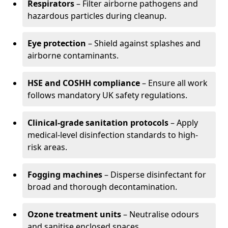
Respirators
– Filter airborne pathogens and
hazardous particles during cleanup.
Eye protection
– Shield against splashes and
airborne contaminants.
HSE and COSHH compliance
– Ensure all work
follows mandatory UK safety regulations.
Clinical-grade sanitation protocols
– Apply
medical-level disinfection standards to high-
risk areas.
Fogging machines
– Disperse disinfectant for
broad and thorough decontamination.
Ozone treatment units
– Neutralise odours
and sanitise enclosed spaces.