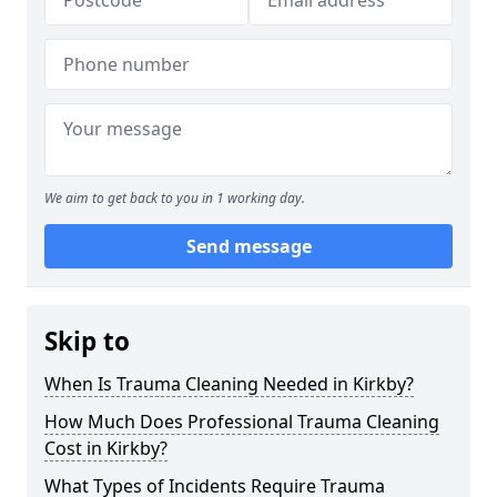
We aim to get back to you in 1 working day.
Send message
Skip to
When Is Trauma Cleaning Needed in Kirkby?
How Much Does Professional Trauma Cleaning
Cost in Kirkby?
What Types of Incidents Require Trauma