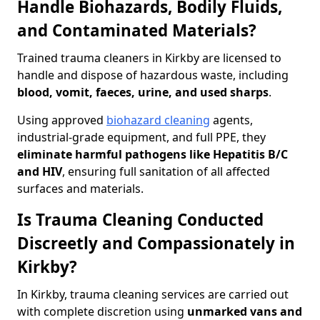
Handle Biohazards, Bodily Fluids,
and Contaminated Materials?
Trained trauma cleaners in Kirkby are licensed to
handle and dispose of hazardous waste, including
blood, vomit, faeces, urine, and used sharps
.
Using approved
biohazard cleaning
agents,
industrial-grade equipment, and full PPE, they
eliminate harmful pathogens like Hepatitis B/C
and HIV
, ensuring full sanitation of all affected
surfaces and materials.
Is Trauma Cleaning Conducted
Discreetly and Compassionately in
Kirkby?
In Kirkby, trauma cleaning services are carried out
with complete discretion using
unmarked vans and