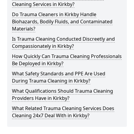
Cleaning Services in Kirkby?
Do Trauma Cleaners in Kirkby Handle
Biohazards, Bodily Fluids, and Contaminated
Materials?
Is Trauma Cleaning Conducted Discreetly and
Compassionately in Kirkby?
How Quickly Can Trauma Cleaning Professionals
Be Deployed in Kirkby?
What Safety Standards and PPE Are Used
During Trauma Cleaning in Kirkby?
What Qualifications Should Trauma Cleaning
Providers Have in Kirkby?
What Related Trauma Cleaning Services Does
Cleaning 24x7 Deal With in Kirkby?