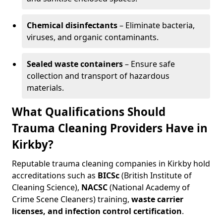
Chemical disinfectants
– Eliminate bacteria,
viruses, and organic contaminants.
Sealed waste containers
– Ensure safe
collection and transport of hazardous
materials.
What Qualifications Should
Trauma Cleaning Providers Have in
Kirkby?
Reputable trauma cleaning companies in Kirkby hold
accreditations such as
BICSc
(British Institute of
Cleaning Science),
NACSC
(National Academy of
Crime Scene Cleaners) training,
waste carrier
licenses, and infection control certification
.