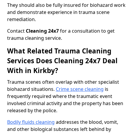
They should also be fully insured for biohazard work
and demonstrate experience in trauma scene
remediation.
Contact
Cleaning 24x7
for a consultation to get
trauma cleaning service.
What Related Trauma Cleaning
Services Does Cleaning 24x7 Deal
With in Kirkby?
Trauma scenes often overlap with other specialist
biohazard situations.
Crime scene cleaning
is
frequently required where the traumatic event
involved criminal activity and the property has been
released by the police.
Bodily fluids cleaning
addresses the blood, vomit,
and other biological substances left behind by