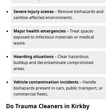
Severe injury scenes
– Remove biohazards and
sanitise affected environments.
Major health emergencies
– Treat spaces
exposed to infectious materials or medical
waste.
Hoarding situations
– Clear hazardous
buildup and decontaminate compromised
areas.
Vehicle contamination incidents
– Handle
biohazards present in cars, public transport, or
commercial fleets.
Do Trauma Cleaners in Kirkby