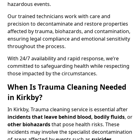
hazardous events.
Our trained technicians work with care and
precision to decontaminate and restore properties
affected by trauma, biohazards, and contamination,
ensuring legal compliance and emotional sensitivity
throughout the process.
With 24/7 availability and rapid response, we’re
committed to safeguarding health while respecting
those impacted by the circumstances.
When Is Trauma Cleaning Needed
in Kirkby?
In Kirkby, Trauma cleaning service is essential after
incidents that
leave behind blood, bodily fluids
, or
other biohazards
that pose health risks. These
incidents may involve the specialist decontamination
of areas affected by events such as
suicides,