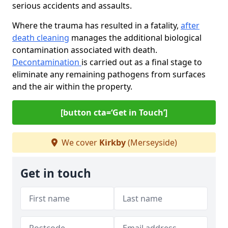
serious accidents and assaults.
Where the trauma has resulted in a fatality,
after
death cleaning
manages the additional biological
contamination associated with death.
Decontamination
is carried out as a final stage to
eliminate any remaining pathogens from surfaces
and the air within the property.
[button cta=‘Get in Touch’]
We cover
Kirkby
(Merseyside)
Get in touch