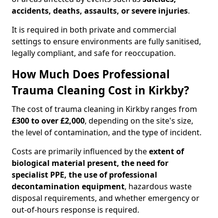
accidents, deaths, assaults, or severe injuries
.
It is required in both private and commercial
settings to ensure environments are fully sanitised,
legally compliant, and safe for reoccupation.
How Much Does Professional
Trauma Cleaning Cost in Kirkby?
The cost of trauma cleaning in Kirkby ranges from
£300 to over £2,000
, depending on the site's size,
the level of contamination, and the type of incident.
Costs are primarily influenced by the
extent of
biological material present, the need for
specialist PPE, the use of professional
decontamination equipment
, hazardous waste
disposal requirements, and whether emergency or
out-of-hours response is required.