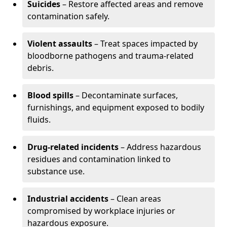
Suicides
– Restore affected areas and remove
contamination safely.
Violent assaults
– Treat spaces impacted by
bloodborne pathogens and trauma-related
debris.
Blood spills
– Decontaminate surfaces,
furnishings, and equipment exposed to bodily
fluids.
Drug-related incidents
– Address hazardous
residues and contamination linked to
substance use.
Industrial accidents
– Clean areas
compromised by workplace injuries or
hazardous exposure.