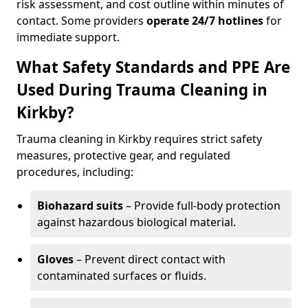
risk assessment, and cost outline within minutes of
contact. Some providers
operate 24/7 hotlines
for
immediate support.
What Safety Standards and PPE Are
Used During Trauma Cleaning in
Kirkby?
Trauma cleaning in Kirkby requires strict safety
measures, protective gear, and regulated
procedures, including:
Biohazard suits
– Provide full-body protection
against hazardous biological material.
Gloves
– Prevent direct contact with
contaminated surfaces or fluids.