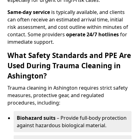
especially for urgent or high-risk cases.
Same-day service
is typically available, and clients
can often receive an estimated arrival time, initial
risk assessment, and cost outline within minutes of
contact. Some providers
operate 24/7 hotlines
for
immediate support.
What Safety Standards and PPE Are
Used During Trauma Cleaning in
Ashington?
Trauma cleaning in Ashington requires strict safety
measures, protective gear, and regulated
procedures, including:
Biohazard suits
– Provide full-body protection
against hazardous biological material.