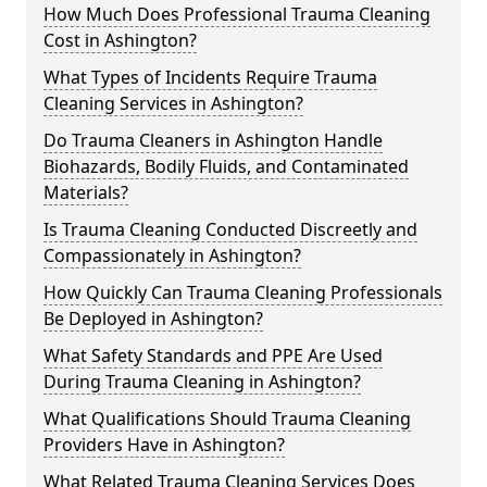
How Much Does Professional Trauma Cleaning
Cost in Ashington?
What Types of Incidents Require Trauma
Cleaning Services in Ashington?
Do Trauma Cleaners in Ashington Handle
Biohazards, Bodily Fluids, and Contaminated
Materials?
Is Trauma Cleaning Conducted Discreetly and
Compassionately in Ashington?
How Quickly Can Trauma Cleaning Professionals
Be Deployed in Ashington?
What Safety Standards and PPE Are Used
During Trauma Cleaning in Ashington?
What Qualifications Should Trauma Cleaning
Providers Have in Ashington?
What Related Trauma Cleaning Services Does