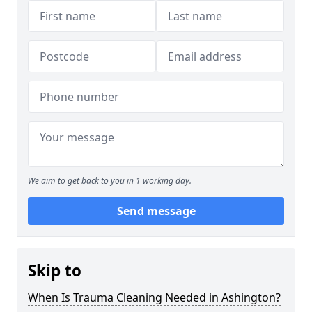
We aim to get back to you in 1 working day.
Send message
Skip to
When Is Trauma Cleaning Needed in Ashington?