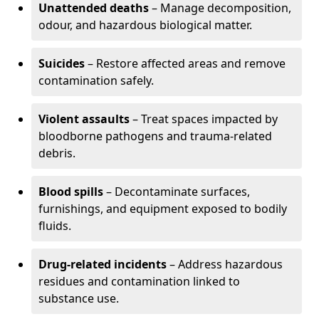
Unattended deaths
– Manage decomposition,
odour, and hazardous biological matter.
Suicides
– Restore affected areas and remove
contamination safely.
Violent assaults
– Treat spaces impacted by
bloodborne pathogens and trauma-related
debris.
Blood spills
– Decontaminate surfaces,
furnishings, and equipment exposed to bodily
fluids.
Drug-related incidents
– Address hazardous
residues and contamination linked to
substance use.