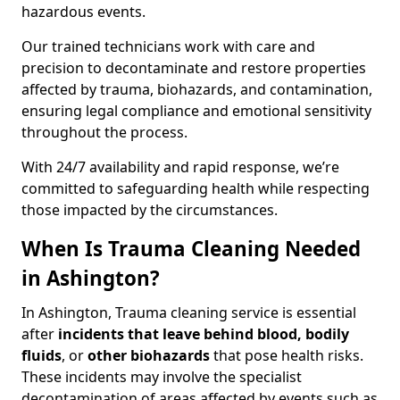
hazardous events.
Our trained technicians work with care and
precision to decontaminate and restore properties
affected by trauma, biohazards, and contamination,
ensuring legal compliance and emotional sensitivity
throughout the process.
With 24/7 availability and rapid response, we’re
committed to safeguarding health while respecting
those impacted by the circumstances.
When Is Trauma Cleaning Needed
in Ashington?
In Ashington, Trauma cleaning service is essential
after
incidents that
leave behind blood, bodily
fluids
, or
other biohazards
that pose health risks.
These incidents may involve the specialist
decontamination of areas affected by events such as