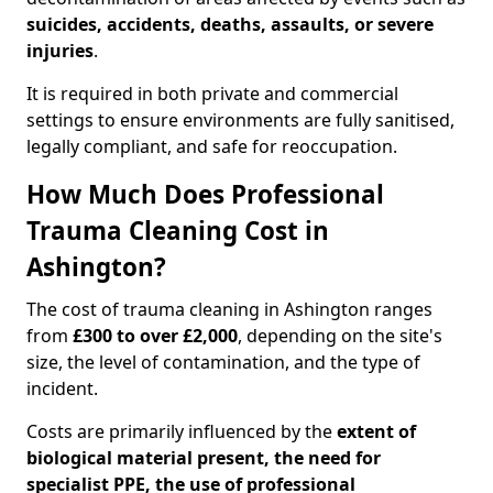
suicides, accidents, deaths, assaults, or severe
injuries
.
It is required in both private and commercial
settings to ensure environments are fully sanitised,
legally compliant, and safe for reoccupation.
How Much Does Professional
Trauma Cleaning Cost in
Ashington?
The cost of trauma cleaning in Ashington ranges
from
£300 to over £2,000
, depending on the site's
size, the level of contamination, and the type of
incident.
Costs are primarily influenced by the
extent of
biological material present, the need for
specialist PPE, the use of professional