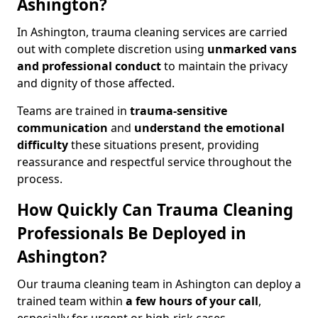
Ashington?
In Ashington, trauma cleaning services are carried
out with complete discretion using
unmarked vans
and professional conduct
to maintain the privacy
and dignity of those affected.
Teams are trained in
trauma-sensitive
communication
and
understand the emotional
difficulty
these situations present, providing
reassurance and respectful service throughout the
process.
How Quickly Can Trauma Cleaning
Professionals Be Deployed in
Ashington?
Our trauma cleaning team in Ashington can deploy a
trained team within
a few hours of your call
,