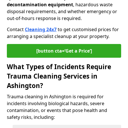
decontamination equipment
, hazardous waste
disposal requirements, and whether emergency or
out-of-hours response is required.
Contact
Cleaning 24x7
to get customised prices for
arranging a specialist cleanup at your property.
[button cta=‘Get a Price’]
What Types of Incidents Require
Trauma Cleaning Services in
Ashington?
Trauma cleaning in Ashington is required for
incidents involving biological hazards, severe
contamination, or events that pose health and
safety risks, including: