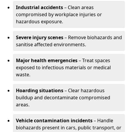
Industrial accidents
– Clean areas
compromised by workplace injuries or
hazardous exposure.
Severe injury scenes
– Remove biohazards and
sanitise affected environments.
Major health emergencies
– Treat spaces
exposed to infectious materials or medical
waste.
Hoarding situations
– Clear hazardous
buildup and decontaminate compromised
areas.
Vehicle contamination incidents
– Handle
biohazards present in cars, public transport, or