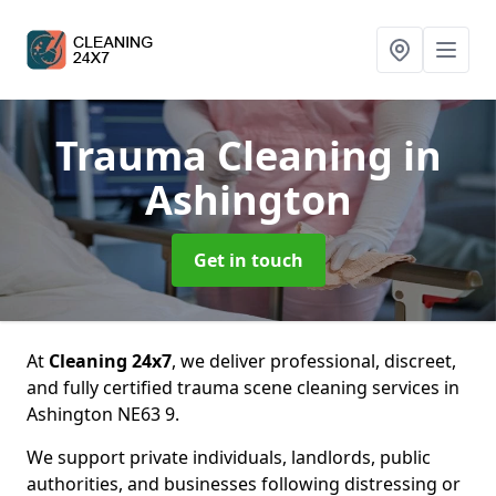
Trauma Cleaning
in
Ashington
Get in touch
At
Cleaning 24x7
, we deliver professional, discreet,
and fully certified trauma scene cleaning services in
Ashington NE63 9.
We support private individuals, landlords, public
authorities, and businesses following distressing or