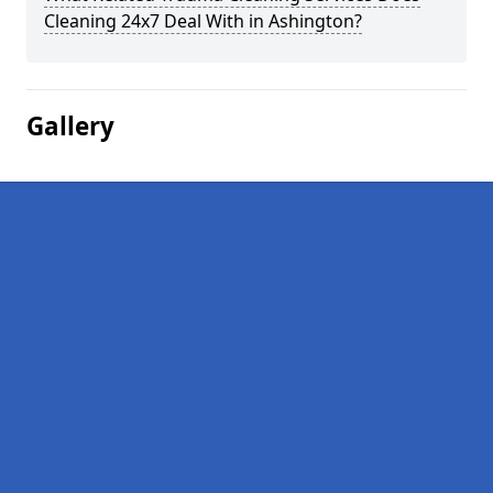
Cleaning 24x7 Deal With in Ashington?
Gallery