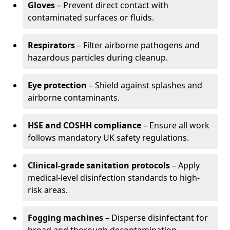
Gloves
– Prevent direct contact with
contaminated surfaces or fluids.
Respirators
– Filter airborne pathogens and
hazardous particles during cleanup.
Eye protection
– Shield against splashes and
airborne contaminants.
HSE and COSHH compliance
– Ensure all work
follows mandatory UK safety regulations.
Clinical-grade sanitation protocols
– Apply
medical-level disinfection standards to high-
risk areas.
Fogging machines
– Disperse disinfectant for