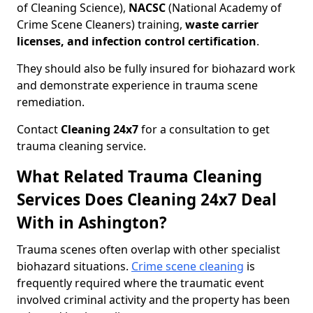
of Cleaning Science),
NACSC
(National Academy of
Crime Scene Cleaners) training,
waste carrier
licenses, and infection control certification
.
They should also be fully insured for biohazard work
and demonstrate experience in trauma scene
remediation.
Contact
Cleaning 24x7
for a consultation to get
trauma cleaning service.
What Related Trauma Cleaning
Services Does Cleaning 24x7 Deal
With in Ashington?
Trauma scenes often overlap with other specialist
biohazard situations.
Crime scene cleaning
is
frequently required where the traumatic event
involved criminal activity and the property has been