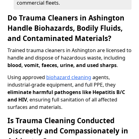
commercial fleets.
Do Trauma Cleaners in Ashington
Handle Biohazards, Bodily Fluids,
and Contaminated Materials?
Trained trauma cleaners in Ashington are licensed to
handle and dispose of hazardous waste, including
blood, vomit, faeces, urine, and used sharps
.
Using approved
biohazard cleaning
agents,
industrial-grade equipment, and full PPE, they
eliminate harmful pathogens like Hepatitis B/C
and HIV
, ensuring full sanitation of all affected
surfaces and materials.
Is Trauma Cleaning Conducted
Discreetly and Compassionately in