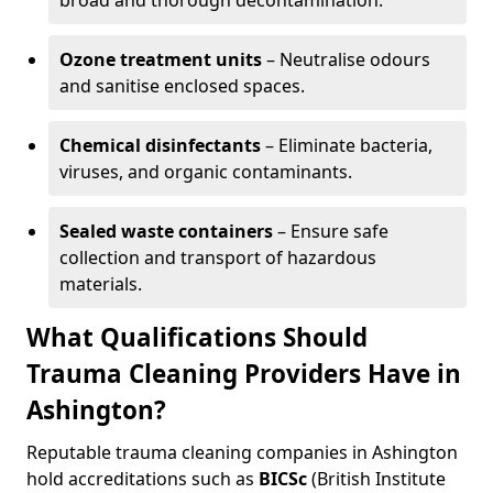
broad and thorough decontamination.
Ozone treatment units
– Neutralise odours
and sanitise enclosed spaces.
Chemical disinfectants
– Eliminate bacteria,
viruses, and organic contaminants.
Sealed waste containers
– Ensure safe
collection and transport of hazardous
materials.
What Qualifications Should
Trauma Cleaning Providers Have in
Ashington?
Reputable trauma cleaning companies in Ashington
hold accreditations such as
BICSc
(British Institute