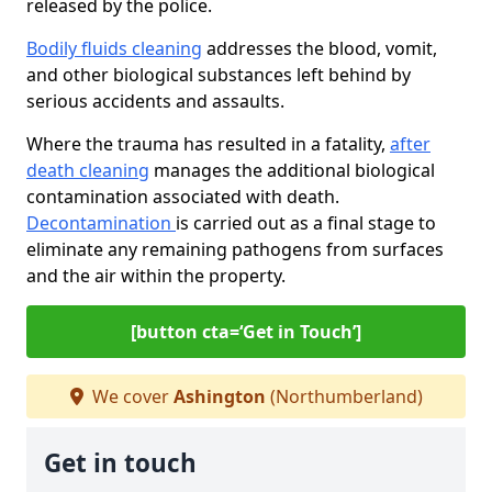
released by the police.
Bodily fluids cleaning
addresses the blood, vomit,
and other biological substances left behind by
serious accidents and assaults.
Where the trauma has resulted in a fatality,
after
death cleaning
manages the additional biological
contamination associated with death.
Decontamination
is carried out as a final stage to
eliminate any remaining pathogens from surfaces
and the air within the property.
[button cta=‘Get in Touch’]
We cover
Ashington
(Northumberland)
Get in touch