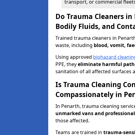
transport, or commercial fleets
Do Trauma Cleaners in 
Bodily Fluids, and Con
Trained trauma cleaners in Penart
waste, including
blood, vomit, fae
Using approved
biohazard cleanin
PPE, they
eliminate harmful patho
sanitation of all affected surfaces 
Is Trauma Cleaning Con
Compassionately in Pe
In Penarth, trauma cleaning servic
unmarked vans and professional
those affected.
Teams are trained in
trauma-sens