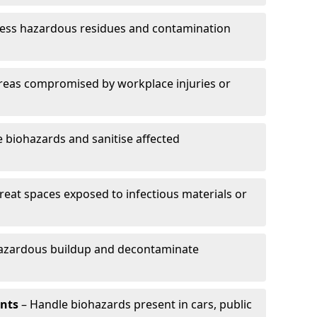
ess hazardous residues and contamination
reas compromised by workplace injuries or
biohazards and sanitise affected
reat spaces exposed to infectious materials or
hazardous buildup and decontaminate
ents
– Handle biohazards present in cars, public