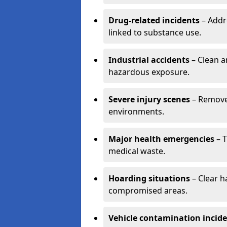
Drug-related incidents
– Addr
linked to substance use.
Industrial accidents
– Clean a
hazardous exposure.
Severe injury scenes
– Remove 
environments.
Major health emergencies
– T
medical waste.
Hoarding situations
– Clear 
compromised areas.
Vehicle contamination incid