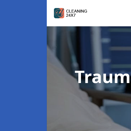
Traum