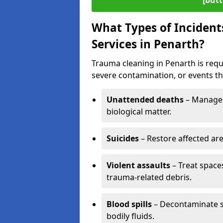
[butt
What Types of Incident
Services in Penarth?
Trauma cleaning in Penarth is requi
severe contamination, or events tha
Unattended deaths
– Manage 
biological matter.
Suicides
– Restore affected ar
Violent assaults
– Treat spac
trauma-related debris.
Blood spills
– Decontaminate s
bodily fluids.