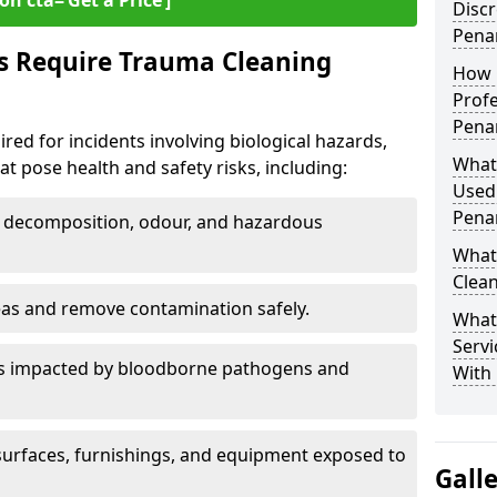
on cta=‘Get a Price’]
Discr
Pena
s Require Trauma Cleaning
How 
Profe
Pena
red for incidents involving biological hazards,
What
t pose health and safety risks, including:
Used
Pena
decomposition, odour, and hazardous
What
Clean
eas and remove contamination safely.
What
Servi
es impacted by bloodborne pathogens and
With 
urfaces, furnishings, and equipment exposed to
Gall