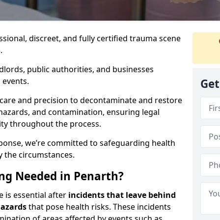
ssional, discreet, and fully certified trauma scene
.
dlords, public authorities, and businesses
 events.
Get
 care and precision to decontaminate and restore
hazards, and contamination, ensuring legal
ity throughout the process.
esponse, we’re committed to safeguarding health
y the circumstances.
ng Needed in Penarth?
 is essential after
incidents that
leave behind
hazards
that pose health risks. These incidents
mination of areas affected by events such as