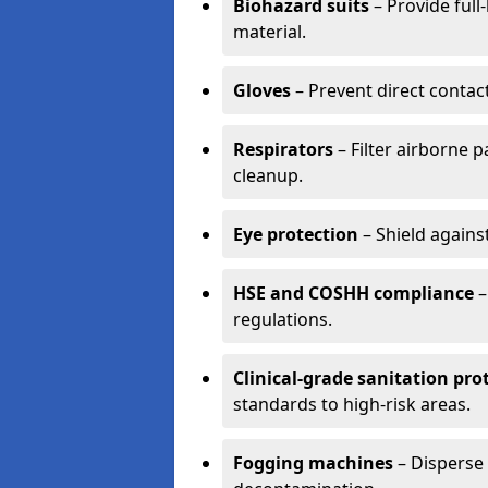
Biohazard suits
– Provide full
material.
Gloves
– Prevent direct contac
Respirators
– Filter airborne 
cleanup.
Eye protection
– Shield agains
HSE and COSHH compliance
–
regulations.
Clinical-grade sanitation pro
standards to high-risk areas.
Fogging machines
– Disperse