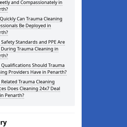
eetly and Compassionately in
rth?
Quickly Can Trauma Cleaning
ssionals Be Deployed in
rth?
 Safety Standards and PPE Are
 During Trauma Cleaning in
rth?
 Qualifications Should Trauma
ing Providers Have in Penarth?
 Related Trauma Cleaning
ces Does Cleaning 24x7 Deal
in Penarth?
ery