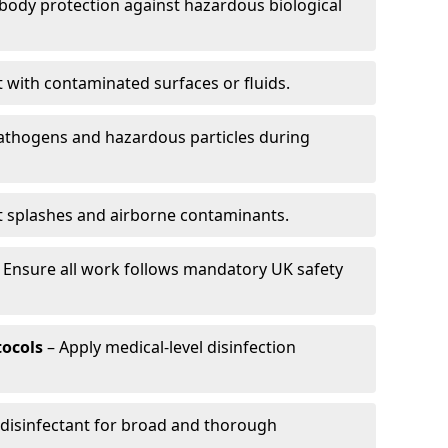
-body protection against hazardous biological
t with contaminated surfaces or fluids.
pathogens and hazardous particles during
t splashes and airborne contaminants.
 Ensure all work follows mandatory UK safety
tocols
– Apply medical-level disinfection
 disinfectant for broad and thorough