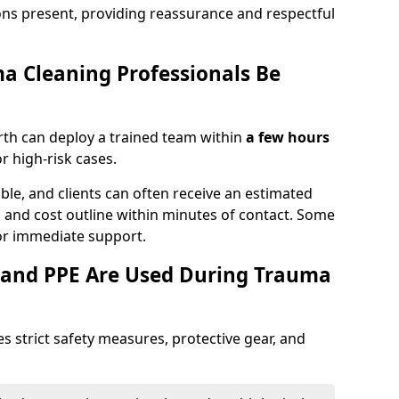
ons present, providing reassurance and respectful
a Cleaning Professionals Be
th can deploy a trained team within
a few hours
or high-risk cases.
lable, and clients can often receive an estimated
nt, and cost outline within minutes of contact. Some
r immediate support.
 and PPE Are Used During Trauma
s strict safety measures, protective gear, and