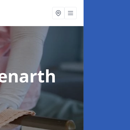
Penarth