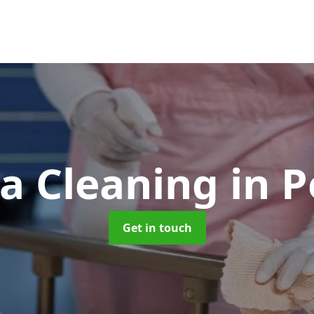
a Cleaning
in 
Get in touch