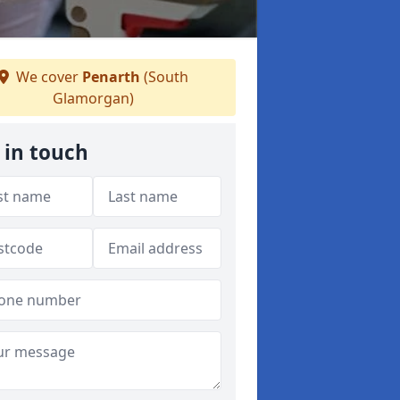
We cover
Penarth
(South
Glamorgan)
 in touch