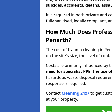
suicides, accidents, deaths, assau
It is required in both private and
fully sanitised, legally compliant, 
How Much Does Profess
Penarth?
The cost of trauma cleaning in Pe
on the site's size, the level of con
Costs are primarily influenced by 
need for specialist PPE, the use
hazardous waste disposal require
response is required.
Contact
Cleaning 24x7
to get cust
at your property.