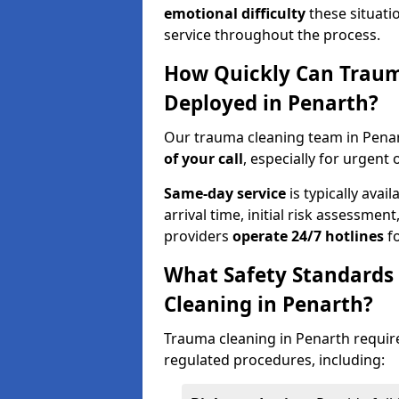
emotional difficulty
these situati
service throughout the process.
How Quickly Can Traum
Deployed in Penarth?
Our trauma cleaning team in Penar
of your call
, especially for urgent 
Same-day service
is typically avai
arrival time, initial risk assessme
providers
operate 24/7 hotlines
fo
What Safety Standards
Cleaning in Penarth?
Trauma cleaning in Penarth require
regulated procedures, including: