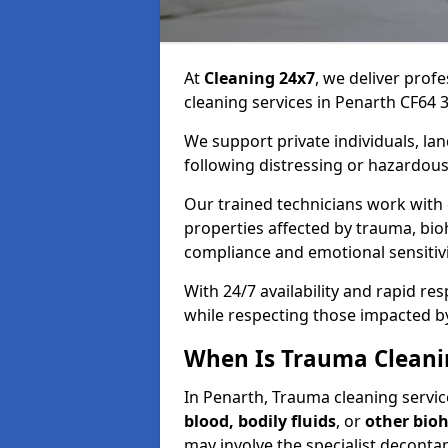
At
Cleaning 24x7
, we deliver profe
cleaning services in Penarth CF64 3
We support private individuals, lan
following distressing or hazardous
Our trained technicians work with
properties affected by trauma, bio
compliance and emotional sensitiv
With 24/7 availability and rapid r
while respecting those impacted b
When Is Trauma Cleani
In Penarth, Trauma cleaning service
blood, bodily fluids
, or
other bio
may involve the specialist deconta