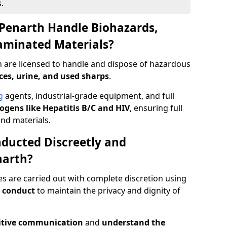
.
Penarth Handle Biohazards,
taminated Materials?
h are licensed to handle and dispose of hazardous
ces, urine, and used sharps
.
g
agents, industrial-grade equipment, and full
gens like Hepatitis B/C and HIV
, ensuring full
and materials.
ducted Discreetly and
narth?
es are carried out with complete discretion using
 conduct
to maintain the privacy and dignity of
itive communication
and
understand the