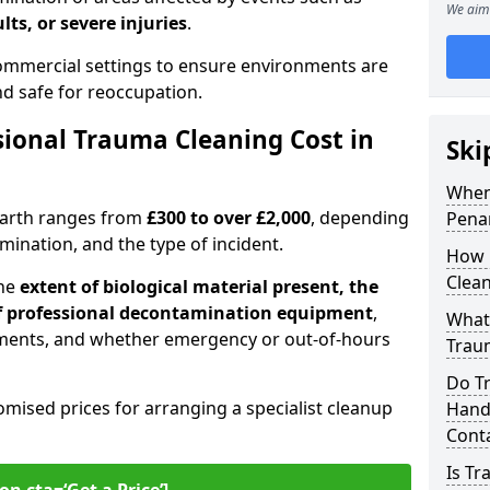
We aim 
lts, or severe injuries
.
 commercial settings to ensure environments are
and safe for reoccupation.
ional Trauma Cleaning Cost in
Ski
When
narth ranges from
£300 to over £2,000
, depending
Pena
tamination, and the type of incident.
How 
Clean
the
extent of biological material present, the
 of professional decontamination equipment
,
What 
ments, and whether emergency or out-of-hours
Traum
Do T
omised prices for arranging a specialist cleanup
Handl
Cont
Is T