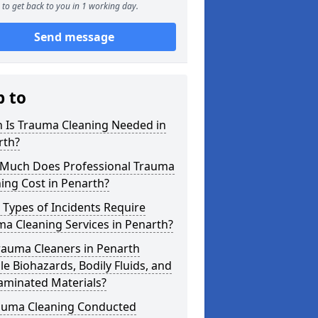
to get back to you in 1 working day.
Send message
p to
 Is Trauma Cleaning Needed in
rth?
Much Does Professional Trauma
ing Cost in Penarth?
Types of Incidents Require
a Cleaning Services in Penarth?
rauma Cleaners in Penarth
e Biohazards, Bodily Fluids, and
aminated Materials?
rauma Cleaning Conducted