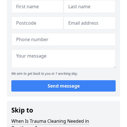
We aim to get back to you in 1 working day.
Send message
Skip to
When Is Trauma Cleaning Needed in