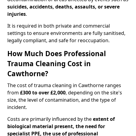
suicides, accidents, deaths, assaults, or severe
injuries
.
It is required in both private and commercial
settings to ensure environments are fully sanitised,
legally compliant, and safe for reoccupation.
How Much Does Professional
Trauma Cleaning Cost in
Cawthorne?
The cost of trauma cleaning in Cawthorne ranges
from
£300 to over £2,000
, depending on the site's
size, the level of contamination, and the type of
incident.
Costs are primarily influenced by the
extent of
biological material present, the need for
specialist PPE, the use of professional