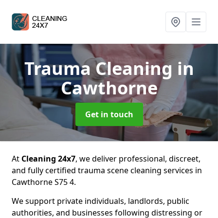
Trauma Cleaning
in
Cawthorne
Get in touch
At
Cleaning 24x7
, we deliver professional, discreet,
and fully certified trauma scene cleaning services in
Cawthorne S75 4.
We support private individuals, landlords, public
authorities, and businesses following distressing or