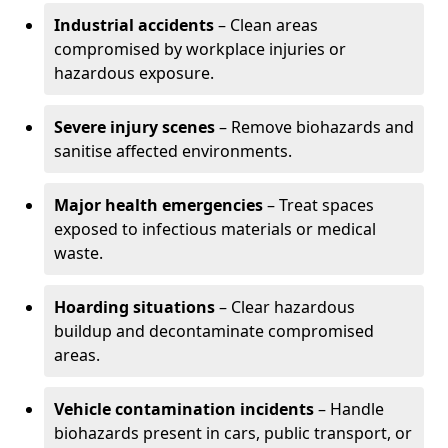
Industrial accidents
– Clean areas
compromised by workplace injuries or
hazardous exposure.
Severe injury scenes
– Remove biohazards and
sanitise affected environments.
Major health emergencies
– Treat spaces
exposed to infectious materials or medical
waste.
Hoarding situations
– Clear hazardous
buildup and decontaminate compromised
areas.
Vehicle contamination incidents
– Handle
biohazards present in cars, public transport, or