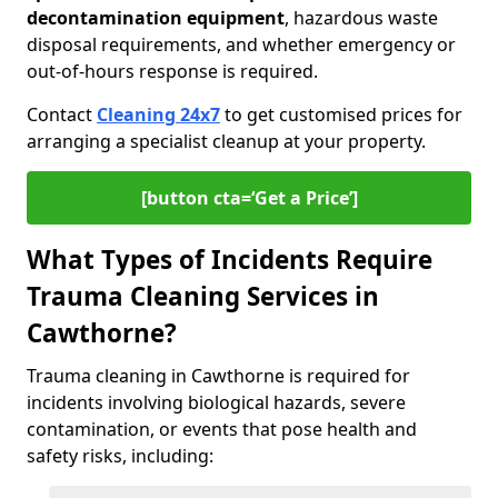
decontamination equipment
, hazardous waste
disposal requirements, and whether emergency or
out-of-hours response is required.
Contact
Cleaning 24x7
to get customised prices for
arranging a specialist cleanup at your property.
[button cta=‘Get a Price’]
What Types of Incidents Require
Trauma Cleaning Services in
Cawthorne?
Trauma cleaning in Cawthorne is required for
incidents involving biological hazards, severe
contamination, or events that pose health and
safety risks, including: