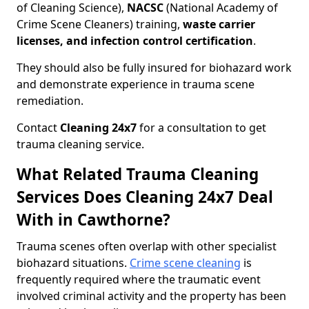
of Cleaning Science),
NACSC
(National Academy of
Crime Scene Cleaners) training,
waste carrier
licenses, and infection control certification
.
They should also be fully insured for biohazard work
and demonstrate experience in trauma scene
remediation.
Contact
Cleaning 24x7
for a consultation to get
trauma cleaning service.
What Related Trauma Cleaning
Services Does Cleaning 24x7 Deal
With in Cawthorne?
Trauma scenes often overlap with other specialist
biohazard situations.
Crime scene cleaning
is
frequently required where the traumatic event
involved criminal activity and the property has been