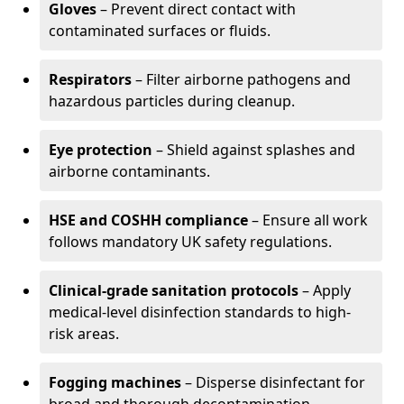
Gloves
– Prevent direct contact with
contaminated surfaces or fluids.
Respirators
– Filter airborne pathogens and
hazardous particles during cleanup.
Eye protection
– Shield against splashes and
airborne contaminants.
HSE and COSHH compliance
– Ensure all work
follows mandatory UK safety regulations.
Clinical-grade sanitation protocols
– Apply
medical-level disinfection standards to high-
risk areas.
Fogging machines
– Disperse disinfectant for