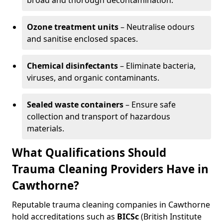
broad and thorough decontamination.
Ozone treatment units
– Neutralise odours
and sanitise enclosed spaces.
Chemical disinfectants
– Eliminate bacteria,
viruses, and organic contaminants.
Sealed waste containers
– Ensure safe
collection and transport of hazardous
materials.
What Qualifications Should
Trauma Cleaning Providers Have in
Cawthorne?
Reputable trauma cleaning companies in Cawthorne
hold accreditations such as
BICSc
(British Institute