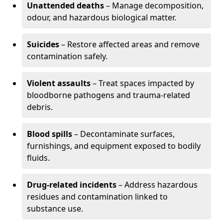
Unattended deaths
– Manage decomposition,
odour, and hazardous biological matter.
Suicides
– Restore affected areas and remove
contamination safely.
Violent assaults
– Treat spaces impacted by
bloodborne pathogens and trauma-related
debris.
Blood spills
– Decontaminate surfaces,
furnishings, and equipment exposed to bodily
fluids.
Drug-related incidents
– Address hazardous
residues and contamination linked to
substance use.