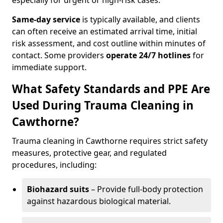
especially for urgent or high-risk cases.
Same-day service
is typically available, and clients
can often receive an estimated arrival time, initial
risk assessment, and cost outline within minutes of
contact. Some providers
operate 24/7 hotlines
for
immediate support.
What Safety Standards and PPE Are
Used During Trauma Cleaning in
Cawthorne?
Trauma cleaning in Cawthorne requires strict safety
measures, protective gear, and regulated
procedures, including:
Biohazard suits
– Provide full-body protection
against hazardous biological material.