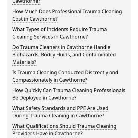
Cawthorne?
How Much Does Professional Trauma Cleaning
Cost in Cawthorne?
What Types of Incidents Require Trauma
Cleaning Services in Cawthorne?
Do Trauma Cleaners in Cawthorne Handle
Biohazards, Bodily Fluids, and Contaminated
Materials?
Is Trauma Cleaning Conducted Discreetly and
Compassionately in Cawthorne?
How Quickly Can Trauma Cleaning Professionals
Be Deployed in Cawthorne?
What Safety Standards and PPE Are Used
During Trauma Cleaning in Cawthorne?
What Qualifications Should Trauma Cleaning
Providers Have in Cawthorne?