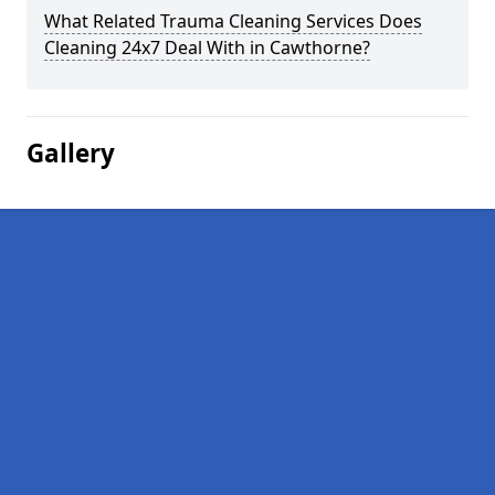
What Related Trauma Cleaning Services Does
Cleaning 24x7 Deal With in Cawthorne?
Gallery