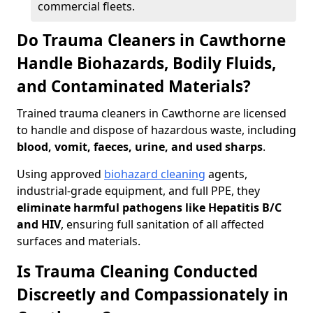
commercial fleets.
Do Trauma Cleaners in Cawthorne
Handle Biohazards, Bodily Fluids,
and Contaminated Materials?
Trained trauma cleaners in Cawthorne are licensed
to handle and dispose of hazardous waste, including
blood, vomit, faeces, urine, and used sharps
.
Using approved
biohazard cleaning
agents,
industrial-grade equipment, and full PPE, they
eliminate harmful pathogens like Hepatitis B/C
and HIV
, ensuring full sanitation of all affected
surfaces and materials.
Is Trauma Cleaning Conducted
Discreetly and Compassionately in