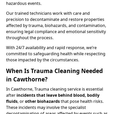
hazardous events.
Our trained technicians work with care and
precision to decontaminate and restore properties
affected by trauma, biohazards, and contamination,
ensuring legal compliance and emotional sensitivity
throughout the process.
With 24/7 availability and rapid response, we’re
committed to safeguarding health while respecting
those impacted by the circumstances.
When Is Trauma Cleaning Needed
in Cawthorne?
In Cawthorne, Trauma cleaning service is essential
after
incidents that
leave behind blood, bodily
fluids
, or
other biohazards
that pose health risks.
These incidents may involve the specialist
decontamination of areas affected by events such as