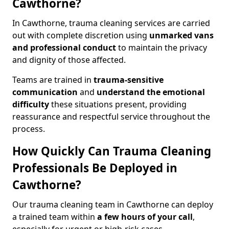
Cawthorne?
In Cawthorne, trauma cleaning services are carried
out with complete discretion using
unmarked vans
and professional conduct
to maintain the privacy
and dignity of those affected.
Teams are trained in
trauma-sensitive
communication
and
understand the emotional
difficulty
these situations present, providing
reassurance and respectful service throughout the
process.
How Quickly Can Trauma Cleaning
Professionals Be Deployed in
Cawthorne?
Our trauma cleaning team in Cawthorne can deploy
a trained team within
a few hours of your call
,