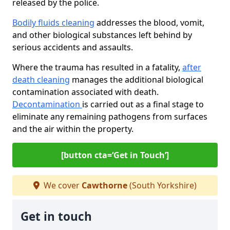
released by the police.
Bodily fluids cleaning
addresses the blood, vomit,
and other biological substances left behind by
serious accidents and assaults.
Where the trauma has resulted in a fatality,
after
death cleaning
manages the additional biological
contamination associated with death.
Decontamination
is carried out as a final stage to
eliminate any remaining pathogens from surfaces
and the air within the property.
[button cta=‘Get in Touch’]
We cover
Cawthorne
(South Yorkshire)
Get in touch