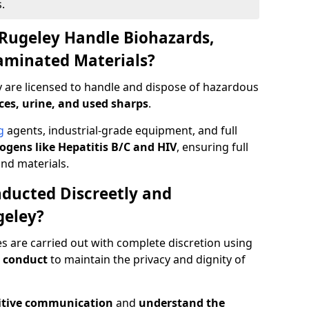
.
Rugeley Handle Biohazards,
taminated Materials?
y are licensed to handle and dispose of hazardous
ces, urine, and used sharps
.
g
agents, industrial-grade equipment, and full
gens like Hepatitis B/C and HIV
, ensuring full
and materials.
ducted Discreetly and
geley?
es are carried out with complete discretion using
 conduct
to maintain the privacy and dignity of
itive communication
and
understand the