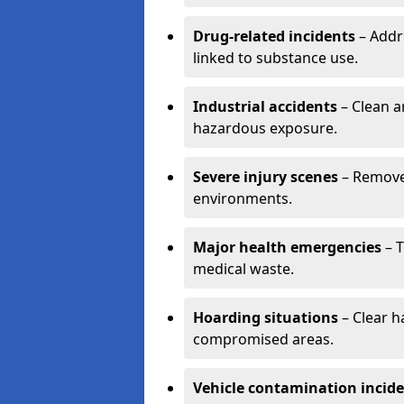
Drug-related incidents
– Addr
linked to substance use.
Industrial accidents
– Clean a
hazardous exposure.
Severe injury scenes
– Remove 
environments.
Major health emergencies
– T
medical waste.
Hoarding situations
– Clear 
compromised areas.
Vehicle contamination incid