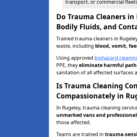
transport, or commercial fleets
Do Trauma Cleaners in 
Bodily Fluids, and Con
Trained trauma cleaners in Rugele
waste, including
blood, vomit, fae
Using approved
biohazard cleanin
PPE, they
eliminate harmful patho
sanitation of all affected surfaces 
Is Trauma Cleaning Con
Compassionately in Ru
In Rugeley, trauma cleaning servic
unmarked vans and professional
those affected.
Teams are trained in
trauma-sens