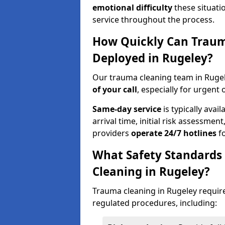
emotional difficulty
these situati
service throughout the process.
How Quickly Can Traum
Deployed in Rugeley?
Our trauma cleaning team in Rugel
of your call
, especially for urgent 
Same-day service
is typically avai
arrival time, initial risk assessme
providers
operate 24/7 hotlines
fo
What Safety Standards
Cleaning in Rugeley?
Trauma cleaning in Rugeley require
regulated procedures, including: