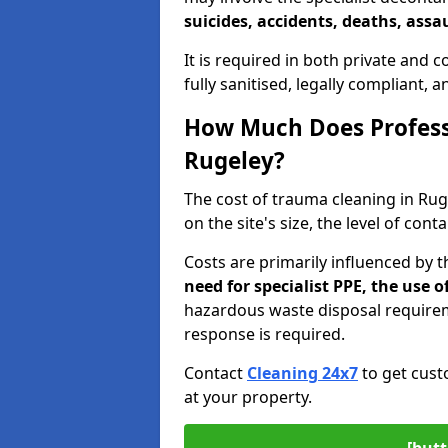
suicides, accidents, deaths, assau
It is required in both private and
fully sanitised, legally compliant, 
How Much Does Profess
Rugeley?
The cost of trauma cleaning in Ru
on the site's size, the level of con
Costs are primarily influenced by 
need for specialist PPE, the use
hazardous waste disposal require
response is required.
Contact
Cleaning 24x7
to get cust
at your property.