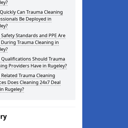
ley?
Quickly Can Trauma Cleaning
ssionals Be Deployed in
ley?
 Safety Standards and PPE Are
 During Trauma Cleaning in
ley?
 Qualifications Should Trauma
ing Providers Have in Rugeley?
 Related Trauma Cleaning
ces Does Cleaning 24x7 Deal
in Rugeley?
ery