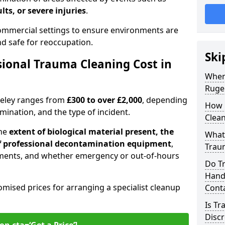
lts, or severe injuries
.
 commercial settings to ensure environments are
and safe for reoccupation.
Ski
ional Trauma Cleaning Cost in
When
Ruge
geley ranges from
£300 to over £2,000
, depending
How 
tamination, and the type of incident.
Clean
the
extent of biological material present, the
What 
 of professional decontamination equipment
,
Traum
ments, and whether emergency or out-of-hours
Do T
Handl
omised prices for arranging a specialist cleanup
Cont
Is T
Discr