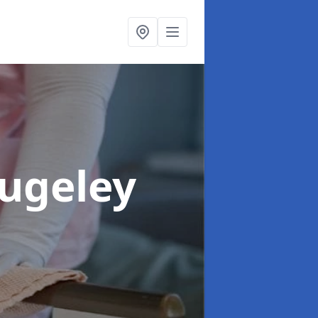
Rugeley