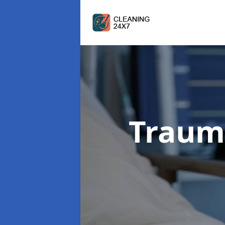
Traum