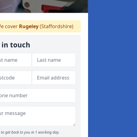
e cover
Rugeley
(Staffordshire)
 in touch
to get back to you in 1 working day.