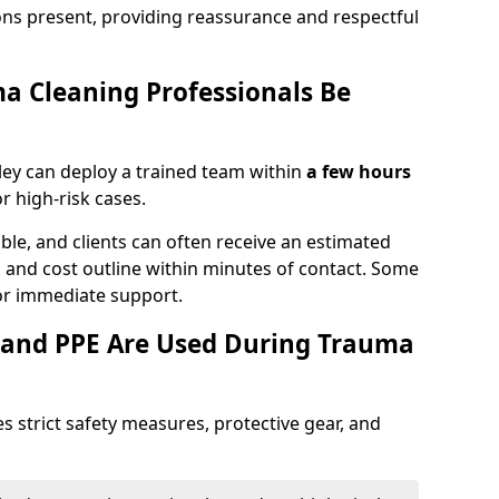
ons present, providing reassurance and respectful
a Cleaning Professionals Be
ey can deploy a trained team within
a few hours
or high-risk cases.
lable, and clients can often receive an estimated
nt, and cost outline within minutes of contact. Some
r immediate support.
 and PPE Are Used During Trauma
s strict safety measures, protective gear, and