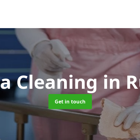
a Cleaning
in 
Get in touch