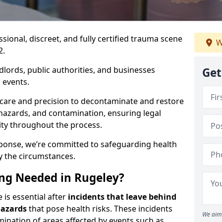
ssional, discreet, and fully certified trauma scene
W
2.
dlords, public authorities, and businesses
Get
 events.
 care and precision to decontaminate and restore
hazards, and contamination, ensuring legal
ity throughout the process.
esponse, we’re committed to safeguarding health
y the circumstances.
ng Needed in Rugeley?
 is essential after
incidents that
leave behind
hazards
that pose health risks. These incidents
We aim 
mination of areas affected by events such as