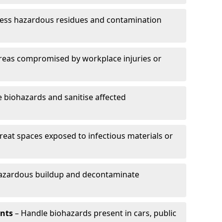
ess hazardous residues and contamination
reas compromised by workplace injuries or
biohazards and sanitise affected
reat spaces exposed to infectious materials or
hazardous buildup and decontaminate
ents
– Handle biohazards present in cars, public