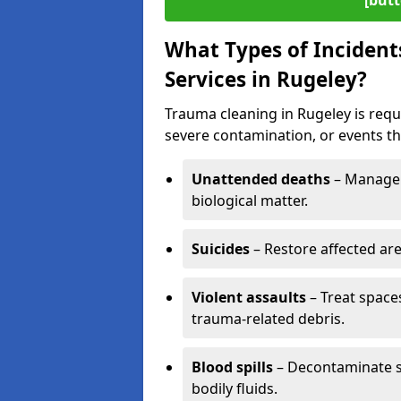
[butt
What Types of Incident
Services in Rugeley?
Trauma cleaning in Rugeley is requi
severe contamination, or events tha
Unattended deaths
– Manage 
biological matter.
Suicides
– Restore affected ar
Violent assaults
– Treat spac
trauma-related debris.
Blood spills
– Decontaminate s
bodily fluids.