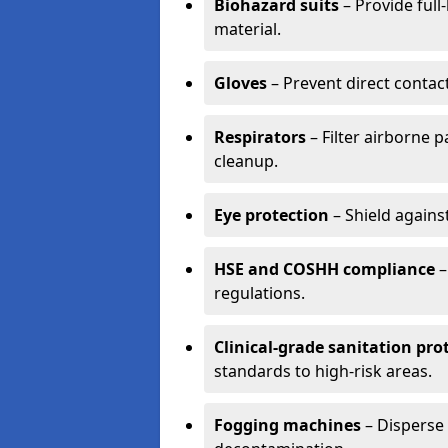
Biohazard suits
– Provide full
material.
Gloves
– Prevent direct contac
Respirators
– Filter airborne 
cleanup.
Eye protection
– Shield agains
HSE and COSHH compliance
–
regulations.
Clinical-grade sanitation pro
standards to high-risk areas.
Fogging machines
– Disperse