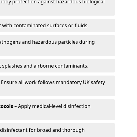
-body protection against hazardous biological
t with contaminated surfaces or fluids.
pathogens and hazardous particles during
t splashes and airborne contaminants.
 Ensure all work follows mandatory UK safety
tocols
– Apply medical-level disinfection
 disinfectant for broad and thorough