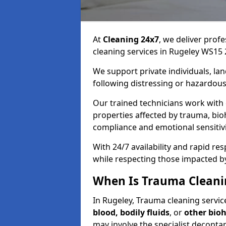
At
Cleaning 24x7
, we deliver profe
cleaning services in Rugeley WS15 
We support private individuals, lan
following distressing or hazardous
Our trained technicians work with
properties affected by trauma, bio
compliance and emotional sensitiv
With 24/7 availability and rapid r
while respecting those impacted b
When Is Trauma Cleani
In Rugeley, Trauma cleaning service
blood, bodily fluids
, or
other bio
may involve the specialist deconta