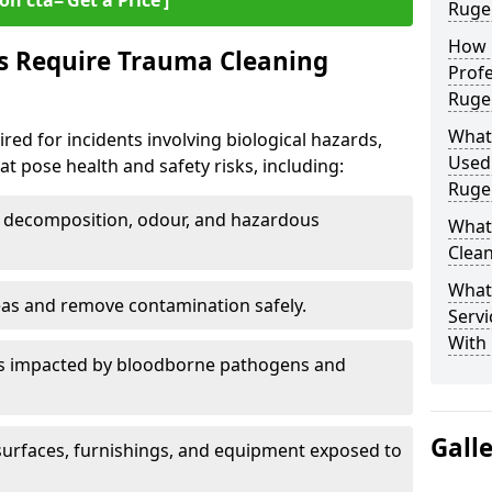
on cta=‘Get a Price’]
Ruge
How 
s Require Trauma Cleaning
Profe
Ruge
What
red for incidents involving biological hazards,
Used
t pose health and safety risks, including:
Ruge
decomposition, odour, and hazardous
What
Clean
What
eas and remove contamination safely.
Servi
With 
es impacted by bloodborne pathogens and
Gall
urfaces, furnishings, and equipment exposed to