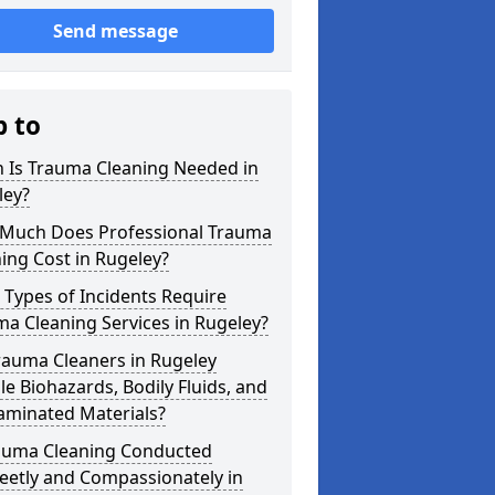
Send message
p to
 Is Trauma Cleaning Needed in
ley?
Much Does Professional Trauma
ing Cost in Rugeley?
Types of Incidents Require
a Cleaning Services in Rugeley?
rauma Cleaners in Rugeley
e Biohazards, Bodily Fluids, and
aminated Materials?
rauma Cleaning Conducted
eetly and Compassionately in