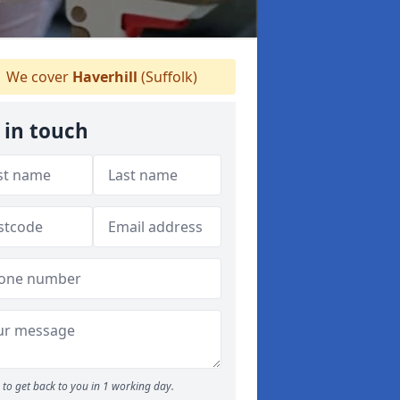
We cover
Haverhill
(Suffolk)
 in touch
to get back to you in 1 working day.