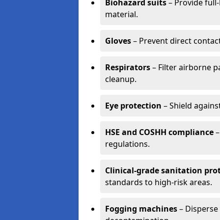
Biohazard suits
– Provide full
material.
Gloves
– Prevent direct contac
Respirators
– Filter airborne 
cleanup.
Eye protection
– Shield agains
HSE and COSHH compliance
–
regulations.
Clinical-grade sanitation pro
standards to high-risk areas.
Fogging machines
– Disperse