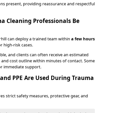
ons present, providing reassurance and respectful
a Cleaning Professionals Be
hill can deploy a trained team within
a few hours
or high-risk cases.
lable, and clients can often receive an estimated
nt, and cost outline within minutes of contact. Some
r immediate support.
 and PPE Are Used During Trauma
es strict safety measures, protective gear, and