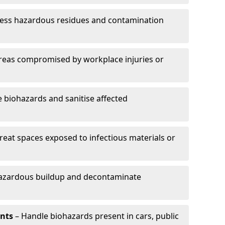
ess hazardous residues and contamination
reas compromised by workplace injuries or
biohazards and sanitise affected
reat spaces exposed to infectious materials or
hazardous buildup and decontaminate
ents
– Handle biohazards present in cars, public