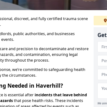
ssional, discreet, and fully certified trauma scene
.
dlords, public authorities, and businesses
Get
 events.
 care and precision to decontaminate and restore
hazards, and contamination, ensuring legal
ity throughout the process.
esponse, we’re committed to safeguarding health
y the circumstances.
g Needed in Haverhill?
e is essential after
incidents that
leave behind
hazards
that pose health risks. These incidents
We aim 
mination of areas affected by events such as