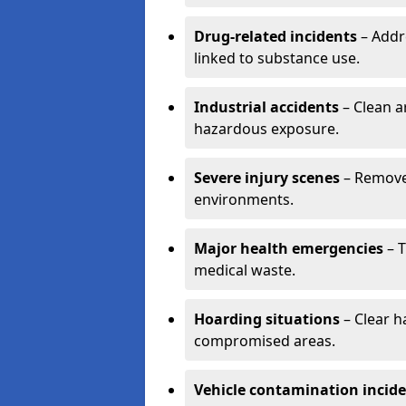
Drug-related incidents
– Addr
linked to substance use.
Industrial accidents
– Clean a
hazardous exposure.
Severe injury scenes
– Remove 
environments.
Major health emergencies
– T
medical waste.
Hoarding situations
– Clear 
compromised areas.
Vehicle contamination incid