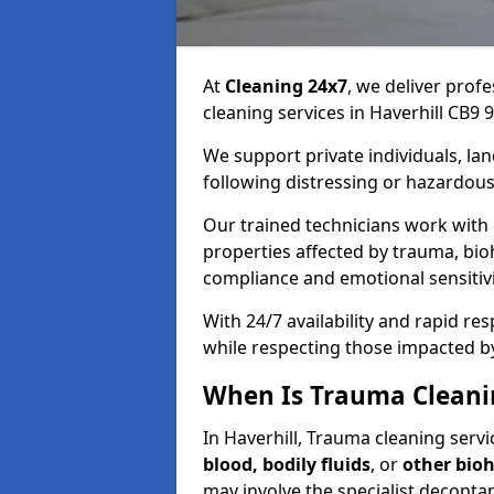
At
Cleaning 24x7
, we deliver profe
cleaning services in Haverhill CB9 9
We support private individuals, lan
following distressing or hazardous
Our trained technicians work with
properties affected by trauma, bio
compliance and emotional sensitiv
With 24/7 availability and rapid r
while respecting those impacted b
When Is Trauma Cleanin
In Haverhill, Trauma cleaning servic
blood, bodily fluids
, or
other bio
may involve the specialist deconta