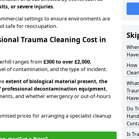
lts, or severe injuries
.
 commercial settings to ensure environments are
and safe for reoccupation.
Ski
ional Trauma Cleaning Cost in
When
Haver
verhill ranges from
£300 to over £2,000
,
How 
evel of contamination, and the type of incident.
Clean
the
extent of biological material present, the
What 
 of professional decontamination equipment
,
Traum
ments, and whether emergency or out-of-hours
Haver
Do Tr
omised prices for arranging a specialist cleanup
Handl
Cont
Is T