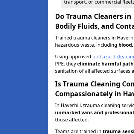
transport, or commercial fleets
Do Trauma Cleaners in 
Bodily Fluids, and Con
Trained trauma cleaners in Haverhi
hazardous waste, including
blood,
Using approved
biohazard cleanin
PPE, they
eliminate harmful patho
sanitation of all affected surfaces 
Is Trauma Cleaning Con
Compassionately in Hav
In Haverhill, trauma cleaning servi
unmarked vans and professional
those affected.
Teams are trained in
trauma-sens