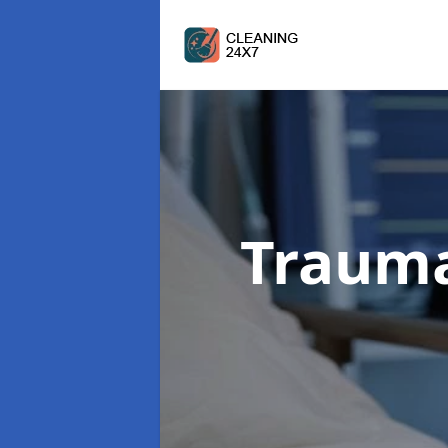
Trauma