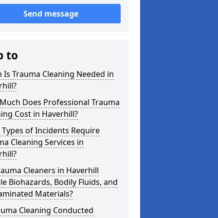
Send message
p to
 Is Trauma Cleaning Needed in
hill?
Much Does Professional Trauma
ing Cost in Haverhill?
Types of Incidents Require
a Cleaning Services in
hill?
auma Cleaners in Haverhill
e Biohazards, Bodily Fluids, and
aminated Materials?
rauma Cleaning Conducted