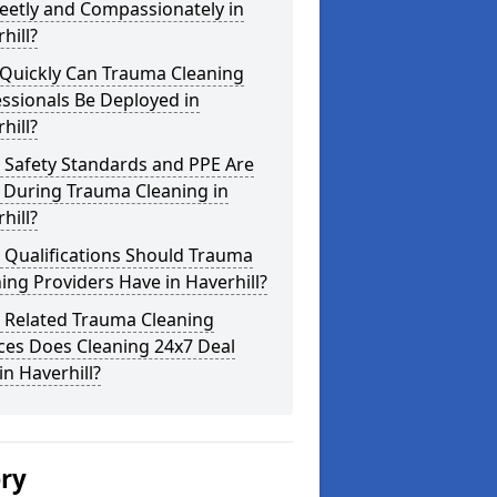
eetly and Compassionately in
hill?
Quickly Can Trauma Cleaning
ssionals Be Deployed in
hill?
 Safety Standards and PPE Are
 During Trauma Cleaning in
hill?
 Qualifications Should Trauma
ing Providers Have in Haverhill?
 Related Trauma Cleaning
ces Does Cleaning 24x7 Deal
in Haverhill?
ery