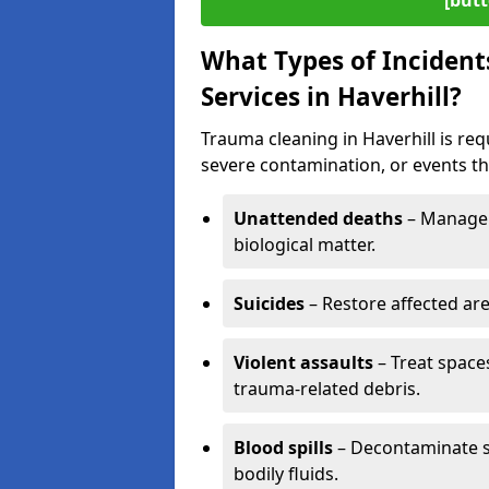
[butt
What Types of Incident
Services in Haverhill?
Trauma cleaning in Haverhill is req
severe contamination, or events tha
Unattended deaths
– Manage 
biological matter.
Suicides
– Restore affected ar
Violent assaults
– Treat spac
trauma-related debris.
Blood spills
– Decontaminate s
bodily fluids.