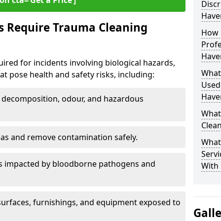
on cta=‘Get a Price’]
Discr
Haver
s Require Trauma Cleaning
How 
Profe
Haver
uired for incidents involving biological hazards,
What
t pose health and safety risks, including:
Used
Haver
decomposition, odour, and hazardous
What
Clean
eas and remove contamination safely.
What
Servi
es impacted by bloodborne pathogens and
With 
urfaces, furnishings, and equipment exposed to
Gall