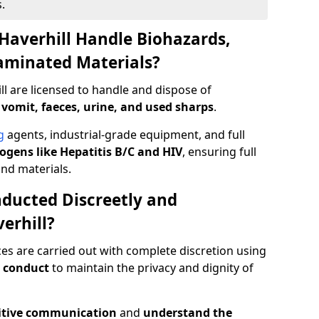
.
Haverhill Handle Biohazards,
taminated Materials?
ll are licensed to handle and dispose of
 vomit, faeces, urine, and used sharps
.
g
agents, industrial-grade equipment, and full
gens like Hepatitis B/C and HIV
, ensuring full
and materials.
ducted Discreetly and
erhill?
ces are carried out with complete discretion using
 conduct
to maintain the privacy and dignity of
itive communication
and
understand the