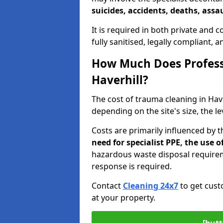
suicides, accidents, deaths, assau
It is required in both private and
fully sanitised, legally compliant, 
How Much Does Profess
Haverhill?
The cost of trauma cleaning in Ha
depending on the site's size, the l
Costs are primarily influenced by 
need for specialist PPE, the use
hazardous waste disposal require
response is required.
Contact
Cleaning 24x7
to get cust
at your property.