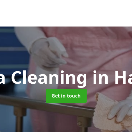
 Cleaning
in H
Get in touch