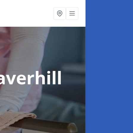
averhill