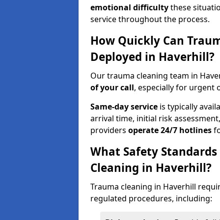
emotional difficulty
these situati
service throughout the process.
How Quickly Can Traum
Deployed in Haverhill?
Our trauma cleaning team in Haver
of your call
, especially for urgent 
Same-day service
is typically avai
arrival time, initial risk assessme
providers
operate 24/7 hotlines
fo
What Safety Standards
Cleaning in Haverhill?
Trauma cleaning in Haverhill requir
regulated procedures, including: