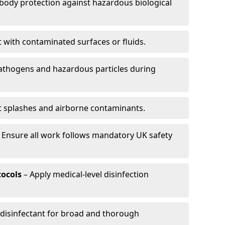
-body protection against hazardous biological
t with contaminated surfaces or fluids.
pathogens and hazardous particles during
t splashes and airborne contaminants.
 Ensure all work follows mandatory UK safety
tocols
– Apply medical-level disinfection
 disinfectant for broad and thorough