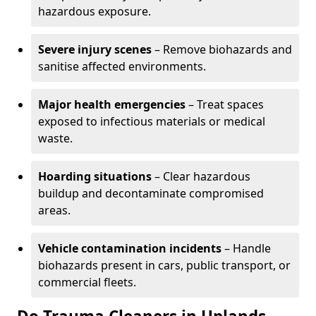
hazardous exposure.
Severe injury scenes
– Remove biohazards and
sanitise affected environments.
Major health emergencies
– Treat spaces
exposed to infectious materials or medical
waste.
Hoarding situations
– Clear hazardous
buildup and decontaminate compromised
areas.
Vehicle contamination incidents
– Handle
biohazards present in cars, public transport, or
commercial fleets.