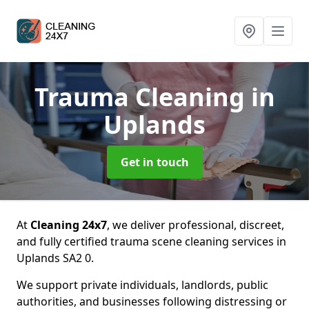
Trauma Cleaning
in
Uplands
Get in touch
At
Cleaning 24x7
, we deliver professional, discreet,
and fully certified trauma scene cleaning services in
Uplands SA2 0.
We support private individuals, landlords, public
authorities, and businesses following distressing or