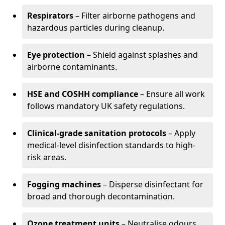
Respirators
– Filter airborne pathogens and
hazardous particles during cleanup.
Eye protection
– Shield against splashes and
airborne contaminants.
HSE and COSHH compliance
– Ensure all work
follows mandatory UK safety regulations.
Clinical-grade sanitation protocols
– Apply
medical-level disinfection standards to high-
risk areas.
Fogging machines
– Disperse disinfectant for
broad and thorough decontamination.
Ozone treatment units
– Neutralise odours