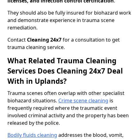
licenses, and infection control certification
.
They should also be fully insured for biohazard work
and demonstrate experience in trauma scene
remediation.
Contact
Cleaning 24x7
for a consultation to get
trauma cleaning service.
What Related Trauma Cleaning
Services Does Cleaning 24x7 Deal
With in Uplands?
Trauma scenes often overlap with other specialist
biohazard situations.
Crime scene cleaning
is
frequently required where the traumatic event
involved criminal activity and the property has been
released by the police.
Bodily fluids cleaning
addresses the blood, vomit,