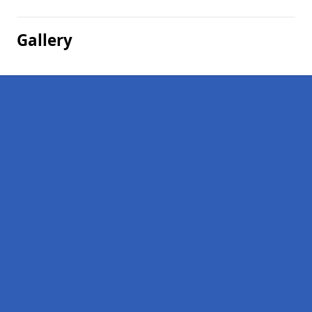
Gallery