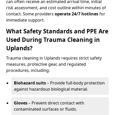
can often receive an estimated arrival time, initial
risk assessment, and cost outline within minutes of
contact. Some providers
operate 24/7 hotlines
for
immediate support.
What Safety Standards and PPE Are
Used During Trauma Cleaning in
Uplands?
Trauma cleaning in Uplands requires strict safety
measures, protective gear, and regulated
procedures, including:
Biohazard suits
– Provide full-body protection
against hazardous biological material.
Gloves
– Prevent direct contact with
contaminated surfaces or fluids.