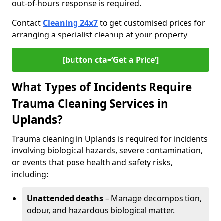
out-of-hours response is required.
Contact
Cleaning 24x7
to get customised prices for
arranging a specialist cleanup at your property.
[button cta=‘Get a Price’]
What Types of Incidents Require
Trauma Cleaning Services in
Uplands?
Trauma cleaning in Uplands is required for incidents
involving biological hazards, severe contamination,
or events that pose health and safety risks,
including:
Unattended deaths
– Manage decomposition,
odour, and hazardous biological matter.