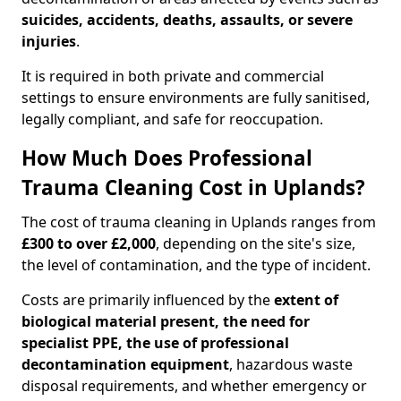
suicides, accidents, deaths, assaults, or severe
injuries
.
It is required in both private and commercial
settings to ensure environments are fully sanitised,
legally compliant, and safe for reoccupation.
How Much Does Professional
Trauma Cleaning Cost in Uplands?
The cost of trauma cleaning in Uplands ranges from
£300 to over £2,000
, depending on the site's size,
the level of contamination, and the type of incident.
Costs are primarily influenced by the
extent of
biological material present, the need for
specialist PPE, the use of professional
decontamination equipment
, hazardous waste
disposal requirements, and whether emergency or