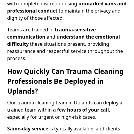
with complete discretion using
unmarked vans and
professional conduct
to maintain the privacy and
dignity of those affected.
Teams are trained in
trauma-sensitive
communication
and
understand the emotional
difficulty
these situations present, providing
reassurance and respectful service throughout the
process.
How Quickly Can Trauma Cleaning
Professionals Be Deployed in
Uplands?
Our trauma cleaning team in Uplands can deploy a
trained team within
a few hours of your call
,
especially for urgent or high-risk cases.
Same-day service
is typically available, and clients