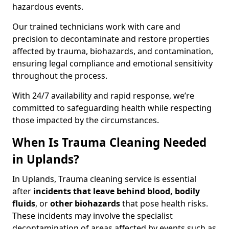
hazardous events.
Our trained technicians work with care and
precision to decontaminate and restore properties
affected by trauma, biohazards, and contamination,
ensuring legal compliance and emotional sensitivity
throughout the process.
With 24/7 availability and rapid response, we’re
committed to safeguarding health while respecting
those impacted by the circumstances.
When Is Trauma Cleaning Needed
in Uplands?
In Uplands, Trauma cleaning service is essential
after
incidents that
leave behind blood, bodily
fluids
, or
other biohazards
that pose health risks.
These incidents may involve the specialist
decontamination of areas affected by events such as