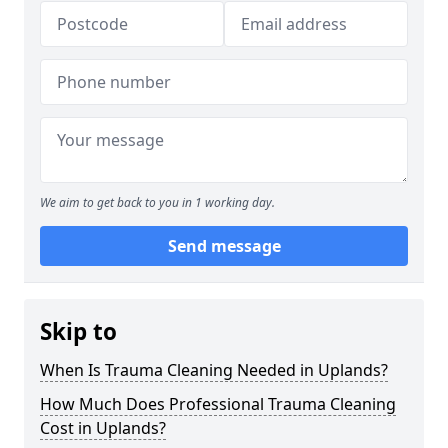
We aim to get back to you in 1 working day.
Send message
Skip to
When Is Trauma Cleaning Needed in Uplands?
How Much Does Professional Trauma Cleaning
Cost in Uplands?