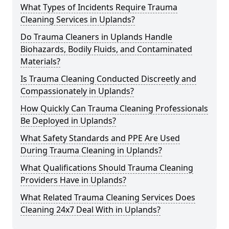
What Types of Incidents Require Trauma
Cleaning Services in Uplands?
Do Trauma Cleaners in Uplands Handle
Biohazards, Bodily Fluids, and Contaminated
Materials?
Is Trauma Cleaning Conducted Discreetly and
Compassionately in Uplands?
How Quickly Can Trauma Cleaning Professionals
Be Deployed in Uplands?
What Safety Standards and PPE Are Used
During Trauma Cleaning in Uplands?
What Qualifications Should Trauma Cleaning
Providers Have in Uplands?
What Related Trauma Cleaning Services Does
Cleaning 24x7 Deal With in Uplands?