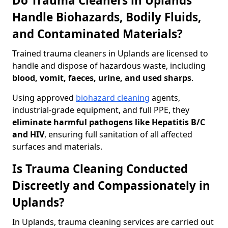
Do Trauma Cleaners in Uplands
Handle Biohazards, Bodily Fluids,
and Contaminated Materials?
Trained trauma cleaners in Uplands are licensed to
handle and dispose of hazardous waste, including
blood, vomit, faeces, urine, and used sharps
.
Using approved
biohazard cleaning
agents,
industrial-grade equipment, and full PPE, they
eliminate harmful pathogens like Hepatitis B/C
and HIV
, ensuring full sanitation of all affected
surfaces and materials.
Is Trauma Cleaning Conducted
Discreetly and Compassionately in
Uplands?
In Uplands, trauma cleaning services are carried out