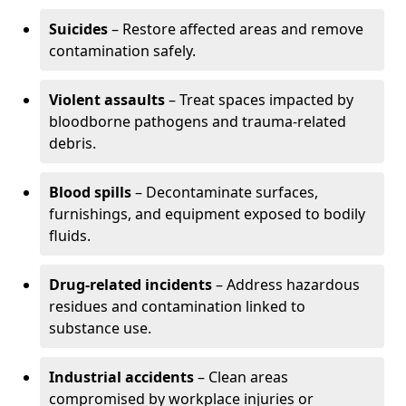
Suicides
– Restore affected areas and remove
contamination safely.
Violent assaults
– Treat spaces impacted by
bloodborne pathogens and trauma-related
debris.
Blood spills
– Decontaminate surfaces,
furnishings, and equipment exposed to bodily
fluids.
Drug-related incidents
– Address hazardous
residues and contamination linked to
substance use.
Industrial accidents
– Clean areas
compromised by workplace injuries or