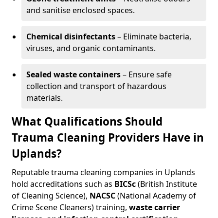
and sanitise enclosed spaces.
Chemical disinfectants
– Eliminate bacteria,
viruses, and organic contaminants.
Sealed waste containers
– Ensure safe
collection and transport of hazardous
materials.
What Qualifications Should
Trauma Cleaning Providers Have in
Uplands?
Reputable trauma cleaning companies in Uplands
hold accreditations such as
BICSc
(British Institute
of Cleaning Science),
NACSC
(National Academy of
Crime Scene Cleaners) training,
waste carrier