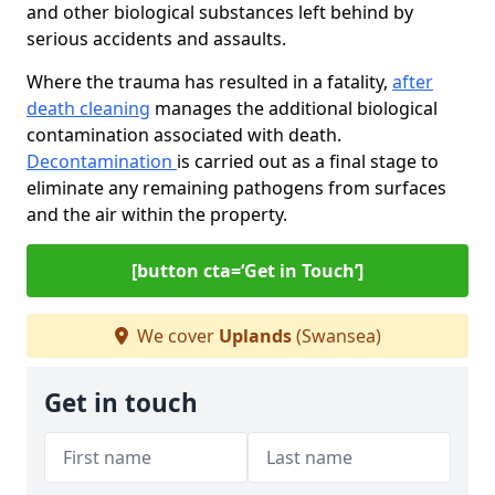
and other biological substances left behind by
serious accidents and assaults.
Where the trauma has resulted in a fatality,
after
death cleaning
manages the additional biological
contamination associated with death.
Decontamination
is carried out as a final stage to
eliminate any remaining pathogens from surfaces
and the air within the property.
[button cta=‘Get in Touch’]
We cover
Uplands
(Swansea)
Get in touch