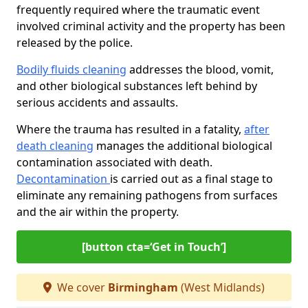
frequently required where the traumatic event
involved criminal activity and the property has been
released by the police.
Bodily fluids cleaning
addresses the blood, vomit,
and other biological substances left behind by
serious accidents and assaults.
Where the trauma has resulted in a fatality,
after
death cleaning
manages the additional biological
contamination associated with death.
Decontamination
is carried out as a final stage to
eliminate any remaining pathogens from surfaces
and the air within the property.
[button cta=‘Get in Touch’]
We cover
Birmingham
(West Midlands)