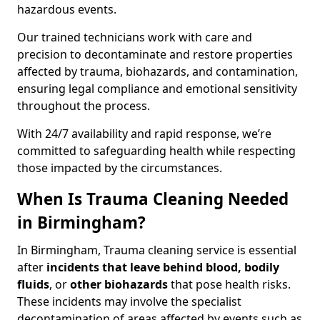
hazardous events.
Our trained technicians work with care and
precision to decontaminate and restore properties
affected by trauma, biohazards, and contamination,
ensuring legal compliance and emotional sensitivity
throughout the process.
With 24/7 availability and rapid response, we’re
committed to safeguarding health while respecting
those impacted by the circumstances.
When Is Trauma Cleaning Needed
in Birmingham?
In Birmingham, Trauma cleaning service is essential
after
incidents that
leave behind blood, bodily
fluids
, or
other biohazards
that pose health risks.
These incidents may involve the specialist
decontamination of areas affected by events such as