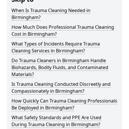
When Is Trauma Cleaning Needed in
Birmingham?
How Much Does Professional Trauma Cleaning
Cost in Birmingham?
What Types of Incidents Require Trauma
Cleaning Services in Birmingham?
Do Trauma Cleaners in Birmingham Handle
Biohazards, Bodily Fluids, and Contaminated
Materials?
Is Trauma Cleaning Conducted Discreetly and
Compassionately in Birmingham?
How Quickly Can Trauma Cleaning Professionals
Be Deployed in Birmingham?
What Safety Standards and PPE Are Used
During Trauma Cleaning in Birmingham?