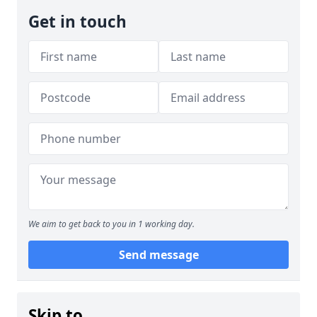
Get in touch
We aim to get back to you in 1 working day.
Send message
Skip to