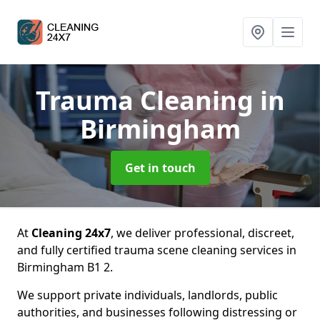
Trauma Cleaning
in
Birmingham
Get in touch
At
Cleaning 24x7
, we deliver professional, discreet,
and fully certified trauma scene cleaning services in
Birmingham B1 2.
We support private individuals, landlords, public
authorities, and businesses following distressing or