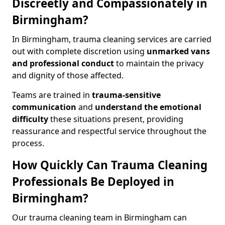
Discreetly and Compassionately in
Birmingham?
In Birmingham, trauma cleaning services are carried
out with complete discretion using
unmarked vans
and professional conduct
to maintain the privacy
and dignity of those affected.
Teams are trained in
trauma-sensitive
communication
and
understand the emotional
difficulty
these situations present, providing
reassurance and respectful service throughout the
process.
How Quickly Can Trauma Cleaning
Professionals Be Deployed in
Birmingham?
Our trauma cleaning team in Birmingham can