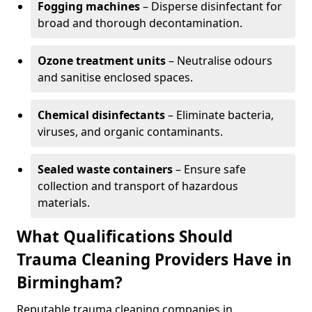
Fogging machines
– Disperse disinfectant for
broad and thorough decontamination.
Ozone treatment units
– Neutralise odours
and sanitise enclosed spaces.
Chemical disinfectants
– Eliminate bacteria,
viruses, and organic contaminants.
Sealed waste containers
– Ensure safe
collection and transport of hazardous
materials.
What Qualifications Should
Trauma Cleaning Providers Have in
Birmingham?
Reputable trauma cleaning companies in