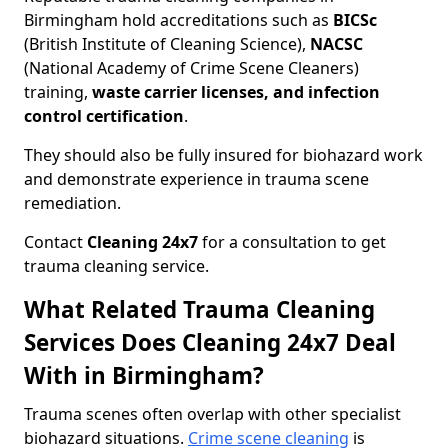
Birmingham hold accreditations such as
BICSc
(British Institute of Cleaning Science),
NACSC
(National Academy of Crime Scene Cleaners)
training,
waste carrier licenses, and infection
control certification
.
They should also be fully insured for biohazard work
and demonstrate experience in trauma scene
remediation.
Contact
Cleaning 24x7
for a consultation to get
trauma cleaning service.
What Related Trauma Cleaning
Services Does Cleaning 24x7 Deal
With in Birmingham?
Trauma scenes often overlap with other specialist
biohazard situations.
Crime scene cleaning
is