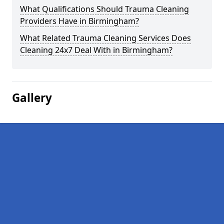
What Qualifications Should Trauma Cleaning
Providers Have in Birmingham?
What Related Trauma Cleaning Services Does
Cleaning 24x7 Deal With in Birmingham?
Gallery