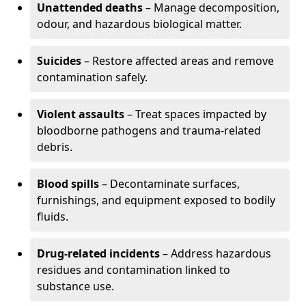
Unattended deaths
– Manage decomposition,
odour, and hazardous biological matter.
Suicides
– Restore affected areas and remove
contamination safely.
Violent assaults
– Treat spaces impacted by
bloodborne pathogens and trauma-related
debris.
Blood spills
– Decontaminate surfaces,
furnishings, and equipment exposed to bodily
fluids.
Drug-related incidents
– Address hazardous
residues and contamination linked to
substance use.