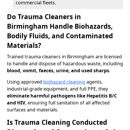
commercial fleets.
Do Trauma Cleaners in
Birmingham Handle Biohazards,
Bodily Fluids, and Contaminated
Materials?
Trained trauma cleaners in Birmingham are licensed
to handle and dispose of hazardous waste, including
blood, vomit, faeces, urine, and used sharps
.
Using approved
biohazard cleaning
agents,
industrial-grade equipment, and full PPE, they
eliminate harmful pathogens like Hepatitis B/C
and HIV
, ensuring full sanitation of all affected
surfaces and materials.
Is Trauma Cleaning Conducted