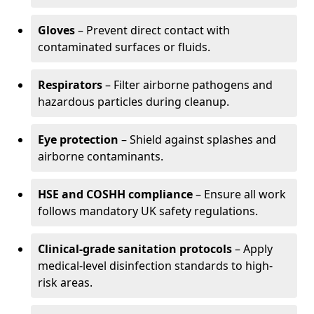
Gloves
– Prevent direct contact with
contaminated surfaces or fluids.
Respirators
– Filter airborne pathogens and
hazardous particles during cleanup.
Eye protection
– Shield against splashes and
airborne contaminants.
HSE and COSHH compliance
– Ensure all work
follows mandatory UK safety regulations.
Clinical-grade sanitation protocols
– Apply
medical-level disinfection standards to high-
risk areas.