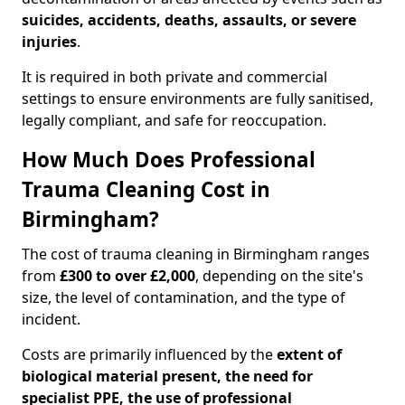
suicides, accidents, deaths, assaults, or severe
injuries
.
It is required in both private and commercial
settings to ensure environments are fully sanitised,
legally compliant, and safe for reoccupation.
How Much Does Professional
Trauma Cleaning Cost in
Birmingham?
The cost of trauma cleaning in Birmingham ranges
from
£300 to over £2,000
, depending on the site's
size, the level of contamination, and the type of
incident.
Costs are primarily influenced by the
extent of
biological material present, the need for
specialist PPE, the use of professional