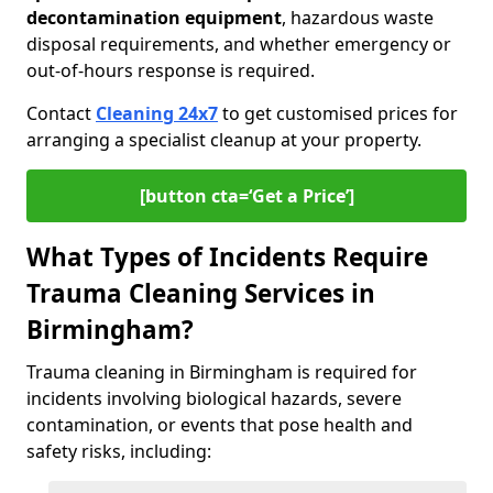
decontamination equipment
, hazardous waste
disposal requirements, and whether emergency or
out-of-hours response is required.
Contact
Cleaning 24x7
to get customised prices for
arranging a specialist cleanup at your property.
[button cta=‘Get a Price’]
What Types of Incidents Require
Trauma Cleaning Services in
Birmingham?
Trauma cleaning in Birmingham is required for
incidents involving biological hazards, severe
contamination, or events that pose health and
safety risks, including: