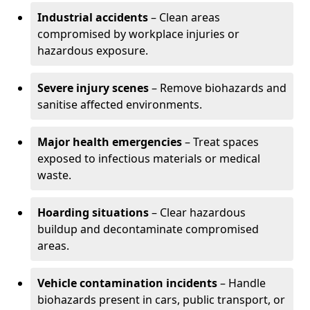
Industrial accidents
– Clean areas
compromised by workplace injuries or
hazardous exposure.
Severe injury scenes
– Remove biohazards and
sanitise affected environments.
Major health emergencies
– Treat spaces
exposed to infectious materials or medical
waste.
Hoarding situations
– Clear hazardous
buildup and decontaminate compromised
areas.
Vehicle contamination incidents
– Handle
biohazards present in cars, public transport, or