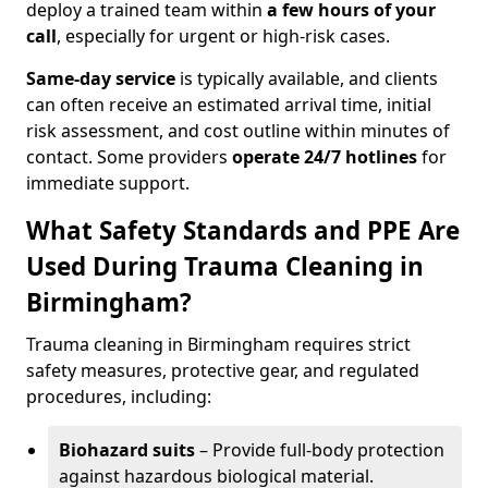
deploy a trained team within
a few hours of your
call
, especially for urgent or high-risk cases.
Same-day service
is typically available, and clients
can often receive an estimated arrival time, initial
risk assessment, and cost outline within minutes of
contact. Some providers
operate 24/7 hotlines
for
immediate support.
What Safety Standards and PPE Are
Used During Trauma Cleaning in
Birmingham?
Trauma cleaning in Birmingham requires strict
safety measures, protective gear, and regulated
procedures, including:
Biohazard suits
– Provide full-body protection
against hazardous biological material.