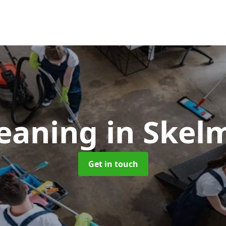
leaning
in Skel
Get in touch