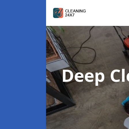
Deep C