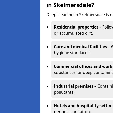
in Skelmersdale?
Deep cleaning in Skelmersdale is r
Residential properties
– Follo
or accumulated dirt.
Care and medical facilities
– W
hygiene standards.
Commercial offices and work
substances, or deep contamina
Industrial premises
– Containi
pollutants.
Hotels and hospitality settin
periodic sanitation.