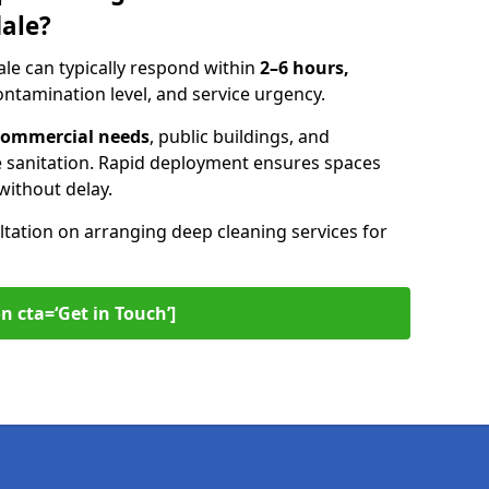
dale?
le can typically respond within
2–6 hours,
ntamination level, and service urgency.
t commercial needs
, public buildings, and
 sanitation. Rapid deployment ensures spaces
without delay.
ltation on arranging deep cleaning services for
n cta=‘Get in Touch’]