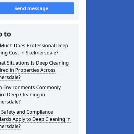
Send message
p to
Much Does Professional Deep
ing Cost in Skelmersdale?
at Situations Is Deep Cleaning
red in Properties Across
mersdale?
h Environments Commonly
re Deep Cleaning in
mersdale?
 Safety and Compliance
ards Apply to Deep Cleaning in
mersdale?