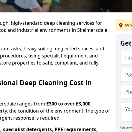
ough, high-standard deep cleaning services for
We
ctor, and industrial environments in Skelmersdale
Get
ion tasks, heavy soiling, neglected spaces, and
procedures, using specialist equipment and
tore properties to safe, compliant, and fully
onal Deep Cleaning Cost in
mersdale ranges from
£300 to over £3,000
,
rty, the condition of the environment, the type of
gent response is required.
We aim 
, specialist detergents, PPE requirements,