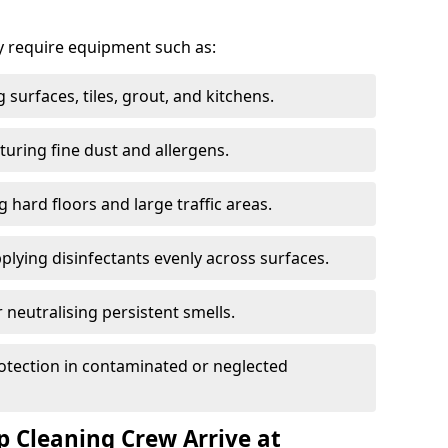
 require equipment such as:
g surfaces, tiles, grout, and kitchens.
turing fine dust and allergens.
g hard floors and large traffic areas.
plying disinfectants evenly across surfaces.
 neutralising persistent smells.
otection in contaminated or neglected
 Cleaning Crew Arrive at