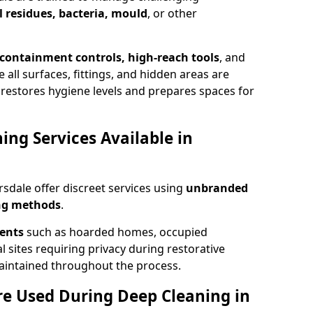
 residues, bacteria, mould
, or other
, containment controls, high-reach tools
, and
all surfaces, fittings, and hidden areas are
restores hygiene levels and prepares spaces for
ing Services Available in
sdale offer discreet services using
unbranded
ing methods
.
ments
such as hoarded homes, occupied
l sites requiring privacy during restorative
 maintained throughout the process.
Are Used During Deep Cleaning in