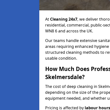
At
Cleaning 24x7
, we deliver thor
residential, commercial, public-se
WN8 6 and across the UK.
Our teams handle extensive sanitat
areas requiring enhanced hygiene 
structured cleaning methods to res
usable condition.
How Much Does Professi
Skelmersdale?
The cost of deep cleaning in Skel
depending on the size of the prope
equipment needed, and whether ur
Pricing is affected by
labour hours