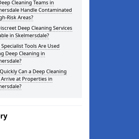
Deep Cleaning Teams in
mersdale Handle Contaminated
gh-Risk Areas?
iscreet Deep Cleaning Services
able in Skelmersdale?
Specialist Tools Are Used
ng Deep Cleaning in
mersdale?
Quickly Can a Deep Cleaning
Arrive at Properties in
mersdale?
ery