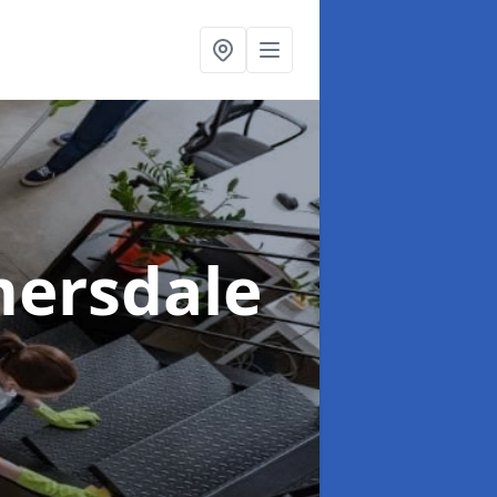
mersdale