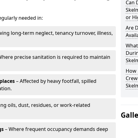
Can 
Skel
or Hi
egularly needed in:
Are D
wing long-term neglect, tenancy turnover, illness,
Avail
What 
Duri
here precise sanitation is required to maintain
Skel
How 
Crew 
places
– Affected by heavy footfall, spilled
Skel
tion.
ng oils, dust, residues, or work-related
Gall
gs
– Where frequent occupancy demands deep