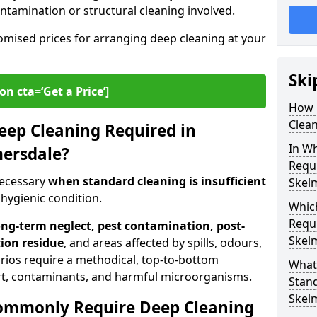
contamination or structural cleaning involved.
omised prices for arranging deep cleaning at your
Ski
on cta=‘Get a Price’]
How 
Clean
Deep Cleaning Required in
In Wh
mersdale?
Requi
necessary
when standard cleaning is insufficient
Skel
 hygienic condition.
Whic
Requi
ong-term neglect, pest contamination, post-
Skel
tion residue
, and areas affected by spills, odours,
rios require a methodical, top-to-bottom
What
t, contaminants, and harmful microorganisms.
Stand
Skel
ommonly Require Deep Cleaning