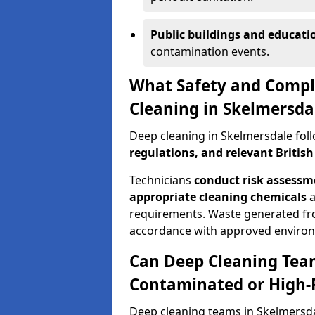
Public buildings and education
contamination events.
What Safety and Compl
Cleaning in Skelmersda
Deep cleaning in Skelmersdale fol
regulations, and relevant Britis
Technicians
conduct risk assess
appropriate cleaning chemicals
a
requirements. Waste generated fr
accordance with approved enviro
Can Deep Cleaning Tea
Contaminated or High-
Deep cleaning teams in Skelmersda