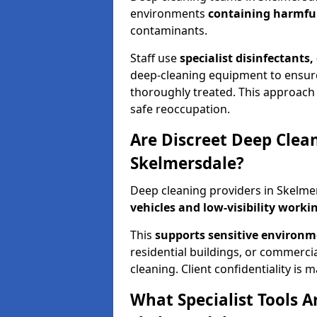
environments
containing harmful
contaminants.
Staff use
specialist disinfectants
deep-cleaning equipment to ensure 
thoroughly treated. This approach 
safe reoccupation.
Are Discreet Deep Clean
Skelmersdale?
Deep cleaning providers in Skelmer
vehicles and low-visibility work
This
supports sensitive environ
residential buildings, or commercia
cleaning. Client confidentiality is
What Specialist Tools 