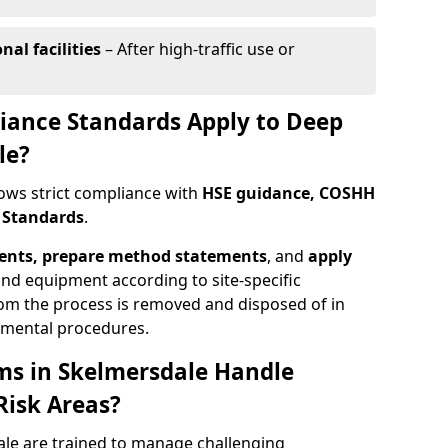
al facilities
– After high-traffic use or
iance Standards Apply to Deep
le?
lows strict compliance with
HSE guidance, COSHH
h Standards
.
ments, prepare method statements
, and
apply
nd equipment according to site-specific
om the process is removed and disposed of in
nmental procedures.
ms in Skelmersdale Handle
Risk Areas?
le are trained to manage challenging