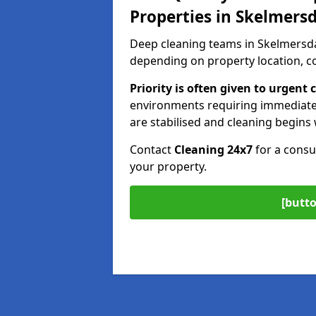
Properties in Skelmers
Deep cleaning teams in Skelmersda
depending on property location, co
Priority is often given to urgen
environments requiring immediate
are stabilised and cleaning begins 
Contact
Cleaning 24x7
for a consu
your property.
[butto