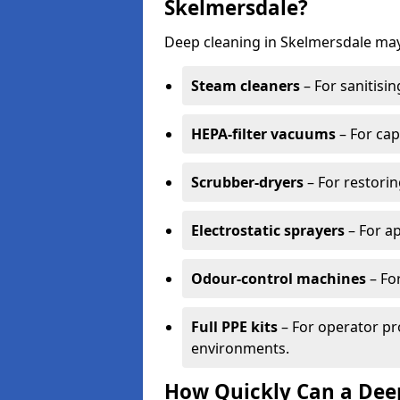
Skelmersdale?
Deep cleaning in Skelmersdale may
Steam cleaners
– For sanitisin
HEPA-filter vacuums
– For cap
Scrubber-dryers
– For restorin
Electrostatic sprayers
– For ap
Odour-control machines
– For
Full PPE kits
– For operator pr
environments.
How Quickly Can a Deep