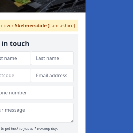
 cover
Skelmersdale
(Lancashire)
 in touch
to get back to you in 1 working day.