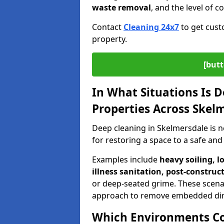
waste removal
, and the level of 
Contact
Cleaning 24x7
to get cust
property.
[butt
In What Situations Is 
Properties Across Skel
Deep cleaning in Skelmersdale is 
for restoring a space to a safe and
Examples include
heavy soiling, l
illness sanitation, post-construc
or deep-seated grime. These scena
approach to remove embedded dir
Which Environments C