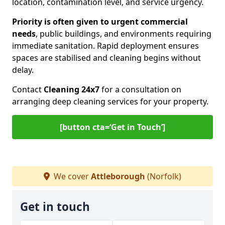
location, contamination level, and service urgency.
Priority is often given to urgent commercial
needs
, public buildings, and environments requiring
immediate sanitation. Rapid deployment ensures
spaces are stabilised and cleaning begins without
delay.
Contact
Cleaning 24x7
for a consultation on
arranging deep cleaning services for your property.
[button cta=‘Get in Touch’]
We cover
Attleborough
(Norfolk)
Get in touch