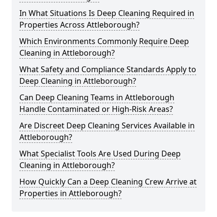
In What Situations Is Deep Cleaning Required in
Properties Across Attleborough?
Which Environments Commonly Require Deep
Cleaning in Attleborough?
What Safety and Compliance Standards Apply to
Deep Cleaning in Attleborough?
Can Deep Cleaning Teams in Attleborough
Handle Contaminated or High-Risk Areas?
Are Discreet Deep Cleaning Services Available in
Attleborough?
What Specialist Tools Are Used During Deep
Cleaning in Attleborough?
How Quickly Can a Deep Cleaning Crew Arrive at
Properties in Attleborough?