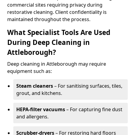
commercial sites requiring privacy during
restorative cleaning. Client confidentiality is
maintained throughout the process.
What Specialist Tools Are Used
During Deep Cleaning in
Attleborough?
Deep cleaning in Attleborough may require
equipment such as:
Steam cleaners
– For sanitising surfaces, tiles,
grout, and kitchens.
HEPA-filter vacuums
– For capturing fine dust
and allergens.
Scrubber-dryers
– For restoring hard floors