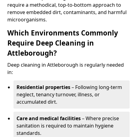
require a methodical, top-to-bottom approach to
remove embedded dirt, contaminants, and harmful
microorganisms.
Which Environments Commonly
Require Deep Cleaning in
Attleborough?
Deep cleaning in Attleborough is regularly needed
in:
Residential properties
– Following long-term
neglect, tenancy turnover, illness, or
accumulated dirt.
Care and medical facilities
– Where precise
sanitation is required to maintain hygiene
standards.