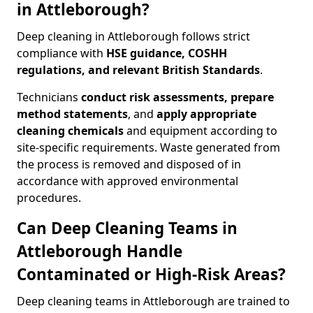
in Attleborough?
Deep cleaning in Attleborough follows strict
compliance with
HSE guidance, COSHH
regulations, and relevant British Standards
.
Technicians
conduct risk assessments, prepare
method statements
, and
apply appropriate
cleaning chemicals
and equipment according to
site-specific requirements. Waste generated from
the process is removed and disposed of in
accordance with approved environmental
procedures.
Can Deep Cleaning Teams in
Attleborough Handle
Contaminated or High-Risk Areas?
Deep cleaning teams in Attleborough are trained to