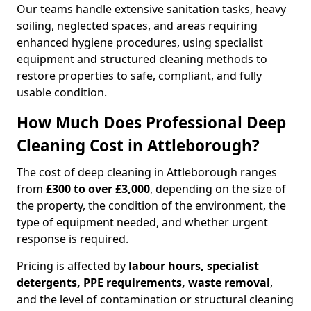
Our teams handle extensive sanitation tasks, heavy
soiling, neglected spaces, and areas requiring
enhanced hygiene procedures, using specialist
equipment and structured cleaning methods to
restore properties to safe, compliant, and fully
usable condition.
How Much Does Professional Deep
Cleaning Cost in Attleborough?
The cost of deep cleaning in Attleborough ranges
from
£300 to over £3,000
, depending on the size of
the property, the condition of the environment, the
type of equipment needed, and whether urgent
response is required.
Pricing is affected by
labour hours, specialist
detergents, PPE requirements, waste removal
,
and the level of contamination or structural cleaning