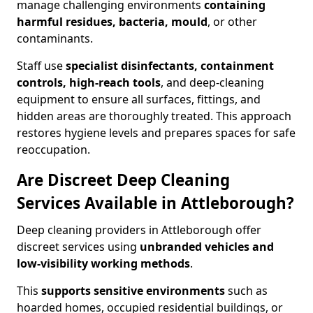
manage challenging environments
containing
harmful residues, bacteria, mould
, or other
contaminants.
Staff use
specialist disinfectants, containment
controls, high-reach tools
, and deep-cleaning
equipment to ensure all surfaces, fittings, and
hidden areas are thoroughly treated. This approach
restores hygiene levels and prepares spaces for safe
reoccupation.
Are Discreet Deep Cleaning
Services Available in Attleborough?
Deep cleaning providers in Attleborough offer
discreet services using
unbranded vehicles and
low-visibility working methods
.
This
supports sensitive environments
such as
hoarded homes, occupied residential buildings, or