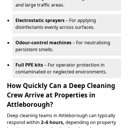
and large traffic areas.
Electrostatic sprayers
– For applying
disinfectants evenly across surfaces.
Odour-control machines
– For neutralising
persistent smells.
Full PPE kits
– For operator protection in
contaminated or neglected environments.
How Quickly Can a Deep Cleaning
Crew Arrive at Properties in
Attleborough?
Deep cleaning teams in Attleborough can typically
respond within
2–6 hours,
depending on property