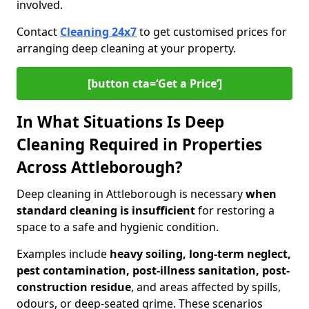
involved.
Contact
Cleaning 24x7
to get customised prices for
arranging deep cleaning at your property.
[button cta=‘Get a Price’]
In What Situations Is Deep
Cleaning Required in Properties
Across Attleborough?
Deep cleaning in Attleborough is necessary
when
standard cleaning is insufficient
for restoring a
space to a safe and hygienic condition.
Examples include
heavy soiling, long-term neglect,
pest contamination, post-illness sanitation, post-
construction residue
, and areas affected by spills,
odours, or deep-seated grime. These scenarios