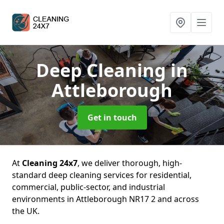
Deep Cleaning
in
Attleborough
Get in touch
At
Cleaning 24x7
, we deliver thorough, high-
standard deep cleaning services for residential,
commercial, public-sector, and industrial
environments in Attleborough NR17 2 and across
the UK.