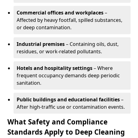
Commercial offices and workplaces
–
Affected by heavy footfall, spilled substances,
or deep contamination.
Industrial premises
– Containing oils, dust,
residues, or work-related pollutants.
Hotels and hospitality settings
– Where
frequent occupancy demands deep periodic
sanitation.
Public buildings and educational facilities
–
After high-traffic use or contamination events.
What Safety and Compliance
Standards Apply to Deep Cleaning