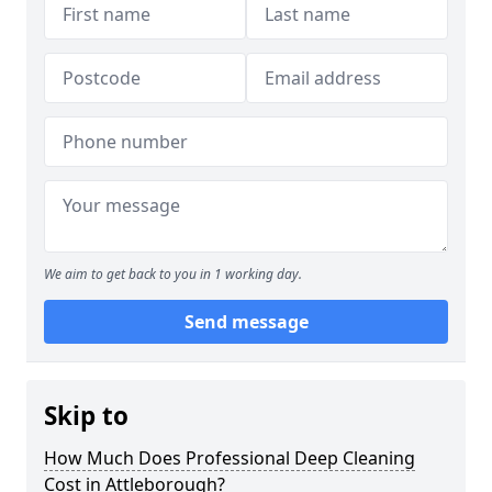
We aim to get back to you in 1 working day.
Send message
Skip to
How Much Does Professional Deep Cleaning
Cost in Attleborough?