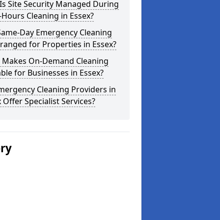
Is Site Security Managed During
-Hours Cleaning in Essex?
Same-Day Emergency Cleaning
ranged for Properties in Essex?
 Makes On-Demand Cleaning
ble for Businesses in Essex?
mergency Cleaning Providers in
 Offer Specialist Services?
ery