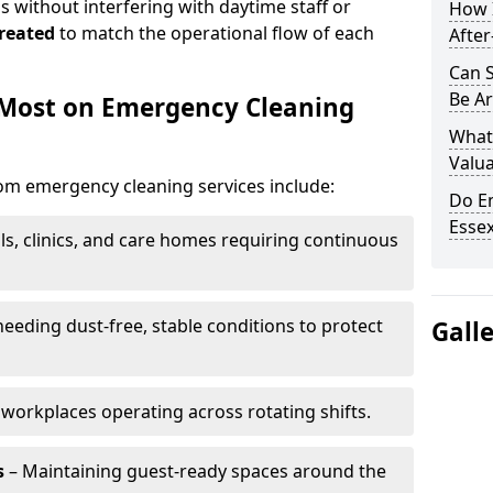
 without interfering with daytime staff or
How 
reated
to match the operational flow of each
After
Can 
Be Ar
 Most on Emergency Cleaning
What
Valua
rom emergency cleaning services include:
Do E
Essex
ls, clinics, and care homes requiring continuous
eding dust-free, stable conditions to protect
Gall
workplaces operating across rotating shifts.
s
– Maintaining guest-ready spaces around the