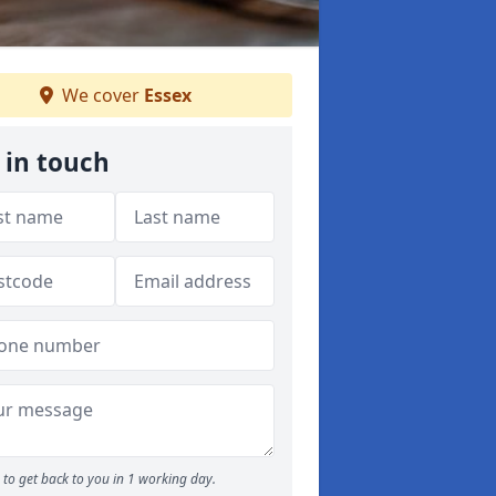
We cover
Essex
 in touch
to get back to you in 1 working day.