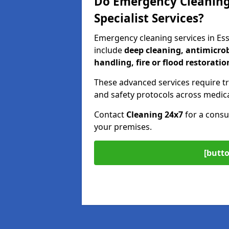
Do Emergency Cleaning 
Specialist Services?
Emergency cleaning services in Es
include
deep cleaning, antimicrob
handling, fire or flood restoratio
These advanced services require tr
and safety protocols across medica
Contact
Cleaning 24x7
for a consu
your premises.
[butto