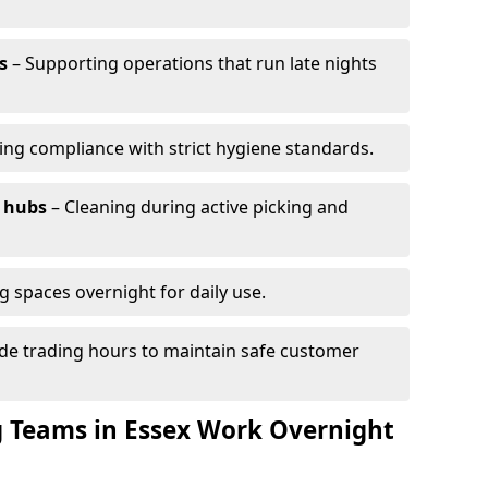
s
– Supporting operations that run late nights
ing compliance with strict hygiene standards.
 hubs
– Cleaning during active picking and
g spaces overnight for daily use.
de trading hours to maintain safe customer
 Teams in Essex Work Overnight