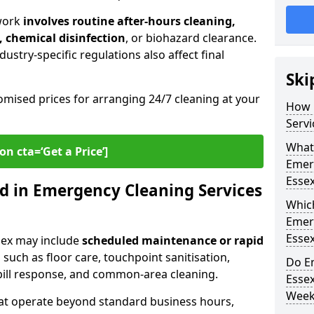
work
involves routine after-hours cleaning,
, chemical disinfection
, or biohazard clearance.
ustry-specific regulations also affect final
Ski
omised prices for arranging 24/7 cleaning at your
How 
Servi
What 
on cta=‘Get a Price’]
Emer
Esse
d in Emergency Cleaning Services
Whic
Emer
Esse
sex may include
scheduled maintenance or rapid
 such as floor care, touchpoint sanitisation,
Do E
spill response, and common-area cleaning.
Esse
Week
that operate beyond standard business hours,