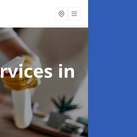
rvices
in