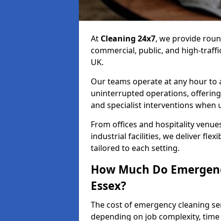
At
Cleaning 24x7
, we provide rou
commercial, public, and high-traff
UK.
Our teams operate at any hour to
uninterrupted operations, offering
and specialist interventions when 
From offices and hospitality venues
industrial facilities, we deliver fle
tailored to each setting.
How Much Do Emergency
Essex?
The cost of emergency cleaning se
depending on job complexity, time 