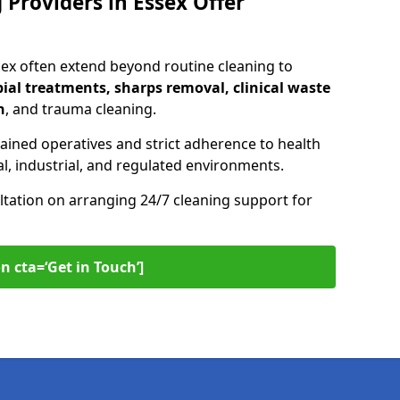
Providers in Essex Offer
sex often extend beyond routine cleaning to
ial treatments, sharps removal, clinical waste
n
, and trauma cleaning.
ained operatives and strict adherence to health
l, industrial, and regulated environments.
ltation on arranging 24/7 cleaning support for
n cta=‘Get in Touch’]