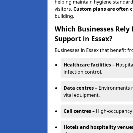
helping maintain hygiene standards
visitors.
Custom plans are often c
building.
Which Businesses Rely
Support in Essex?
Businesses in Essex that benefit f
Healthcare facilities
– Hospita
infection control.
Data centres
– Environments ne
vital equipment.
Call centres
– High-occupancy 
Hotels and hospitality venue