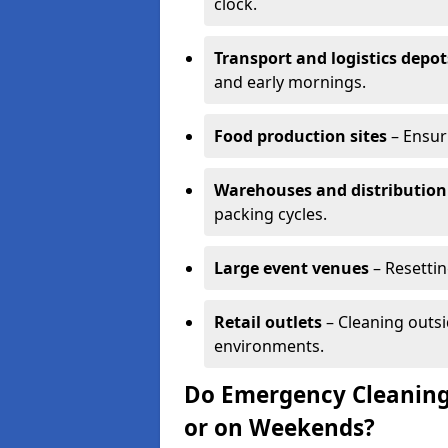
clock.
Transport and logistics depot
and early mornings.
Food production sites
– Ensur
Warehouses and distribution
packing cycles.
Large event venues
– Resettin
Retail outlets
– Cleaning outsi
environments.
Do Emergency Cleaning
or on Weekends?