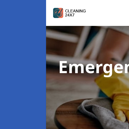
Emergen