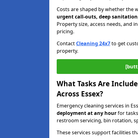
Costs are shaped by whether the 
urgent call-outs, deep sanitation
Property size, access needs, and ind
pricing.
Contact
Cleaning 24x7
to get cust
property.
[butt
What Tasks Are Include
Across Essex?
Emergency cleaning services in Es
deployment
at any hour
for tasks
restroom servicing, bin rotation, 
These services support facilities 