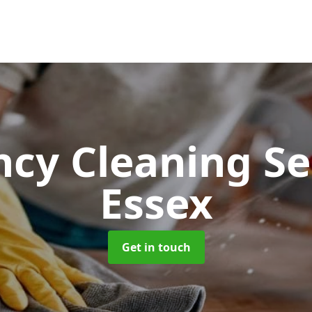
cy Cleaning Se
Essex
Get in touch