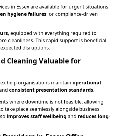
es in Essex are available for urgent situations
den hygiene failures
, or compliance-driven
ours
, equipped with everything required to
re cleanliness. This rapid support is beneficial
expected disruptions.
 Cleaning Valuable for
sex help organisations maintain
operational
and
consistent presentation standards
.
ts where downtime is not feasible, allowing
to take place seamlessly alongside business
lso
improves staff wellbeing
and
reduces long-