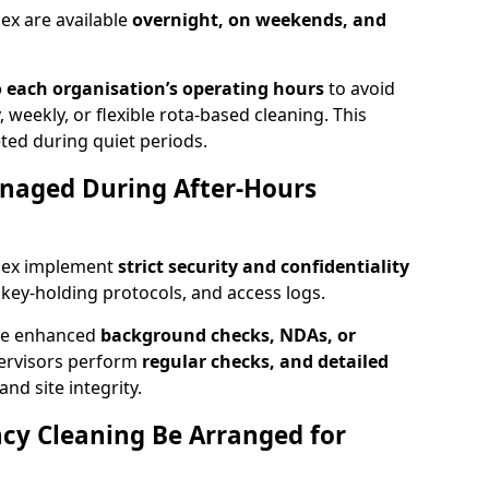
ex are available
overnight, on weekends, and
 each organisation’s operating hours
to avoid
, weekly, or flexible rota-based cleaning. This
ted during quiet periods.
anaged During After-Hours
ssex implement
strict security and confidentiality
, key-holding protocols, and access logs.
ire enhanced
background checks, NDAs, or
pervisors perform
regular checks, and detailed
nd site integrity.
y Cleaning Be Arranged for