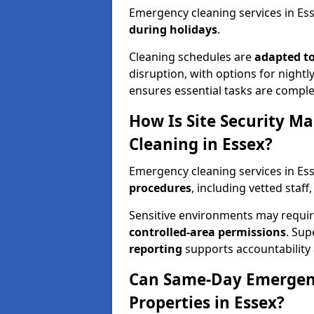
Emergency cleaning services in Ess
during holidays
.
Cleaning schedules are
adapted to
disruption, with options for nightly
ensures essential tasks are comple
How Is Site Security M
Cleaning in Essex?
Emergency cleaning services in E
procedures
, including vetted staff
Sensitive environments may requ
controlled-area permissions
. Su
reporting
supports accountability a
Can Same-Day Emergenc
Properties in Essex?