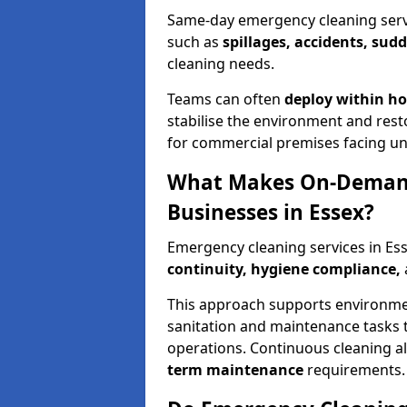
Same-day emergency cleaning servic
such as
spillages, accidents, sud
cleaning needs.
Teams can often
deploy within h
stabilise the environment and resto
for commercial premises facing un
What Makes On-Demand
Businesses in Essex?
Emergency cleaning services in Es
continuity, hygiene compliance,
This approach supports environmen
sanitation and maintenance tasks 
operations. Continuous cleaning a
term maintenance
requirements.