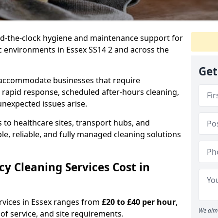
nd-the-clock hygiene and maintenance support for
ic environments in Essex SS14 2 and across the
Get
 accommodate businesses that require
 rapid response, scheduled after-hours cleaning,
unexpected issues arise.
 to healthcare sites, transport hubs, and
xible, reliable, and fully managed cleaning solutions
 Cleaning Services Cost in
rvices in Essex ranges from
£20 to £40 per hour
,
We aim 
of service, and site requirements.