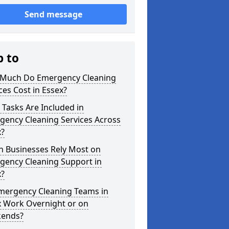
Send message
p to
Much Do Emergency Cleaning
ces Cost in Essex?
Tasks Are Included in
gency Cleaning Services Across
x?
h Businesses Rely Most on
gency Cleaning Support in
x?
mergency Cleaning Teams in
x Work Overnight or on
ends?