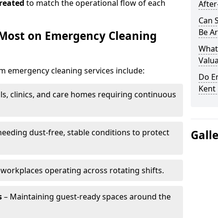
reated
to match the operational flow of each
After
Can 
Be Ar
 Most on Emergency Cleaning
What
Valua
om emergency cleaning services include:
Do E
Kent 
ls, clinics, and care homes requiring continuous
eding dust-free, stable conditions to protect
Gall
workplaces operating across rotating shifts.
s
– Maintaining guest-ready spaces around the