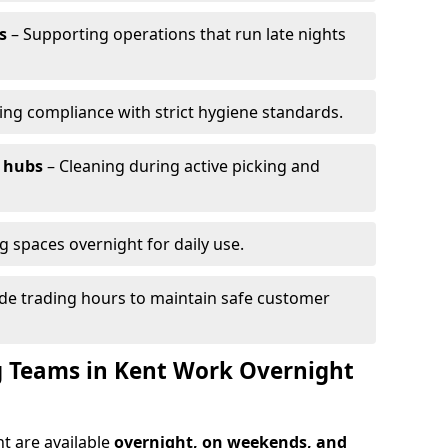
s
– Supporting operations that run late nights
ing compliance with strict hygiene standards.
 hubs
– Cleaning during active picking and
g spaces overnight for daily use.
de trading hours to maintain safe customer
 Teams in Kent Work Overnight
t are available
overnight, on weekends, and