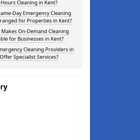
-Hours Cleaning in Kent?
Same-Day Emergency Cleaning
ranged for Properties in Kent?
 Makes On-Demand Cleaning
ble for Businesses in Kent?
mergency Cleaning Providers in
Offer Specialist Services?
ery