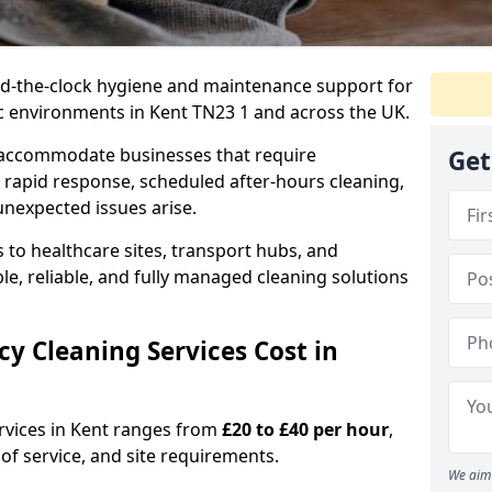
nd-the-clock hygiene and maintenance support for
ic environments in Kent TN23 1 and across the UK.
 accommodate businesses that require
Get
 rapid response, scheduled after-hours cleaning,
unexpected issues arise.
 to healthcare sites, transport hubs, and
xible, reliable, and fully managed cleaning solutions
 Cleaning Services Cost in
rvices in Kent ranges from
£20 to £40 per hour
,
of service, and site requirements.
We aim 