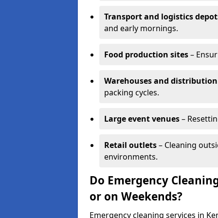
Transport and logistics depot
and early mornings.
Food production sites
– Ensur
Warehouses and distribution
packing cycles.
Large event venues
– Resettin
Retail outlets
– Cleaning outsi
environments.
Do Emergency Cleaning
or on Weekends?
Emergency cleaning services in Ken