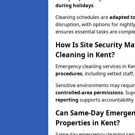
during holidays
.
Cleaning schedules are
adapted to
disruption, with options for nightly
ensures essential tasks are comple
How Is Site Security M
Cleaning in Kent?
Emergency cleaning services in K
procedures
, including vetted staff
Sensitive environments may requ
controlled-area permissions
. Su
reporting
supports accountability a
Can Same-Day Emergenc
Properties in Kent?
Same-day emergency cleaning servic