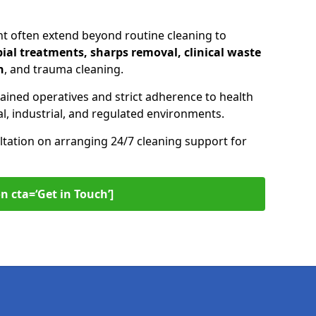
nt often extend beyond routine cleaning to
ial treatments, sharps removal, clinical waste
n
, and trauma cleaning.
ained operatives and strict adherence to health
l, industrial, and regulated environments.
ltation on arranging 24/7 cleaning support for
n cta=‘Get in Touch’]