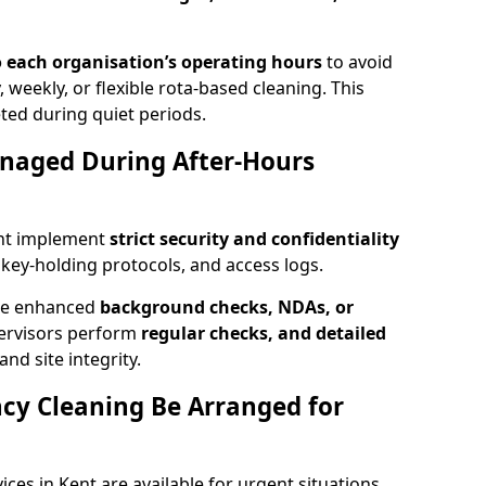
 each organisation’s operating hours
to avoid
, weekly, or flexible rota-based cleaning. This
ted during quiet periods.
anaged During After-Hours
ent implement
strict security and confidentiality
, key-holding protocols, and access logs.
ire enhanced
background checks, NDAs, or
pervisors perform
regular checks, and detailed
nd site integrity.
y Cleaning Be Arranged for
es in Kent are available for urgent situations