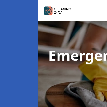
Emergen