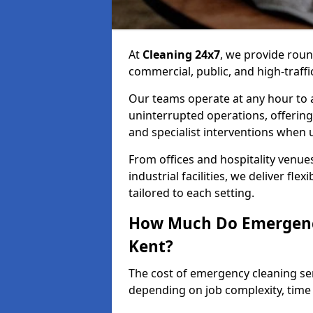
At
Cleaning 24x7
, we provide rou
commercial, public, and high-traff
Our teams operate at any hour to
uninterrupted operations, offering
and specialist interventions when 
From offices and hospitality venues
industrial facilities, we deliver fle
tailored to each setting.
How Much Do Emergency
Kent?
The cost of emergency cleaning se
depending on job complexity, time 