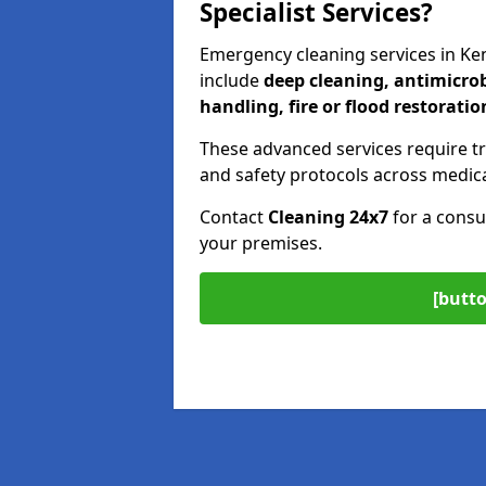
Specialist Services?
Emergency cleaning services in Ke
include
deep cleaning, antimicrob
handling, fire or flood restoratio
These advanced services require tr
and safety protocols across medica
Contact
Cleaning 24x7
for a consu
your premises.
[butto