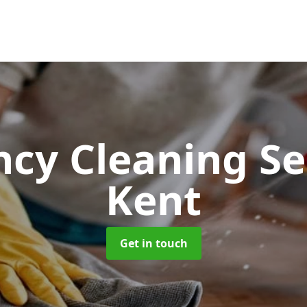
cy Cleaning Se
Kent
Get in touch