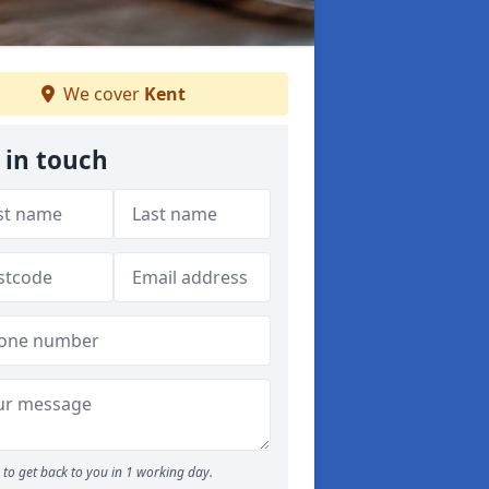
We cover
Kent
 in touch
to get back to you in 1 working day.