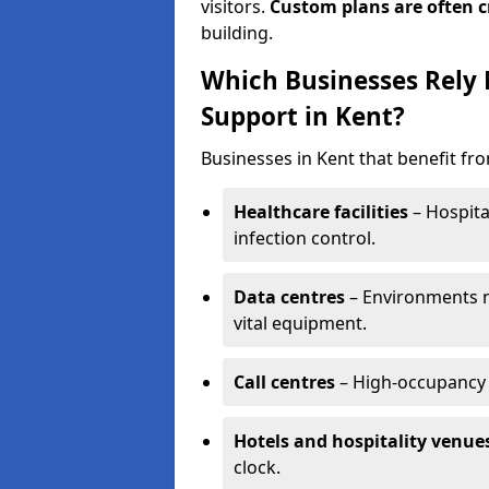
visitors.
Custom plans are often c
building.
Which Businesses Rely
Support in Kent?
Businesses in Kent that benefit fr
Healthcare facilities
– Hospita
infection control.
Data centres
– Environments ne
vital equipment.
Call centres
– High-occupancy 
Hotels and hospitality venue
clock.