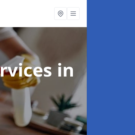
rvices
in