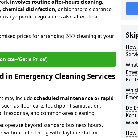
work
involves routine after-hours cleaning,
, chemical disinfection
, or biohazard clearance.
ustry-specific regulations also affect final
Ski
omised prices for arranging 24/7 cleaning at your
How 
Servi
on cta=‘Get a Price’]
What 
Emer
d in Emergency Cleaning Services
Kent
Whic
Emer
nt may include
scheduled maintenance or rapid
 such as floor care, touchpoint sanitisation,
Do E
spill response, and common-area cleaning.
Kent
Week
that operate beyond standard business hours,
 without interfering with daytime staff or
How 