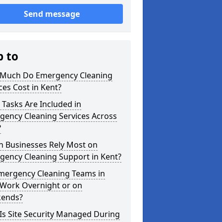
Send message
p to
Much Do Emergency Cleaning
ces Cost in Kent?
Tasks Are Included in
gency Cleaning Services Across
?
h Businesses Rely Most on
gency Cleaning Support in Kent?
mergency Cleaning Teams in
 Work Overnight or on
ends?
Is Site Security Managed During