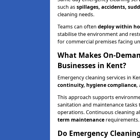
such as
spillages, accidents, sud
cleaning needs.
Teams can often
deploy within h
stabilise the environment and resto
for commercial premises facing un
What Makes On-Demand
Businesses in Kent?
Emergency cleaning services in Ke
continuity, hygiene compliance,
This approach supports environmen
sanitation and maintenance tasks 
operations. Continuous cleaning a
term maintenance
requirements.
Do Emergency Cleaning 