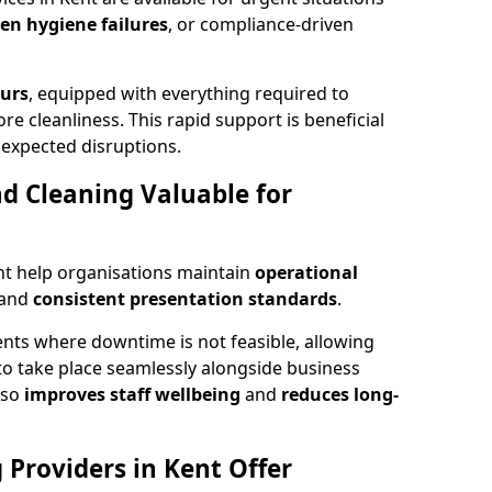
den hygiene failures
, or compliance-driven
ours
, equipped with everything required to
re cleanliness. This rapid support is beneficial
expected disruptions.
 Cleaning Valuable for
nt help organisations maintain
operational
and
consistent presentation standards
.
ts where downtime is not feasible, allowing
to take place seamlessly alongside business
lso
improves staff wellbeing
and
reduces long-
Providers in Kent Offer