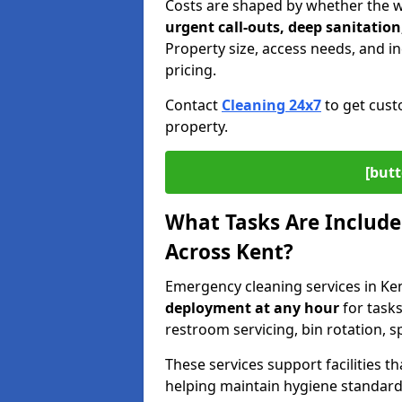
Costs are shaped by whether the 
urgent call-outs, deep sanitation
Property size, access needs, and ind
pricing.
Contact
Cleaning 24x7
to get cust
property.
[butt
What Tasks Are Include
Across Kent?
Emergency cleaning services in Ke
deployment
at any hour
for tasks
restroom servicing, bin rotation, 
These services support facilities 
helping maintain hygiene standards