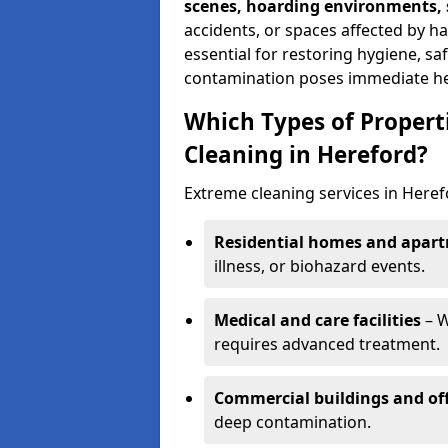
scenes, hoarding environments, s
accidents, or spaces affected by h
essential for restoring hygiene, sa
contamination poses immediate hea
Which Types of Propert
Cleaning in Hereford?
Extreme cleaning services in Here
Residential homes and apar
illness, or biohazard events.
Medical and care facilities
– W
requires advanced treatment.
Commercial buildings and off
deep contamination.