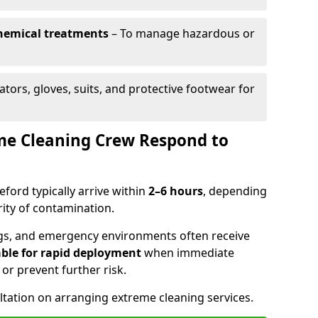
chemical treatments
– To manage hazardous or
ators, gloves, suits, and protective footwear for
me Cleaning Crew Respond to
eford typically arrive within
2–6 hours
, depending
rity of contamination.
dings, and emergency environments often receive
ble for rapid deployment
when immediate
e or prevent further risk.
ltation on arranging extreme cleaning services.