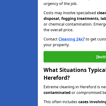
urgency of the job.
Costs may involve specialised
clea
disposal, fogging treatments, la
or chemical contamination. Emerge
the overall price.
Contact
Cleaning 24x7
to get cust
your property.
[butt
What Situations Typical
Hereford?
Extreme cleaning in Hereford is 
contaminated
or compromised bey
This often includes
cases involvin