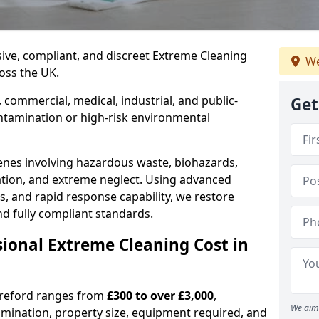
nsive, compliant, and discreet Extreme Cleaning
We
oss the UK.
 commercial, medical, industrial, and public-
Get
ntamination or high-risk environmental
nes involving hazardous waste, biohazards,
ation, and extreme neglect. Using advanced
s, and rapid response capability, we restore
nd fully compliant standards.
ional Extreme Cleaning Cost in
ereford ranges from
£300 to over £3,000
,
We aim 
amination, property size, equipment required, and