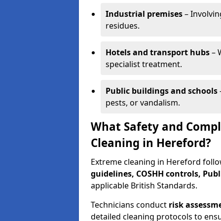
Industrial premises
– Involvin
residues.
Hotels and transport hubs
– 
specialist treatment.
Public buildings and schools
pests, or vandalism.
What Safety and Compl
Cleaning in Hereford?
Extreme cleaning in Hereford follo
guidelines, COSHH controls, Publ
applicable British Standards.
Technicians conduct
risk assessm
detailed cleaning protocols to ens