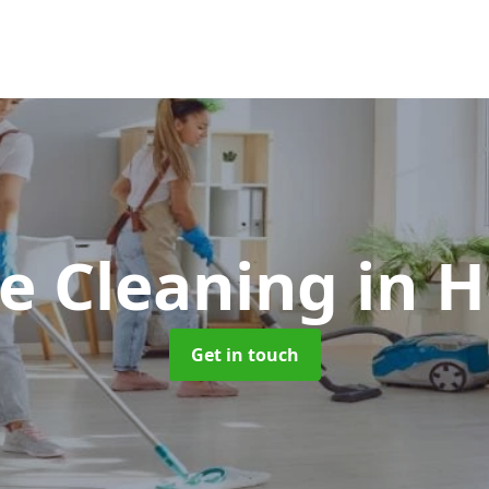
e Cleaning
in 
Get in touch