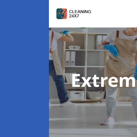
Extrem