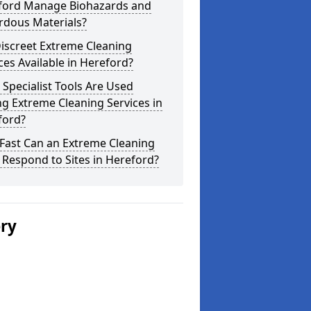
ford Manage Biohazards and
rdous Materials?
iscreet Extreme Cleaning
ces Available in Hereford?
Specialist Tools Are Used
g Extreme Cleaning Services in
ford?
Fast Can an Extreme Cleaning
Respond to Sites in Hereford?
ery