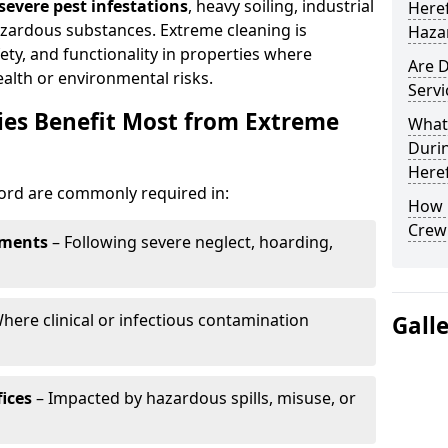
evere pest infestations
, heavy soiling, industrial
Here
azardous substances. Extreme cleaning is
Haza
fety, and functionality in properties where
Are D
lth or environmental risks.
Servi
ies Benefit Most from Extreme
What 
Durin
Here
ford are commonly required in:
How 
Crew 
tments
– Following severe neglect, hoarding,
here clinical or infectious contamination
Gall
ices
– Impacted by hazardous spills, misuse, or