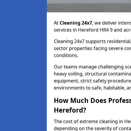
At
Cleaning 24x7
, we deliver inte
services in Hereford HR4 9 and acr
Cleaning 24x7 supports residential,
sector properties facing severe co
conditions.
Our teams manage challenging sce
heavy soiling, structural contamin
equipment, strict safety procedure
environments to safe, habitable, a
How Much Does Profess
Hereford?
The cost of extreme cleaning in H
depending on the severity of cont