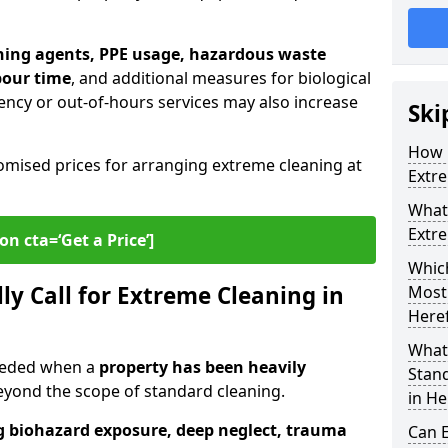
ning agents, PPE usage, hazardous waste
bour time
, and additional measures for biological
ncy or out-of-hours services may also increase
Ski
How 
omised prices for arranging extreme cleaning at
Extre
What 
Extre
on cta=‘Get a Price’]
Which
ly Call for Extreme Cleaning in
Most
Here
What
needed when a
property has been heavily
Stan
ond the scope of standard cleaning.
in He
g biohazard exposure, deep neglect, trauma
Can 