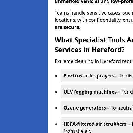
unmarked vehicles
and
low-profi
Teams handle sensitive cases, such
locations, with confidentiality, ens
are secure
.
What Specialist Tools 
Services in Hereford?
Extreme cleaning in Hereford requ
Electrostatic sprayers
– To dis
ULV fogging machines
– For d
Ozone generators
– To neutra
HEPA-filtered air scrubbers
– 
from the air.