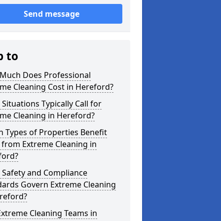
Send message
p to
Much Does Professional
me Cleaning Cost in Hereford?
Situations Typically Call for
me Cleaning in Hereford?
 Types of Properties Benefit
 from Extreme Cleaning in
ford?
 Safety and Compliance
dards Govern Extreme Cleaning
reford?
Extreme Cleaning Teams in