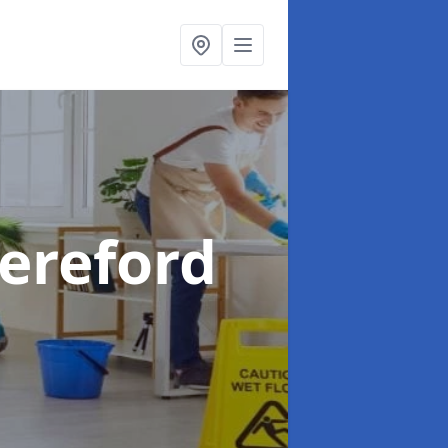
Hereford