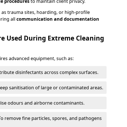
le procedures
to maintain client privacy.
 as trauma sites, hoarding, or high-profile
uring all
communication and documentation
Are Used During Extreme Cleaning
ires advanced equipment, such as:
tribute disinfectants across complex surfaces.
eep sanitisation of large or contaminated areas.
lise odours and airborne contaminants.
To remove fine particles, spores, and pathogens