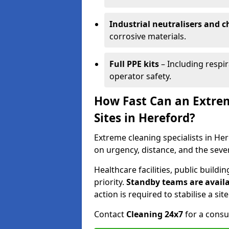
Industrial neutralisers and 
corrosive materials.
Full PPE kits
– Including respir
operator safety.
How Fast Can an Extre
Sites in Hereford?
Extreme cleaning specialists in Her
on urgency, distance, and the seve
Healthcare facilities, public buil
priority.
Standby teams are availa
action is required to stabilise a sit
Contact
Cleaning 24x7
for a consu