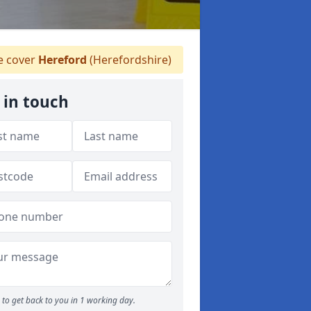
 cover
Hereford
(Herefordshire)
 in touch
to get back to you in 1 working day.