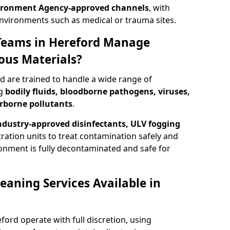
ironment Agency-approved channels
, with
 environments such as medical or trauma sites.
Teams in Hereford Manage
ous Materials?
d are trained to handle a wide range of
ng
bodily fluids, bloodborne pathogens, viruses,
irborne pollutants
.
ndustry-approved disinfectants, ULV fogging
tration units to treat contamination safely and
onment is fully decontaminated and safe for
eaning Services Available in
ford operate with full discretion, using