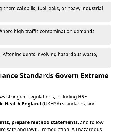
g chemical spills, fuel leaks, or heavy industrial
Where high-traffic contamination demands
– After incidents involving hazardous waste,
iance Standards Govern Extreme
ws stringent regulations, including
HSE
ic Health England
(UKHSA) standards, and
ents, prepare method statements
, and follow
ure safe and lawful remediation. All hazardous