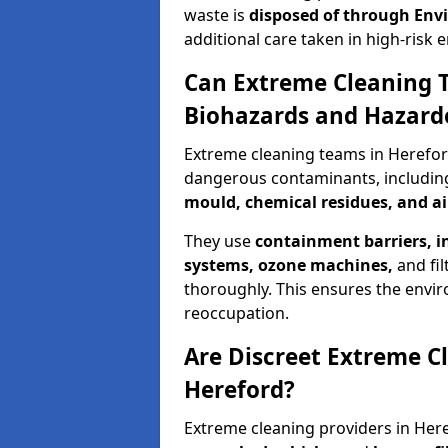
waste is
disposed of through
Env
additional care taken in high-risk
Can Extreme Cleaning 
Biohazards and Hazard
Extreme cleaning teams in Herefor
dangerous contaminants, includi
mould, chemical residues, and a
They use
containment barriers, i
systems, ozone machines,
and fil
thoroughly. This ensures the envir
reoccupation.
Are Discreet Extreme Cl
Hereford?
Extreme cleaning providers in Here