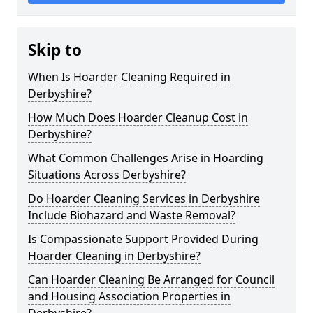
Skip to
When Is Hoarder Cleaning Required in
Derbyshire?
How Much Does Hoarder Cleanup Cost in
Derbyshire?
What Common Challenges Arise in Hoarding
Situations Across Derbyshire?
Do Hoarder Cleaning Services in Derbyshire
Include Biohazard and Waste Removal?
Is Compassionate Support Provided During
Hoarder Cleaning in Derbyshire?
Can Hoarder Cleaning Be Arranged for Council
and Housing Association Properties in