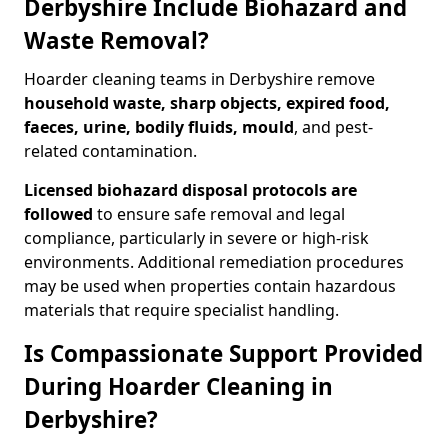
Derbyshire Include Biohazard and
Waste Removal?
Hoarder cleaning teams in Derbyshire remove
household waste, sharp objects, expired food,
faeces, urine, bodily fluids, mould
, and pest-
related contamination.
Licensed biohazard disposal protocols are
followed
to ensure safe removal and legal
compliance, particularly in severe or high-risk
environments. Additional remediation procedures
may be used when properties contain hazardous
materials that require specialist handling.
Is Compassionate Support Provided
During Hoarder Cleaning in
Derbyshire?