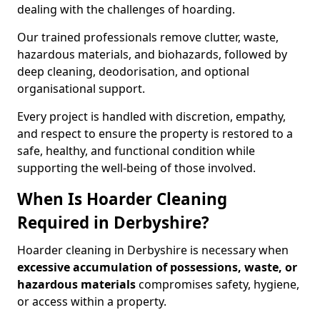
dealing with the challenges of hoarding.
Our trained professionals remove clutter, waste,
hazardous materials, and biohazards, followed by
deep cleaning, deodorisation, and optional
organisational support.
Every project is handled with discretion, empathy,
and respect to ensure the property is restored to a
safe, healthy, and functional condition while
supporting the well-being of those involved.
When Is Hoarder Cleaning
Required in Derbyshire?
Hoarder cleaning in Derbyshire is necessary when
excessive accumulation of possessions, waste, or
hazardous materials
compromises safety, hygiene,
or access within a property.