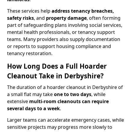
These services help
address tenancy breaches,
safety risks
, and
property damage
, often forming
part of safeguarding plans involving social services,
mental health professionals, or tenancy support
teams. Many providers also supply documentation
or reports to support housing compliance and
tenancy restoration.
How Long Does a Full Hoarder
Cleanout Take in Derbyshire?
The duration of a hoarder cleanout in Derbyshire of
a small flat may take
one to two days
, while
extensive
multi-room cleanouts can require
several days to a week
.
Larger teams can accelerate emergency cases, while
sensitive projects may progress more slowly to