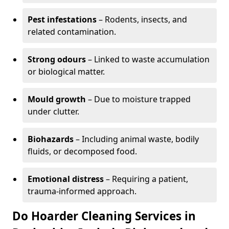
Pest infestations
– Rodents, insects, and
related contamination.
Strong odours
– Linked to waste accumulation
or biological matter.
Mould growth
– Due to moisture trapped
under clutter.
Biohazards
– Including animal waste, bodily
fluids, or decomposed food.
Emotional distress
– Requiring a patient,
trauma-informed approach.
Do Hoarder Cleaning Services in