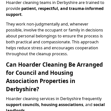
Hoarder cleaning teams in Derbyshire are trained to
provide
patient, respectful, and trauma-informed
support
.
They work non-judgmentally and, whenever
possible, involve the occupant or family in decisions
about personal belongings to ensure the process is
both practical and compassionate. This approach
helps reduce stress and encourages cooperation
throughout the cleanup process.
Can Hoarder Cleaning Be Arranged
for Council and Housing
Association Properties in
Derbyshire?
Hoarder cleaning services in Derbyshire frequently
support councils, housing associations
, and
social
landlords
.