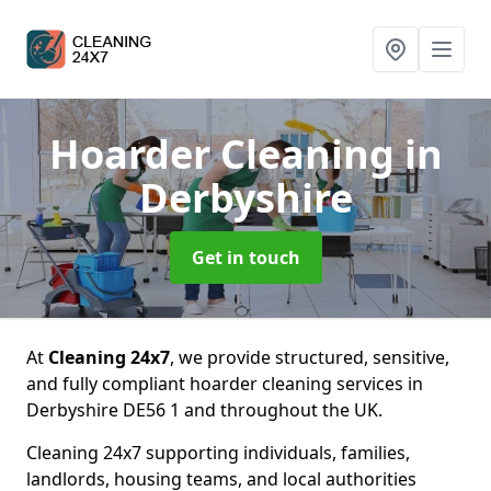
Hoarder Cleaning
in
Derbyshire
Get in touch
At
Cleaning 24x7
, we provide structured, sensitive,
and fully compliant hoarder cleaning services in
Derbyshire DE56 1 and throughout the UK.
Cleaning 24x7 supporting individuals, families,
landlords, housing teams, and local authorities