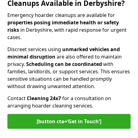
Cleanups Available in Derbyshire?
Emergency hoarder cleanups are available for
properties posing immediate health or safety
risks
in Derbyshire, with rapid response for urgent
cases.
Discreet services using
unmarked vehicles and
minimal disruption
are also offered to maintain
privacy.
Scheduling can be coordinated
with
families, landlords, or support services. This ensures
sensitive situations can be handled promptly
without drawing unwanted attention.
Contact
Cleaning 24x7
for a consultation on
arranging hoarder cleaning services.
[button cta=‘Get in Touch’]