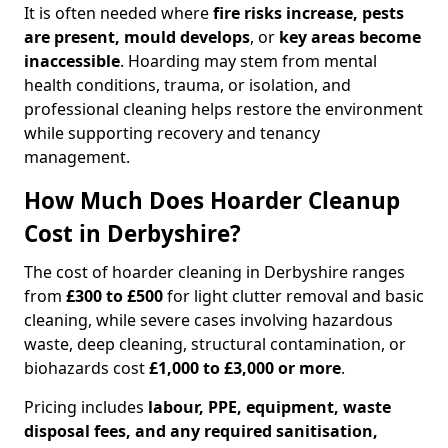
It is often needed where
fire risks increase, pests
are present, mould develops
, or
key areas become
inaccessible
. Hoarding may stem from mental
health conditions, trauma, or isolation, and
professional cleaning helps restore the environment
while supporting recovery and tenancy
management.
How Much Does Hoarder Cleanup
Cost in Derbyshire?
The cost of hoarder cleaning in Derbyshire ranges
from
£300 to £500
for light clutter removal and basic
cleaning, while severe cases involving hazardous
waste, deep cleaning, structural contamination, or
biohazards cost
£1,000 to £3,000 or more
.
Pricing includes
labour, PPE, equipment, waste
disposal fees, and any required sanitisation,