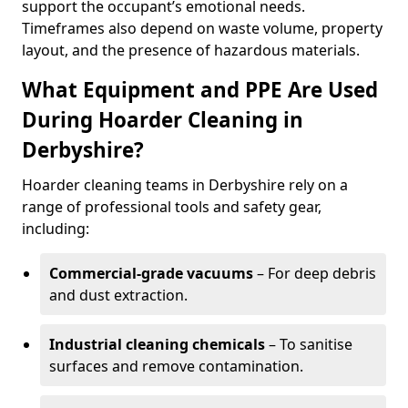
support the occupant’s emotional needs.
Timeframes also depend on waste volume, property
layout, and the presence of hazardous materials.
What Equipment and PPE Are Used
During Hoarder Cleaning in
Derbyshire?
Hoarder cleaning teams in Derbyshire rely on a
range of professional tools and safety gear,
including:
Commercial-grade vacuums
– For deep debris
and dust extraction.
Industrial cleaning chemicals
– To sanitise
surfaces and remove contamination.