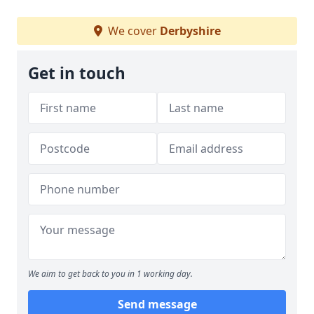
We cover
Derbyshire
Get in touch
We aim to get back to you in 1 working day.
Send message