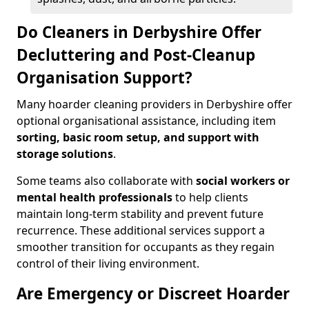
Do Cleaners in Derbyshire Offer
Decluttering and Post-Cleanup
Organisation Support?
Many hoarder cleaning providers in Derbyshire offer
optional organisational assistance, including item
sorting, basic room setup, and support with
storage solutions
.
Some teams also collaborate with
social workers or
mental health professionals
to help clients
maintain long-term stability and prevent future
recurrence. These additional services support a
smoother transition for occupants as they regain
control of their living environment.
Are Emergency or Discreet Hoarder