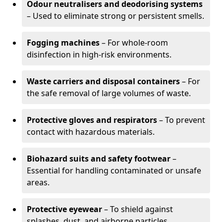
Odour neutralisers and deodorising systems
– Used to eliminate strong or persistent smells.
Fogging machines
– For whole-room
disinfection in high-risk environments.
Waste carriers and disposal containers
– For
the safe removal of large volumes of waste.
Protective gloves and respirators
– To prevent
contact with hazardous materials.
Biohazard suits and safety footwear
–
Essential for handling contaminated or unsafe
areas.
Protective eyewear
– To shield against
splashes, dust, and airborne particles.