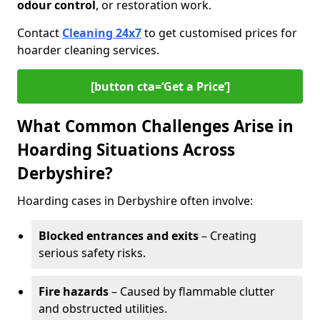
odour control
, or restoration work.
Contact
Cleaning 24x7
to get customised prices for
hoarder cleaning services.
[button cta=‘Get a Price’]
What Common Challenges Arise in
Hoarding Situations Across
Derbyshire?
Hoarding cases in Derbyshire often involve:
Blocked entrances and exits
– Creating
serious safety risks.
Fire hazards
– Caused by flammable clutter
and obstructed utilities.