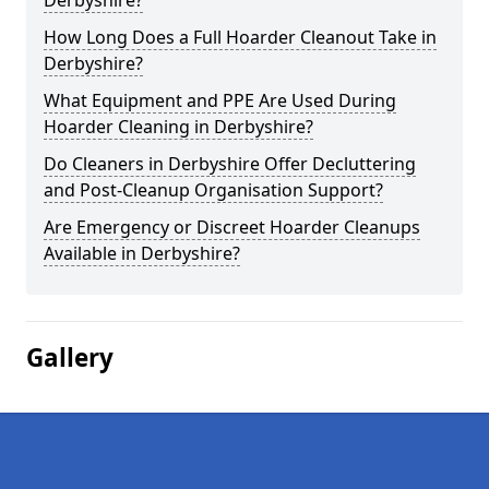
Derbyshire?
How Long Does a Full Hoarder Cleanout Take in
Derbyshire?
What Equipment and PPE Are Used During
Hoarder Cleaning in Derbyshire?
Do Cleaners in Derbyshire Offer Decluttering
and Post-Cleanup Organisation Support?
Are Emergency or Discreet Hoarder Cleanups
Available in Derbyshire?
Gallery