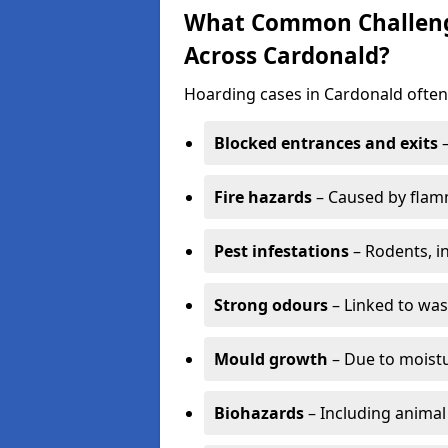
What Common Challenge
Across Cardonald?
Hoarding cases in Cardonald often 
Blocked entrances and exits
–
Fire hazards
– Caused by flamm
Pest infestations
– Rodents, i
Strong odours
– Linked to was
Mould growth
– Due to moistu
Biohazards
– Including animal