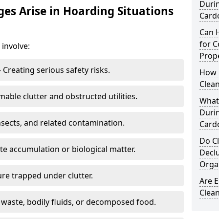
Duri
s Arise in Hoarding Situations
Card
Can 
for C
involve:
Prope
 Creating serious safety risks.
How 
Clean
able clutter and obstructed utilities.
What
Duri
nsects, and related contamination.
Card
Do Cl
te accumulation or biological matter.
Decl
Orga
re trapped under clutter.
Are 
Clean
 waste, bodily fluids, or decomposed food.