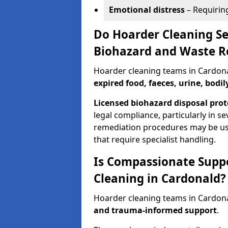
Emotional distress
– Requirin
Do Hoarder Cleaning Se
Biohazard and Waste 
Hoarder cleaning teams in Cardo
expired food, faeces, urine, bodil
Licensed biohazard disposal prot
legal compliance, particularly in s
remediation procedures may be us
that require specialist handling.
Is Compassionate Supp
Cleaning in Cardonald?
Hoarder cleaning teams in Cardona
and trauma-informed support
.