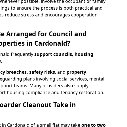
henever possible, involve the occupant or family
ings to ensure the process is both practical and
ps reduce stress and encourages cooperation
e Arranged for Council and
operties in Cardonald?
onald frequently
support councils, housing
s
.
cy breaches, safety risks
, and
property
feguarding plans involving social services, mental
support teams. Many providers also supply
rt housing compliance and tenancy restoration.
oarder Cleanout Take in
 in Cardonald of a small flat may take
one to two