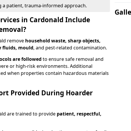
g a patient, trauma-informed approach.
Gall
rvices in Cardonald Include
Removal?
nald remove
household waste, sharp objects,
y fluids, mould
, and pest-related contamination.
ocols are followed
to ensure safe removal and
evere or high-risk environments. Additional
ed when properties contain hazardous materials
ort Provided During Hoarder
ld are trained to provide
patient, respectful,