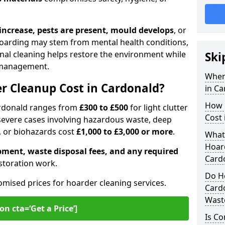
s increase, pests are present, mould develops
, or
Hoarding may stem from mental health conditions,
onal cleaning helps restore the environment while
Ski
 management.
When
 Cleanup Cost in Cardonald?
in Ca
How 
ardonald ranges from
£300 to £500
for light clutter
Cost 
 severe cases involving hazardous waste, deep
, or biohazards cost
£1,000 to £3,000 or more
.
What
Hoard
pment, waste disposal fees, and any required
Card
estoration work.
Do Ho
omised prices for hoarder cleaning services.
Card
Wast
on cta=‘Get a Price’]
Is C