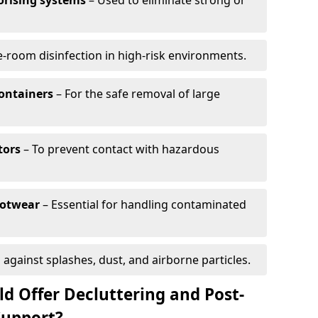
orising systems
– Used to eliminate strong or
-room disinfection in high-risk environments.
containers
– For the safe removal of large
tors
– To prevent contact with hazardous
ootwear
– Essential for handling contaminated
 against splashes, dust, and airborne particles.
d Offer Decluttering and Post-
Support?