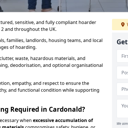
ctured, sensitive, and fully compliant hoarder
2 2 and throughout the UK.
s, families, landlords, housing teams, and local
Get
nges of hoarding.
lutter, waste, hazardous materials, and
ing, deodorisation, and optional organisational
retion, empathy, and respect to ensure the
lthy, and functional condition while supporting
ng Required in Cardonald?
 necessary when
excessive accumulation of
We aim 
s materials
compromises safety, hygiene, or