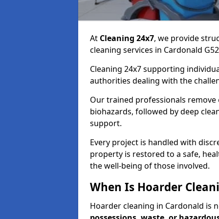
At
Cleaning 24x7
, we provide stru
cleaning services in Cardonald G5
Cleaning 24x7 supporting individual
authorities dealing with the challe
Our trained professionals remove c
biohazards, followed by deep clean
support.
Every project is handled with disc
property is restored to a safe, hea
the well-being of those involved.
When Is Hoarder Cleani
Hoarder cleaning in Cardonald is
possessions, waste, or hazardou