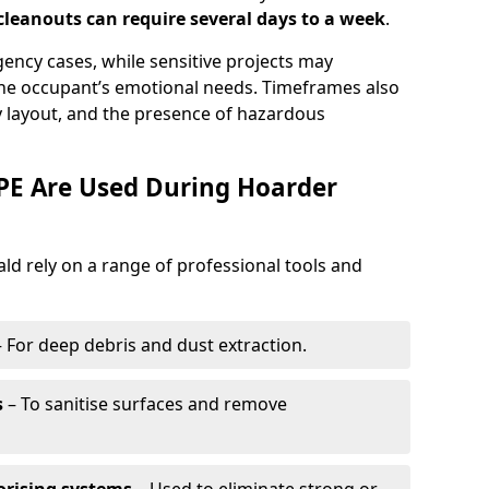
leanouts can require several days to a week
.
ency cases, while sensitive projects may
he occupant’s emotional needs. Timeframes also
 layout, and the presence of hazardous
E Are Used During Hoarder
d rely on a range of professional tools and
 For deep debris and dust extraction.
s
– To sanitise surfaces and remove