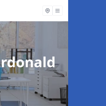
ardonald