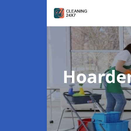
Hoarde