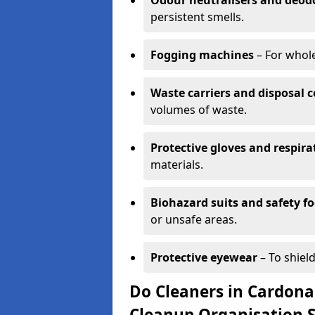
Odour neutralisers and deod
persistent smells.
Fogging machines
– For whole
Waste carriers and disposal 
volumes of waste.
Protective gloves and respira
materials.
Biohazard suits and safety f
or unsafe areas.
Protective eyewear
– To shield
Do Cleaners in Cardonal
Cleanup Organisation 