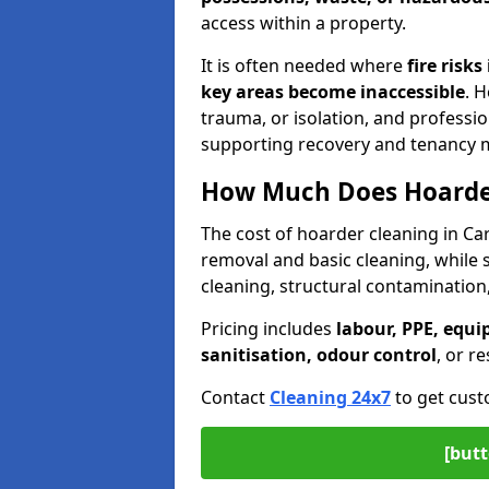
access within a property.
It is often needed where
fire risk
key areas become inaccessible
. 
trauma, or isolation, and professi
supporting recovery and tenancy
How Much Does Hoarder
The cost of hoarder cleaning in C
removal and basic cleaning, while
cleaning, structural contamination
Pricing includes
labour, PPE, equi
sanitisation, odour control
, or r
Contact
Cleaning 24x7
to get cust
[butt