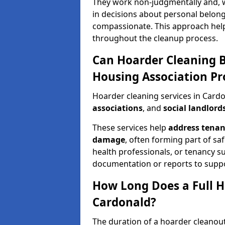
They work non-judgmentally and, w
in decisions about personal belong
compassionate. This approach hel
throughout the cleanup process.
Can Hoarder Cleaning B
Housing Association Pr
Hoarder cleaning services in Card
associations
, and
social landlord
These services help
address tenan
damage
, often forming part of sa
health professionals, or tenancy 
documentation or reports to suppo
How Long Does a Full H
Cardonald?
The duration of a hoarder cleanout