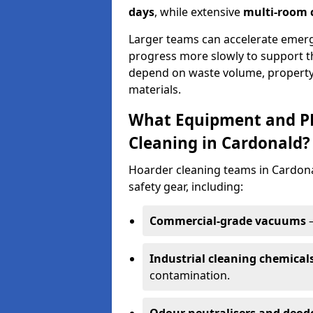
days
, while extensive
multi-room c
Larger teams can accelerate emerg
progress more slowly to support t
depend on waste volume, property
materials.
What Equipment and PP
Cleaning in Cardonald?
Hoarder cleaning teams in Cardonal
safety gear, including:
Commercial-grade vacuums
–
Industrial cleaning chemical
contamination.