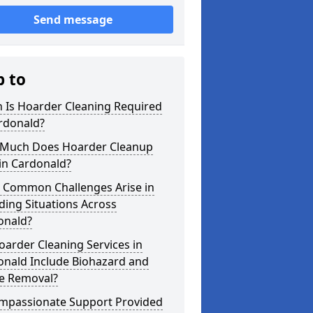
Send message
p to
 Is Hoarder Cleaning Required
rdonald?
Much Does Hoarder Cleanup
in Cardonald?
 Common Challenges Arise in
ing Situations Across
onald?
arder Cleaning Services in
onald Include Biohazard and
e Removal?
ompassionate Support Provided