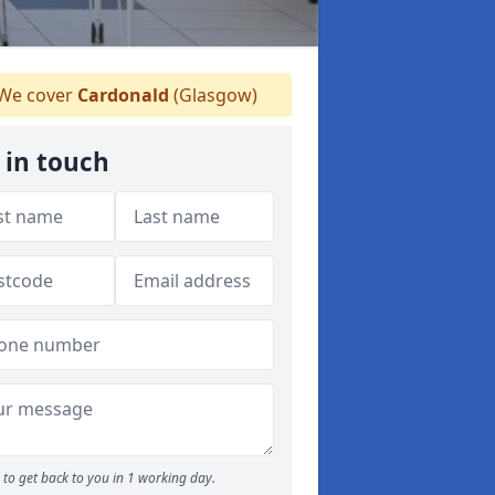
We cover
Cardonald
(Glasgow)
 in touch
to get back to you in 1 working day.