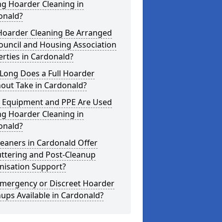
ng Hoarder Cleaning in
onald?
Hoarder Cleaning Be Arranged
ouncil and Housing Association
rties in Cardonald?
Long Does a Full Hoarder
out Take in Cardonald?
 Equipment and PPE Are Used
ng Hoarder Cleaning in
onald?
eaners in Cardonald Offer
uttering and Post-Cleanup
nisation Support?
Emergency or Discreet Hoarder
ups Available in Cardonald?