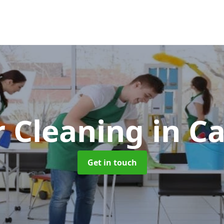
r Cleaning
in C
Get in touch