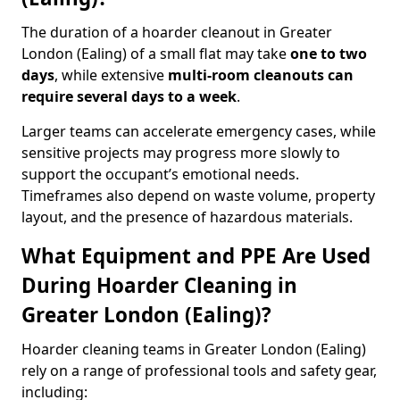
The duration of a hoarder cleanout in Greater
London (Ealing) of a small flat may take
one to two
days
, while extensive
multi-room cleanouts can
require several days to a week
.
Larger teams can accelerate emergency cases, while
sensitive projects may progress more slowly to
support the occupant’s emotional needs.
Timeframes also depend on waste volume, property
layout, and the presence of hazardous materials.
What Equipment and PPE Are Used
During Hoarder Cleaning in
Greater London (Ealing)?
Hoarder cleaning teams in Greater London (Ealing)
rely on a range of professional tools and safety gear,
including: