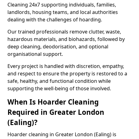
Cleaning 24x7 supporting individuals, families,
landlords, housing teams, and local authorities
dealing with the challenges of hoarding.
Our trained professionals remove clutter, waste,
hazardous materials, and biohazards, followed by
deep cleaning, deodorisation, and optional
organisational support.
Every project is handled with discretion, empathy,
and respect to ensure the property is restored to a
safe, healthy, and functional condition while
supporting the well-being of those involved.
When Is Hoarder Cleaning
Required in Greater London
(Ealing)?
Hoarder cleaning in Greater London (Ealing) is