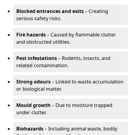
Blocked entrances and exits
– Creating
serious safety risks.
Fire hazards
– Caused by flammable clutter
and obstructed utilities.
Pest infestations
– Rodents, insects, and
related contamination.
Strong odours
– Linked to waste accumulation
or biological matter.
Mould growth
– Due to moisture trapped
under clutter.
Biohazards
– Including animal waste, bodily