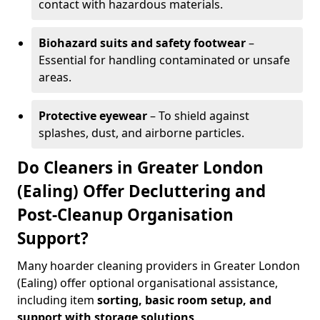
contact with hazardous materials.
Biohazard suits and safety footwear
–
Essential for handling contaminated or unsafe
areas.
Protective eyewear
– To shield against
splashes, dust, and airborne particles.
Do Cleaners in Greater London
(Ealing) Offer Decluttering and
Post-Cleanup Organisation
Support?
Many hoarder cleaning providers in Greater London
(Ealing) offer optional organisational assistance,
including item
sorting, basic room setup, and
support with storage solutions
.