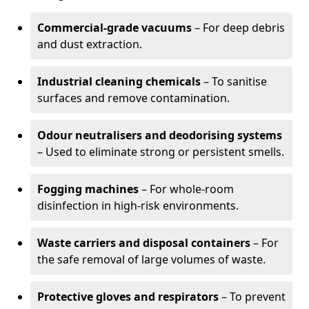
Commercial-grade vacuums
– For deep debris
and dust extraction.
Industrial cleaning chemicals
– To sanitise
surfaces and remove contamination.
Odour neutralisers and deodorising systems
– Used to eliminate strong or persistent smells.
Fogging machines
– For whole-room
disinfection in high-risk environments.
Waste carriers and disposal containers
– For
the safe removal of large volumes of waste.
Protective gloves and respirators
– To prevent