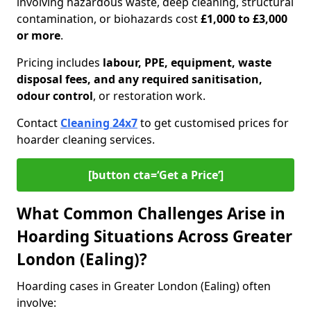
involving hazardous waste, deep cleaning, structural
contamination, or biohazards cost
£1,000 to £3,000
or more
.
Pricing includes
labour, PPE, equipment, waste
disposal fees, and any required sanitisation,
odour control
, or restoration work.
Contact
Cleaning 24x7
to get customised prices for
hoarder cleaning services.
[button cta=‘Get a Price’]
What Common Challenges Arise in
Hoarding Situations Across Greater
London (Ealing)?
Hoarding cases in Greater London (Ealing) often
involve: