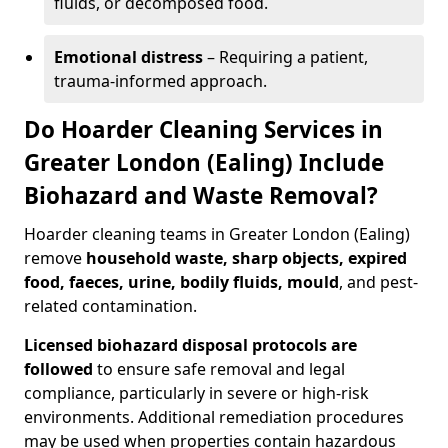
fluids, or decomposed food.
Emotional distress
– Requiring a patient,
trauma-informed approach.
Do Hoarder Cleaning Services in
Greater London (Ealing) Include
Biohazard and Waste Removal?
Hoarder cleaning teams in Greater London (Ealing)
remove
household waste, sharp objects, expired
food, faeces, urine, bodily fluids, mould
, and pest-
related contamination.
Licensed biohazard disposal protocols are
followed
to ensure safe removal and legal
compliance, particularly in severe or high-risk
environments. Additional remediation procedures
may be used when properties contain hazardous