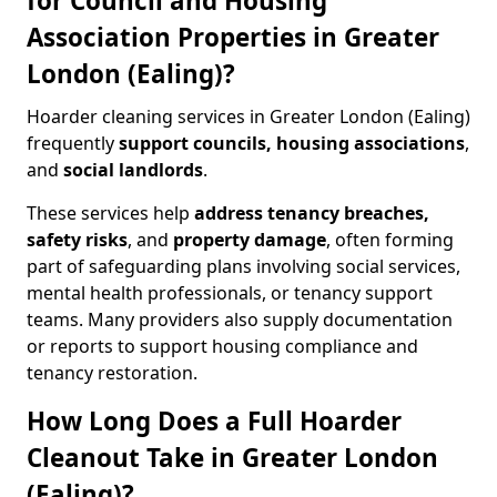
for Council and Housing
Association Properties in Greater
London (Ealing)?
Hoarder cleaning services in Greater London (Ealing)
frequently
support councils, housing associations
,
and
social landlords
.
These services help
address tenancy breaches,
safety risks
, and
property damage
, often forming
part of safeguarding plans involving social services,
mental health professionals, or tenancy support
teams. Many providers also supply documentation
or reports to support housing compliance and
tenancy restoration.
How Long Does a Full Hoarder
Cleanout Take in Greater London
(Ealing)?