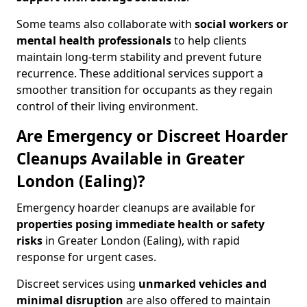
Some teams also collaborate with
social workers or
mental health professionals
to help clients
maintain long-term stability and prevent future
recurrence. These additional services support a
smoother transition for occupants as they regain
control of their living environment.
Are Emergency or Discreet Hoarder
Cleanups Available in Greater
London (Ealing)?
Emergency hoarder cleanups are available for
properties posing immediate health or safety
risks
in Greater London (Ealing), with rapid
response for urgent cases.
Discreet services using
unmarked vehicles and
minimal disruption
are also offered to maintain