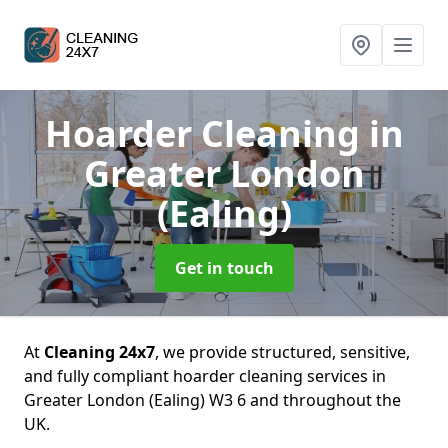
Hoarder Cleaning
in
Greater London
(Ealing)
Get in touch
At
Cleaning 24x7
, we provide structured, sensitive,
and fully compliant hoarder cleaning services in
Greater London (Ealing) W3 6 and throughout the
UK.