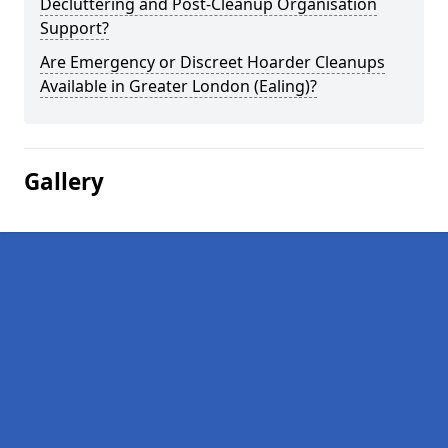
Decluttering and Post-Cleanup Organisation
Support?
Are Emergency or Discreet Hoarder Cleanups
Available in Greater London (Ealing)?
Gallery