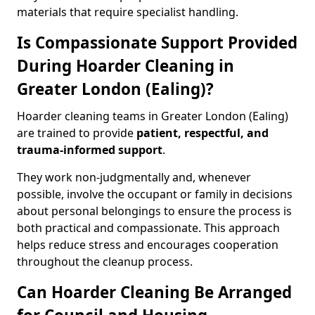
materials that require specialist handling.
Is Compassionate Support Provided
During Hoarder Cleaning in
Greater London (Ealing)?
Hoarder cleaning teams in Greater London (Ealing)
are trained to provide
patient, respectful, and
trauma-informed support
.
They work non-judgmentally and, whenever
possible, involve the occupant or family in decisions
about personal belongings to ensure the process is
both practical and compassionate. This approach
helps reduce stress and encourages cooperation
throughout the cleanup process.
Can Hoarder Cleaning Be Arranged