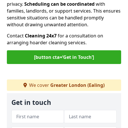
privacy.
Scheduling can be coordinated
with
families, landlords, or support services. This ensures
sensitive situations can be handled promptly
without drawing unwanted attention.
Contact
Cleaning 24x7
for a consultation on
arranging hoarder cleaning services.
[button cta=‘Get in Touch’]
We cover
Greater London (Ealing)
Get in touch