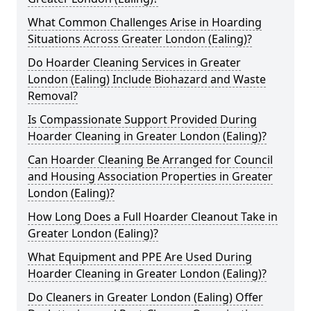
What Common Challenges Arise in Hoarding
Situations Across Greater London (Ealing)?
Do Hoarder Cleaning Services in Greater
London (Ealing) Include Biohazard and Waste
Removal?
Is Compassionate Support Provided During
Hoarder Cleaning in Greater London (Ealing)?
Can Hoarder Cleaning Be Arranged for Council
and Housing Association Properties in Greater
London (Ealing)?
How Long Does a Full Hoarder Cleanout Take in
Greater London (Ealing)?
What Equipment and PPE Are Used During
Hoarder Cleaning in Greater London (Ealing)?
Do Cleaners in Greater London (Ealing) Offer