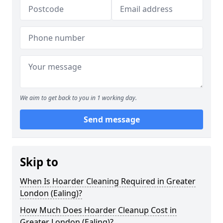
We aim to get back to you in 1 working day.
Send message
Skip to
When Is Hoarder Cleaning Required in Greater
London (Ealing)?
How Much Does Hoarder Cleanup Cost in
Greater London (Ealing)?