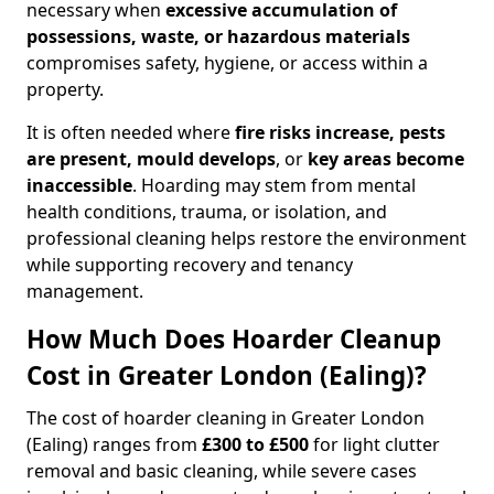
necessary when
excessive accumulation of
possessions, waste, or hazardous materials
compromises safety, hygiene, or access within a
property.
It is often needed where
fire risks increase, pests
are present, mould develops
, or
key areas become
inaccessible
. Hoarding may stem from mental
health conditions, trauma, or isolation, and
professional cleaning helps restore the environment
while supporting recovery and tenancy
management.
How Much Does Hoarder Cleanup
Cost in Greater London (Ealing)?
The cost of hoarder cleaning in Greater London
(Ealing) ranges from
£300 to £500
for light clutter
removal and basic cleaning, while severe cases